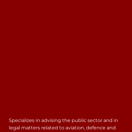
Search
for:
Specializes in advising the public sector and in
legal matters related to aviation, defence and