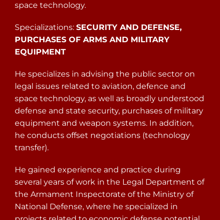
space technology.
Specializations:
SECURITY AND DEFENSE,
PURCHASES OF ARMS AND MILITARY
EQUIPMENT
He specializes in advising the public sector on
legal issues related to aviation, defence and
space technology, as well as broadly understood
defense and state security, purchases of military
equipment and weapon systems. In addition,
he conducts offset negotiations (technology
transfer).
He gained experience and practice during
several years of work in the Legal Department of
the Armament Inspectorate of the Ministry of
National Defense, where he specialized in
projects related to economic defense potential.