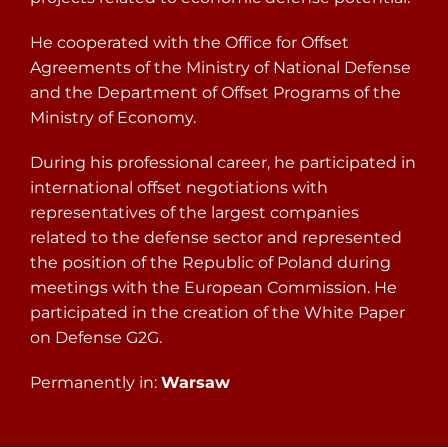
He cooperated with the Office for Offset
Agreements of the Ministry of National Defense
and the Department of Offset Programs of the
Ministry of Economy.
During his professional career, he participated in
international offset negotiations with
representatives of the largest companies
related to the defense sector and represented
the position of the Republic of Poland during
meetings with the European Commission. He
participated in the creation of the White Paper
on Defense G2G.
Permanently in:
Warsaw