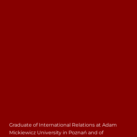
Search
for:
Graduate of International Relations at Adam
Mickiewicz University in Poznań and of