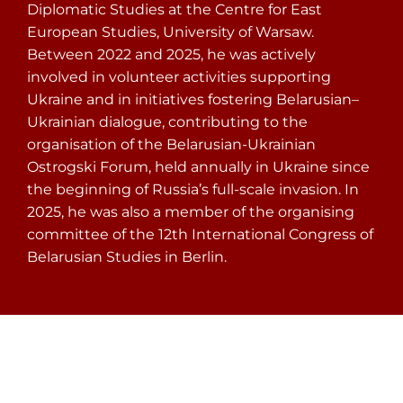
Diplomatic Studies at the Centre for East
European Studies, University of Warsaw.
Between 2022 and 2025, he was actively
involved in volunteer activities supporting
Ukraine and in initiatives fostering Belarusian–
Ukrainian dialogue, contributing to the
organisation of the Belarusian-Ukrainian
Ostrogski Forum, held annually in Ukraine since
the beginning of Russia’s full-scale invasion. In
2025, he was also a member of the organising
committee of the 12th International Congress of
Belarusian Studies in Berlin.