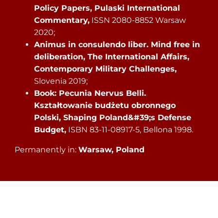
Policy Papers, Pulaski International
Commentary,
ISSN 2080-8852 Warsaw
2020;
Animus in consulendo liber. Mind free in
deliberation, The International Affairs,
Contemporary Military Challenges,
Slovenia 2019;
Book: Pecunia Nervus Belli.
Kształtowanie budżetu obronnego
Polski, Shaping Poland&#39;s Defense
Budget,
ISBN 83-11-08917-5, Bellona 1998.
Permanently in:
Warsaw, Poland