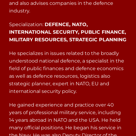
and also advises companies in the defence
industry.
Specialization:
DEFENCE, NATO,
INTERNATIONAL SECURITY, PUBLIC FINANCE,
MILITARY RESOURCES, STRATEGIC PLANNING
He specializes in issues related to the broadly
understood national defence, a specialist in the
field of public finances and defence economics
as well as defence resources, logistics also
strategic planner, expert in NATO, EU and
international security policy.
He gained experience and practice over 40
years of professional military service, including
14 years abroad in NATO and the USA. He held
many official positions. He began his service in
the Navy. He was also Deputy Director of the