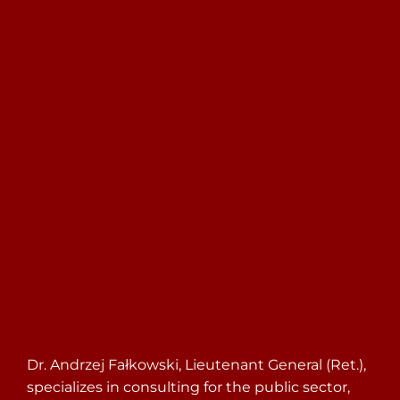
Search
for:
Dr. Andrzej Fałkowski, Lieutenant General (Ret.),
specializes in consulting for the public sector,