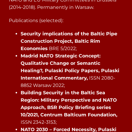
(2014-2018). Permanently in Warsaw.
Publications (selected):
Security implications of the Baltic Pipe
Construction Project, Baltic Rim
Economies
BRE 5/2022;
Madrid NATO Strategic Concept:
Qualitative Change or Semantic
Healing?, Pulaski Policy Papers, Pulaski
International Commentary,
ISSN 2080-
8852 Warsaw 2022;
Building Security in the Baltic Sea
Region: Military Perspective and NATO
Approach, BSR Policy Briefing series
10/2021, Centrum Balticum Foundation,
ISSN 2342-3153;
NATO 2030 – Forced Necessity, Pulaski