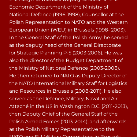
Economic Department of the Ministry of
National Defence (1996-1998), Counsellor at the
Polish Representation to NATO and the Western
European Union (WEU) in Brussels (1998- 2003).
In the General Staff of the Polish Army, he served
as the deputy head of the General Directorate
for Strategic Planning P-5 (2003-2006). He was
also the director of the Budget Department of
the Ministry of National Defence (2003-2008).
He then returned to NATO as Deputy Director of
the NATO International Military Staff for Logistics
and Resources in Brussels (2008-2011). He also
served as the Defence, Military, Naval and Air
Attaché in the US in Washington D.C. (2011-2013),
then Deputy Chief of the General Staff of the
Polish Armed Forces (2013-2014), and afterwards
as the Polish Military Representative to the
NATO and EU Military Committees in Brussels