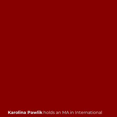
Search
for:
Karolina Pawlik
holds an MA in International