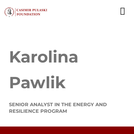
Skip
to
To
content
Nav
NEWS
Karolina
EXPERTS
PUBLICATIONS
Pawlik
WHAT WE DO
WHO WE ARE
SENIOR ANALYST IN THE ENERGY AND
RESILIENCE PROGRAM
CAREER
CONTACT