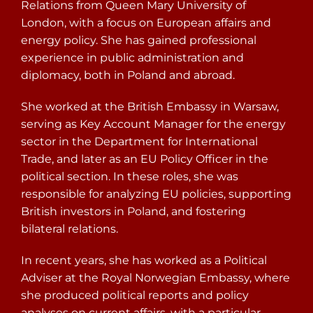
Relations from Queen Mary University of
London, with a focus on European affairs and
energy policy. She has gained professional
experience in public administration and
diplomacy, both in Poland and abroad.
She worked at the British Embassy in Warsaw,
serving as Key Account Manager for the energy
sector in the Department for International
Trade, and later as an EU Policy Officer in the
political section. In these roles, she was
responsible for analyzing EU policies, supporting
British investors in Poland, and fostering
bilateral relations.
In recent years, she has worked as a Political
Adviser at the Royal Norwegian Embassy, where
she produced political reports and policy
analyses on current affairs, with a particular