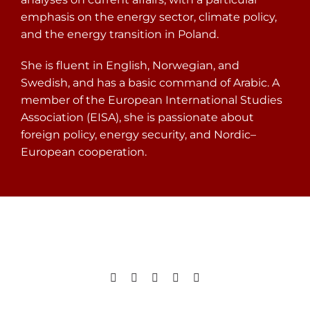
emphasis on the energy sector, climate policy,
and the energy transition in Poland.
She is fluent in English, Norwegian, and
Swedish, and has a basic command of Arabic. A
member of the European International Studies
Association (EISA), she is passionate about
foreign policy, energy security, and Nordic–
European cooperation.