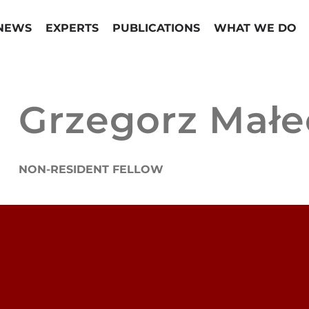
NEWS
EXPERTS
PUBLICATIONS
WHAT WE DO
Grzegorz Małe
NON-RESIDENT FELLOW