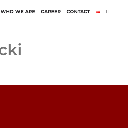
WHO WE ARE
CAREER
CONTACT
cki