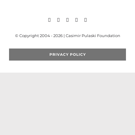
Search
for:
© Copyright 2004 - 2026 | Casimir Pulaski Foundation
PRIVACY POLICY