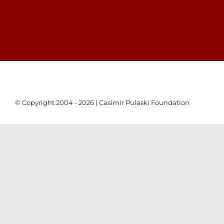
© Copyright 2004 - 2026 | Casimir Pulaski Foundation