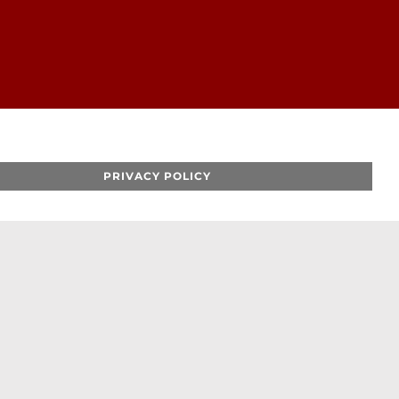
PRIVACY POLICY