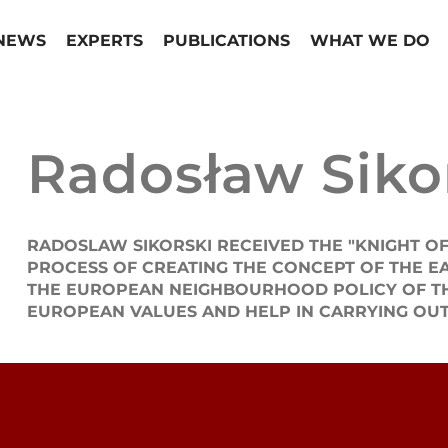
NEWS
EXPERTS
PUBLICATIONS
WHAT WE DO
Radosław Siko
RADOSLAW SIKORSKI RECEIVED THE "KNIGHT OF
PROCESS OF CREATING THE CONCEPT OF THE E
THE EUROPEAN NEIGHBOURHOOD POLICY OF THE 
EUROPEAN VALUES AND HELP IN CARRYING OUT