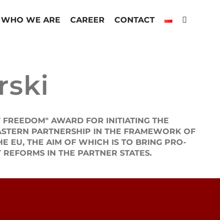
WHO WE ARE
CAREER
CONTACT
rski
 FREEDOM" AWARD FOR INITIATING THE
ASTERN PARTNERSHIP IN THE FRAMEWORK OF
EU, THE AIM OF WHICH IS TO BRING PRO-
 REFORMS IN THE PARTNER STATES.