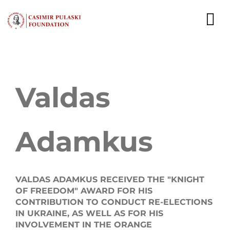
Skip
to
To
content
Nav
NEWS
Valdas
EXPERTS
PUBLICATIONS
Adamkus
WHAT WE DO
WHO WE ARE
VALDAS ADAMKUS RECEIVED THE "KNIGHT
OF FREEDOM" AWARD FOR HIS
CAREER
CONTRIBUTION TO CONDUCT RE-ELECTIONS
IN UKRAINE, AS WELL AS FOR HIS
CONTACT
INVOLVEMENT IN THE ORANGE