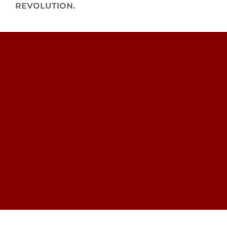
REVOLUTION.
Search
for: