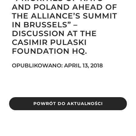
AND POLAND AHEAD OF
THE ALLIANCE’S SUMMIT
IN BRUSSELS” –
Search
DISCUSSION AT THE
for:
CASIMIR PULASKI
FOUNDATION HQ.
OPUBLIKOWANO: APRIL 13, 2018
POWRÓT DO AKTUALNOŚCI