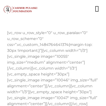
Skip
to
To
content
Nav
NEWS
[vc_row u_row_style=”0″ u_row_paralax=”0″
u_row_scheme=”0″
EXPERTS
css=”.vc_custom_1484764641374{margin-top:
30px !important;}”][vc_column width=”1/3″]
PUBLICATIONS
[vc_single_image image=”10055″
img_size=”medium” alignment=”center”]
WHAT WE DO
[/vc_column][vc_column width=”1/3″]
[vc_empty_space height=”30px”]
WHO WE ARE
[vc_single_image image=”10046″ img_size=”full”
alignment=”center”][/vc_column][vc_column
CAREER
width=”1/3″][vc_empty_space height=”30px”]
[vc_single_image image=”10047″ img_size=”full”
CONTACT
alignment=”center”][/vc_column][/vc_row]