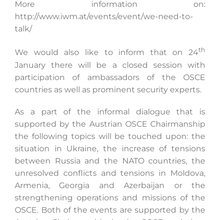
More information on:
http://www.iwm.at/events/event/we-need-to-
talk/
th
We would also like to inform that on 24
January there will be a closed session with
participation of ambassadors of the OSCE
countries as well as prominent security experts.
As a part of the informal dialogue that is
supported by the Austrian OSCE Chairmanship
the following topics will be touched upon: the
situation in Ukraine, the increase of tensions
between Russia and the NATO countries, the
unresolved conflicts and tensions in Moldova,
Armenia, Georgia and Azerbaijan or the
strengthening operations and missions of the
OSCE. Both of the events are supported by the