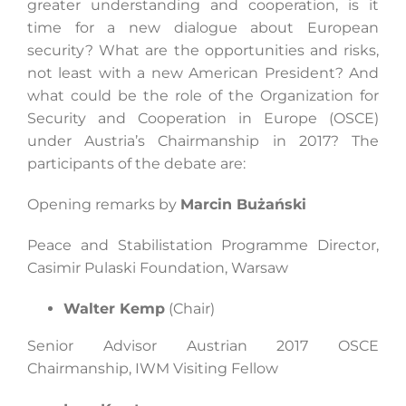
greater understanding and cooperation, is it
time for a new dialogue about European
security? What are the opportunities and risks,
not least with a new American President? And
what could be the role of the Organization for
Security and Cooperation in Europe (OSCE)
under Austria’s Chairmanship in 2017? The
participants of the debate are:
Opening remarks by
Marcin Bużański
Peace and Stabilistation Programme Director,
Casimir Pulaski Foundation, Warsaw
Walter Kemp
(Chair)
Senior Advisor Austrian 2017 OSCE
Chairmanship, IWM Visiting Fellow