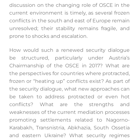
discussion on the changing role of OSCE in the
current environment is timely, as several frozen
conflicts in the south and east of Europe remain
unresolved; their stability remains fragile, and
prone to shocks and escalation.
How would such a renewed security dialogue
be structured, particularly under Austria’s
Chairmanship of the OSCE in 2017? What are
the perspectives for countries where protracted,
frozen or “heating up” conflicts exist? As part of
the security dialogue, what new approaches can
be taken to address protracted or even hot
conflicts? What are the strengths and
weaknesses of the current mediation processes
promoting settlements related to Nagorno-
Karabakh, Transnistria, Abkhazia, South Ossetia
and eastern Ukraine? What security regimes