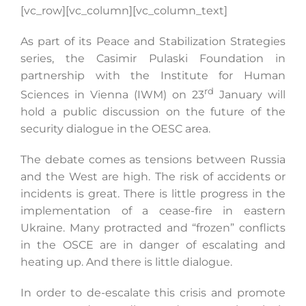
[vc_row][vc_column][vc_column_text]
As part of its Peace and Stabilization Strategies
Search
series, the Casimir Pulaski Foundation in
for:
partnership with the Institute for Human
rd
Sciences in Vienna (IWM) on 23
January will
hold a public discussion on the future of the
security dialogue in the OESC area.
The debate comes as tensions between Russia
and the West are high. The risk of accidents or
incidents is great. There is little progress in the
implementation of a cease-fire in eastern
Ukraine. Many protracted and “frozen” conflicts
in the OSCE are in danger of escalating and
heating up. And there is little dialogue.
In order to de-escalate this crisis and promote