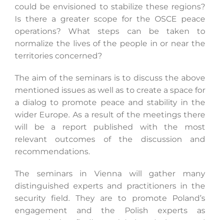
could be envisioned to stabilize these regions?
Is there a greater scope for the OSCE peace
operations? What steps can be taken to
normalize the lives of the people in or near the
territories concerned?
The aim of the seminars is to discuss the above
mentioned issues as well as to create a space for
a dialog to promote peace and stability in the
wider Europe. As a result of the meetings there
will be a report published with the most
relevant outcomes of the discussion and
recommendations.
The seminars in Vienna will gather many
distinguished experts and practitioners in the
security field. They are to promote Poland’s
engagement and the Polish experts as