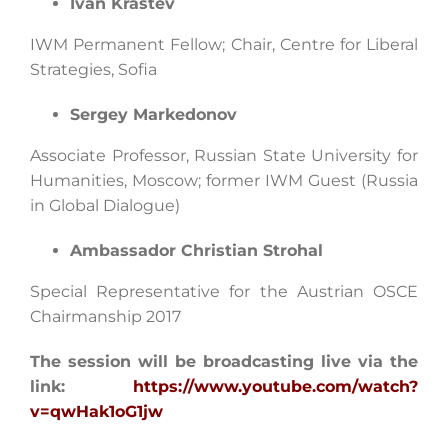
Ivan Krastev
IWM Permanent Fellow; Chair, Centre for Liberal
Strategies, Sofia
Sergey Markedonov
Associate Professor, Russian State University for
Humanities, Moscow; former IWM Guest (Russia
in Global Dialogue)
Ambassador Christian Strohal
Special Representative for the Austrian OSCE
Chairmanship 2017
The session will be broadcasting live via the
link:
https://www.youtube.com/watch?
v=qwHak1oG1jw