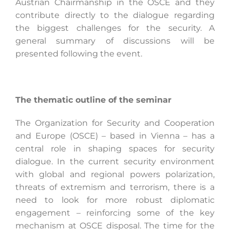
Austrian Chairmanship in the OSCE and they
contribute directly to the dialogue regarding
the biggest challenges for the security. A
general summary of discussions will be
presented following the event.
The thematic outline of the seminar
The Organization for Security and Cooperation
and Europe (OSCE) – based in Vienna – has a
central role in shaping spaces for security
dialogue. In the current security environment
with global and regional powers polarization,
threats of extremism and terrorism, there is a
need to look for more robust diplomatic
engagement – reinforcing some of the key
mechanism at OSCE disposal. The time for the