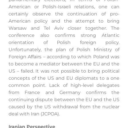
American or Polish-Israeli relations, one can
certainly observe the continuation of pro-
American policy and the attempt to bring
Warsaw and Tel Aviv closer together. The
conference also confirms strong Atlantic
orientation of Polish foreign policy.
Unfortunately, the plan of Polish Ministry of
Foreign Affairs ­­­– according to which Poland was
to become a mediator between the EU and the
US – failed. It was not possible to bring political
concepts of the US and EU diplomats to a one
common point. Lack of high-level delegates
from France and Germany confirms the
continuing dispute between the EU and the US
caused by the US withdrawal from the nuclear
deal with Iran (JCPOA).
Iranian Perspective