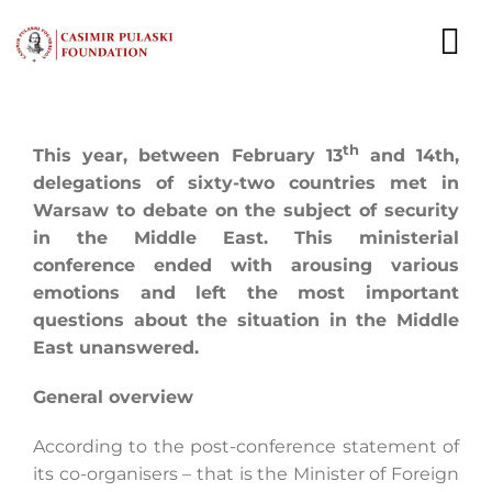
Skip
to
To
content
Nav
NEWS
th
This year, between February 13
and 14th,
EXPERTS
delegations of sixty-two countries met in
Warsaw to debate on the subject of security
in the Middle East. This ministerial
PUBLICATIONS
conference ended with arousing various
emotions and left the most important
WHAT WE DO
questions about the situation in the Middle
East unanswered.
WHO WE ARE
General overview
CAREER
According to the post-conference statement of
CONTACT
its co-organisers – that is the Minister of Foreign