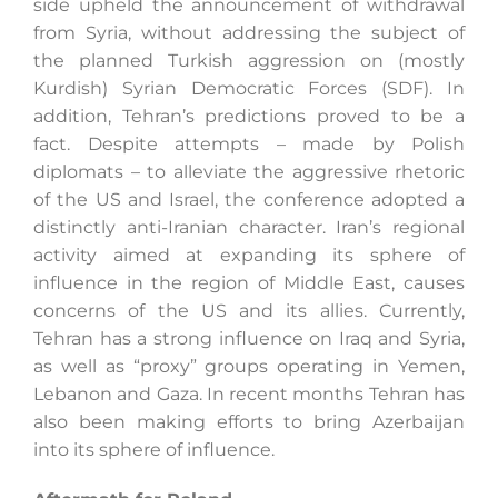
side upheld the announcement of withdrawal
from Syria, without addressing the subject of
the planned Turkish aggression on (mostly
Kurdish) Syrian Democratic Forces (SDF). In
addition, Tehran’s predictions proved to be a
fact. Despite attempts – made by Polish
diplomats – to alleviate the aggressive rhetoric
of the US and Israel, the conference adopted a
distinctly anti-Iranian character. Iran’s regional
activity aimed at expanding its sphere of
influence in the region of Middle East, causes
concerns of the US and its allies. Currently,
Tehran has a strong influence on Iraq and Syria,
as well as “proxy” groups operating in Yemen,
Lebanon and Gaza. In recent months Tehran has
also been making efforts to bring Azerbaijan
into its sphere of influence.