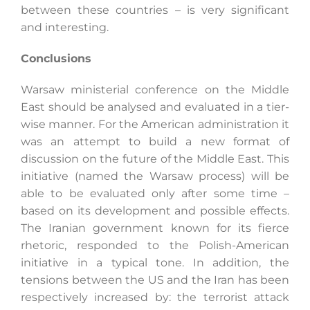
between these countries – is very significant
and interesting.
Conclusions
Warsaw ministerial conference on the Middle
East should be analysed and evaluated in a tier-
wise manner. For the American administration it
was an attempt to build a new format of
discussion on the future of the Middle East. This
initiative (named the Warsaw process) will be
able to be evaluated only after some time –
based on its development and possible effects.
The Iranian government known for its fierce
rhetoric, responded to the Polish-American
initiative in a typical tone. In addition, the
tensions between the US and the Iran has been
respectively increased by: the terrorist attack