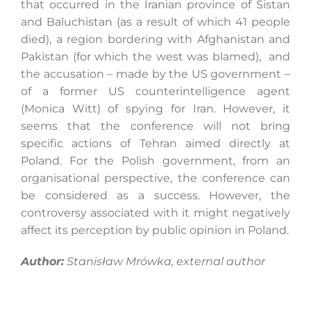
that occurred in the Iranian province of Sistan
and Baluchistan (as a result of which 41 people
died), a region bordering with Afghanistan and
Pakistan (for which the west was blamed), and
the accusation – made by the US government –
of a former US counterintelligence agent
(Monica Witt) of spying for Iran. However, it
seems that the conference will not bring
specific actions of Tehran aimed directly at
Poland. For the Polish government, from an
organisational perspective, the conference can
be considered as a success. However, the
controversy associated with it might negatively
affect its perception by public opinion in Poland.
Author:
Stanisław Mrówka, external author