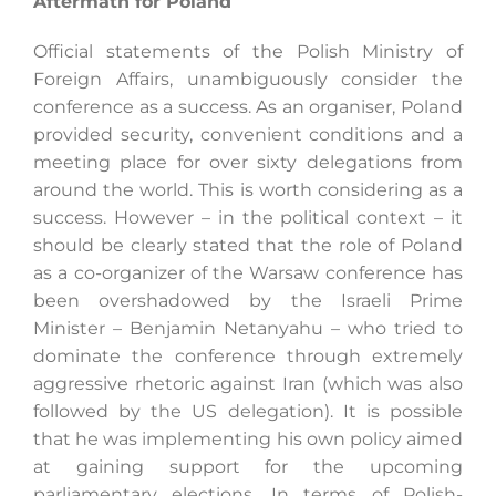
Aftermath for Poland
Official statements of the Polish Ministry of
Foreign Affairs, unambiguously consider the
conference as a success. As an organiser, Poland
provided security, convenient conditions and a
meeting place for over sixty delegations from
around the world. This is worth considering as a
success. However – in the political context – it
should be clearly stated that the role of Poland
as a co-organizer of the Warsaw conference has
been overshadowed by the Israeli Prime
Minister – Benjamin Netanyahu – who tried to
dominate the conference through extremely
aggressive rhetoric against Iran (which was also
followed by the US delegation). It is possible
that he was implementing his own policy aimed
at gaining support for the upcoming
parliamentary elections, In terms of Polish-