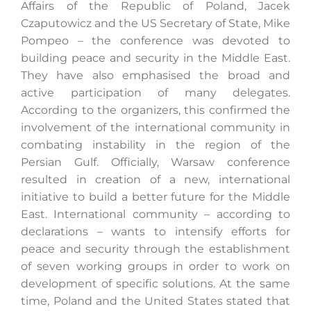
Affairs of the Republic of Poland, Jacek
Czaputowicz and the US Secretary of State, Mike
Pompeo – the conference was devoted to
Search
building peace and security in the Middle East.
for:
They have also emphasised the broad and
active participation of many delegates.
According to the organizers, this confirmed the
involvement of the international community in
combating instability in the region of the
Persian Gulf. Officially, Warsaw conference
resulted in creation of a new, international
initiative to build a better future for the Middle
East. International community – according to
declarations – wants to intensify efforts for
peace and security through the establishment
of seven working groups in order to work on
development of specific solutions. At the same
time, Poland and the United States stated that