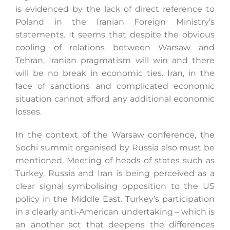
is evidenced by the lack of direct reference to
Poland in the Iranian Foreign Ministry’s
statements. It seems that despite the obvious
cooling of relations between Warsaw and
Tehran, Iranian pragmatism will win and there
will be no break in economic ties. Iran, in the
face of sanctions and complicated economic
situation cannot afford any additional economic
losses.
In the context of the Warsaw conference, the
Sochi summit organised by Russia also must be
mentioned. Meeting of heads of states such as
Turkey, Russia and Iran is being perceived as a
clear signal symbolising opposition to the US
policy in the Middle East. Turkey’s participation
in a clearly anti-American undertaking – which is
an another act that deepens the differences