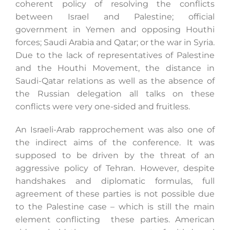
coherent policy of resolving the conflicts
between Israel and Palestine; official
government in Yemen and opposing Houthi
forces; Saudi Arabia and Qatar; or the war in Syria.
Due to the lack of representatives of Palestine
and the Houthi Movement, the distance in
Saudi-Qatar relations as well as the absence of
the Russian delegation all talks on these
conflicts were very one-sided and fruitless.
An Israeli-Arab rapprochement was also one of
the indirect aims of the conference. It was
supposed to be driven by the threat of an
aggressive policy of Tehran. However, despite
handshakes and diplomatic formulas, full
agreement of these parties is not possible due
to the Palestine case – which is still the main
element conflicting these parties. American