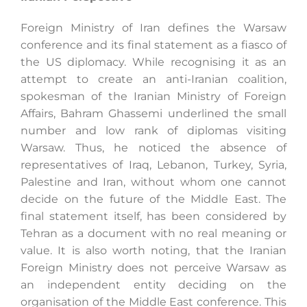
Foreign Ministry of Iran defines the Warsaw
conference and its final statement as a fiasco of
the US diplomacy. While recognising it as an
attempt to create an anti-Iranian coalition,
spokesman of the Iranian Ministry of Foreign
Affairs, Bahram Ghassemi underlined the small
number and low rank of diplomas visiting
Warsaw. Thus, he noticed the absence of
representatives of Iraq, Lebanon, Turkey, Syria,
Palestine and Iran, without whom one cannot
decide on the future of the Middle East. The
final statement itself, has been considered by
Tehran as a document with no real meaning or
value. It is also worth noting, that the Iranian
Foreign Ministry does not perceive Warsaw as
an independent entity deciding on the
organisation of the Middle East conference. This