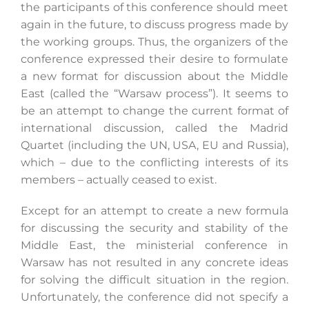
the participants of this conference should meet
again in the future, to discuss progress made by
the working groups. Thus, the organizers of the
conference expressed their desire to formulate
a new format for discussion about the Middle
East (called the “Warsaw process”). It seems to
be an attempt to change the current format of
international discussion, called the Madrid
Quartet (including the UN, USA, EU and Russia),
which – due to the conflicting interests of its
members – actually ceased to exist.
Except for an attempt to create a new formula
for discussing the security and stability of the
Middle East, the ministerial conference in
Warsaw has not resulted in any concrete ideas
for solving the difficult situation in the region.
Unfortunately, the conference did not specify a