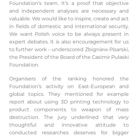
Foundation’s team. It’s a proof that objective
and independent analyses are necessary and
valuable. We would like to inspire, create and act
Search
in fields of domestic and international security.
for:
We want Polish voice to be always present in
expert debates. It is also encouragement for us
to further work – underscored Zbigniew Pisarski,
the President of the Board of the Casimir Pulaski
Foundation.
Organisers of the ranking honored the
Foundation’s activity on East-European and
global topics. They mentioned for example
report about using 3D printing technology to
product components to weapon of mass
destruction. The jury underlined that very
thoughtful and innovative attitude to
conducted researches deserves for bigger