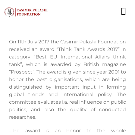
Skip
to
To
content
Nav
NEWS
On 11th July 2017 the Casimir Pulaski Foundation
received an award “Think Tank Awards 2017” in
EXPERTS
category “Best EU International Affairs think
tank”, which is awarded by British magazine
PUBLICATIONS
“Prospect”. The award is given since year 2001 to
honor the best organisations, which are being
WHAT WE DO
distinguished by important input in forming
global trends and international policy. The
WHO WE ARE
committee evaluates i.a. real influence on public
politics, and also the quality of conducted
CAREER
researches.
CONTACT
-The award is an honor to the whole