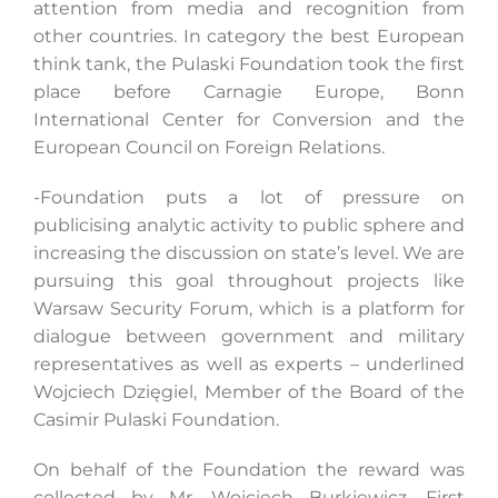
attention from media and recognition from
other countries. In category the best European
think tank, the Pulaski Foundation took the first
place before Carnagie Europe, Bonn
International Center for Conversion and the
European Council on Foreign Relations.
-Foundation puts a lot of pressure on
publicising analytic activity to public sphere and
increasing the discussion on state’s level. We are
pursuing this goal throughout projects like
Warsaw Security Forum, which is a platform for
dialogue between government and military
representatives as well as experts – underlined
Wojciech Dzięgiel, Member of the Board of the
Casimir Pulaski Foundation.
On behalf of the Foundation the reward was
collected by Mr. Wojciech Burkiewicz, First