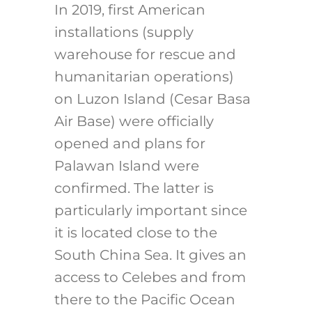
In 2019, first American
installations (supply
warehouse for rescue and
humanitarian operations)
on Luzon Island (Cesar Basa
Air Base) were officially
opened and plans for
Palawan Island were
confirmed. The latter is
particularly important since
it is located close to the
South China Sea. It gives an
access to Celebes and from
there to the Pacific Ocean