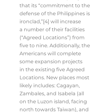
that its “commitment to the
defense of the Philippines is
ironclad,”
[4]
will increase
a number of their facilities
(“Agreed Locations”) from
five to nine. Additionally, the
Americans will complete
some expansion projects
in the existing five Agreed
Locations. New places most
likely includes: Cagayan,
Zambales, and Isabela (all
on the Luzon island, facing
north towards Taiwan), and