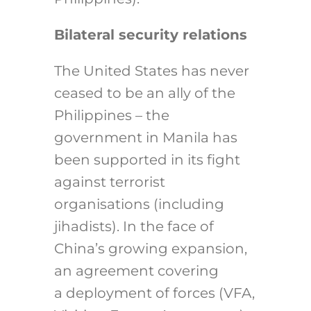
Bilateral security relations
The United States has never
ceased to be an ally of the
Philippines – the
government in Manila has
been supported in its fight
against terrorist
organisations (including
jihadists). In the face of
China’s growing expansion,
an agreement covering
a deployment of forces (VFA,