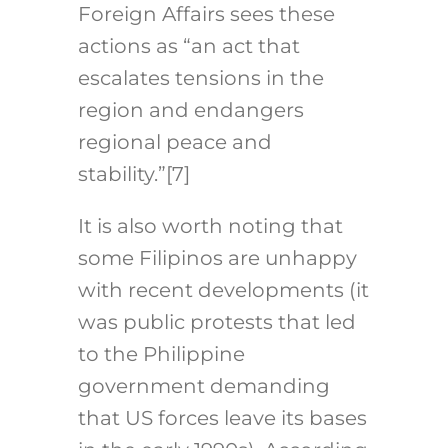
Foreign Affairs sees these
actions as “an act that
escalates tensions in the
region and endangers
regional peace and
stability.”
[7]
It is also worth noting that
some Filipinos are unhappy
with recent developments (it
was public protests that led
to the Philippine
government demanding
that US forces leave its bases