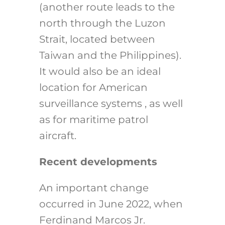
(another route leads to the
north through the Luzon
Strait, located between
Taiwan and the Philippines).
It would also be an ideal
location for American
surveillance systems , as well
as for maritime patrol
aircraft.
Recent developments
An important change
occurred in June 2022, when
Ferdinand Marcos Jr.