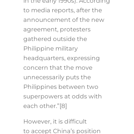
in the early 1990s). According
to media reports, after the
announcement of the new
agreement, protesters
gathered outside the
Philippine military
headquarters, expressing
concern that the move
unnecessarily puts the
Philippines between two
superpowers at odds with
each other.”
[8]
However, it is difficult
to accept China’s position