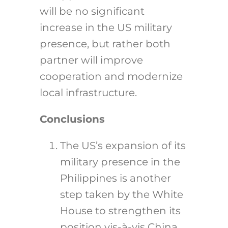
will be no significant
increase in the US military
presence, but rather both
partner will improve
cooperation and modernize
local infrastructure.
Conclusions
The US’s expansion of its
military presence in the
Philippines is another
step taken by the White
House to strengthen its
position vis-à-vis China