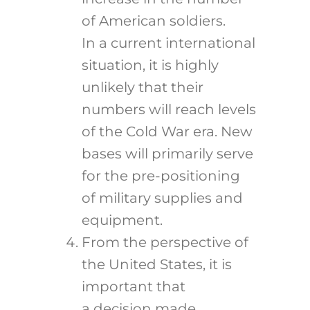
of American soldiers.
In a current international
situation, it is highly
unlikely that their
numbers will reach levels
of the Cold War era. New
bases will primarily serve
for the pre-positioning
of military supplies and
equipment.
From the perspective of
the United States, it is
important that
a decision made