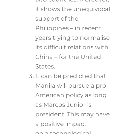
it shows the unequivocal
support of the
Philippines – in recent
years trying to normalise
its difficult relations with
China – for the United
States.
It can be predicted that
Manila will pursue a pro-
American policy as long
as Marcos Junior is
president. This may have
a positive impact
on a technological