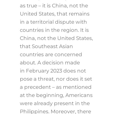
as true – it is China, not the
United States, that remains
in a territorial dispute with
countries in the region. It is
China, not the United States,
that Southeast Asian
countries are concerned
about. A decision made
in February 2023 does not
pose a threat, nor does it set
a precedent – as mentioned
at the beginning, Americans
were already present in the
Philippines. Moreover, there