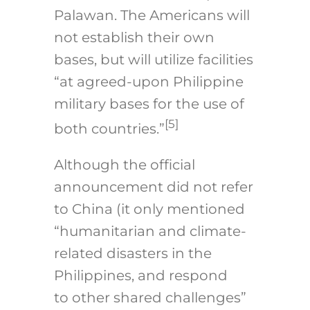
Palawan. The Americans will
not establish their own
bases, but will utilize facilities
“at agreed-upon Philippine
military bases for the use of
[5]
both countries.”
Although the official
announcement did not refer
to China (it only mentioned
“humanitarian and climate-
related disasters in the
Philippines, and respond
to other shared challenges”