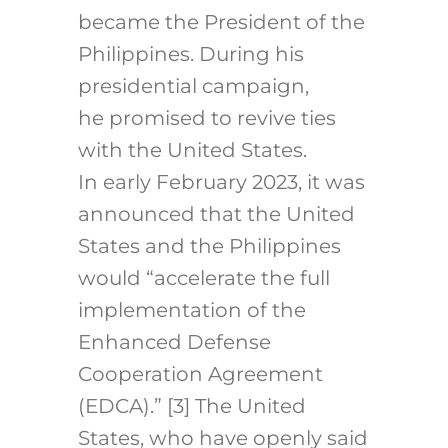
became the President of the
Philippines. During his
presidential campaign,
he promised to revive ties
with the United States.
In early February 2023, it was
announced that the United
States and the Philippines
would “accelerate the full
implementation of the
Enhanced Defense
Cooperation Agreement
(EDCA).”
[3]
The United
States, who have openly said