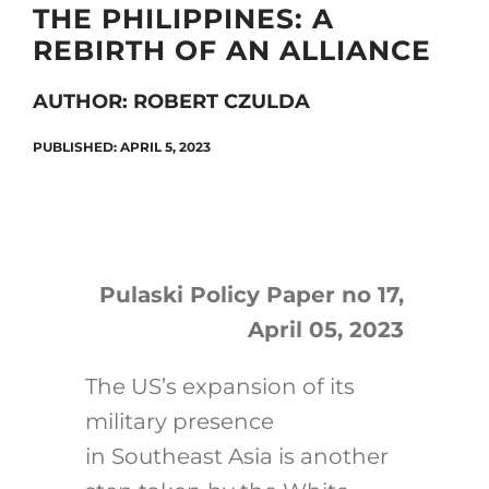
THE PHILIPPINES: A
REBIRTH OF AN ALLIANCE
Search
AUTHOR: ROBERT CZULDA
for:
PUBLISHED: APRIL 5, 2023
Pulaski Policy Paper no 17,
April 05, 2023
The US’s expansion of its
military presence
in Southeast Asia is another