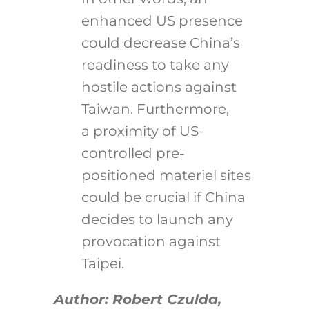
enhanced US presence
could decrease China’s
readiness to take any
hostile actions against
Taiwan. Furthermore,
a proximity of US-
controlled pre-
positioned materiel sites
could be crucial if China
decides to launch any
provocation against
Taipei.
Author: Robert Czulda,