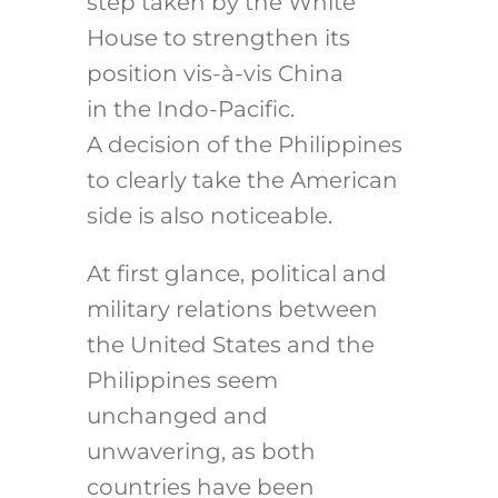
step taken by the White
House to strengthen its
position vis-à-vis China
in the Indo-Pacific.
A decision of the Philippines
to clearly take the American
side is also noticeable.
At first glance, political and
military relations between
the United States and the
Philippines seem
unchanged and
unwavering, as both
countries have been