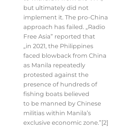
but ultimately did not
implement it. The pro-China
approach has failed. „Radio
Free Asia” reported that
„in 2021, the Philippines
faced blowback from China
as Manila repeatedly
protested against the
presence of hundreds of
fishing boats believed
to be manned by Chinese
militias within Manila’s
exclusive economic zone.”
[2]