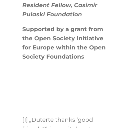
Resident Fellow, Casimir
Pulaski Foundation
Supported by a grant from
the Open Society Initiative
for Europe within the Open
Society Foundations
[1]
„Duterte thanks ‘good