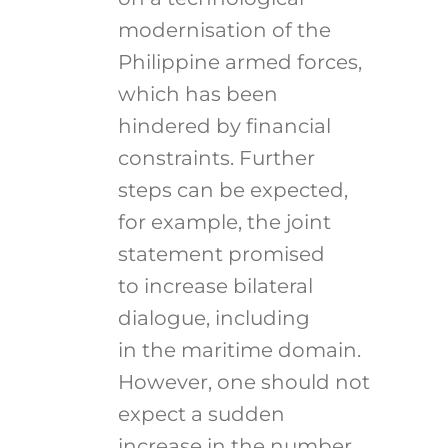
modernisation of the
Philippine armed forces,
which has been
hindered by financial
constraints. Further
steps can be expected,
for example, the joint
statement promised
to increase bilateral
dialogue, including
in the maritime domain.
However, one should not
expect a sudden
increase in the number