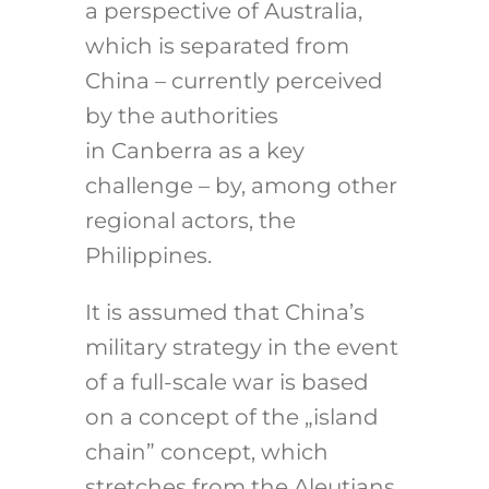
a perspective of Australia,
which is separated from
China – currently perceived
by the authorities
in Canberra as a key
challenge – by, among other
regional actors, the
Philippines.
It is assumed that China’s
military strategy in the event
of a full-scale war is based
on a concept of the „island
chain” concept, which
stretches from the Aleutians