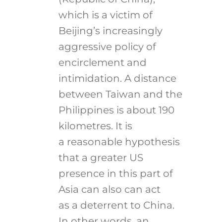
which is a victim of
Beijing’s increasingly
aggressive policy of
encirclement and
intimidation. A distance
between Taiwan and the
Philippines is about 190
kilometres. It is
a reasonable hypothesis
that a greater US
presence in this part of
Asia can also can act
as a deterrent to China.
In other words, an