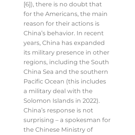
[6]
), there is no doubt that
for the Americans, the main
reason for their actions is
China’s behavior. In recent
years, China has expanded
its military presence in other
regions, including the South
China Sea and the southern
Pacific Ocean (this includes
a military deal with the
Solomon Islands in 2022).
China’s response is not
surprising – a spokesman for
the Chinese Ministry of