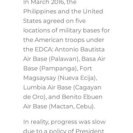
In March 2016, the
Philippines and the United
States agreed on five
locations of military bases for
the American troops under
the EDCA: Antonio Bautista
Air Base (Palawan), Basa Air
Base (Pampanga), Fort
Magsaysay (Nueva Ecija),
Lumbia Air Base (Cagayan
de Oro), and Benito Ebuen
Air Base (Mactan, Cebu).
In reality, progress was slow
due to a policy of President