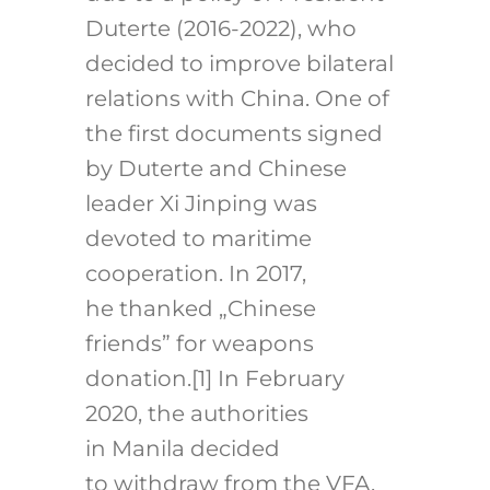
Duterte (2016-2022), who
decided to improve bilateral
relations with China. One of
the first documents signed
by Duterte and Chinese
leader Xi Jinping was
devoted to maritime
cooperation. In 2017,
he thanked „Chinese
friends” for weapons
donation.
[1]
In February
2020, the authorities
in Manila decided
to withdraw from the VFA,