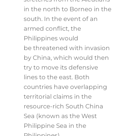
in the north to Borneo in the
south. In the event of an
armed conflict, the
Philippines would
be threatened with invasion
by China, which would then
try to move its defensive
lines to the east. Both
countries have overlapping
territorial claims in the
resource-rich South China
Sea (known as the West
Philippine Sea in the
Philippines).