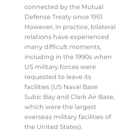
connected by the Mutual
Defense Treaty since 1951.
However, in practice, bilateral
relations have experienced
many difficult moments,
including in the 1990s when
US military forces were
requested to leave its
facilities (US Naval Base
Subic Bay and Clark Air Base,
which were the largest
overseas military facilities of
the United States).