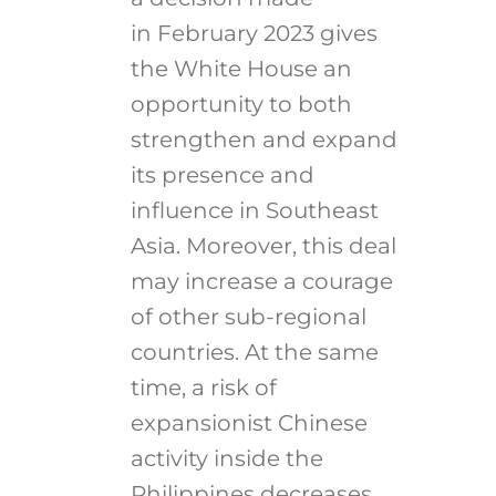
in February 2023 gives
the White House an
opportunity to both
strengthen and expand
its presence and
influence in Southeast
Asia. Moreover, this deal
may increase a courage
of other sub-regional
countries. At the same
time, a risk of
expansionist Chinese
activity inside the
Philippines decreases,