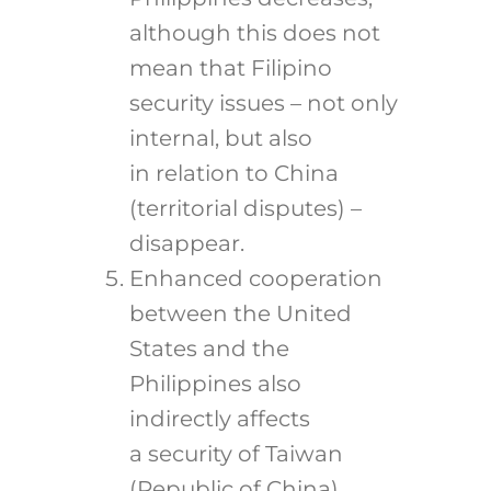
although this does not
mean that Filipino
security issues – not only
internal, but also
in relation to China
(territorial disputes) –
disappear.
Enhanced cooperation
between the United
States and the
Philippines also
indirectly affects
a security of Taiwan
(Republic of China),