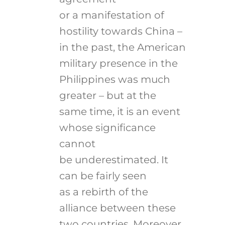
or a manifestation of
hostility towards China –
in the past, the American
military presence in the
Philippines was much
greater – but at the
same time, it is an event
whose significance
cannot
be underestimated. It
can be fairly seen
as a rebirth of the
alliance between these
two countries. Moreover,