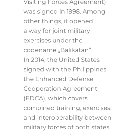
Visiting Forces Agreement)
was signed in 1998. Among
other things, it opened
a way for joint military
exercises under the
codename „Balikatan”.
In 2014, the United States
signed with the Philippines
the Enhanced Defense
Cooperation Agreement
(EDCA), which covers
combined training, exercises,
and interoperability between
military forces of both states.