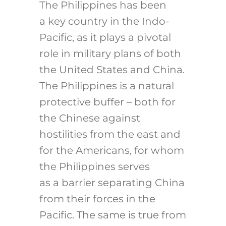
The Philippines has been
a key country in the Indo-
Pacific, as it plays a pivotal
role in military plans of both
the United States and China.
The Philippines is a natural
protective buffer – both for
the Chinese against
hostilities from the east and
for the Americans, for whom
the Philippines serves
as a barrier separating China
from their forces in the
Pacific. The same is true from