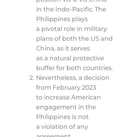
in the Indo-Pacific. The
Philippines plays
a pivotal role in military
plans of both the US and
China, as it serves
as a natural protective
buffer for both countries.
Nevertheless, a decision
from February 2023
to increase American
engagement in the
Philippines is not
a violation of any
agreement