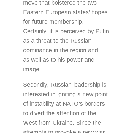
move that bolstered the two
Eastern European states’ hopes
for future membership.
Certainly, it is perceived by Putin
as a threat to the Russian
dominance in the region and
as well as to his power and
image.
Secondly, Russian leadership is
interested in igniting a new point
of instability at NATO’s borders
to divert the attention of the
West from Ukraine. Since the
attempts to provoke a new war