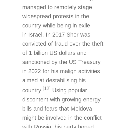
managed to remotely stage
widespread protests in the
country while being in exile
in Israel. In 2017 Shor was
convicted of fraud over the theft
of 1 billion US dollars and
sanctioned by the US Treasury
in 2022 for his malign activities
aimed at destabilising his
[12]
country.
Using popular
discontent with growing energy
bills and fears that Moldova
might be involved in the conflict
with Russia, his party hoped