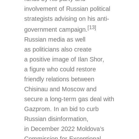
involvement of Russian political
strategists advising on his anti-
[13]
government campaign.
Russian media as well
as politicians also create
a positive image of Ilan Shor,
a figure who could restore
friendly relations between
Chisinau and Moscow and
secure a long-term gas deal with
Gazprom. In an bid to curb
Russian disinformation,
in December 2022 Moldova’s
Commission for Exceptional