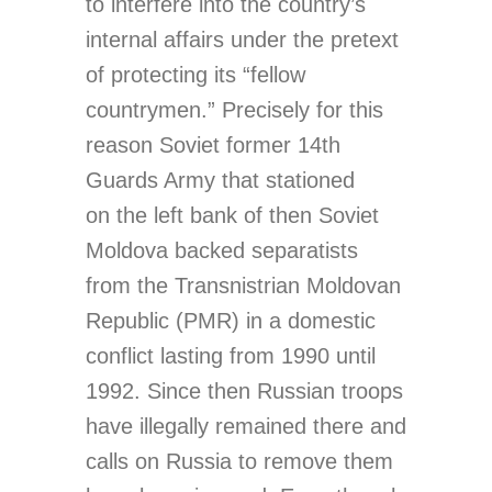
to interfere into the country’s
internal affairs under the pretext
of protecting its “fellow
countrymen.” Precisely for this
reason Soviet former 14th
Guards Army that stationed
on the left bank of then Soviet
Moldova backed separatists
from the Transnistrian Moldovan
Republic (PMR) in a domestic
conflict lasting from 1990 until
1992. Since then Russian troops
have illegally remained there and
calls on Russia to remove them