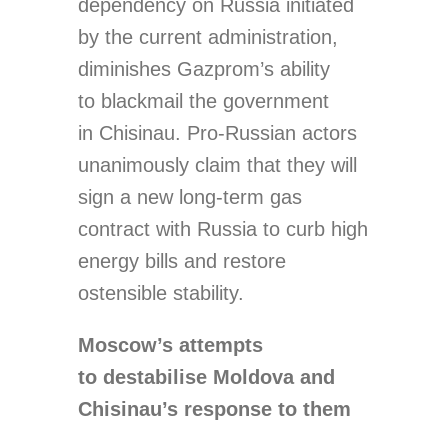
dependency on Russia initiated
by the current administration,
diminishes Gazprom’s ability
to blackmail the government
in Chisinau. Pro-Russian actors
unanimously claim that they will
sign a new long-term gas
contract with Russia to curb high
energy bills and restore
ostensible stability.
Moscow’s attempts
to destabilise Moldova and
Chisinau’s response to them