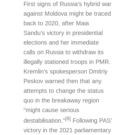
First signs of Russia’s hybrid war
against Moldova might be traced
back to 2020, after Maia
Sandu’s victory in presidential
elections and her immediate
calls on Russia to withdraw its
illegally stationed troops in PMR.
Kremlin’s spokesperson Dmitriy
Peskov warned then that any
attempts to change the status
quo in the breakaway region
“might cause serious
[6]
destabilisation.”
Following PAS’
victory in the 2021 parliamentary