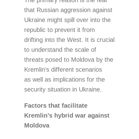
The primary reason is the fear
that Russian aggression against
Ukraine might spill over into the
republic to prevent it from
drifting into the West. It is crucial
to understand the scale of
threats posed to Moldova by the
Kremlin’s different scenarios
as well as implications for the
security situation in Ukraine.
Factors that facilitate
Kremlin’s hybrid war against
Moldova