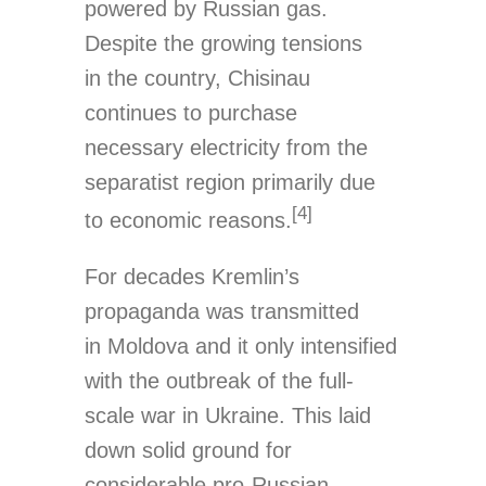
powered by Russian gas.
Despite the growing tensions
in the country, Chisinau
continues to purchase
necessary electricity from the
separatist region primarily due
[4]
to economic reasons.
For decades Kremlin’s
propaganda was transmitted
in Moldova and it only intensified
with the outbreak of the full-
scale war in Ukraine. This laid
down solid ground for
considerable pro-Russian