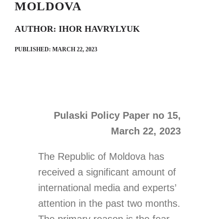
MOLDOVA
AUTHOR: IHOR HAVRYLYUK
Search
PUBLISHED: MARCH 22, 2023
for:
Pulaski Policy Paper no 15,
March 22, 2023
The Republic of Moldova has
received a significant amount of
international media and experts’
attention in the past two months.