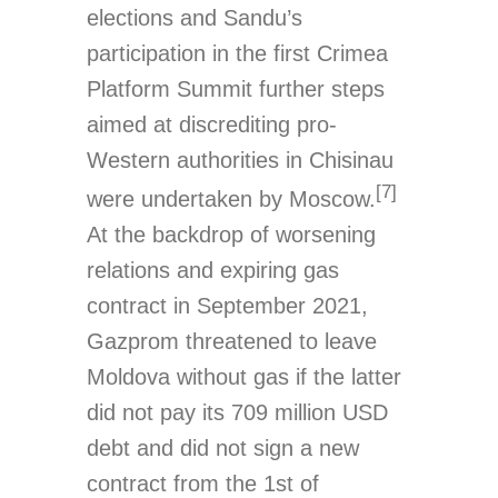
elections and Sandu’s
participation in the first Crimea
Platform Summit further steps
aimed at discrediting pro-
Western authorities in Chisinau
[7]
were undertaken by Moscow.
At the backdrop of worsening
relations and expiring gas
contract in September 2021,
Gazprom threatened to leave
Moldova without gas if the latter
did not pay its 709 million USD
debt and did not sign a new
contract from the 1st of