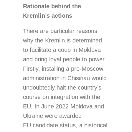
Rationale behind the
Kremlin’s actions
There are particular reasons
why the Kremlin is determined
to facilitate a coup in Moldova
and bring loyal people to power.
Firstly, installing a pro-Moscow
administration in Chisinau would
undoubtedly halt the country’s
course on integration with the
EU. In June 2022 Moldova and
Ukraine were awarded
EU candidate status, a historical