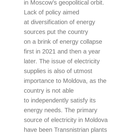
in Moscow’s geopolitical orbit.
Lack of policy aimed
at diversification of energy
sources put the country
on a brink of energy collapse
first in 2021 and then a year
later. The issue of electricity
supplies is also of utmost
importance to Moldova, as the
country is not able
to independently satisfy its
energy needs. The primary
source of electricity in Moldova
have been Transnistrian plants