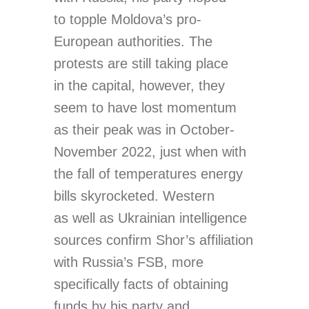
to topple Moldova’s pro-
European authorities. The
protests are still taking place
in the capital, however, they
seem to have lost momentum
as their peak was in October-
November 2022, just when with
the fall of temperatures energy
bills skyrocketed. Western
as well as Ukrainian intelligence
sources confirm Shor’s affiliation
with Russia’s FSB, more
specifically facts of obtaining
funds by his party and