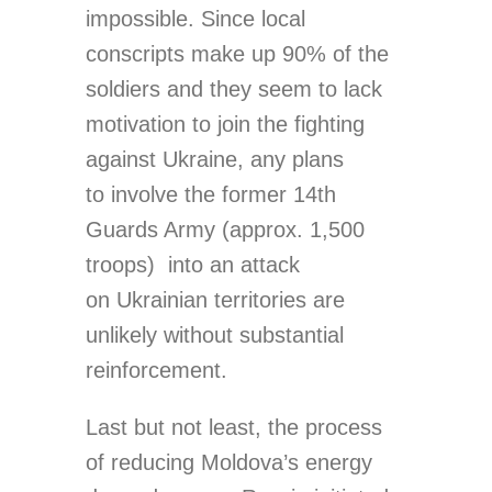
impossible. Since local
conscripts make up 90% of the
soldiers and they seem to lack
motivation to join the fighting
against Ukraine, any plans
to involve the former 14th
Guards Army (approx. 1,500
troops) into an attack
on Ukrainian territories are
unlikely without substantial
reinforcement.
Last but not least, the process
of reducing Moldova’s energy