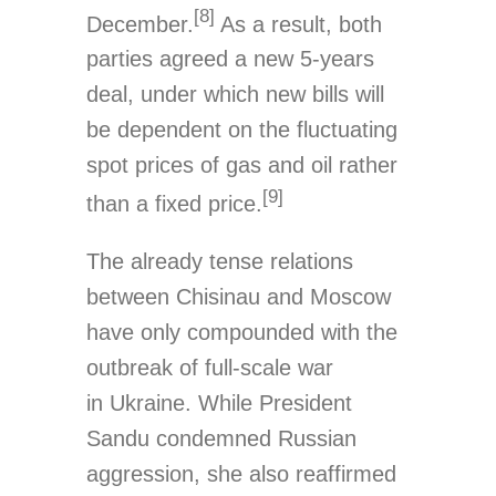
[8]
December.
As a result, both
parties agreed a new 5-years
deal, under which new bills will
be dependent on the fluctuating
spot prices of gas and oil rather
[9]
than a fixed price.
The already tense relations
between Chisinau and Moscow
have only compounded with the
outbreak of full-scale war
in Ukraine. While President
Sandu condemned Russian
aggression, she also reaffirmed