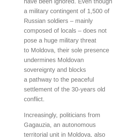
have been ignored. Even though
a military contingent of 1,500 of
Russian soldiers – mainly
composed of locals – does not
pose a huge military threat
to Moldova, their sole presence
undermines Moldovan
sovereignty and blocks
a pathway to the peaceful
settlement of the 30-years old
conflict.
Increasingly, politicians from
Gagauzia, an autonomous
territorial unit in Moldova, also