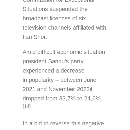
Situations suspended the
broadcast licences of six
television channels affiliated with
Ilan Shor.
Amid difficult economic situation
president Sandu’s party
experienced a decrease
in popularity – between June
2021 and November 2022it
dropped from 33,7% to 24,6%. .
[14]
In a bid to reverse this negative