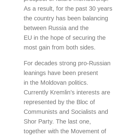
As a result, for the past 30 years
the country has been balancing
between Russia and the
EU in the hope of securing the
most gain from both sides.
For decades strong pro-Russian
leanings have been present
in the Moldovan politics.
Currently Kremlin’s interests are
represented by the Bloc of
Communists and Socialists and
Shor Party. The last one,
together with the Movement of