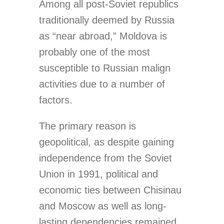
Among all post-Soviet republics
traditionally deemed by Russia
as “near abroad,” Moldova is
probably one of the most
susceptible to Russian malign
activities due to a number of
factors.
The primary reason is
geopolitical, as despite gaining
independence from the Soviet
Union in 1991, political and
economic ties between Chisinau
and Moscow as well as long-
lasting dependencies remained