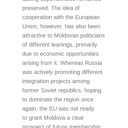
preserved. The idea of
cooperation with the European
Union, however, has also been
attractive to Moldovan politicians
of different leanings, primarily
due to economic opportunities
arising from it. Whereas Russia
was actively promoting different
integration projects among
former Soviet republics, hoping
to dominate the region once
again, the EU was not ready
to grant Moldova a clear
prospect of future membership.