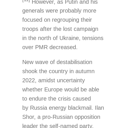
However, as Putin and his
generals were probably more
focused on regrouping their
troops after the lost campaign
in the north of Ukraine, tensions
over PMR decreased.
New wave of destabilisation
shook the country in autumn
2022, amidst uncertainty
whether Europe would be able
to endure the crisis caused
by Russia energy blackmail. Ilan
Shor, a pro-Russian opposition
leader the self-named party,