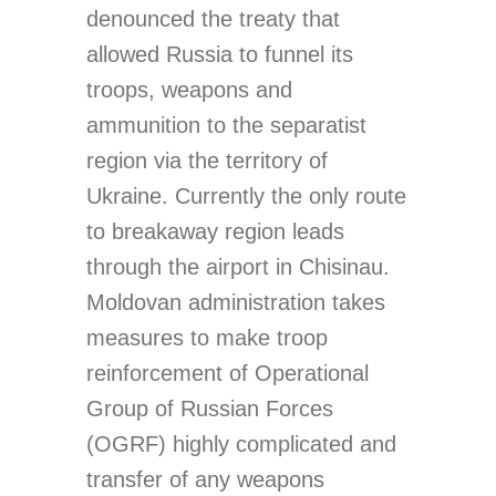
denounced the treaty that
allowed Russia to funnel its
troops, weapons and
ammunition to the separatist
region via the territory of
Ukraine. Currently the only route
to breakaway region leads
through the airport in Chisinau.
Moldovan administration takes
measures to make troop
reinforcement of Operational
Group of Russian Forces
(OGRF) highly complicated and
transfer of any weapons