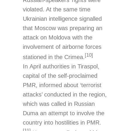
violated. At the same time
Ukrainian intelligence signalled
that Moscow was preparing an
attack on Moldova with the
involvement of airborne forces
[10]
stationed in the Crimea.
In April authorities in Tiraspol,
capital of the self-proclaimed
PMR, informed about ‘terrorist
attacks’ conducted in the region,
which was called in Russian
Duma an attempt to involve the
country into hostilities in PMR.
[11]