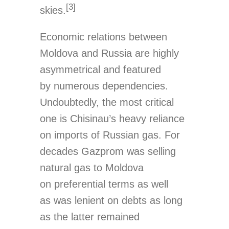
[3]
skies.
Economic relations between
Moldova and Russia are highly
asymmetrical and featured
by numerous dependencies.
Undoubtedly, the most critical
one is Chisinau’s heavy reliance
on imports of Russian gas. For
decades Gazprom was selling
natural gas to Moldova
on preferential terms as well
as was lenient on debts as long
as the latter remained