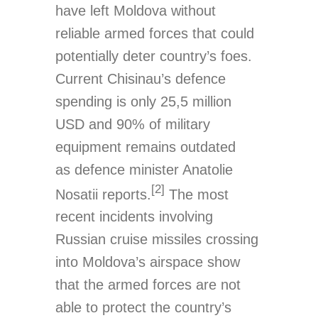
have left Moldova without
reliable armed forces that could
potentially deter country’s foes.
Current Chisinau’s defence
spending is only 25,5 million
USD and 90% of military
equipment remains outdated
as defence minister Anatolie
[2]
Nosatii reports.
The most
recent incidents involving
Russian cruise missiles crossing
into Moldova’s airspace show
that the armed forces are not
able to protect the country’s