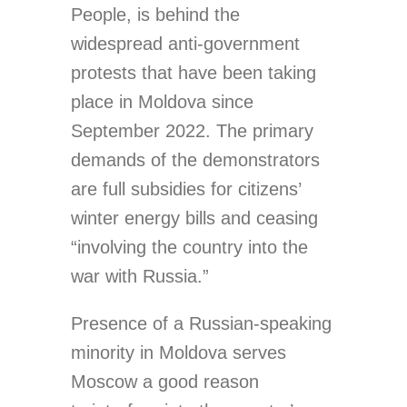
People, is behind the
widespread anti-government
protests that have been taking
place in Moldova since
September 2022. The primary
demands of the demonstrators
are full subsidies for citizens’
winter energy bills and ceasing
“involving the country into the
war with Russia.”
Presence of a Russian-speaking
minority in Moldova serves
Moscow a good reason