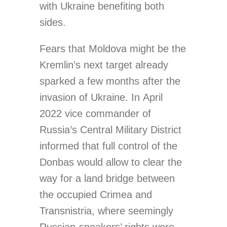
with Ukraine benefiting both
sides.
Fears that Moldova might be the
Kremlin’s next target already
sparked a few months after the
invasion of Ukraine. In April
2022 vice commander of
Russia’s Central Military District
informed that full control of the
Donbas would allow to clear the
way for a land bridge between
the occupied Crimea and
Transnistria, where seemingly
Russian-speakers’ rights were