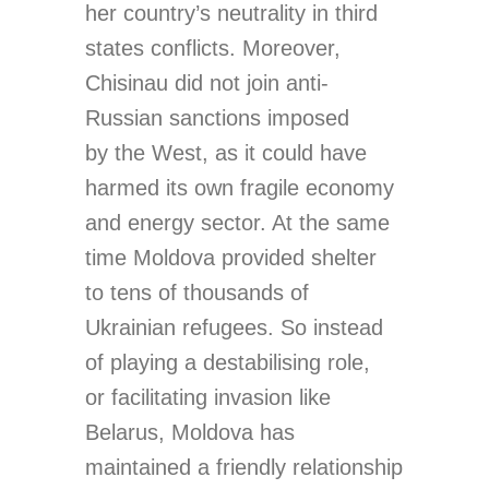
her country’s neutrality in third
states conflicts. Moreover,
Chisinau did not join anti-
Russian sanctions imposed
by the West, as it could have
harmed its own fragile economy
and energy sector. At the same
time Moldova provided shelter
to tens of thousands of
Ukrainian refugees. So instead
of playing a destabilising role,
or facilitating invasion like
Belarus, Moldova has
maintained a friendly relationship