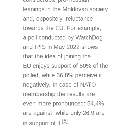
leanings in the Moldovan society
and, oppositely, reluctance
towards the EU. For example,
a poll conducted by WatchDog
and IPIS in May 2022 shows
that the idea of joining the
EU enjoys support of 50% of the
polled, while 36,8% perceive it
negatively. In case of NATO
membership the results are
even more pronounced: 54,4%
are against, while only 26,9 are
[5]
in support of it.