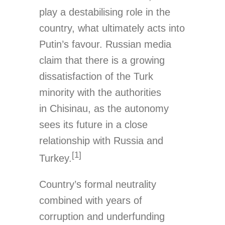
play a destabilising role in the
country, what ultimately acts into
Putin’s favour. Russian media
claim that there is a growing
dissatisfaction of the Turk
minority with the authorities
in Chisinau, as the autonomy
sees its future in a close
relationship with Russia and
[1]
Turkey.
Country’s formal neutrality
combined with years of
corruption and underfunding