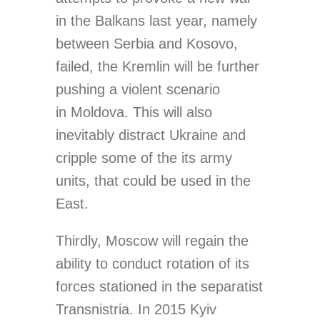
in the Balkans last year, namely
between Serbia and Kosovo,
failed, the Kremlin will be further
pushing a violent scenario
in Moldova. This will also
inevitably distract Ukraine and
cripple some of the its army
units, that could be used in the
East.
Thirdly, Moscow will regain the
ability to conduct rotation of its
forces stationed in the separatist
Transnistria. In 2015 Kyiv