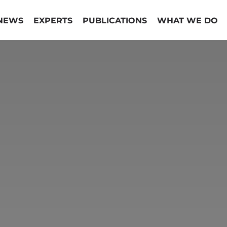
NEWS
EXPERTS
PUBLICATIONS
WHAT WE DO