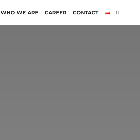
WHO WE ARE
CAREER
CONTACT