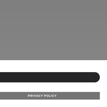
PRIVACY POLICY