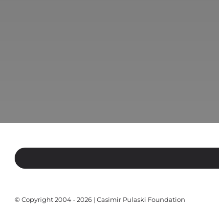
© Copyright 2004 - 2026 | Casimir Pulaski Foundation