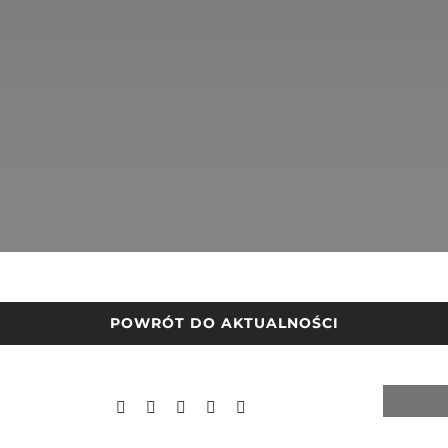
POWRÓT DO AKTUALNOŚCI