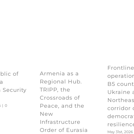
Frontlin
Armenia as a
lic of
operation
Regional Hub.
 a
B5 count
TRIPP, the
 Security
Ukraine 
Crossroads of
Northeas
Peace, and the
6
|
0
corridor 
New
democra
Infrastructure
resilienc
Order of Eurasia
May 31st, 2026