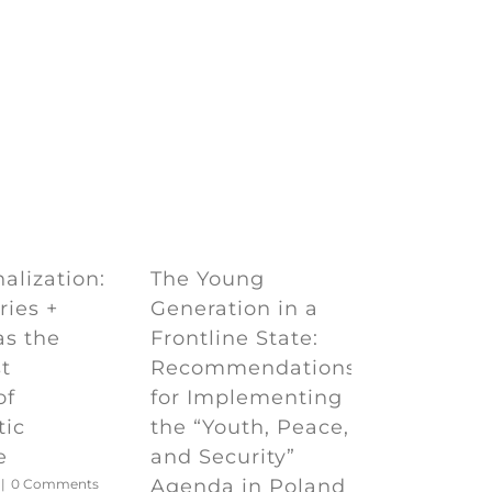
e
The Young
alization:
Generation in a
ries +
Frontline State:
as the
Recommendations
t
for Implementing
of
the “Youth, Peace,
tic
and Security”
e
Agenda in Poland
|
0 Comments