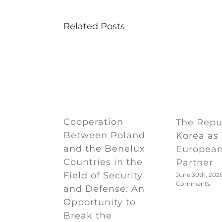
Related Posts
Cooperation
The Repub
Between Poland
Korea as
and the Benelux
European
Countries in the
Partner
Field of Security
June 30th, 202
Comments
and Defense: An
Opportunity to
Break the