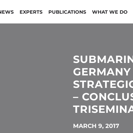
NEWS
EXPERTS
PUBLICATIONS
WHAT WE DO
SUBMARIN
GERMANY
STRATEGI
– CONCLU
TRISEMIN
MARCH 9, 2017