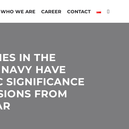
WHO WE ARE
CAREER
CONTACT
ES IN THE
 NAVY HAVE
C SIGNIFICANCE
SIONS FROM
AR