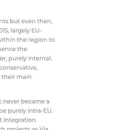
nts but even then,
015, largely EU-
ithin the region to
 hence the
, purely internal.
conservative,
 their main
 It never became a
be purely intra-EU.
t integration
h projects as Via