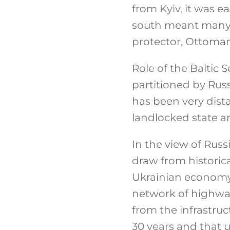
from Kyiv, it was ea
south meant many d
protector, Ottoman
Role of the Baltic
partitioned by Russ
has been very dist
landlocked state a
In the view of Russ
draw from historic
Ukrainian economy 
network of highway
from the infrastruc
30 years and that u