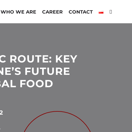
WHO WE ARE
CAREER
CONTACT
C ROUTE: KEY
NE’S FUTURE
BAL FOOD
2
.