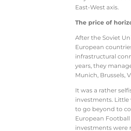
East-West axis.
The price of horiz
After the Soviet Un
European countries
infrastructural co
years, they manage
Munich, Brussels, V
It was a rather self
investments. Littl
to go beyond to cou
European Football
investments were ma