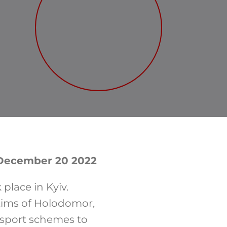
, December 20 2022
place in Kyiv.
tims of Holodomor,
nsport schemes to