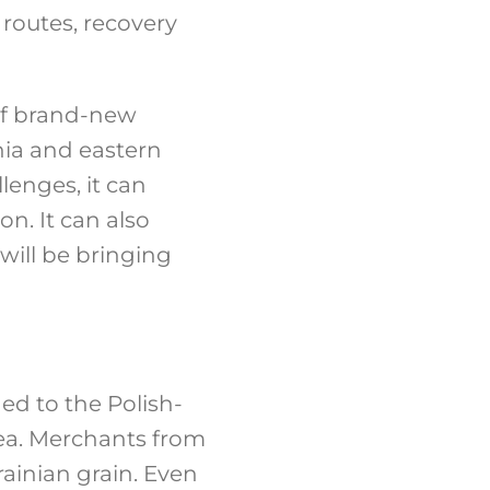
 routes, recovery
 of brand-new
ania and eastern
llenges, it can
on. It can also
ill be bringing
ed to the Polish-
ea. Merchants from
rainian grain. Even