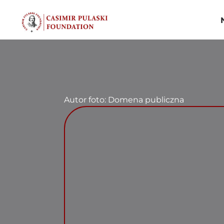
Skip
to
content
Autor foto: Domena publiczna