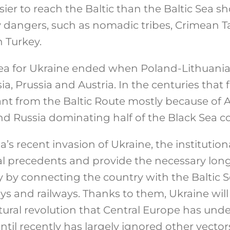
sier to reach the Baltic than the Baltic Sea sh
angers, such as nomadic tribes, Crimean Ta
 Turkey.
 Sea for Ukraine ended when Poland-Lithuan
ia, Prussia and Austria. In the centuries that
ant from the Baltic Route mostly because of A
nd Russia dominating half of the Black Sea co
ia’s recent invasion of Ukraine, the institutio
al precedents and provide the necessary lon
by connecting the country with the Baltic S
s and railways. Thanks to them, Ukraine will 
tural revolution that Central Europe has unde
ntil recently has largely ignored other vector