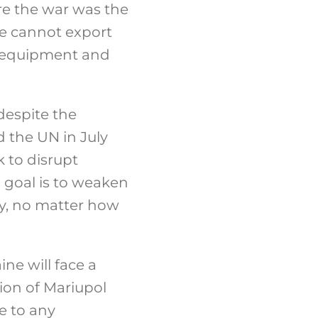
re the war was the
ne cannot export
ry equipment and
despite the
 the UN in July
ek to disrupt
n goal is to weaken
my, no matter how
ne will face a
ion of Mariupol
e to any