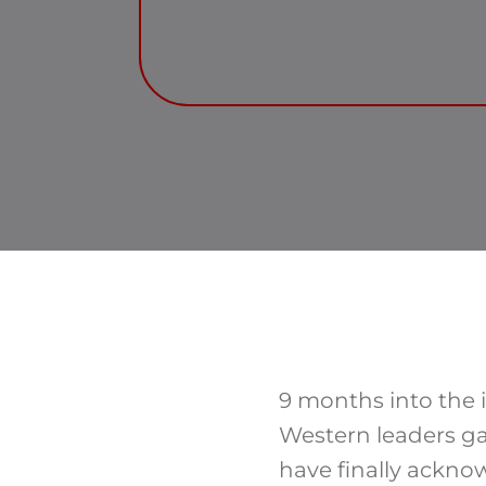
9 months into the i
Western leaders g
have finally ackno