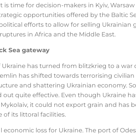
t is time for decision-makers in Kyiv, Warsaw
strategic opportunities offered by the Baltic
political efforts to allow for selling Ukrainian 
uptures in Africa and the Middle East.
ack Sea gateway
f Ukraine has turned from blitzkrieg to a war o
remlin has shifted towards terrorising civilia
ructure and shattering Ukrainian economy. So
d out quite effective. Even though Ukraine 
ykolaiv, it could not export grain and has be
 its littoral facilities.
al economic loss for Ukraine. The port of Ode