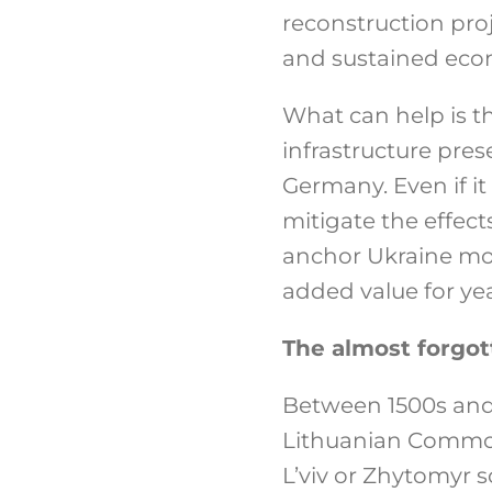
reconstruction proj
and sustained econ
What can help is th
infrastructure pres
Germany. Even if it 
mitigate the effect
anchor Ukraine mor
added value for ye
The almost forgott
Between 1500s and 
Lithuanian Commonw
L’viv or Zhytomyr s