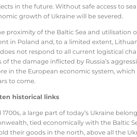
ects in the future. Without safe access to sea
omic growth of Ukraine will be severed.
e proximity of the Baltic Sea and utilisation
ent in Poland and, to a limited extent, Lithu
does not respond to all current logistical cha
s of the damage inflicted by Russia’s aggressi
e in the European economic system, which w
ars to come.
en historical links
1700s, a large part of today’s Ukraine belong
ealth, tied economically with the Baltic S
old their goods in the north, above all the Uk