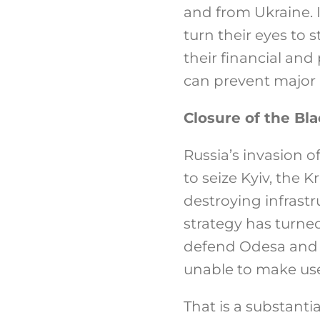
and from Ukraine. I
turn their eyes to 
their financial and 
can prevent major r
Closure of the Bl
Russia’s invasion o
to seize Kyiv, the K
destroying infrast
strategy has turne
defend Odesa and M
unable to make use of
That is a substanti