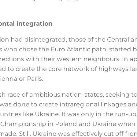
ontal integration
ion had disintegrated, those of the Central 
 who chose the Euro Atlantic path, started 
nnections with their western neighbours. In a
d to create the core network of highways lea
ienna or Paris.
ish race of ambitious nation-states, seeking to
e was done to create intraregional linkages a
ntries like Ukraine. It was only in the run-up
 Championship in Poland and Ukraine when 
de. Still, Ukraine was effectively cut off from