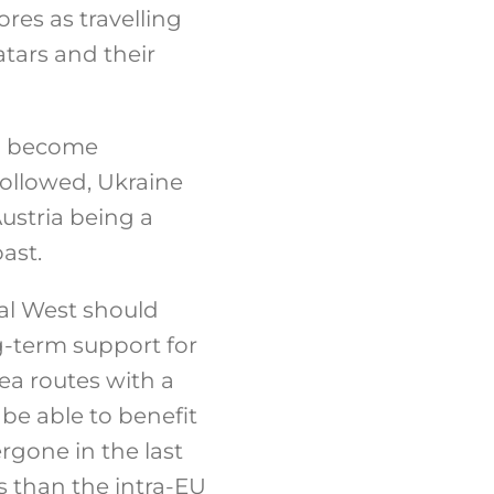
ores as travelling
tars and their
ia become
 followed, Ukraine
ustria being a
ast.
nal West should
g-term support for
ea routes with a
be able to benefit
rgone in the last
s than the intra-EU