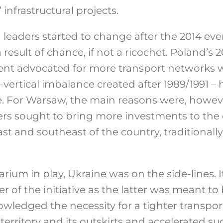
infrastructural projects.
 leaders started to change after the 2014 eve
result of chance, if not a ricochet. Poland’s 2
nt advocated for more transport networks w
l-vertical imbalance created after 1989/1991 –
e. For Warsaw, the main reasons were, however
s sought to bring more investments to the 
t and southeast of the country, traditionally
rium in play, Ukraine was on the side-lines.
 of the initiative as the latter was meant to 
wledged the necessity for a tighter transpor
erritory and its outskirts and accelerated suc