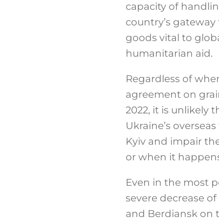
capacity of handli
country’s gateway 
goods vital to glob
humanitarian aid.
Regardless of when
agreement on grain
2022, it is unlikely 
Ukraine’s overseas 
Kyiv and impair th
or when it happens
Even in the most po
severe decrease of 
and Berdiansk on th