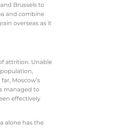
 and Brussels to
 Sea and combine
grain overseas as it
f attrition. Unable
n population,
 far, Moscow’s
has managed to
en effectively
sa alone has the