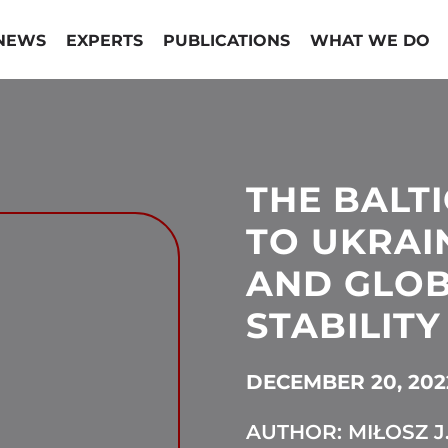
NEWS
EXPERTS
PUBLICATIONS
WHAT WE DO
THE BALTI
TO UKRAI
AND GLO
STABILITY
DECEMBER 20, 202
AUTHOR: MIŁOSZ J