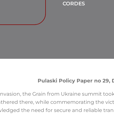
CORDES
Pulaski Policy Paper no 29
nvasion, the Grain from Ukraine summit took 
athered there, while commemorating the vic
wledged the need for secure and reliable tra