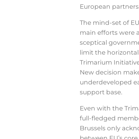
European partners’ 
The mind-set of EU
main efforts were a 
sceptical governme
limit the horizonta
Trimarium Initiativ
New decision maker
underdeveloped eas
support base.
Even with the Trima
full-fledged member
Brussels only ackno
between EU’s core t