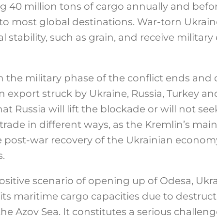
ng 40 million tons of cargo annually and befo
to most global destinations. War-torn Ukrai
al stability, such as grain, and receive milita
 the military phase of the conflict ends and 
 export struck by Ukraine, Russia, Turkey and
that Russia will lift the blockade or will not se
trade in different ways, as the Kremlin’s mai
e post-war recovery of the Ukrainian econo
.
sitive scenario of opening up of Odesa, Ukrai
its maritime cargo capacities due to destruct
e Azov Sea. It constitutes a serious challeng