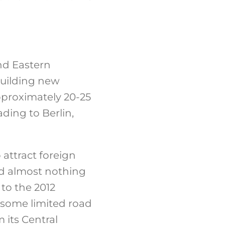
and Eastern
building new
pproximately 20-25
ding to Berlin,
 attract foreign
nd almost nothing
 to the 2012
some limited road
 its Central