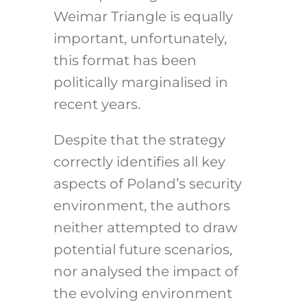
Weimar Triangle is equally
important, unfortunately,
this format has been
politically marginalised in
recent years.
Despite that the strategy
correctly identifies all key
aspects of Poland’s security
environment, the authors
neither attempted to draw
potential future scenarios,
nor analysed the impact of
the evolving environment