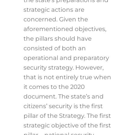
strategic actions are
concerned. Given the
aforementioned objectives,
the pillars should have
consisted of both an
operational and preparatory
security strategy. However,
that is not entirely true when
it comes to the 2020
document. The state’s and
citizens’ security is the first
pillar of the Strategy. The first
strategic objective of the first
pillar – national security