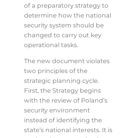
of a preparatory strategy to
determine how the national
security system should be
changed to carry out key
operational tasks.
The new document violates
two principles of the
strategic planning cycle.
First, the Strategy begins
with the review of Poland’s
security environment
instead of identifying the
state’s national interests. It is