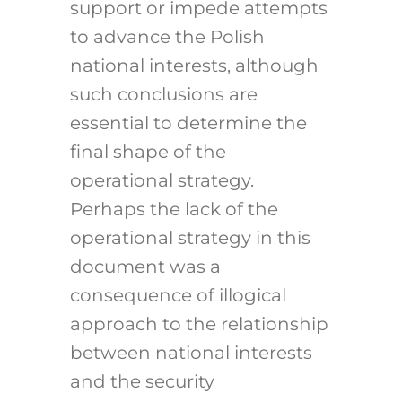
support or impede attempts
to advance the Polish
national interests, although
such conclusions are
essential to determine the
final shape of the
operational strategy.
Perhaps the lack of the
operational strategy in this
document was a
consequence of illogical
approach to the relationship
between national interests
and the security