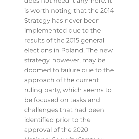
does not need it anymore. It
is worth noting that the 2014
Strategy has never been
implemented due to the
results of the 2015 general
elections in Poland. The new
strategy, however, may be
doomed to failure due to the
approach of the current
ruling party, which seems to
be focused on tasks and
challenges that had been
identified prior to the
approval of the 2020