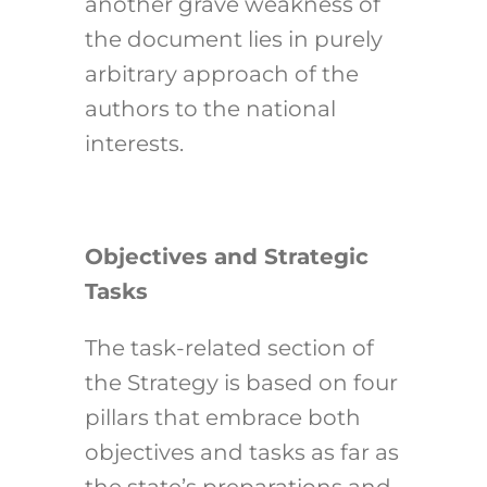
another grave weakness of
the document lies in purely
arbitrary approach of the
authors to the national
interests.
Objectives and Strategic
Tasks
The task-related section of
the Strategy is based on four
pillars that embrace both
objectives and tasks as far as
the state’s preparations and