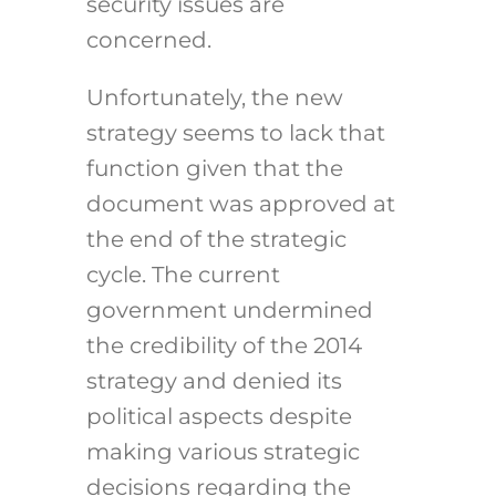
security issues are
concerned.
Unfortunately, the new
strategy seems to lack that
function given that the
document was approved at
the end of the strategic
cycle. The current
government undermined
the credibility of the 2014
strategy and denied its
political aspects despite
making various strategic
decisions regarding the