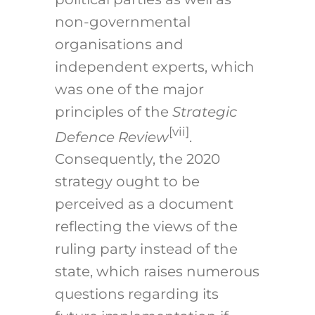
non-governmental
organisations and
independent experts, which
was one of the major
principles of the
Strategic
[vii]
Defence Review
.
Consequently, the 2020
strategy ought to be
perceived as a document
reflecting the views of the
ruling party instead of the
state, which raises numerous
questions regarding its