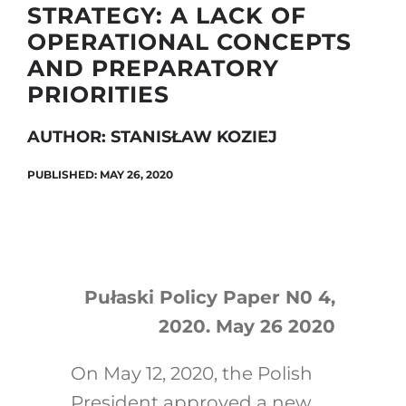
STRATEGY: A LACK OF
OPERATIONAL CONCEPTS
AND PREPARATORY
Search
PRIORITIES
for:
AUTHOR: STANISŁAW KOZIEJ
PUBLISHED: MAY 26, 2020
Pułaski Policy Paper N0 4,
2020. May 26 2020
On May 12, 2020, the Polish
President approved a new