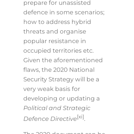
prepare for unassisted
defence in some scenarios;
how to address hybrid
threats and organise
popular resistance in
occupied territories etc.
Given the aforementioned
flaws, the 2020 National
Security Strategy will be a
very weak basis for
developing or updating a
Political and Strategic
[xi]
Defence Directive
.