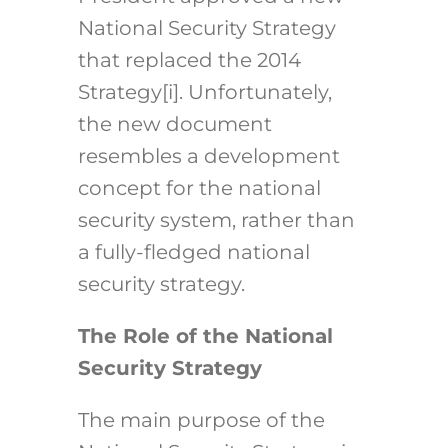
National Security Strategy
that replaced the 2014
Strategy
[i]
. Unfortunately,
the new document
resembles a development
concept for the national
security system, rather than
a fully-fledged national
security strategy.
The Role of the National
Security Strategy
The main purpose of the