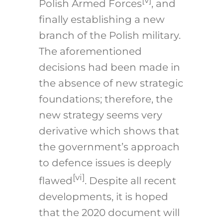
[v]
Polish Armed Forces
, and
finally establishing a new
branch of the Polish military.
The aforementioned
decisions had been made in
the absence of new strategic
foundations; therefore, the
new strategy seems very
derivative which shows that
the government’s approach
to defence issues is deeply
[vi]
flawed
. Despite all recent
developments, it is hoped
that the 2020 document will