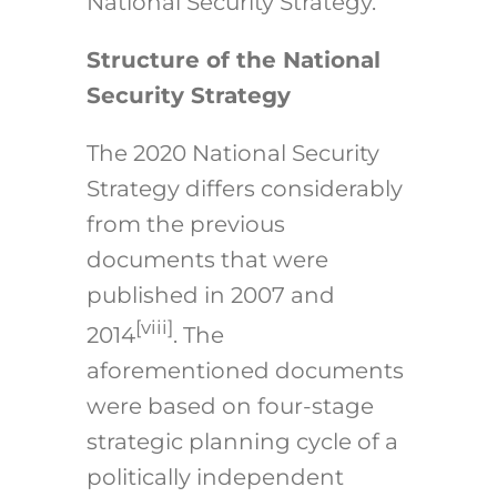
National Security Strategy.
Structure of the National
Security Strategy
The 2020 National Security
Strategy differs considerably
from the previous
documents that were
published in 2007 and
[viii]
2014
. The
aforementioned documents
were based on four-stage
strategic planning cycle of a
politically independent