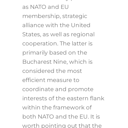
as NATO and EU
membership, strategic
alliance with the United
States, as well as regional
cooperation. The latter is
primarily based on the
Bucharest Nine, which is
considered the most
efficient measure to
coordinate and promote
interests of the eastern flank
within the framework of
both NATO and the EU. It is
worth pointing out that the