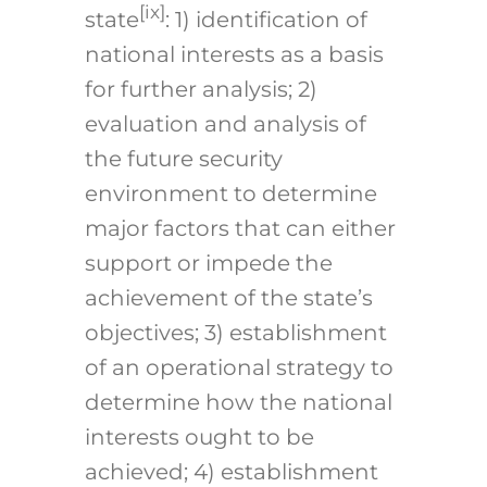
[ix]
state
: 1) identification of
national interests as a basis
for further analysis; 2)
evaluation and analysis of
the future security
environment to determine
major factors that can either
support or impede the
achievement of the state’s
objectives; 3) establishment
of an operational strategy to
determine how the national
interests ought to be
achieved; 4) establishment