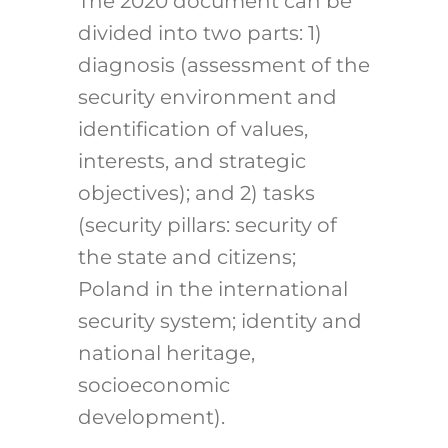
The 2020 document can be
divided into two parts: 1)
diagnosis (assessment of the
security environment and
identification of values,
interests, and strategic
objectives); and 2) tasks
(security pillars: security of
the state and citizens;
Poland in the international
security system; identity and
national heritage,
socioeconomic
development).