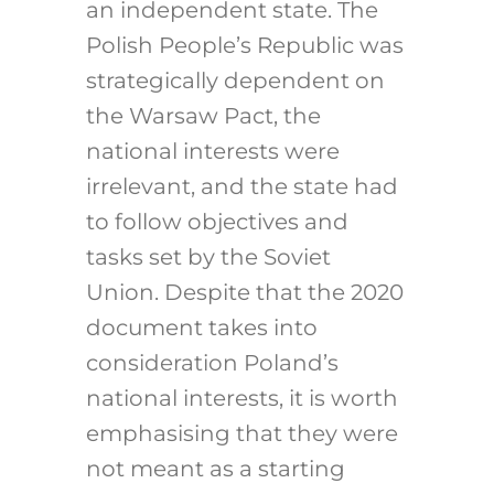
an independent state. The
Polish People’s Republic was
strategically dependent on
the Warsaw Pact, the
national interests were
irrelevant, and the state had
to follow objectives and
tasks set by the Soviet
Union. Despite that the 2020
document takes into
consideration Poland’s
national interests, it is worth
emphasising that they were
not meant as a starting