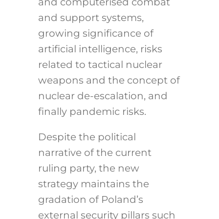
and computerised combat
and support systems,
growing significance of
artificial intelligence, risks
related to tactical nuclear
weapons and the concept of
nuclear de-escalation, and
finally pandemic risks.
Despite the political
narrative of the current
ruling party, the new
strategy maintains the
gradation of Poland’s
external security pillars such