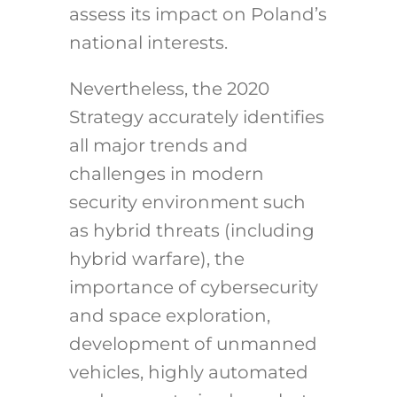
assess its impact on Poland’s
national interests.
Nevertheless, the 2020
Strategy accurately identifies
all major trends and
challenges in modern
security environment such
as hybrid threats (including
hybrid warfare), the
importance of cybersecurity
and space exploration,
development of unmanned
vehicles, highly automated