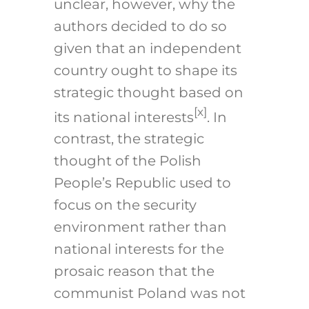
unclear, however, why the
authors decided to do so
given that an independent
country ought to shape its
strategic thought based on
[x]
its national interests
. In
contrast, the strategic
thought of the Polish
People’s Republic used to
focus on the security
environment rather than
national interests for the
prosaic reason that the
communist Poland was not