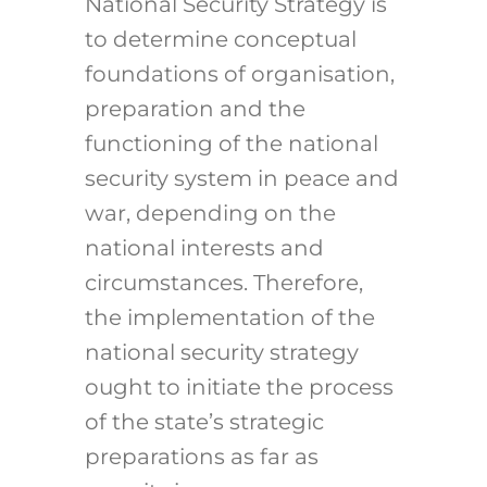
National Security Strategy is
to determine conceptual
foundations of organisation,
preparation and the
functioning of the national
security system in peace and
war, depending on the
national interests and
circumstances. Therefore,
the implementation of the
national security strategy
ought to initiate the process
of the state’s strategic
preparations as far as