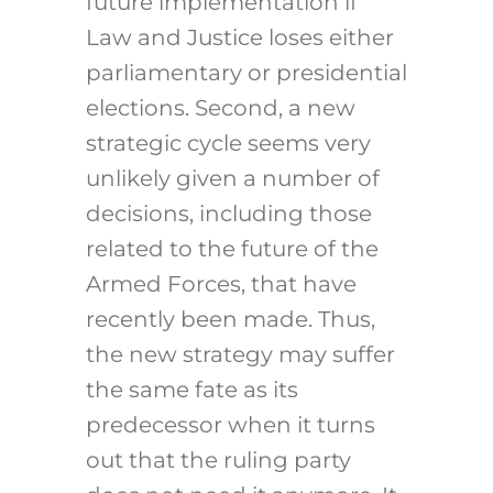
future implementation if
Law and Justice loses either
parliamentary or presidential
elections. Second, a new
strategic cycle seems very
unlikely given a number of
decisions, including those
related to the future of the
Armed Forces, that have
recently been made. Thus,
the new strategy may suffer
the same fate as its
predecessor when it turns
out that the ruling party