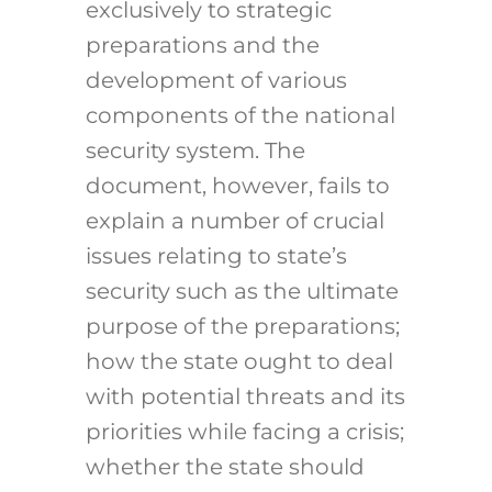
exclusively to strategic
preparations and the
development of various
components of the national
security system. The
document, however, fails to
explain a number of crucial
issues relating to state’s
security such as the ultimate
purpose of the preparations;
how the state ought to deal
with potential threats and its
priorities while facing a crisis;
whether the state should