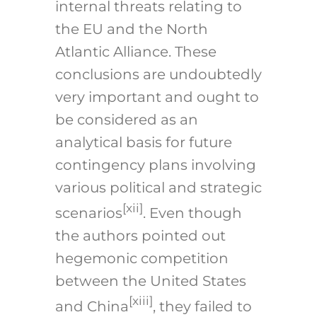
internal threats relating to
the EU and the North
Atlantic Alliance. These
conclusions are undoubtedly
very important and ought to
be considered as an
analytical basis for future
contingency plans involving
various political and strategic
[xii]
scenarios
. Even though
the authors pointed out
hegemonic competition
between the United States
[xiii]
and China
, they failed to