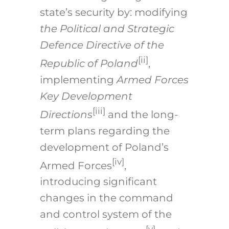
state’s security by: modifying
the Political and Strategic
Defence Directive of the
[ii]
Republic of Poland
,
implementing
Armed Forces
Key Development
[iii]
Directions
and the long-
term plans regarding the
development of Poland’s
[iv]
Armed Forces
,
introducing significant
changes in the command
and control system of the