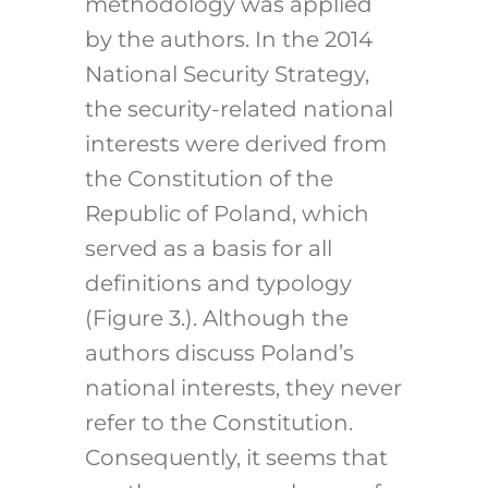
methodology was applied
by the authors. In the 2014
National Security Strategy,
the security-related national
interests were derived from
the Constitution of the
Republic of Poland, which
served as a basis for all
definitions and typology
(Figure 3.). Although the
authors discuss Poland’s
national interests, they never
refer to the Constitution.
Consequently, it seems that