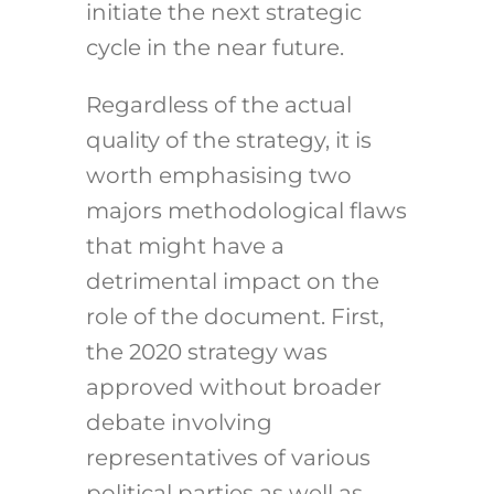
initiate the next strategic
cycle in the near future.
Regardless of the actual
quality of the strategy, it is
worth emphasising two
majors methodological flaws
that might have a
detrimental impact on the
role of the document. First,
the 2020 strategy was
approved without broader
debate involving
representatives of various
political parties as well as