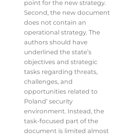
point for the new strategy.
Second, the new document
does not contain an
operational strategy. The
authors should have
underlined the state’s
objectives and strategic
tasks regarding threats,
challenges, and
opportunities related to
Poland’ security
environment. Instead, the
task-focused part of the
document is limited almost