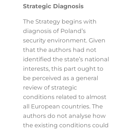
Strategic Diagnosis
The Strategy begins with
diagnosis of Poland’s
security environment. Given
that the authors had not
identified the state’s national
interests, this part ought to
be perceived as a general
review of strategic
conditions related to almost
all European countries. The
authors do not analyse how
the existing conditions could