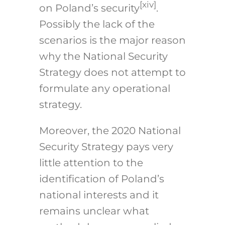
[xiv]
on Poland’s security
.
Possibly the lack of the
scenarios is the major reason
why the National Security
Strategy does not attempt to
formulate any operational
strategy.
Moreover, the 2020 National
Security Strategy pays very
little attention to the
identification of Poland’s
national interests and it
remains unclear what