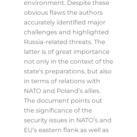
environment. Despite these
obvious flaws the authors
accurately identified major
challenges and highlighted
Russia-related threats. The
latter is of great importance
not only in the context of the
state’s preparations, but also
in terms of relations with
NATO and Poland’s allies.
The document points out
the significance of the
security issues in NATO’s and
EU’s eastern flank as well as