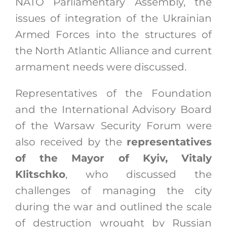
NATO Parliamentary Assembly, the
issues of integration of the Ukrainian
Armed Forces into the structures of
the North Atlantic Alliance and current
armament needs were discussed.
Representatives of the Foundation
and the International Advisory Board
of the Warsaw Security Forum were
also received by the
representatives
of the Mayor of Kyiv, Vitaly
Klitschko
, who discussed the
challenges of managing the city
during the war and outlined the scale
of destruction wrought by Russian