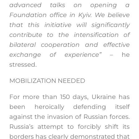
advanced talks on opening a
Foundation office in Kyiv. We believe
that this initiative will significantly
contribute to the intensification of
bilateral cooperation and effective
exchange of experience”
– he
stressed.
MOBILIZATION NEEDED
For more than 150 days, Ukraine has
been heroically defending itself
against the invasion of Russian forces.
Russia’s attempt to forcibly shift its
borders has clearly demonstrated that