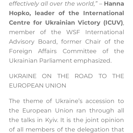
effectively all over the world,”
–
Hanna
Hopko, leader of the International
Centre for Ukrainian Victory (ICUV)
,
member of the WSF International
Advisory Board, former Chair of the
Foreign Affairs Committee of the
Ukrainian Parliament emphasized.
UKRAINE ON THE ROAD TO THE
EUROPEAN UNION
The theme of Ukraine’s accession to
the European Union ran through all
the talks in Kyiv. It is the joint opinion
of all members of the delegation that