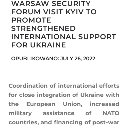
WARSAW SECURITY
FORUM VISIT KYIV TO
PROMOTE
Search
STRENGTHENED
for:
INTERNATIONAL SUPPORT
FOR UKRAINE
OPUBLIKOWANO: JULY 26, 2022
Coordination of international efforts
for close integration of Ukraine with
the European Union, increased
military assistance of NATO
countries, and financing of post-war