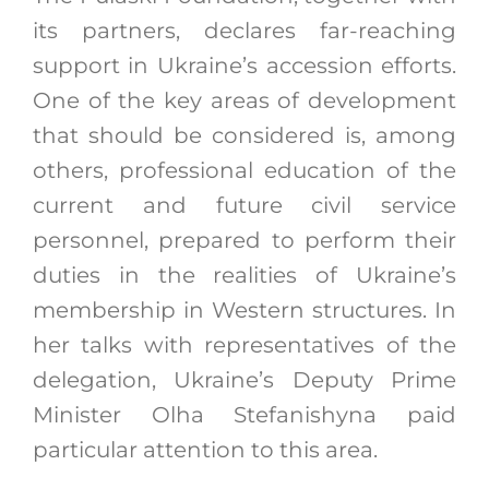
its partners, declares far-reaching
support in Ukraine’s accession efforts.
One of the key areas of development
that should be considered is, among
others, professional education of the
current and future civil service
personnel, prepared to perform their
duties in the realities of Ukraine’s
membership in Western structures. In
her talks with representatives of the
delegation, Ukraine’s Deputy Prime
Minister Olha Stefanishyna paid
particular attention to this area.