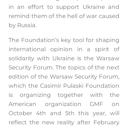
in an effort to support Ukraine and
remind them of the hell of war caused
by Russia.
The Foundation’s key tool for shaping
international opinion in a spirit of
solidarity with Ukraine is the Warsaw
Security Forum. The topics of the next
edition of the Warsaw Security Forum,
which the Casimir Pulaski Foundation
is organizing together with the
American organization GMF on
October 4th and 5th this year, will
reflect the new reality after February