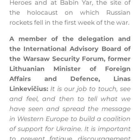
Heroes and at Babin Yar, the site of
the holocaust on which Russian
rockets fell in the first week of the war.
A member of the delegation and
the International Advisory Board of
the Warsaw Security Forum, former
Lithuanian Minister of Foreign
Affairs and Defence, Linas
Linkevičius:
It is our job to touch, see
and feel, and then to tell what we
have seen and spread the message
in Western Europe to build a coalition
of support for Ukraine. It is important
to prevent fatigue, discouragement