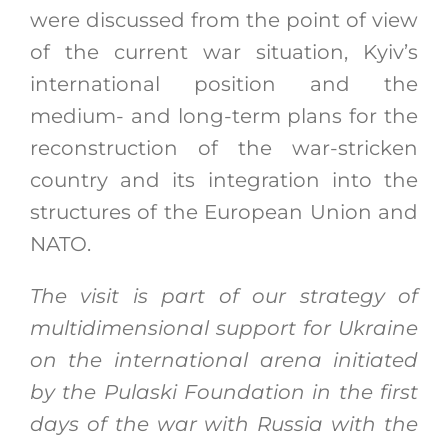
were discussed from the point of view
of the current war situation, Kyiv’s
international position and the
medium- and long-term plans for the
reconstruction of the war-stricken
country and its integration into the
structures of the European Union and
NATO.
The visit is part of our strategy of
multidimensional support for Ukraine
on the international arena initiated
by the Pulaski Foundation in the first
days of the war with Russia with the