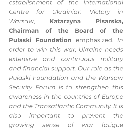
establishment of the International
Centre for Ukrainian Victory in
Warsaw
,
Katarzyna Pisarska,
Chairman of the Board of the
Pulaski Foundation
emphasized.
In
order to win this war, Ukraine needs
extensive and continuous military
and financial support. Our role as the
Pulaski Foundation and the Warsaw
Security Forum is to strengthen this
awareness in the countries of Europe
and the Transatlantic Community. It is
also important to prevent the
growing sense of war fatigue