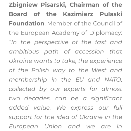
Zbigniew Pisarski, Chairman of the
Board of the Kazimierz Pulaski
Foundation
, Member of the Council of
the European Academy of Diplomacy:
“In the perspective of the fast and
ambitious path of accession that
Ukraine wants to take, the experience
of the Polish way to the West and
membership in the EU and NATO,
collected by our experts for almost
two decades, can be a significant
added value. We express our full
support for the idea of Ukraine in the
European Union and we are in