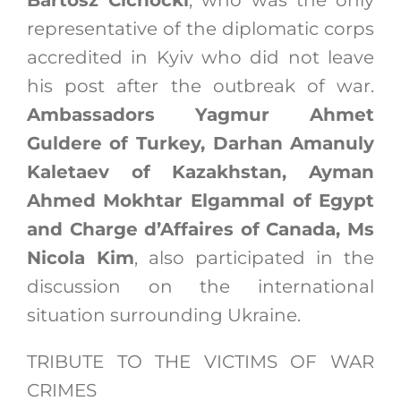
Bartosz Cichocki
, who was the only
representative of the diplomatic corps
accredited in Kyiv who did not leave
his post after the outbreak of war.
Ambassadors Yagmur Ahmet
Guldere of Turkey, Darhan Amanuly
Kaletaev of Kazakhstan, Ayman
Ahmed Mokhtar Elgammal of Egypt
and Charge d’Affaires of Canada, Ms
Nicola Kim
, also participated in the
discussion on the international
situation surrounding Ukraine.
TRIBUTE TO THE VICTIMS OF WAR
CRIMES