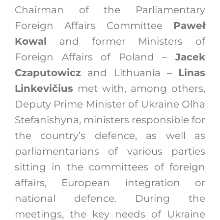
Chairman of the Parliamentary
Foreign Affairs Committee
Paweł
Kowal
and former Ministers of
Foreign Affairs of Poland –
Jacek
Czaputowicz
and Lithuania –
Linas
Linkevičius
met with, among others,
Deputy Prime Minister of Ukraine Olha
Stefanishyna, ministers responsible for
the country’s defence, as well as
parliamentarians of various parties
sitting in the committees of foreign
affairs, European integration or
national defence. During the
meetings, the key needs of Ukraine