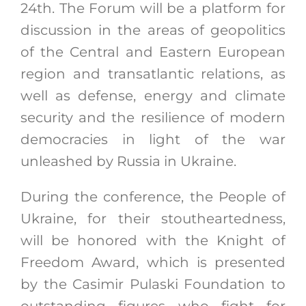
24th. The Forum will be a platform for
discussion in the areas of geopolitics
of the Central and Eastern European
region and transatlantic relations, as
well as defense, energy and climate
security and the resilience of modern
democracies in light of the war
unleashed by Russia in Ukraine.
During the conference, the People of
Ukraine, for their stoutheartedness,
will be honored with the Knight of
Freedom Award, which is presented
by the Casimir Pulaski Foundation to