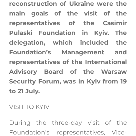
reconstruction of Ukraine were the
main goals of the visit of the
representatives of the Casimir
Pulaski Foundation in Kyiv. The
delegation, which included the
Foundation’s Management and
representatives of the International
Advisory Board of the Warsaw
Security Forum, was in Kyiv from 19
to 21 July.
VISIT TO KYIV
During the three-day visit of the
Foundation’s representatives, Vice-