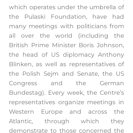
which operates under the umbrella of
the Pulaski Foundation, have had
many meetings with politicians from
all over the world (including the
British Prime Minister Boris Johnson,
the head of US diplomacy Anthony
Blinken, as well as representatives of
the Polish Sejm and Senate, the US
Congress and the German
Bundestag). Every week, the Centre’s
representatives organize meetings in
Western Europe and across the
Atlantic, through which they
demonstrate to those concerned the