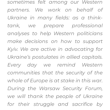
sometimes felt among our Western
partners. We work on behalf of
Ukraine in many fields: as a think-
tank, we prepare professional
analyses to help Western politicians
make decisions on how to support
Kyiv. We are active in advocating for
Ukraine’s postulates in allied capitals.
Every day we remind Western
communities that the security of the
whole of Europe is at stake in this war.
During the Warsaw Security Forum,
we will thank the people of Ukraine
for their struggle and sacrifice by