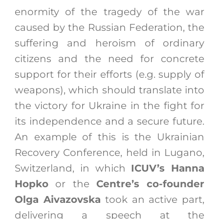
enormity of the tragedy of the war
caused by the Russian Federation, the
suffering and heroism of ordinary
citizens and the need for concrete
support for their efforts (e.g. supply of
weapons), which should translate into
the victory for Ukraine in the fight for
its independence and a secure future.
An example of this is the Ukrainian
Recovery Conference, held in Lugano,
Switzerland, in which
ICUV’s Hanna
Hopko
or the
Centre’s co-founder
Olga Aivazovska
took an active part,
delivering a speech at the