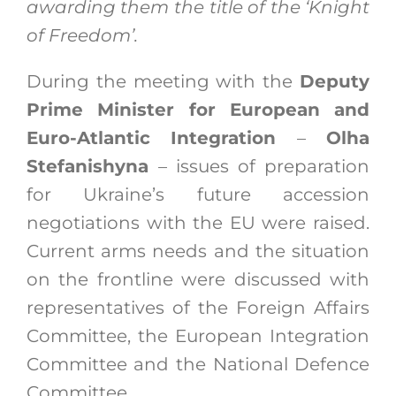
awarding them the title of the ‘Knight
of Freedom’.
During the meeting with the
Deputy
Prime Minister for European and
Euro-Atlantic Integration
–
Olha
Stefanishyna
– issues of preparation
for Ukraine’s future accession
negotiations with the EU were raised.
Current arms needs and the situation
on the frontline were discussed with
representatives of the Foreign Affairs
Committee, the European Integration
Committee and the National Defence
Committee.