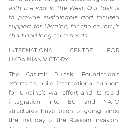
with the war in the West. Our task is
to provide sustainable and focused
support for Ukraine, for the country’s
short and long-term needs.
INTERNATIONAL CENTRE FOR
UKRAINIAN VICTORY
The Casimir Pulaski Foundation’s
efforts to build international support
for Ukraine’s war effort and its rapid
integration into EU and NATO
structures have been ongoing since
the first day of the Russian invasion.