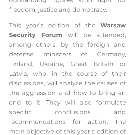
outstanding figures who fight for
freedom, justice and democracy.
This year’s edition of the
Warsaw
Security Forum
will be attended,
among others, by the foreign and
defense ministers of Germany,
Finland, Ukraine, Great Britain or
Latvia, who, in the course of their
discussions, will analyze the causes of
the aggression and how to bring an
end to it. They will also formulate
specific conclusions and
recommendations for action. The
main objective of this year’s edition of