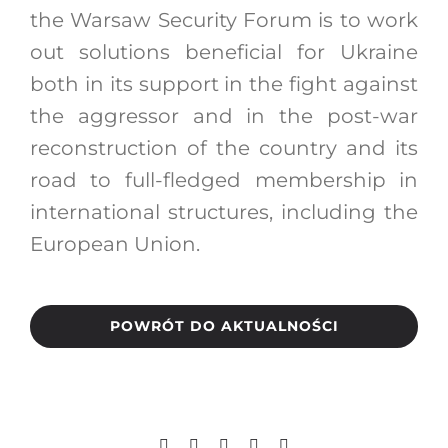
the Warsaw Security Forum is to work
out solutions beneficial for Ukraine
both in its support in the fight against
the aggressor and in the post-war
reconstruction of the country and its
road to full-fledged membership in
international structures, including the
European Union.
POWRÓT DO AKTUALNOŚCI