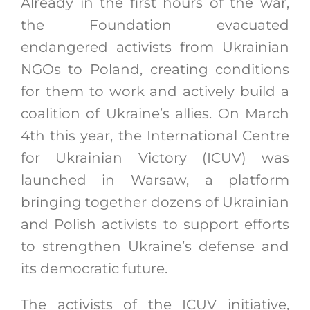
Already in the first hours of the war,
the Foundation evacuated
endangered activists from Ukrainian
NGOs to Poland, creating conditions
for them to work and actively build a
coalition of Ukraine’s allies. On March
4th this year, the International Centre
for Ukrainian Victory (ICUV) was
launched in Warsaw, a platform
bringing together dozens of Ukrainian
and Polish activists to support efforts
to strengthen Ukraine’s defense and
its democratic future.
The activists of the ICUV initiative,