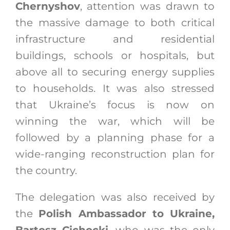
Chernyshov
, attention was drawn to
the massive damage to both critical
infrastructure and residential
buildings, schools or hospitals, but
above all to securing energy supplies
to households. It was also stressed
that Ukraine’s focus is now on
winning the war, which will be
followed by a planning phase for a
wide-ranging reconstruction plan for
the country.
The delegation was also received by
the
Polish Ambassador to Ukraine,