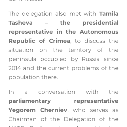
The delegation also met with
Tamila
Tasheva – the presidential
representative in the Autonomous
Republic of Crimea
, to discuss the
situation on the territory of the
peninsula occupied by Russia since
2014 and the current problems of the
population there.
In a conversation with the
parliamentary representative
Yegorem Cherniev
, who serves as
Chairman of the Delegation of the