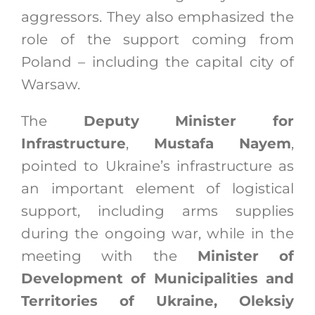
aggressors. They also emphasized the
role of the support coming from
Poland – including the capital city of
Warsaw.
The
Deputy Minister for
Infrastructure
,
Mustafa Nayem
,
pointed to Ukraine’s infrastructure as
an important element of logistical
support, including arms supplies
during the ongoing war, while in the
meeting with the
Minister of
Development of Municipalities and
Territories of Ukraine, Oleksiy