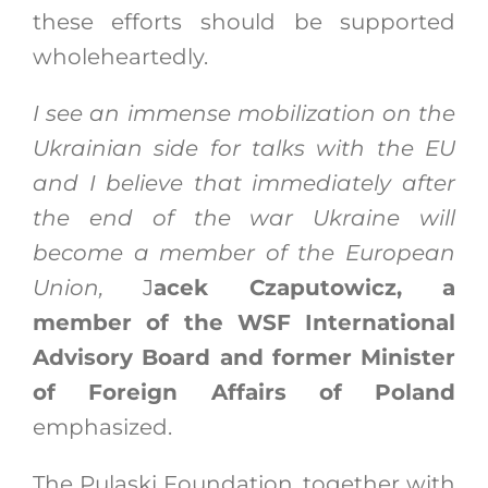
these efforts should be supported
wholeheartedly.
I see an immense mobilization on the
Ukrainian side for talks with the EU
and I believe that immediately after
the end of the war Ukraine will
become a member of the European
Union,
J
acek Czaputowicz, a
member of the WSF International
Advisory Board and former Minister
of Foreign Affairs of Poland
emphasized.
The Pulaski Foundation, together with