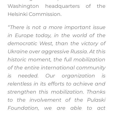
Washington headquarters of the
Helsinki Commission.
“There is not a more important issue
in Europe today, in the world of the
democratic West, than the victory of
Ukraine over aggressive Russia. At this
historic moment, the full mobilization
of the entire international community
is needed. Our organization is
relentless in its efforts to achieve and
strengthen this mobilization. Thanks
to the involvement of the Pulaski
Foundation, we are able to act