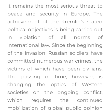
it remains the most serious threat to
peace and security in Europe. The
achievement of the Kremlin’s stated
political objectives is being carried out
in violation of all norms of
international law. Since the beginning
of the invasion, Russian soldiers have
committed numerous war crimes, the
victims of which have been civilians.
The passing of time, however, is
changing the optics of Western
societies on the ongoing conflict,
which requires the continued
mobilization of global public opinion