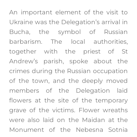
An important element of the visit to
Ukraine was the Delegation’s arrival in
Bucha, the symbol of Russian
barbarism. The local authorities,
together with the priest of St
Andrew’s parish, spoke about the
crimes during the Russian occupation
of the town, and the deeply moved
members of the Delegation laid
flowers at the site of the temporary
grave of the victims. Flower wreaths
were also laid on the Maidan at the
Monument of the Nebesna Sotnia