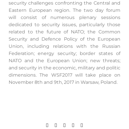
security challenges confronting the Central and
Eastern European region. The two day forum
will consist of numerous plenary sessions
Search
dedicated to security issues, particularly those
for:
related to the future of NATO; the Common
Security and Defence Policy of the European
Union, including relations with the Russian
Federation; energy security; border states of
NATO and the European Union; new threats;
and security in the economic, military and politic
dimensions. The WSF2017 will take place on
November 8th and 9th, 2017 in Warsaw, Poland.