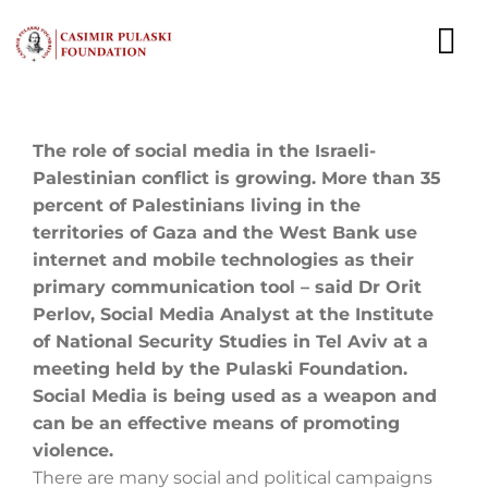
Skip
to
To
content
Nav
NEWS
The role of social media in the Israeli-
Palestinian conflict is growing. More than 35
EXPERTS
percent of Palestinians living in the
territories of Gaza and the West Bank use
PUBLICATIONS
internet and mobile technologies as their
primary communication tool – said Dr Orit
WHAT WE DO
Perlov, Social Media Analyst at the Institute
of National Security Studies in Tel Aviv at a
WHO WE ARE
meeting held by the Pulaski Foundation.
Social Media is being used as a weapon and
CAREER
can be an effective means of promoting
violence.
CONTACT
There are many social and political campaigns