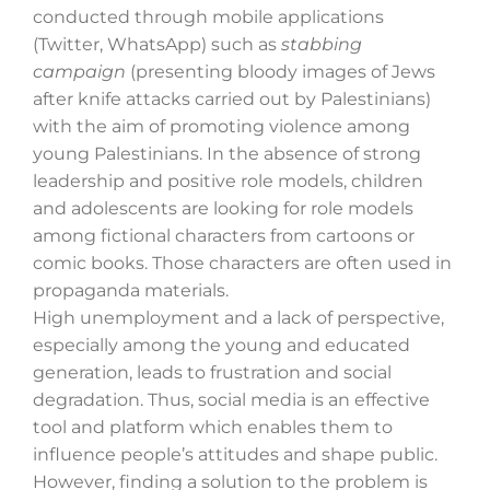
conducted through mobile applications
(Twitter, WhatsApp) such as
stabbing
campaign
(presenting bloody images of Jews
Search
after knife attacks carried out by Palestinians)
for:
with the aim of promoting violence among
young Palestinians. In the absence of strong
leadership and positive role models, children
and adolescents are looking for role models
among fictional characters from cartoons or
comic books. Those characters are often used in
propaganda materials.
High unemployment and a lack of perspective,
especially among the young and educated
generation, leads to frustration and social
degradation. Thus, social media is an effective
tool and platform which enables them to
influence people’s attitudes and shape public.
However, finding a solution to the problem is