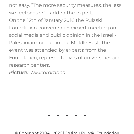
not easy. “The more security measures, the less
we feel secure” – added the expert.
On the 12th of January 2016 the Pulaski
Foundation convened an expert meeting on
social media and public opinion in the Israeli-
Palestinian conflict in the Middle East. The
event was attended by experts from the
Foundation, representatives of universities and
research centers.
Picture:
Wikicommons
© Copyright 2004 - 2026 | Casimir Pulaski Foundation