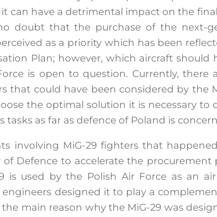
it can have a detrimental impact on the final 
 no doubt that the purchase of the next-ge
erceived as a priority which has been reflec
ation Plan; however, which aircraft should
Force is open to question. Currently, there 
ters that could have been considered by the M
hoose the optimal solution it is necessary to
ts tasks as far as defence of Poland is concer
nts involving MiG-29 fighters that happene
y of Defence to accelerate the procurement
29 is used by the Polish Air Force as an air 
t engineers designed it to play a complement
as the main reason why the MiG-29 was design