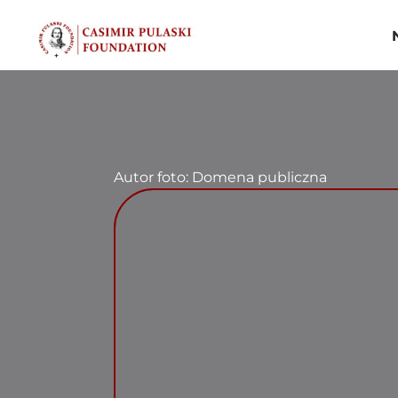
Skip
to
content
Autor foto: Domena publiczna