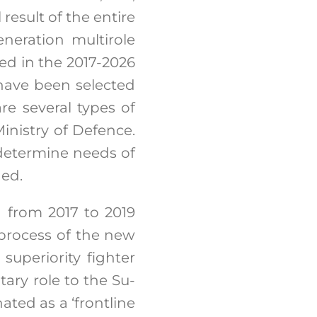
result of the entire
neration multirole
ted in the 2017-2026
 have been selected
are several types of
inistry of Defence.
 determine needs of
ned.
d from 2017 to 2019
 process of the new
superiority fighter
ary role to the Su-
ated as a ‘frontline