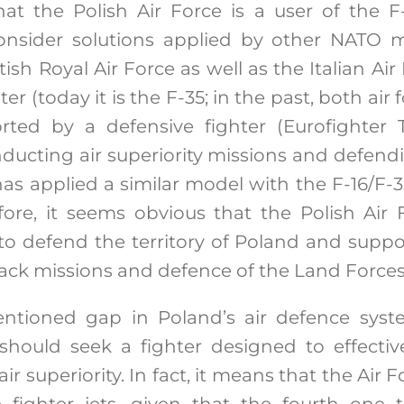
that the Polish Air Force is a user of the F-
nsider solutions applied by other NATO 
ish Royal Air Force as well as the Italian Air
er (today it is the F-35; in the past, both air
rted by a defensive fighter (Eurofighter
nducting air superiority missions and defend
has applied a similar model with the F-16/F-
efore, it seems obvious that the Polish Air
 to defend the territory of Poland and suppo
tack missions and defence of the Land Forces
ntioned gap in Poland’s air defence syste
should seek a fighter designed to effect
ir superiority. In fact, it means that the Air
 fighter jets, given that the fourth one