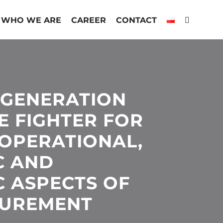
WHO WE ARE
CAREER
CONTACT
-GENERATION
E FIGHTER FOR
OPERATIONAL,
C AND
C ASPECTS OF
CUREMENT