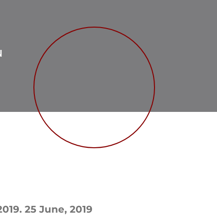
N
2019. 25 June, 2019