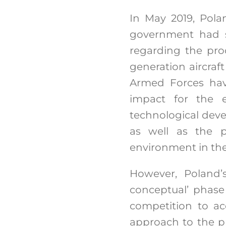
In May 2019, Pola
government had s
regarding the proc
generation aircraft
Armed Forces hav
impact for the 
technological devel
as well as the po
environment in the
However, Poland’s
conceptual’ phase
competition to ac
approach to the p