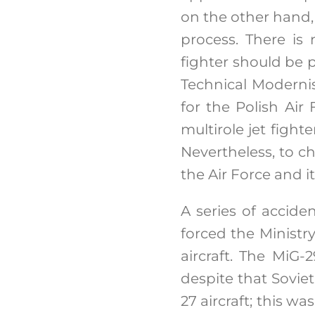
on the other hand, 
process. There is
fighter should be p
Technical Modernis
for the Polish Air 
multirole jet figh
Nevertheless, to c
the Air Force and i
A series of accide
forced the Ministr
aircraft. The MiG-
despite that Sovie
27 aircraft; this w