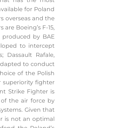
available for Poland
ers overseas and the
s are Boeing’s F-15,
on produced by BAE
loped to intercept
; Dassault Rafale,
o adapted to conduct
hoice of the Polish
superiority fighter
t Strike Fighter is
of the air force by
 systems. Given that
r is not an optimal
efend the Poland’s