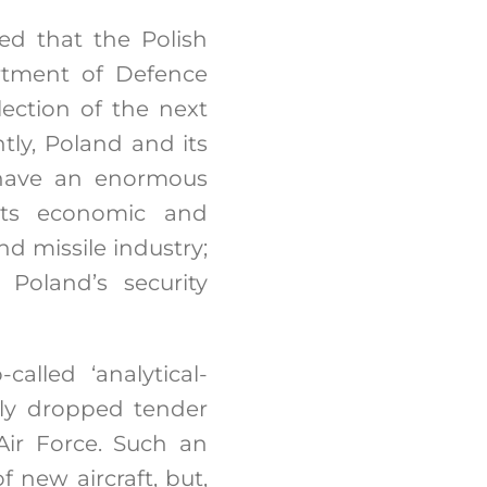
ed that the Polish
rtment of Defence
lection of the next
ntly, Poland and its
 have an enormous
its economic and
nd missile industry;
 Poland’s security
alled ‘analytical-
lly dropped tender
Air Force. Such an
new aircraft, but,