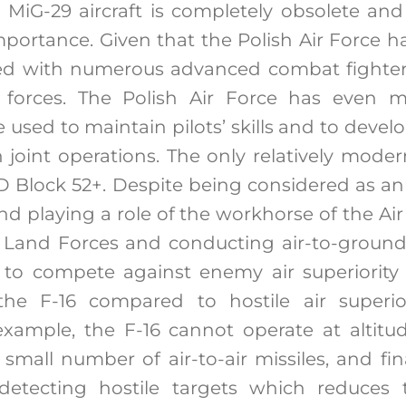
e MiG-29 aircraft is completely obsolete and 
mportance. Given that the Polish Air Force 
 with numerous advanced combat fighters
 forces. The Polish Air Force has even 
used to maintain pilots’ skills and to devel
joint operations. The only relatively modern
/D Block 52+. Despite being considered as an 
nd playing a role of the workhorse of the Air
 Land Forces and conducting air-to-ground 
e to compete against enemy air superiority 
he F-16 compared to hostile air superiori
example, the F-16 cannot operate at altit
a small number of air-to-air missiles, and fina
detecting hostile targets which reduces th