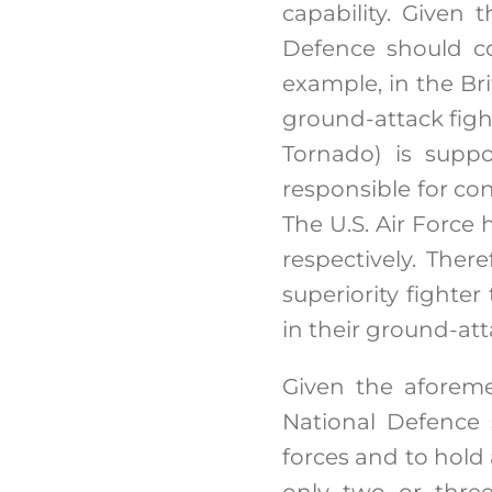
capability. Given 
Defence should co
example, in the Brit
ground-attack fight
Tornado) is suppo
responsible for co
The U.S. Air Force 
respectively. Ther
superiority fighter
in their ground-at
Given the aforeme
National Defence 
forces and to hold a
only two or three