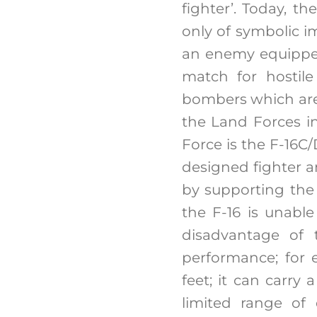
fighter’. Today, th
only of symbolic i
an enemy equipped
match for hostile
bombers which are 
the Land Forces in 
Force is the F-16C
designed fighter a
by supporting the
the F-16 is unabl
disadvantage of t
performance; for 
feet; it can carry 
limited range of 