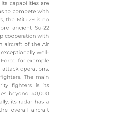
its capabilities are
has to compete with
, the MiG-29 is no
more ancient Su-22
op cooperation with
 aircraft of the Air
exceptionally well-
 Force, for example
attack operations,
fighters. The main
ty fighters is its
udes beyond 40,000
lly, its radar has a
e overall aircraft