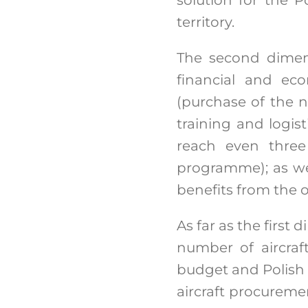
territory.
The second dimens
financial and eco
(purchase of the ne
training and logist
reach even three 
programme); as we
benefits from the 
As far as the first
number of aircraf
budget and Polish t
aircraft procuremen