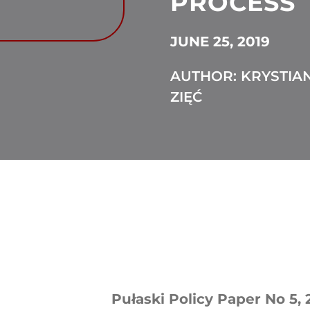
PROCESS
JUNE 25, 2019
AUTHOR: KRYSTIA
ZIĘĆ
Pułaski Policy Paper No 5, 