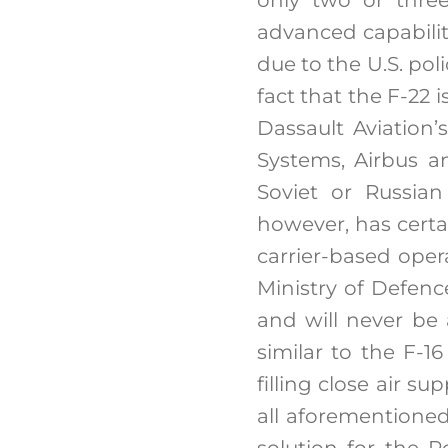
advanced capabiliti
due to the U.S. pol
fact that the F-22 
Dassault Aviation
Systems, Airbus a
Soviet or Russian
however, has certai
carrier-based oper
Ministry of Defenc
and will never be 
similar to the F-1
filling close air s
all aforementioned
solution for the 