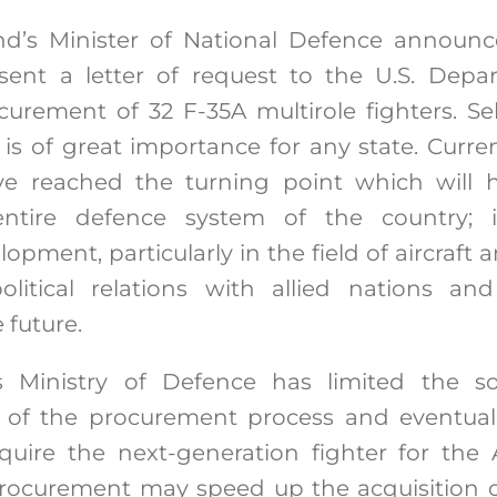
nd’s Minister of National Defence announc
ent a letter of request to the U.S. Depa
urement of 32 F-35A multirole fighters. Se
 is of great importance for any state. Curre
e reached the turning point which will
entire defence system of the country; 
opment, particularly in the field of aircraft a
litical relations with allied nations and
 future.
 Ministry of Defence has limited the so-c
 of the procurement process and eventua
quire the next-generation fighter for the 
rocurement may speed up the acquisition of 