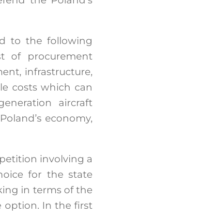
d to the following
ost of procurement
ent, infrastructure,
ycle costs which can
eneration aircraft
 Poland’s economy,
petition involving a
oice for the state
king in terms of the
option. In the first