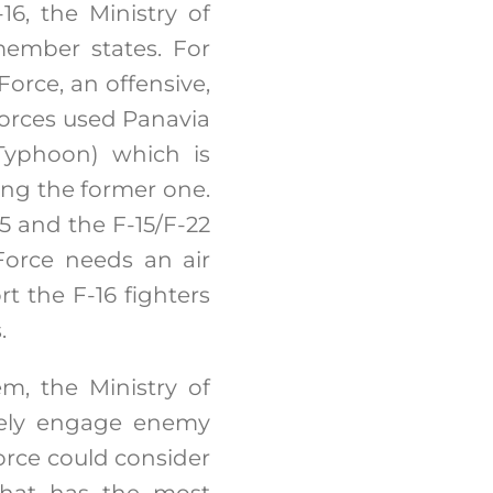
16, the Ministry of
member states. For
 Force, an offensive,
 forces used Panavia
 Typhoon) which is
ing the former one.
35 and the F-15/F-22
 Force needs an air
rt the F-16 fighters
.
m, the Ministry of
ively engage enemy
 Force could consider
 that has the most