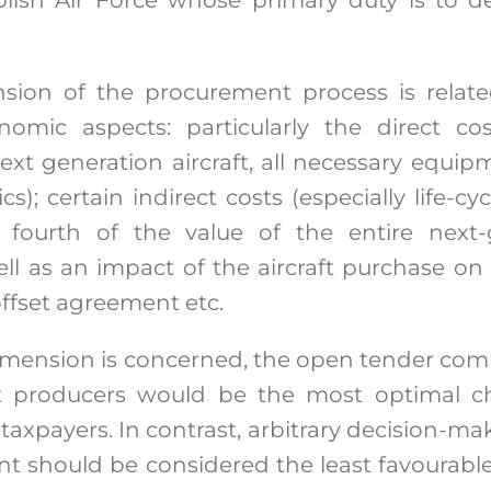
ion of the procurement process is relate
nomic aspects: particularly the direct c
xt generation aircraft, all necessary equipm
ics); certain indirect costs (especially life-c
fourth of the value of the entire next-g
ll as an impact of the aircraft purchase on
offset agreement etc.
 dimension is concerned, the open tender com
t producers would be the most optimal ch
axpayers. In contrast, arbitrary decision-ma
t should be considered the least favourable 