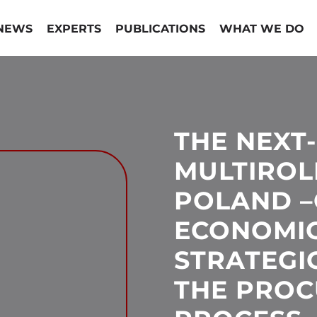
NEWS
EXPERTS
PUBLICATIONS
WHAT WE DO
THE NEXT
MULTIROL
POLAND –
ECONOMI
STRATEGI
THE PRO