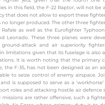
es in this field, the F-22 Raptor, will not be 
icy that does not allow to export these fight
is no longer produced. The other three fighter
’s Rafale as well as the Eurofighter Typho
nd Leonado. These three planes were deve
 ground-attack and air superiority fighters
n limitations given that its fuselage is als
ations. It is worth noting that the primary c
e, the F-35, has not been designed as an air 
able to seize control of enemy airspace. Join
6 and is supposed to serve as a ‘workhorse’ 
upport roles and attacking hostile air defence
 missions are rather offensive, such a fighte
Polish Air Force whose primary duty is to d