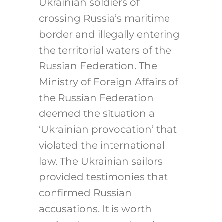
Ukrainian soldiers of
crossing Russia’s maritime
border and illegally entering
the territorial waters of the
Russian Federation. The
Ministry of Foreign Affairs of
the Russian Federation
deemed the situation a
‘Ukrainian provocation’ that
violated the international
law. The Ukrainian sailors
provided testimonies that
confirmed Russian
accusations. It is worth