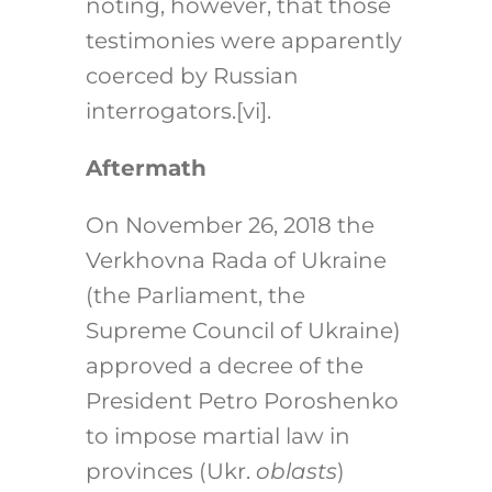
noting, however, that those
testimonies were apparently
coerced by Russian
interrogators.
[vi]
.
Aftermath
On November 26, 2018 the
Verkhovna Rada of Ukraine
(the Parliament, the
Supreme Council of Ukraine)
approved a decree of the
President Petro Poroshenko
to impose martial law in
provinces (Ukr.
oblasts
)