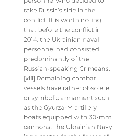
personnel who decided to
take Russia’s side in the
conflict. It is worth noting
that before the conflict in
2014, the Ukrainian naval
personnel had consisted
predominantly of the
Russian-speaking Crimeans.
[xiii]
Remaining combat
vessels have rather obsolete
or symbolic armament such
as the Gyurza-M artillery
boats equipped with 30-mm
cannons. The Ukrainian Navy