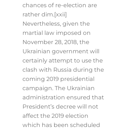
chances of re-election are
rather dim.
[xxii]
Nevertheless, given the
martial law imposed on
November 28, 2018, the
Ukrainian government will
certainly attempt to use the
clash with Russia during the
coming 2019 presidential
campaign. The Ukrainian
administration ensured that
President’s decree will not
affect the 2019 election
which has been scheduled