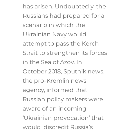
has arisen. Undoubtedly, the
Russians had prepared for a
scenario in which the
Ukrainian Navy would
attempt to pass the Kerch
Strait to strengthen its forces
in the Sea of Azov. In
October 2018, Sputnik news,
the pro-Kremlin news
agency, informed that
Russian policy makers were
aware of an incoming
‘Ukrainian provocation’ that
would ‘discredit Russia’s