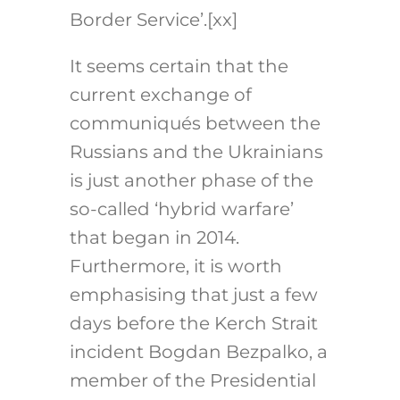
Border Service’.
[xx]
It seems certain that the
current exchange of
communiqués between the
Russians and the Ukrainians
is just another phase of the
so-called ‘hybrid warfare’
that began in 2014.
Furthermore, it is worth
emphasising that just a few
days before the Kerch Strait
incident Bogdan Bezpalko, a
member of the Presidential