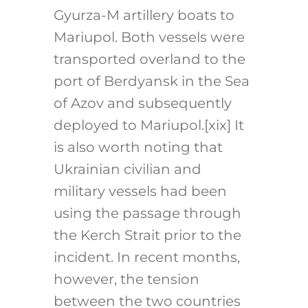
Gyurza-M artillery boats to
Mariupol. Both vessels were
transported overland to the
port of Berdyansk in the Sea
of Azov and subsequently
deployed to Mariupol.
[xix]
It
is also worth noting that
Ukrainian civilian and
military vessels had been
using the passage through
the Kerch Strait prior to the
incident. In recent months,
however, the tension
between the two countries