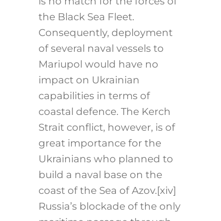
is no match for the forces of
the Black Sea Fleet.
Consequently, deployment
of several naval vessels to
Mariupol would have no
impact on Ukrainian
capabilities in terms of
coastal defence. The Kerch
Strait conflict, however, is of
great importance for the
Ukrainians who planned to
build a naval base on the
coast of the Sea of Azov.
[xiv]
Russia’s blockade of the only