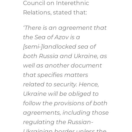
Council on Interethnic
Relations, stated that:
‘There is an agreement that
the Sea of Azov is a
[semi-]landlocked sea of
both Russia and Ukraine, as
well as another document
that specifies matters
related to security. Hence,
Ukraine will be obliged to
follow the provisions of both
agreements, including those
regulating the Russian-
Ukrainian border unless the