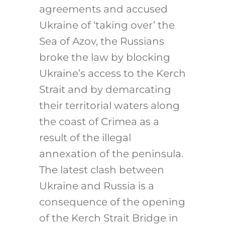
agreements and accused
Ukraine of ‘taking over’ the
Sea of Azov, the Russians
broke the law by blocking
Ukraine’s access to the Kerch
Strait and by demarcating
their territorial waters along
the coast of Crimea as a
result of the illegal
annexation of the peninsula.
The latest clash between
Ukraine and Russia is a
consequence of the opening
of the Kerch Strait Bridge in