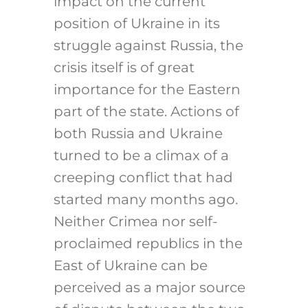
impact on the current
position of Ukraine in its
struggle against Russia, the
crisis itself is of great
importance for the Eastern
part of the state. Actions of
both Russia and Ukraine
turned to be a climax of a
creeping conflict that had
started many months ago.
Neither Crimea nor self-
proclaimed republics in the
East of Ukraine can be
perceived as a major source