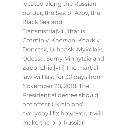
located along the Russian
border, the Sea of Azov, the
Black Sea and
Transnistria
[vii]
, that is
Czernihiv, Kherson, Kharkiv,
Donetsk, Luhansk, Mykolaiv,
Odessa, Sumy, Vinnytsia and
Zaporizhia.
[viii]
The martial
law will last for 30 days from
November 28, 2018. The
Presidential decree should
not affect Ukrainians’
everyday life; however, it will
make the pro-Russian