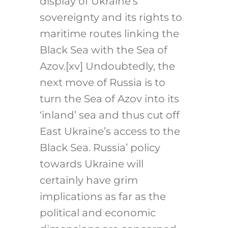
display of Ukraine’s
sovereignty and its rights to
maritime routes linking the
Black Sea with the Sea of
Azov.
[xv]
Undoubtedly, the
next move of Russia is to
turn the Sea of Azov into its
‘inland’ sea and thus cut off
East Ukraine’s access to the
Black Sea. Russia’ policy
towards Ukraine will
certainly have grim
implications as far as the
political and economic