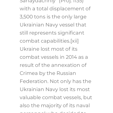
Sahaydachniy” (Proj. 1135)
with a total displacement of
3,500 tons is the only large
Ukrainian Navy vessel that
still represents significant
combat capabilities.
[xii]
Ukraine lost most of its
combat vessels in 2014 as a
result of the annexation of
Crimea by the Russian
Federation. Not only has the
Ukrainian Navy lost its most
valuable combat vessels, but
also the majority of its naval