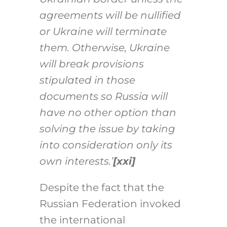
agreements will be nullified
or Ukraine will terminate
them. Otherwise, Ukraine
will break provisions
stipulated in those
documents so Russia will
have no other option than
solving the issue by taking
into consideration only its
own interests.’
[xxi]
Despite the fact that the
Russian Federation invoked
the international