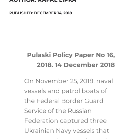
AUTHOR: RAFAŁ LIPKA
PUBLISHED: DECEMBER 14, 2018
Search
for:
Pulaski Policy Paper No 16,
2018. 14 December 2018
On November 25, 2018, naval
vessels and patrol boats of
the Federal Border Guard
Service of the Russian
Federation captured three
Ukrainian Navy vessels that