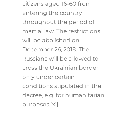
citizens aged 16-60 from
entering the country
throughout the period of
martial law. The restrictions
will be abolished on
December 26, 2018. The
Russians will be allowed to
cross the Ukrainian border
only under certain
conditions stipulated in the
decree, e.g. for humanitarian
purposes.
[xi]