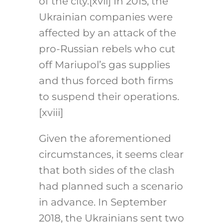
of the city.
[xvii]
In 2015, the
Ukrainian companies were
affected by an attack of the
pro-Russian rebels who cut
off Mariupol’s gas supplies
and thus forced both firms
to suspend their operations.
[xviii]
Given the aforementioned
circumstances, it seems clear
that both sides of the clash
had planned such a scenario
in advance. In September
2018, the Ukrainians sent two