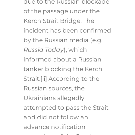
due to the Russian blockade
of the passage under the
Kerch Strait Bridge. The
incident has been confirmed
by the Russian media (e.g.
Russia Today
), which
informed about a Russian
tanker blocking the Kerch
Strait.
[ii]
According to the
Russian sources, the
Ukrainians allegedly
attempted to pass the Strait
and did not follow an
advance notification