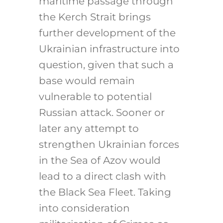
maritime passage through
the Kerch Strait brings
further development of the
Ukrainian infrastructure into
question, given that such a
base would remain
vulnerable to potential
Russian attack. Sooner or
later any attempt to
strengthen Ukrainian forces
in the Sea of Azov would
lead to a direct clash with
the Black Sea Fleet. Taking
into consideration