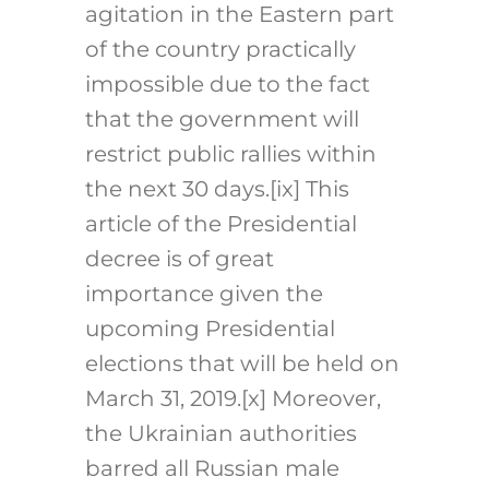
agitation in the Eastern part
of the country practically
impossible due to the fact
that the government will
restrict public rallies within
the next 30 days.
[ix]
This
article of the Presidential
decree is of great
importance given the
upcoming Presidential
elections that will be held on
March 31, 2019.
[x]
Moreover,
the Ukrainian authorities
barred all Russian male