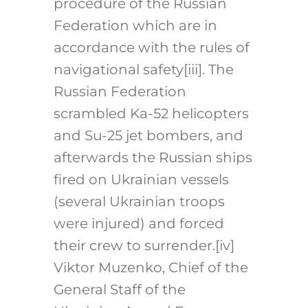
procedure of the Russian
Federation which are in
accordance with the rules of
navigational safety
[iii]
. The
Russian Federation
scrambled Ka-52 helicopters
and Su-25 jet bombers, and
afterwards the Russian ships
fired on Ukrainian vessels
(several Ukrainian troops
were injured) and forced
their crew to surrender.
[iv]
Viktor Muzenko, Chief of the
General Staff of the