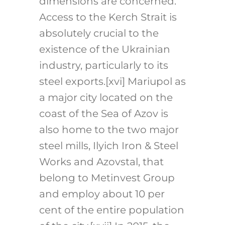
dimensions are concerned.
Access to the Kerch Strait is
absolutely crucial to the
existence of the Ukrainian
industry, particularly to its
steel exports.
[xvi]
Mariupol as
a major city located on the
coast of the Sea of Azov is
also home to the two major
steel mills, Ilyich Iron & Steel
Works and Azovstal, that
belong to Metinvest Group
and employ about 10 per
cent of the entire population