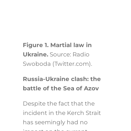
Figure 1. Martial law in
Ukraine.
Source: Radio
Swoboda (Twitter.com).
Russia-Ukraine clash: the
battle of the Sea of Azov
Despite the fact that the
incident in the Kerch Strait
has seemingly had no