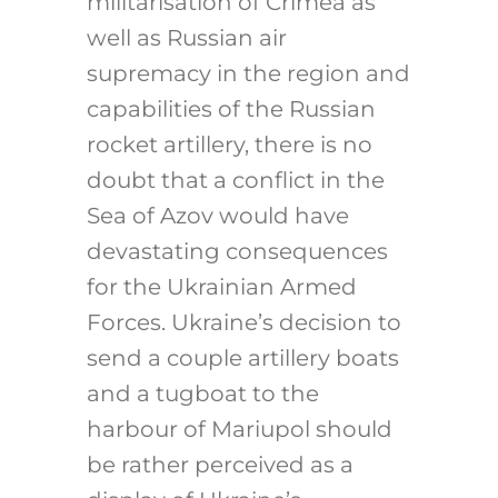
militarisation of Crimea as
well as Russian air
supremacy in the region and
capabilities of the Russian
rocket artillery, there is no
doubt that a conflict in the
Sea of Azov would have
devastating consequences
for the Ukrainian Armed
Forces. Ukraine’s decision to
send a couple artillery boats
and a tugboat to the
harbour of Mariupol should
be rather perceived as a