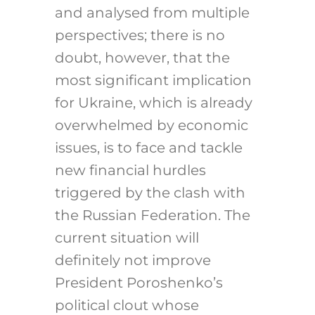
and analysed from multiple
perspectives; there is no
doubt, however, that the
most significant implication
for Ukraine, which is already
overwhelmed by economic
issues, is to face and tackle
new financial hurdles
triggered by the clash with
the Russian Federation. The
current situation will
definitely not improve
President Poroshenko’s
political clout whose