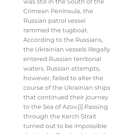
was still in the South of the
Crimean Peninsula, the
Russian patrol vessel
rammed the tugboat.
According to the Russians,
the Ukrainian vessels illegally
entered Russian territorial
waters. Russian attempts,
however, failed to alter the
course of the Ukrainian ships
that continued their journey
to the Sea of Azov.
[i]
Passing
through the Kerch Strait
turned out to be impossible