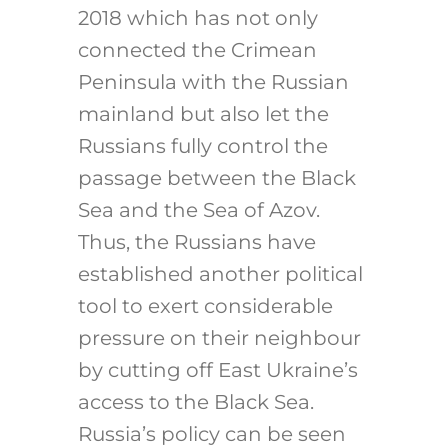
2018 which has not only
connected the Crimean
Peninsula with the Russian
mainland but also let the
Russians fully control the
passage between the Black
Sea and the Sea of Azov.
Thus, the Russians have
established another political
tool to exert considerable
pressure on their neighbour
by cutting off East Ukraine’s
access to the Black Sea.
Russia’s policy can be seen