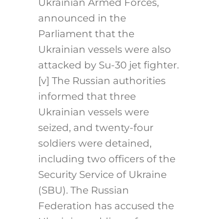
Ukrainian Armed Forces,
announced in the
Parliament that the
Ukrainian vessels were also
attacked by Su-30 jet fighter.
[v]
The Russian authorities
informed that three
Ukrainian vessels were
seized, and twenty-four
soldiers were detained,
including two officers of the
Security Service of Ukraine
(SBU). The Russian
Federation has accused the