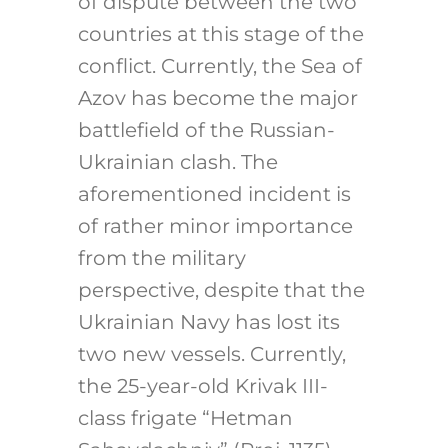
of dispute between the two
countries at this stage of the
conflict. Currently, the Sea of
Azov has become the major
battlefield of the Russian-
Ukrainian clash. The
aforementioned incident is
of rather minor importance
from the military
perspective, despite that the
Ukrainian Navy has lost its
two new vessels. Currently,
the 25-year-old Krivak III-
class frigate “Hetman