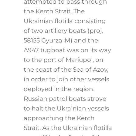
attempted to pass through
the Kerch Strait. The
Ukrainian flotilla consisting
of two artillery boats (proj.
58155 Gyurza-M) and the
A947 tugboat was on its way
to the port of Mariupol, on
the coast of the Sea of Azov,
in order to join other vessels
deployed in the region.
Russian patrol boats strove
to halt the Ukrainian vessels
approaching the Kerch
Strait. As the Ukrainian flotilla