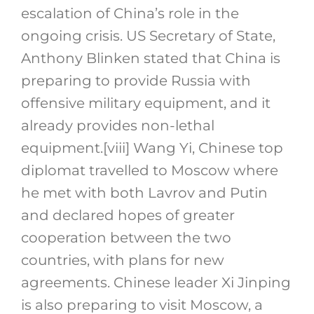
escalation of China’s role in the
ongoing crisis. US Secretary of State,
Anthony Blinken stated that China is
preparing to provide Russia with
offensive military equipment, and it
already provides non-lethal
equipment.
[viii]
Wang Yi, Chinese top
diplomat travelled to Moscow where
he met with both Lavrov and Putin
and declared hopes of greater
cooperation between the two
countries, with plans for new
agreements. Chinese leader Xi Jinping
is also preparing to visit Moscow, a