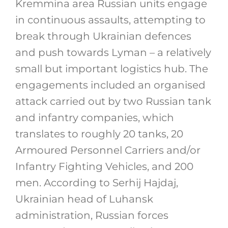
Kremmina area Russian units engage
in continuous assaults, attempting to
break through Ukrainian defences
and push towards Lyman – a relatively
small but important logistics hub. The
engagements included an organised
attack carried out by two Russian tank
and infantry companies, which
translates to roughly 20 tanks, 20
Armoured Personnel Carriers and/or
Infantry Fighting Vehicles, and 200
men. According to Serhij Hajdaj,
Ukrainian head of Luhansk
administration, Russian forces