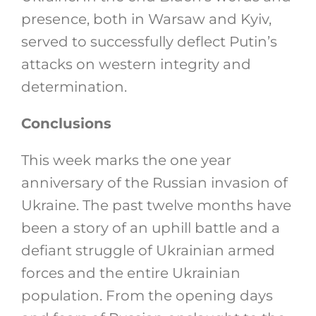
presence, both in Warsaw and Kyiv,
served to successfully deflect Putin’s
attacks on western integrity and
determination.
Conclusions
This week marks the one year
anniversary of the Russian invasion of
Ukraine. The past twelve months have
been a story of an uphill battle and a
defiant struggle of Ukrainian armed
forces and the entire Ukrainian
population. From the opening days