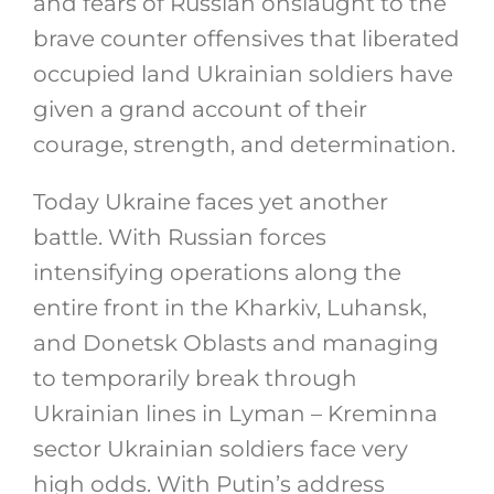
and fears of Russian onslaught to the
brave counter offensives that liberated
occupied land Ukrainian soldiers have
given a grand account of their
courage, strength, and determination.
Today Ukraine faces yet another
battle. With Russian forces
intensifying operations along the
entire front in the Kharkiv, Luhansk,
and Donetsk Oblasts and managing
to temporarily break through
Ukrainian lines in Lyman – Kreminna
sector Ukrainian soldiers face very
high odds. With Putin’s address