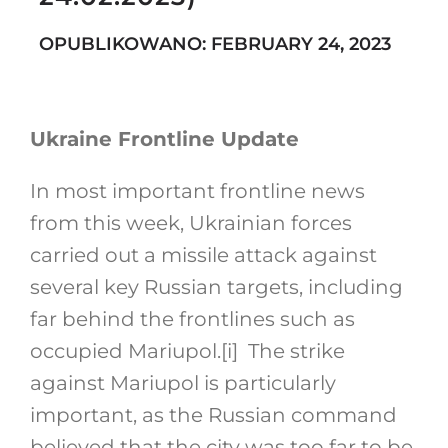
OPUBLIKOWANO: FEBRUARY 24, 2023
Search
for:
Ukraine Frontline Update
In most important frontline news
from this week, Ukrainian forces
carried out a missile attack against
several key Russian targets, including
far behind the frontlines such as
occupied Mariupol.
[i]
The strike
against Mariupol is particularly
important, as the Russian command
believed that the city was too far to be