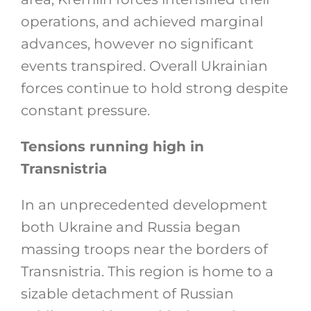
operations, and achieved marginal
advances, however no significant
events transpired. Overall Ukrainian
forces continue to hold strong despite
constant pressure.
Tensions running high in
Transnistria
In an unprecedented development
both Ukraine and Russia began
massing troops near the borders of
Transnistria. This region is home to a
sizable detachment of Russian