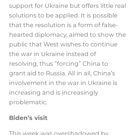
support for Ukraine but offers little real
solutions to be applied. It is possible
that the resolution is a form of false-
hearted diplomacy, aimed to show the
public that West wishes to continue
the war in Ukraine instead of
resolving, thus ”forcing” China to
grant aid to Russia. All in all, China’s
involvement in the war in Ukraine is
increasing and is increasingly
problematic.
Biden’s visit
This week was overshadowed by