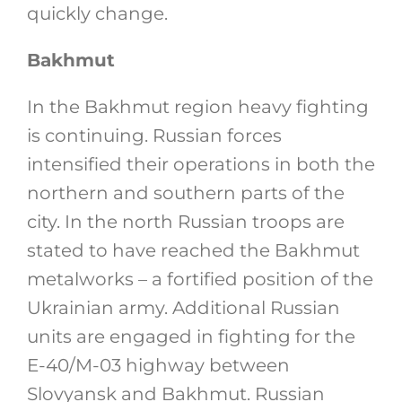
quickly change.
Bakhmut
In the Bakhmut region heavy fighting
is continuing. Russian forces
intensified their operations in both the
northern and southern parts of the
city. In the north Russian troops are
stated to have reached the Bakhmut
metalworks – a fortified position of the
Ukrainian army. Additional Russian
units are engaged in fighting for the
E-40/M-03 highway between
Slovyansk and Bakhmut. Russian