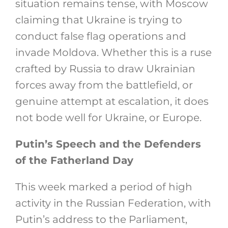
situation remains tense, with Moscow
claiming that Ukraine is trying to
conduct false flag operations and
invade Moldova. Whether this is a ruse
crafted by Russia to draw Ukrainian
forces away from the battlefield, or
genuine attempt at escalation, it does
not bode well for Ukraine, or Europe.
Putin’s Speech and the Defenders
of the Fatherland Day
This week marked a period of high
activity in the Russian Federation, with
Putin’s address to the Parliament,