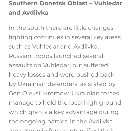
Southern Donetsk Oblast – Vuhledar
and Avdiivka
In the south there are little changes,
fighting continues in several key areas
such as Vuhledar and Avdiivka.
Russian troops launched several
assaults on Vuhledar, but suffered
heavy losses and were pushed back
by Ukrainian defenders, as stated by
Gen Oleksii Hromow. Ukrainian forces
manage to hold the local high ground
which grants a key advantage during
the ongoing battles. In the Avdiivka
area, Kremlin forces intensified their