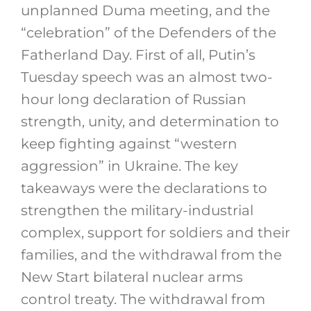
unplanned Duma meeting, and the
“celebration” of the Defenders of the
Fatherland Day. First of all, Putin’s
Tuesday speech was an almost two-
hour long declaration of Russian
strength, unity, and determination to
keep fighting against “western
aggression” in Ukraine. The key
takeaways were the declarations to
strengthen the military-industrial
complex, support for soldiers and their
families, and the withdrawal from the
New Start bilateral nuclear arms
control treaty. The withdrawal from