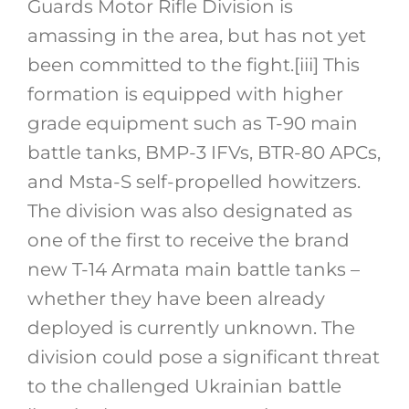
Guards Motor Rifle Division is
amassing in the area, but has not yet
been committed to the fight.
[iii]
This
formation is equipped with higher
grade equipment such as T-90 main
battle tanks, BMP-3 IFVs, BTR-80 APCs,
and Msta-S self-propelled howitzers.
The division was also designated as
one of the first to receive the brand
new T-14 Armata main battle tanks –
whether they have been already
deployed is currently unknown. The
division could pose a significant threat
to the challenged Ukrainian battle