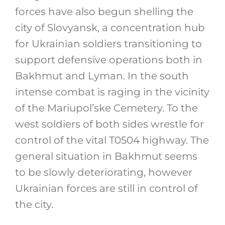
forces have also begun shelling the
city of Slovyansk, a concentration hub
for Ukrainian soldiers transitioning to
support defensive operations both in
Bakhmut and Lyman. In the south
intense combat is raging in the vicinity
of the Mariupol’ske Cemetery. To the
west soldiers of both sides wrestle for
control of the vital T0504 highway. The
general situation in Bakhmut seems
to be slowly deteriorating, however
Ukrainian forces are still in control of
the city.