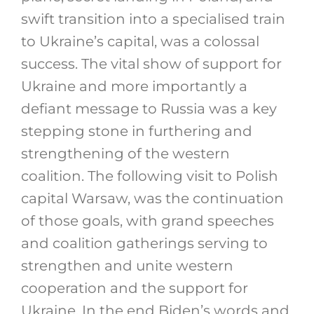
swift transition into a specialised train
to Ukraine’s capital, was a colossal
success. The vital show of support for
Ukraine and more importantly a
defiant message to Russia was a key
stepping stone in furthering and
strengthening of the western
coalition. The following visit to Polish
capital Warsaw, was the continuation
of those goals, with grand speeches
and coalition gatherings serving to
strengthen and unite western
cooperation and the support for
Ukraine. In the end Biden’s words and