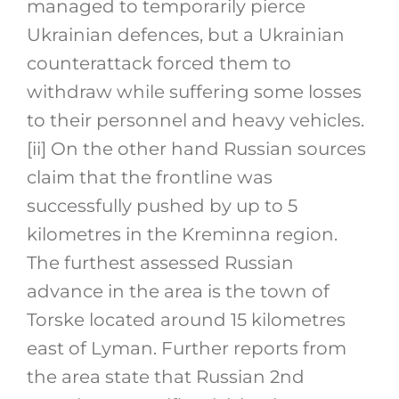
managed to temporarily pierce
Ukrainian defences, but a Ukrainian
counterattack forced them to
withdraw while suffering some losses
to their personnel and heavy vehicles.
[ii]
On the other hand Russian sources
claim that the frontline was
successfully pushed by up to 5
kilometres in the Kreminna region.
The furthest assessed Russian
advance in the area is the town of
Torske located around 15 kilometres
east of Lyman. Further reports from
the area state that Russian 2nd