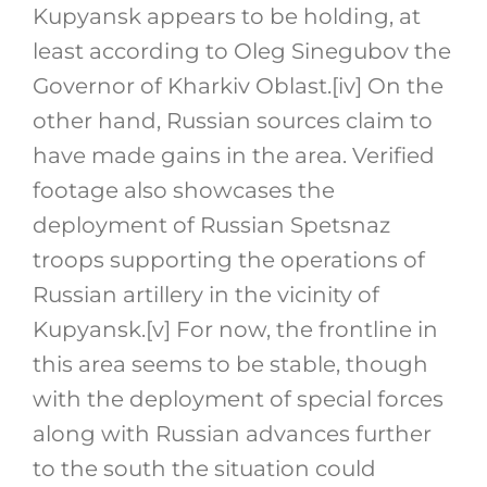
Kupyansk appears to be holding, at
least according to Oleg Sinegubov the
Governor of Kharkiv Oblast.
[iv]
On the
other hand, Russian sources claim to
have made gains in the area. Verified
footage also showcases the
deployment of Russian Spetsnaz
troops supporting the operations of
Russian artillery in the vicinity of
Kupyansk.
[v]
For now, the frontline in
this area seems to be stable, though
with the deployment of special forces
along with Russian advances further
to the south the situation could