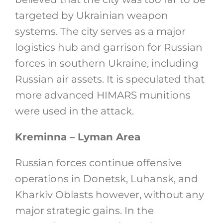
targeted by Ukrainian weapon
systems. The city serves as a major
logistics hub and garrison for Russian
forces in southern Ukraine, including
Russian air assets. It is speculated that
more advanced HIMARS munitions
were used in the attack.
Kreminna – Lyman Area
Russian forces continue offensive
operations in Donetsk, Luhansk, and
Kharkiv Oblasts however, without any
major strategic gains. In the