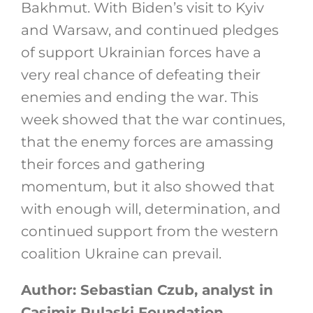
Bakhmut. With Biden’s visit to Kyiv
and Warsaw, and continued pledges
of support Ukrainian forces have a
very real chance of defeating their
enemies and ending the war. This
week showed that the war continues,
that the enemy forces are amassing
their forces and gathering
momentum, but it also showed that
with enough will, determination, and
continued support from the western
coalition Ukraine can prevail.
Author: Sebastian Czub, analyst in
Casimir Pulaski Foundation