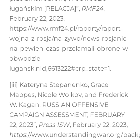
ługańskim [RELACJA]”,
RMF24
,
February 22, 2023,
https://www.rmf24.pl/raporty/raport-
wojna-z-rosja/na-zywo/news-rosjanie-
na-pewien-czas-przelamali-obrone-w-
obwodzie-
lugansk,nId,6613222#crp_state=1.
[iii]
Kateryna Stepanenko, Grace
Mappes, Nicole Wolkov, and Frederick
W. Kagan, RUSSIAN OFFENSIVE
CAMPAIGN ASSESSMENT, FEBRUARY
22, 2023”,
Press ISW
, February 22, 2023,
https
://www.understandingwar.org/backg