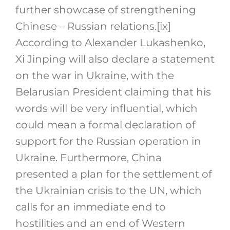
further showcase of strengthening
Chinese – Russian relations.
[ix]
According to Alexander Lukashenko,
Xi Jinping will also declare a statement
on the war in Ukraine, with the
Belarusian President claiming that his
words will be very influential, which
could mean a formal declaration of
support for the Russian operation in
Ukraine. Furthermore, China
presented a plan for the settlement of
the Ukrainian crisis to the UN, which
calls for an immediate end to
hostilities and an end of Western