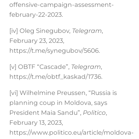
offensive-campaign-assessment-
february-22-2023.
[iv]
Oleg Sinegubov,
Telegram
,
February 23, 2023,
https://t.me/synegubov/5606.
[v]
OBTF “Cascade”,
Telegram
,
https://t.me/obtf_kaskad/1736.
[vi]
Wilhelmine Preussen, “Russia is
planning coup in Moldova, says
President Maia Sandu”,
Politico
,
February 13, 2023,
https://www.politico.eu/article/moldova-