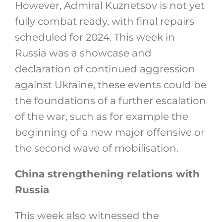
However, Admiral Kuznetsov is not yet
fully combat ready, with final repairs
scheduled for 2024. This week in
Russia was a showcase and
declaration of continued aggression
against Ukraine, these events could be
the foundations of a further escalation
of the war, such as for example the
beginning of a new major offensive or
the second wave of mobilisation.
China strengthening relations with
Russia
This week also witnessed the