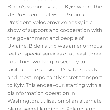
Biden’s surprise visit to Kyiv, where the
US President met with Ukrainian
President Volodomyr Zelensky in a
show of support and cooperation with
the government and people of
Ukraine. Biden’s trip was an enormous
feat of special services of at least three
countries, working in secrecy to
facilitate the president’s safe, speedy,
and most importantly secret transport
to Kyiv. This endeavour, starting with a
disinformation operation in
Washington, utilisation of an alternate
plane, secret landing in Poland, and