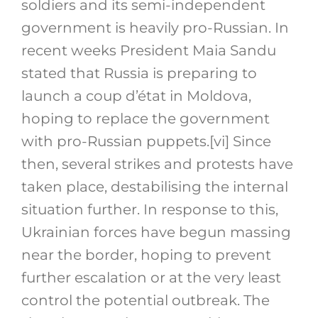
soldiers and its semi-independent
government is heavily pro-Russian. In
recent weeks President Maia Sandu
stated that Russia is preparing to
launch a coup d’état in Moldova,
hoping to replace the government
with pro-Russian puppets.
[vi]
Since
then, several strikes and protests have
taken place, destabilising the internal
situation further. In response to this,
Ukrainian forces have begun massing
near the border, hoping to prevent
further escalation or at the very least
control the potential outbreak. The