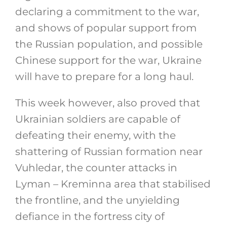
declaring a commitment to the war,
and shows of popular support from
the Russian population, and possible
Chinese support for the war, Ukraine
will have to prepare for a long haul.
This week however, also proved that
Ukrainian soldiers are capable of
defeating their enemy, with the
shattering of Russian formation near
Vuhledar, the counter attacks in
Lyman – Kreminna area that stabilised
the frontline, and the unyielding
defiance in the fortress city of