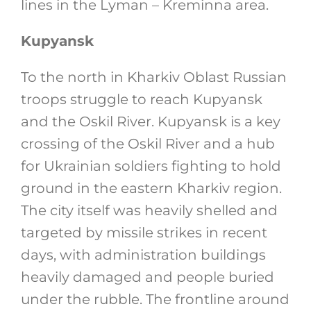
lines in the Lyman – Kreminna area.
Kupyansk
To the north in Kharkiv Oblast Russian
troops struggle to reach Kupyansk
and the Oskil River. Kupyansk is a key
crossing of the Oskil River and a hub
for Ukrainian soldiers fighting to hold
ground in the eastern Kharkiv region.
The city itself was heavily shelled and
targeted by missile strikes in recent
days, with administration buildings
heavily damaged and people buried
under the rubble. The frontline around