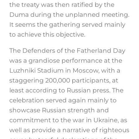
the treaty was then ratified by the
Duma during the unplanned meeting.
It seems the gathering served mainly
to achieve this objective.
The Defenders of the Fatherland Day
was a grandiose performance at the
Luzhniki Stadium in Moscow, with a
staggering 200,000 participants, at
least according to Russian press. The
celebration served again mainly to
showcase Russian strength and
commitment to the war in Ukraine, as
well as provide a narrative of righteous