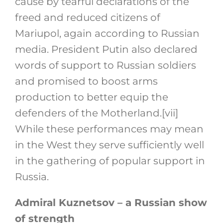
cause by tearful declarations of the
freed and reduced citizens of
Mariupol, again according to Russian
media. President Putin also declared
words of support to Russian soldiers
and promised to boost arms
production to better equip the
defenders of the Motherland.
[vii]
While these performances may mean
in the West they serve sufficiently well
in the gathering of popular support in
Russia.
Admiral Kuznetsov – a Russian show
of strength