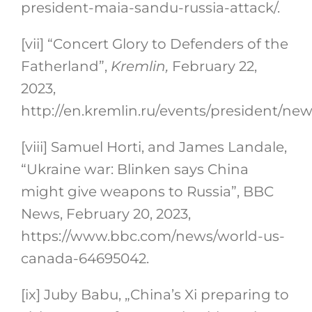
president-maia-sandu-russia-attack/.
[vii]
“Concert Glory to Defenders of the
Fatherland”,
Kremlin,
February 22,
2023,
http://en.kremlin.ru/events/president/ne
[viii]
Samuel Horti, and James Landale,
“Ukraine war: Blinken says China
might give weapons to Russia”, BBC
News, February 20, 2023,
https://www.bbc.com/news/world-us-
canada-64695042.
[ix]
Juby Babu, „China’s Xi preparing to