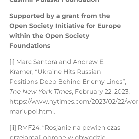
Supported by a grant from the
Open Society Initiative for Europe
within the Open Society
Foundations
[i]
Marc Santora and Andrew E.
Kramer, “Ukraine Hits Russian
Positions Deep Behind Enemy Lines”,
The New York Times
, February 22, 2023,
https://www.nytimes.com/2023/02/22/wor
mariupol.html.
[ii]
RMF24, “Rosjanie na pewien czas
przełamali obronę w obwodzie