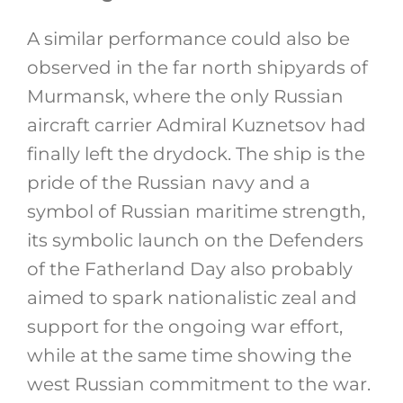
A similar performance could also be
observed in the far north shipyards of
Murmansk, where the only Russian
aircraft carrier Admiral Kuznetsov had
finally left the drydock. The ship is the
pride of the Russian navy and a
symbol of Russian maritime strength,
its symbolic launch on the Defenders
of the Fatherland Day also probably
aimed to spark nationalistic zeal and
support for the ongoing war effort,
while at the same time showing the
west Russian commitment to the war.