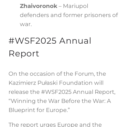
Zhaivoronok
– Mariupol
defenders and former prisoners of
war.
#WSF2025 Annual
Report
On the occasion of the Forum, the
Kazimierz Pułaski Foundation will
release the #WSF2025 Annual Report,
“Winning the War Before the War: A
Blueprint for Europe.”
The report urges Europe and the