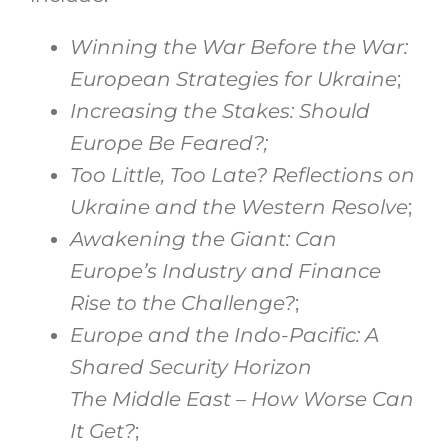
Winning the War Before the War:
European Strategies for Ukraine
;
Increasing the Stakes: Should
Europe Be Feared?;
Too Little, Too Late? Reflections on
Ukraine and the Western Resolve
;
Awakening the Giant: Can
Europe’s Industry and Finance
Rise to the Challenge?
;
Europe and the Indo-Pacific: A
Shared Security Horizon
The Middle East – How Worse Can
It Get?
;