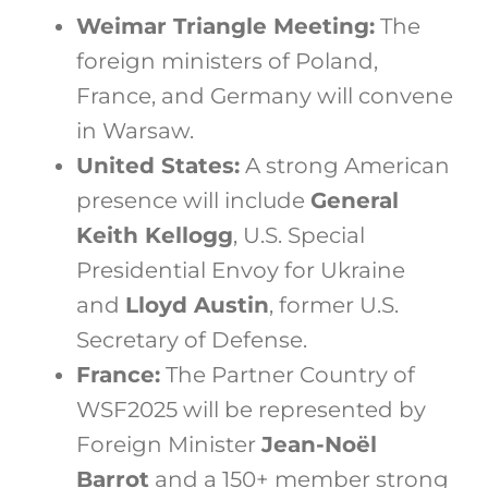
Weimar Triangle Meeting:
The
foreign ministers of Poland,
France, and Germany will convene
in Warsaw.
United States:
A strong American
presence will include
General
Keith Kellogg
, U.S. Special
Presidential Envoy for Ukraine
and
Lloyd Austin
, former U.S.
Secretary of Defense.
France:
The Partner Country of
WSF2025 will be represented by
Foreign Minister
Jean-Noël
Barrot
and a 150+ member strong