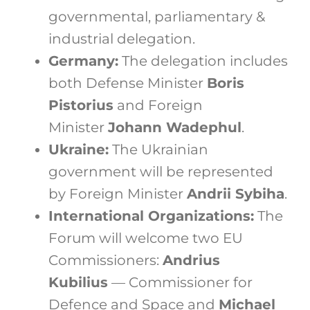
governmental, parliamentary &
industrial delegation.
Germany:
The delegation includes
both Defense Minister
Boris
Pistorius
and Foreign
Minister
Johann Wadephul
.
Ukraine:
The Ukrainian
government will be represented
by Foreign Minister
Andrii Sybiha
.
International Organizations:
The
Forum will welcome two EU
Commissioners:
Andrius
Kubilius
— Commissioner for
Defence and Space and
Michael