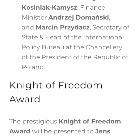
Kosiniak-Kamysz
, Finance
Minister
Andrzej Domański
,
and
Marcin Przydacz
, Secretary of
State & Head of the International
Policy Bureau at the Chancellery
of the President of the Republic of
Poland.
Knight of Freedom
Award
The prestigious
Knight of Freedom
Award
will be presented to
Jens