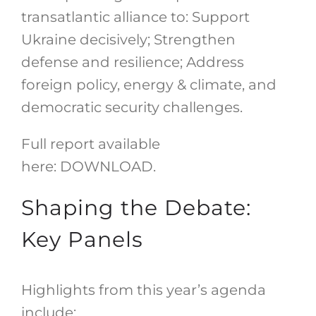
transatlantic alliance to: Support
Ukraine decisively; Strengthen
defense and resilience; Address
foreign policy, energy & climate, and
democratic security challenges.
Full report available
here:
DOWNLOAD
.
Shaping the Debate:
Key Panels
Highlights from this year’s agenda
include: