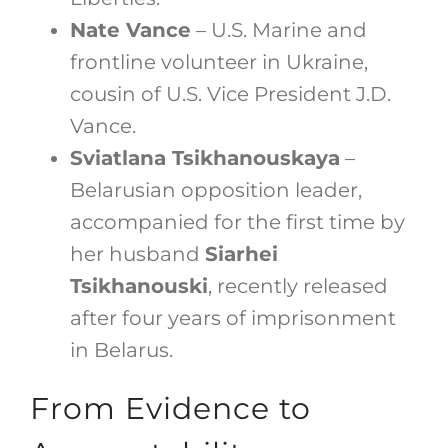
Nate Vance
– U.S. Marine and
frontline volunteer in Ukraine,
cousin of U.S. Vice President J.D.
Vance.
Sviatlana Tsikhanouskaya
–
Belarusian opposition leader,
accompanied for the first time by
her husband
Siarhei
Tsikhanouski
, recently released
after four years of imprisonment
in Belarus.
From Evidence to