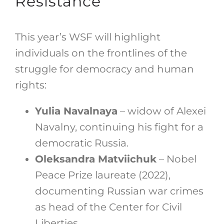
Resistance
This year’s WSF will highlight
individuals on the frontlines of the
struggle for democracy and human
rights:
Yulia Navalnaya
– widow of Alexei
Navalny, continuing his fight for a
democratic Russia.
Oleksandra Matviichuk
– Nobel
Peace Prize laureate (2022),
documenting Russian war crimes
as head of the Center for Civil
Liberties.