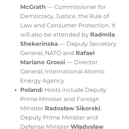
McGrath
— Commissioner for
Democracy, Justice, the Rule of
Law and Consumer Protection. It
will also be attended by
Radmila
Shekerinska
— Deputy Secretary
General, NATO and
Rafael
Mariano Grossi
— Director
General, International Atomic
Energy Agency
Poland:
Hosts include Deputy
Prime Minister and Foreign
Minister
Radosław Sikorski
,
Deputy Prime Minister and
Defense Minister
Władysław