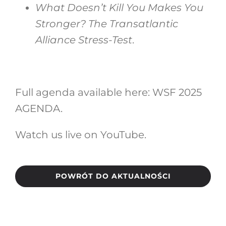
What Doesn’t Kill You Makes You
Stronger? The Transatlantic
Alliance Stress-Test
.
Full agenda available here:
WSF 2025
AGENDA
.
Watch us live on
YouTube
.
POWRÓT DO AKTUALNOŚCI