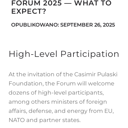
FORUM 2025 — WHAT TO
EXPECT?
Search
OPUBLIKOWANO: SEPTEMBER 26, 2025
for:
High-Level Participation
At the invitation of the Casimir Pulaski
Foundation, the Forum will welcome
dozens of high-level participants,
among others ministers of foreign
affairs, defense, and energy from EU,
NATO and partner states.