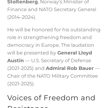
Stoltenberg
, Norway’s Minister of
Finance and NATO Secretary General
(2014–2024).
He will be honored for his outstanding
role in strengthening freedom and
democracy in Europe. The laudation
will be presented by
General Lloyd
Austin
— U.S. Secretary of Defense
(2021-2025) and
Admiral Rob Bauer
—
Chair of the NATO Military Committee
(2021-2025).
Voices of Freedom and