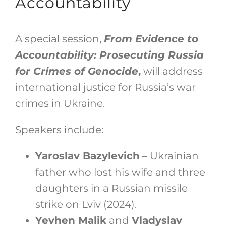
Accountability
A special session,
From Evidence to
Accountability: Prosecuting Russia
for Crimes of Genocide
,
will address
international justice for Russia’s war
crimes in Ukraine.
Speakers include:
Yaroslav Bazylevich
– Ukrainian
father who lost his wife and three
daughters in a Russian missile
strike on Lviv (2024).
Yevhen Malik
and
Vladyslav