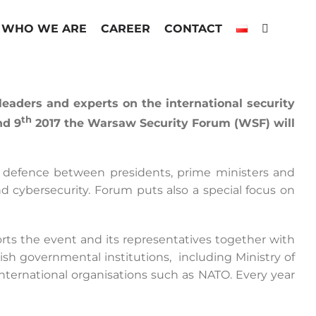
WHO WE ARE
CAREER
CONTACT
aders and experts on the international security
th
d 9
2017 the Warsaw Security Forum (WSF) will
d defence between presidents, prime ministers and
d cybersecurity. Forum puts also a special focus on
ports the event and its representatives together with
sh governmental institutions, including Ministry of
by international organisations such as NATO. Every year