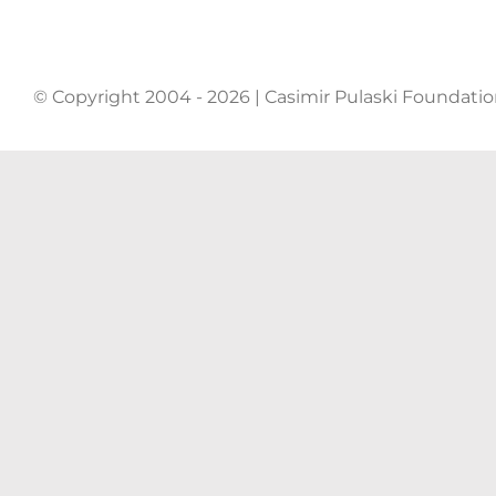
© Copyright 2004 - 2026 | Casimir Pulaski Foundati