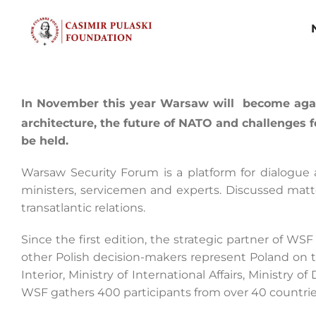
Skip
to
content
In November this year Warsaw will become again
architecture, the future of NATO and challenges
be held.
Warsaw Security Forum is a platform for dialogue
ministers, servicemen and experts. Discussed matte
transatlantic relations.
Since the first edition, the strategic partner of WS
other Polish decision-makers represent Poland on t
Interior, Ministry of International Affairs, Ministry 
WSF gathers 400 participants from over 40 countrie