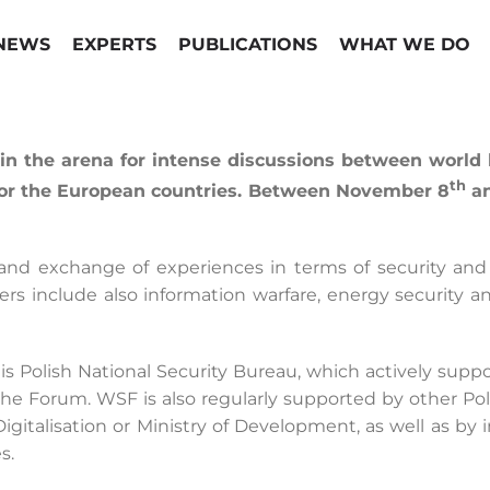
NEWS
EXPERTS
PUBLICATIONS
WHAT WE DO
 the arena for intense discussions between world le
th
 for the European countries. Between November 8
an
 and exchange of experiences in terms of security an
rs include also information warfare, energy security an
F is Polish National Security Bureau, which actively sup
he Forum. WSF is also regularly supported by other Poli
of Digitalisation or Ministry of Development, as well as 
s.