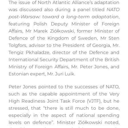
The issue of North Atlantic Alliance’s adaptation
was discussed also during a panel titled
NATO
post-Warsaw: toward a long-term adaptation
,
featuring Polish Deputy Minister of Foreign
Affairs, Mr Marek Ziółkowski, former Minister of
Defence of the Kingdom of Sweden, Mr Sten
Tolgfors, advisor to the President of Georgia, Mr.
Tengiz Pkhaladze, director of the Defence and
International Security Department of the British
Ministry of Foreign Affairs, Mr. Peter Jones, and
Estonian expert, Mr. Juri Luik.
Peter Jones pointed to the successes of NATO,
such as the capable appointment of the Very
High Readiness Joint Task Force (VJTF), but he
stressed, that “there is still much to be done,
especially in the aspect of national spending
levels on defence”. Minister Ziółkowski noted,