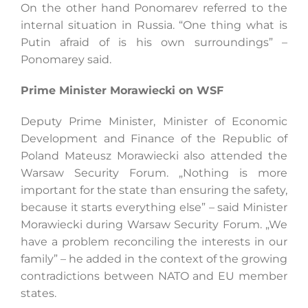
On the other hand Ponomarev referred to the
internal situation in Russia. “One thing what is
Putin afraid of is his own surroundings” –
Ponomarey said.
Prime Minister Morawiecki on WSF
Deputy Prime Minister, Minister of Economic
Development and Finance of the Republic of
Poland Mateusz Morawiecki also attended the
Warsaw Security Forum. „Nothing is more
important for the state than ensuring the safety,
because it starts everything else” – said Minister
Morawiecki during Warsaw Security Forum. „We
have a problem reconciling the interests in our
family” – he added in the context of the growing
contradictions between NATO and EU member
states.