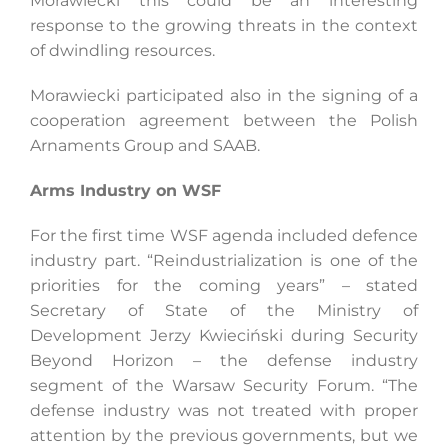
Morawiecki this could be an interesting
response to the growing threats in the context
of dwindling resources.
Morawiecki participated also in the signing of a
cooperation agreement between the Polish
Arnaments Group and SAAB.
Arms Industry on WSF
For the first time WSF agenda included defence
industry part. “Reindustrialization is one of the
priorities for the coming years” – stated
Secretary of State of the Ministry of
Development Jerzy Kwieciński during Security
Beyond Horizon – the defense industry
segment of the Warsaw Security Forum. “The
defense industry was not treated with proper
attention by the previous governments, but we