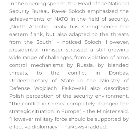
In the opening speech, the Head of the National
Security Bureau Paweł Soloch emphasized the
achievements of NATO in the field of security.
„North Atlantic Treaty has strengthened the
eastern flank, but also adapted to the threats
from the South” – noticed Soloch. However,
presidential minister stressed a still growing
wide range of challenges, from violation of arms
control mechanisms by Russia, by blended
threats, to the conflict in Donbas.
Undersecretary of State in the Ministry of
Defense Wojciech Fałkowski also described
Polish perception of the security environment.
“The conflict in Crimea completely changed the
strategic situation in Europe” – the Minister said.
“However military force should be supported by
effective diplomacy” – Fałkowski added.