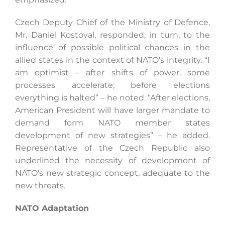
Czech Deputy Chief of the Ministry of Defence,
Mr. Daniel Kostoval, responded, in turn, to the
influence of possible political chances in the
allied states in the context of NATO’s integrity. “I
am optimist – after shifts of power, some
processes accelerate; before elections
everything is halted” – he noted. “After elections,
American President will have larger mandate to
demand form NATO member states
development of new strategies” – he added.
Representative of the Czech Republic also
underlined the necessity of development of
NATO’s new strategic concept, adequate to the
new threats.
NATO Adaptation