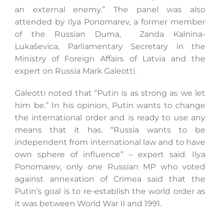
an external enemy.” The panel was also
attended by Ilya Ponomarev, a former member
of the Russian Duma, Zanda Kalnina-
Lukaševica, Parliamentary Secretary in the
Ministry of Foreign Affairs of Latvia and the
expert on Russia Mark Galeotti.
Galeotti noted that “Putin is as strong as we let
him be.” In his opinion, Putin wants to change
the international order and is ready to use any
means that it has. “Russia wants to be
independent from international law and to have
own sphere of influence” – expert said. Ilya
Ponomarev, only one Russian MP who voted
against annexation of Crimea said that the
Putin’s goal is to re-establish the world order as
it was between World War II and 1991.