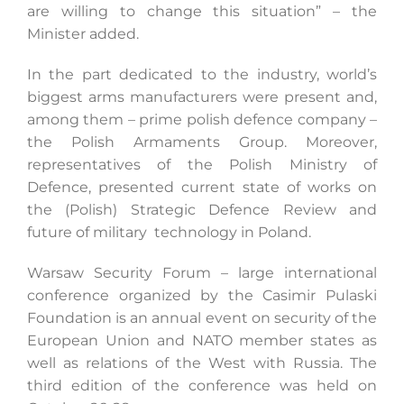
are willing to change this situation” – the
Minister added.
In the part dedicated to the industry, world’s
biggest arms manufacturers were present and,
among them – prime polish defence company –
the Polish Armaments Group. Moreover,
representatives of the Polish Ministry of
Defence, presented current state of works on
the (Polish) Strategic Defence Review and
future of military technology in Poland.
Warsaw Security Forum – large international
conference organized by the Casimir Pulaski
Foundation is an annual event on security of the
European Union and NATO member states as
well as relations of the West with Russia. The
third edition of the conference was held on