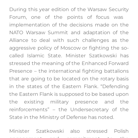
During this year edition of the Warsaw Security
Forum, one of the points of focus was
Search
implementation of the decisions made on the
for:
NATO Warsaw Summit and adaptation of the
Alliance to deal with such challenges as the
aggressive policy of Moscow or fighting the so-
called Islamic State. Minister Szatkowski has
stressed the meaning of the Enhanced Forward
Presence – the international fighting battalions
that are going to be located on the rotary basis
in the states of the Eastern Flank. “Defending
the Eastern Flank is supposed to be based upon
the existing military presence and the
reinforcements” – the Undersecretary of the
State in the Ministry of Defense has noted.
Minister Szatkowski also stressed Polish