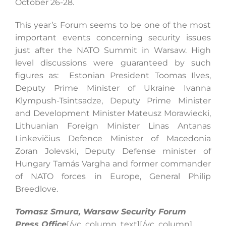
October 26-28.
This year’s Forum seems to be one of the most
important events concerning security issues
just after the NATO Summit in Warsaw. High
level discussions were guaranteed by such
figures as: Estonian President Toomas Ilves,
Deputy Prime Minister of Ukraine Ivanna
Klympush-Tsintsadze, Deputy Prime Minister
and Development Minister Mateusz Morawiecki,
Lithuanian Foreign Minister Linas Antanas
Linkevičius Defence Minister of Macedonia
Zoran Jolevski, Deputy Defense minister of
Hungary Tamás Vargha and former commander
of NATO forces in Europe, General Philip
Breedlove.
Tomasz Smura, Warsaw Security Forum
Press Office
[/vc_column_text][/vc_column]