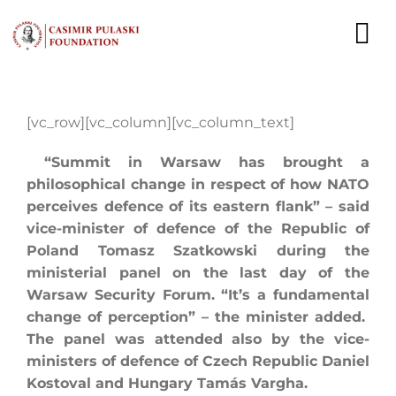
Skip
to
To
content
Nav
NEWS
[vc_row][vc_column][vc_column_text]
EXPERTS
“Summit in Warsaw has brought a
philosophical change in respect of how NATO
PUBLICATIONS
perceives defence of its eastern flank” – said
vice-minister of defence of the Republic of
WHAT WE DO
Poland Tomasz Szatkowski during the
ministerial panel on the last day of the
WHO WE ARE
Warsaw Security Forum. “It’s a fundamental
change of perception” – the minister added.
CAREER
The panel was attended also by the vice-
ministers of defence of Czech Republic Daniel
CONTACT
Kostoval and Hungary Tamás Vargha.