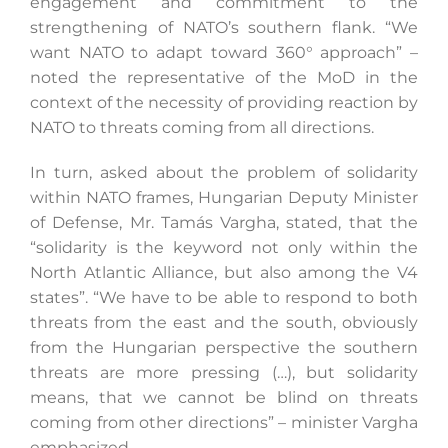
engagement and commitment to the
strengthening of NATO’s southern flank. “We
want NATO to adapt toward 360° approach” –
noted the representative of the MoD in the
context of the necessity of providing reaction by
NATO to threats coming from all directions.
In turn, asked about the problem of solidarity
within NATO frames, Hungarian Deputy Minister
of Defense, Mr. Tamás Vargha, stated, that the
“solidarity is the keyword not only within the
North Atlantic Alliance, but also among the V4
states”. “We have to be able to respond to both
threats from the east and the south, obviously
from the Hungarian perspective the southern
threats are more pressing (…), but solidarity
means, that we cannot be blind on threats
coming from other directions” – minister Vargha
emphasized.