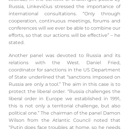
Russia, Linkevičius stressed the importance of
international consultations. “Only through
cooperation, continuous meetings, forums and
conferences will we ever be able to combine our
efforts, so that our actions will be effective” – he
stated.
Another panel was devoted to Russia and its
relations with the West. Daniel Fried,
coordinator for sanctions in the US Department
of State underlined that “sanctions imposed on
Russia are only a tool.” The aim in this case is to
protect the liberal order. “Russia challenges the
liberal order in Europe we established in 1991,
this is not only a territorial challenge, but also
political one.” The chairman of the panel Damon
Wilson from the Atlantic Council noted that
“Putin does face troubles at home, so he needs