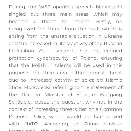
During the WSF opening speech Morawiecki
singled out three main areas, which may
become a threat for Poland. Firstly, he
recognized the threat from the East, which is
arising from the unstable situation in Ukraine
and the increased military activity of the Russian
Federation. As a second issue, he defined
protection cybersecurity of Poland, ensuring
that the Polish IT talents will be used in this
purpose. The third area is the terrorist threat
due to increased activity of so-called Islamic
State. Morawiecki, referring to the statement of
the German Minister of Finance Wolfgang
Schäuble, posed the question, why not, in the
context of increasing threats, bet on a Common
Defense Policy, which would be harmonized
with NATO. According to Prime Minister