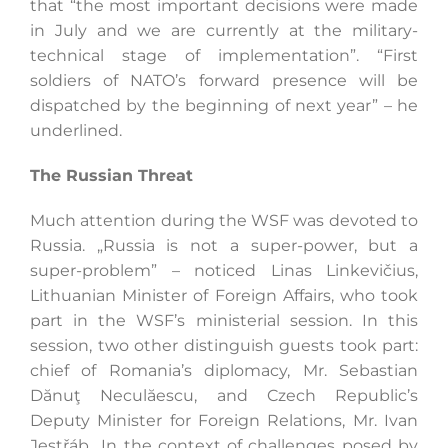
that “the most important decisions were made
in July and we are currently at the military-
technical stage of implementation”. “First
soldiers of NATO’s forward presence will be
dispatched by the beginning of next year” – he
underlined.
The Russian Threat
Much attention during the WSF was devoted to
Russia. „Russia is not a super-power, but a
super-problem” – noticed Linas Linkevičius,
Lithuanian Minister of Foreign Affairs, who took
part in the WSF’s ministerial session. In this
session, two other distinguish guests took part:
chief of Romania’s diplomacy, Mr. Sebastian
Dănuţ Neculăescu, and Czech Republic’s
Deputy Minister for Foreign Relations, Mr. Ivan
Jestřáb,. In the context of challenges posed by