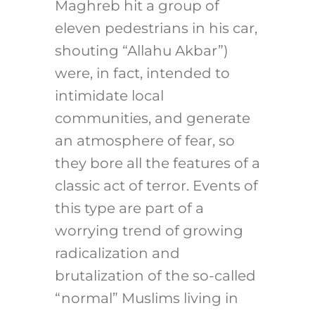
Maghreb hit a group of
eleven pedestrians in his car,
shouting “Allahu Akbar”)
were, in fact, intended to
intimidate local
communities, and generate
an atmosphere of fear, so
they bore all the features of a
classic act of terror. Events of
this type are part of a
worrying trend of growing
radicalization and
brutalization of the so-called
“normal” Muslims living in