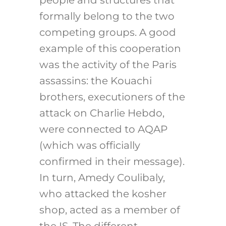
people and structures that
formally belong to the two
competing groups. A good
example of this cooperation
was the activity of the Paris
assassins: the Kouachi
brothers, executioners of the
attack on Charlie Hebdo,
were connected to AQAP
(which was officially
confirmed in their message).
In turn, Amedy Coulibaly,
who attacked the kosher
shop, acted as a member of