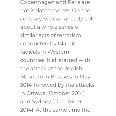
Copenhagen and Paris are
not isolated events. On the
contrary, we can already talk
about a whole series of
similar acts of terrorism
conducted by Islamic
radicals in Western
countries. It all started with
the attack at the Jewish
Museum in Brussels in May
2014, followed by the attacks
in Ottawa (October 2014)
and Sydney (December
2014). At the same time the