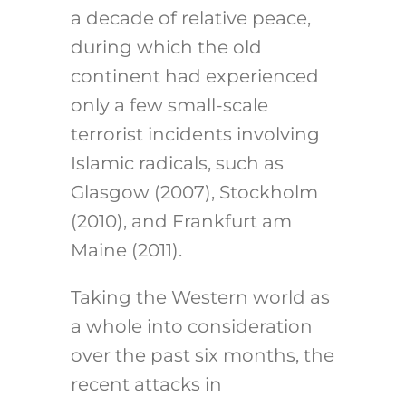
a decade of relative peace,
during which the old
continent had experienced
only a few small-scale
terrorist incidents involving
Islamic radicals, such as
Glasgow (2007), Stockholm
(2010), and Frankfurt am
Maine (2011).
Taking the Western world as
a whole into consideration
over the past six months, the
recent attacks in