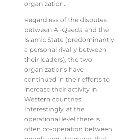
organization.
Regardless of the disputes
between Al-Qaeda and the
Islamic State (predominantly
a personal rivalry between
their leaders), the two
organizations have
continued in their efforts to
increase their activity in
Western countries.
Interestingly, at the
operational level there is
often co-operation between