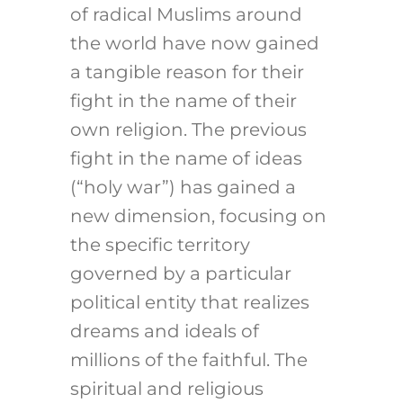
of radical Muslims around
the world have now gained
a tangible reason for their
fight in the name of their
own religion. The previous
fight in the name of ideas
(“holy war”) has gained a
new dimension, focusing on
the specific territory
governed by a particular
political entity that realizes
dreams and ideals of
millions of the faithful. The
spiritual and religious