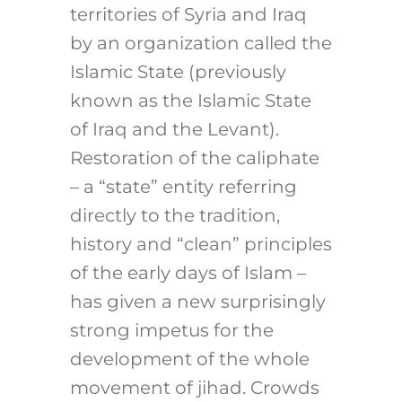
territories of Syria and Iraq
by an organization called the
Islamic State (previously
known as the Islamic State
of Iraq and the Levant).
Restoration of the caliphate
– a “state” entity referring
directly to the tradition,
history and “clean” principles
of the early days of Islam –
has given a new surprisingly
strong impetus for the
development of the whole
movement of jihad. Crowds