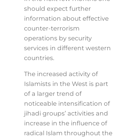
should expect further
information about effective
counter-terrorism
operations by security
services in different western
countries.
The increased activity of
Islamists in the West is part
of a larger trend of
noticeable intensification of
jihadi groups’ activities and
increase in the influence of
radical Islam throughout the