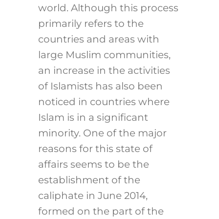
world. Although this process
primarily refers to the
countries and areas with
large Muslim communities,
an increase in the activities
of Islamists has also been
noticed in countries where
Islam is in a significant
minority. One of the major
reasons for this state of
affairs seems to be the
establishment of the
caliphate in June 2014,
formed on the part of the