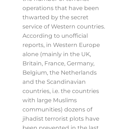
operations that have been
thwarted by the secret
service of Western countries.
According to unofficial
reports, in Western Europe
alone (mainly in the UK,
Britain, France, Germany,
Belgium, the Netherlands
and the Scandinavian
countries, i.e. the countries
with large Muslims
communities) dozens of
jihadist terrorist plots have
been prevented in the last