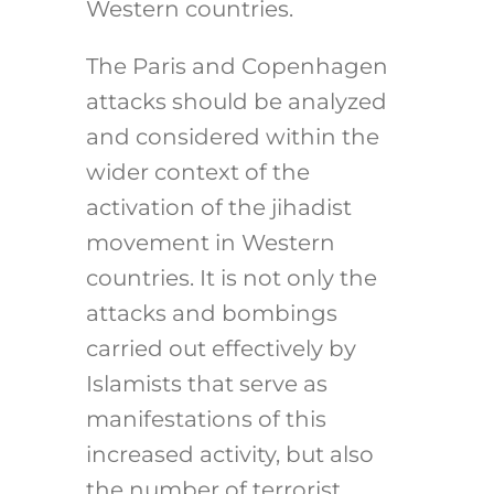
Western countries.
The Paris and Copenhagen
attacks should be analyzed
and considered within the
wider context of the
activation of the jihadist
movement in Western
countries. It is not only the
attacks and bombings
carried out effectively by
Islamists that serve as
manifestations of this
increased activity, but also
the number of terrorist