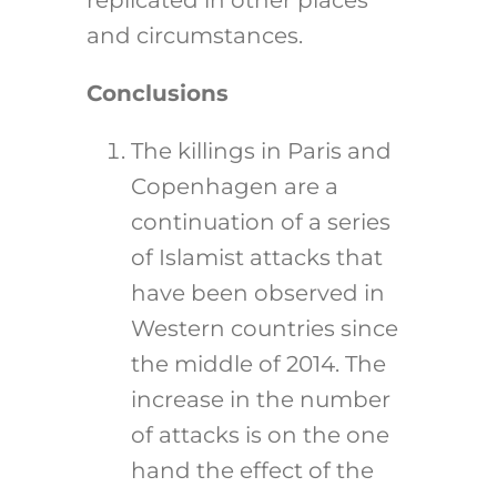
replicated in other places
and circumstances.
Conclusions
The killings in Paris and
Copenhagen are a
continuation of a series
of Islamist attacks that
have been observed in
Western countries since
the middle of 2014. The
increase in the number
of attacks is on the one
hand the effect of the