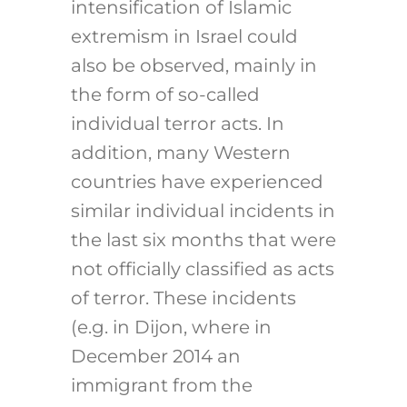
intensification of Islamic
extremism in Israel could
also be observed, mainly in
the form of so-called
individual terror acts. In
addition, many Western
countries have experienced
similar individual incidents in
the last six months that were
not officially classified as acts
of terror. These incidents
(e.g. in Dijon, where in
December 2014 an
immigrant from the