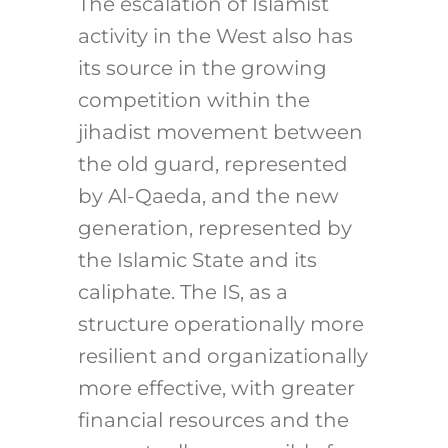
The escalation of Islamist
activity in the West also has
its source in the growing
competition within the
jihadist movement between
the old guard, represented
by Al-Qaeda, and the new
generation, represented by
the Islamic State and its
caliphate. The IS, as a
structure operationally more
resilient and organizationally
more effective, with greater
financial resources and the