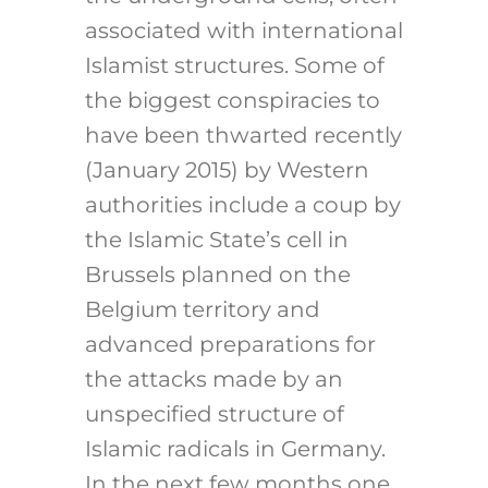
associated with international
Islamist structures. Some of
the biggest conspiracies to
have been thwarted recently
(January 2015) by Western
authorities include a coup by
the Islamic State’s cell in
Brussels planned on the
Belgium territory and
advanced preparations for
the attacks made by an
unspecified structure of
Islamic radicals in Germany.
In the next few months one