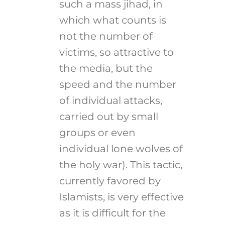
such a mass jihad, in
which what counts is
not the number of
victims, so attractive to
the media, but the
speed and the number
of individual attacks,
carried out by small
groups or even
individual lone wolves of
the holy war). This tactic,
currently favored by
Islamists, is very effective
as it is difficult for the