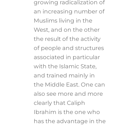
growing radicalization of
an increasing number of
Muslims living in the
West, and on the other
the result of the activity
of people and structures
associated in particular
with the Islamic State,
and trained mainly in
the Middle East. One can
also see more and more
clearly that Caliph
Ibrahim is the one who
has the advantage in the