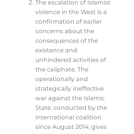
The escalation of Islamist
violence in the West is a
confirmation of earlier
concerns about the
consequences of the
existence and
unhindered activities of
the caliphate. The
operationally and
strategically ineffective
war against the Islamic
State, conducted by the
international coalition
since August 2014, gives