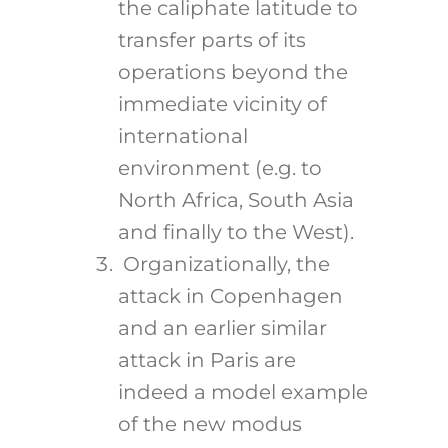
the caliphate latitude to
transfer parts of its
operations beyond the
immediate vicinity of
international
environment (e.g. to
North Africa, South Asia
and finally to the West).
Organizationally, the
attack in Copenhagen
and an earlier similar
attack in Paris are
indeed a model example
of the new modus