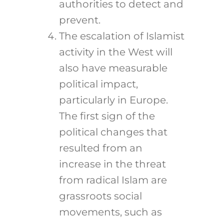
authorities to detect and
prevent.
The escalation of Islamist
activity in the West will
also have measurable
political impact,
particularly in Europe.
The first sign of the
political changes that
resulted from an
increase in the threat
from radical Islam are
grassroots social
movements, such as