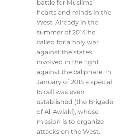
battle for Muslims’
hearts and minds in the
West. Already in the
summer of 2014 he
called for a holy war
against the states
involved in the fight
against the caliphate. In
January of 2015 a special
IS cell was even
established (the Brigade
of Al-Awlaki), whose
mission is to organize
attacks on the West.