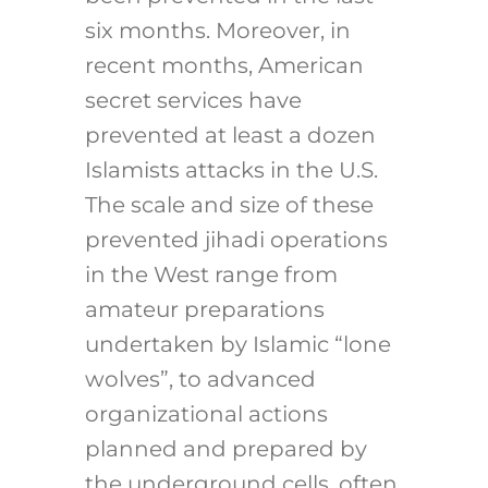
six months. Moreover, in
recent months, American
secret services have
prevented at least a dozen
Islamists attacks in the U.S.
The scale and size of these
prevented jihadi operations
in the West range from
amateur preparations
undertaken by Islamic “lone
wolves”, to advanced
organizational actions
planned and prepared by
the underground cells, often