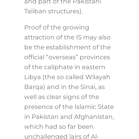
and part of the Pakistani
Taliban structures).
Proof of the growing
attraction of the IS may also
be the establishment of the
official “overseas” provinces
of the caliphate in eastern
Libya (the so called Wilayah
Barqa) and in the Sinai, as
well as clear signs of the
presence of the Islamic State
in Pakistan and Afghanistan,
which had so far been
unchallenged lairs of Al-