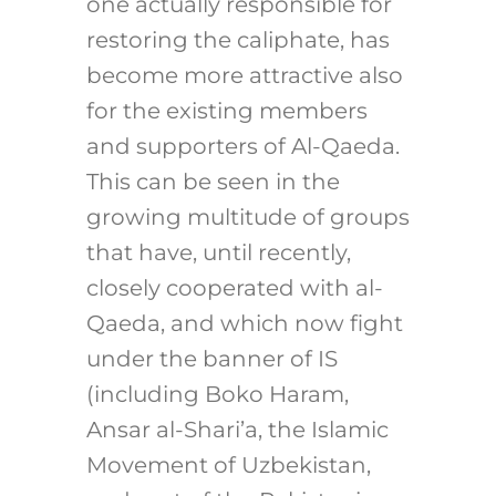
one actually responsible for
restoring the caliphate, has
become more attractive also
for the existing members
and supporters of Al-Qaeda.
This can be seen in the
growing multitude of groups
that have, until recently,
closely cooperated with al-
Qaeda, and which now fight
under the banner of IS
(including Boko Haram,
Ansar al-Shari’a, the Islamic
Movement of Uzbekistan,