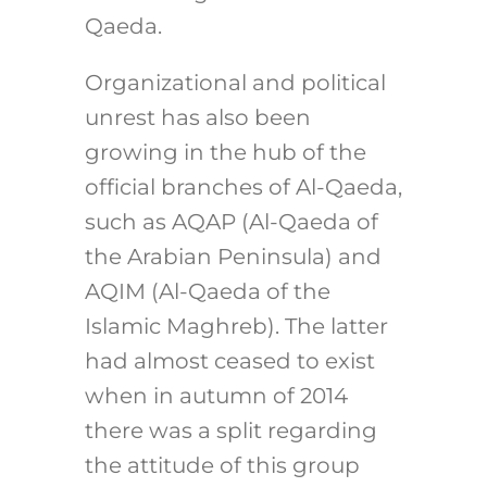
Qaeda.
Organizational and political
unrest has also been
growing in the hub of the
official branches of Al-Qaeda,
such as AQAP (Al-Qaeda of
the Arabian Peninsula) and
AQIM (Al-Qaeda of the
Islamic Maghreb). The latter
had almost ceased to exist
when in autumn of 2014
there was a split regarding
the attitude of this group