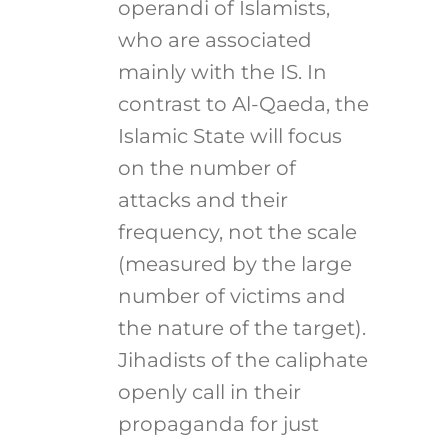
operandi of Islamists,
who are associated
mainly with the IS. In
contrast to Al-Qaeda, the
Islamic State will focus
on the number of
attacks and their
frequency, not the scale
(measured by the large
number of victims and
the nature of the target).
Jihadists of the caliphate
openly call in their
propaganda for just