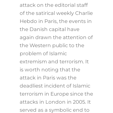
attack on the editorial staff
of the satirical weekly Charlie
Hebdo in Paris, the events in
the Danish capital have
again drawn the attention of
the Western public to the
problem of Islamic
extremism and terrorism. It
is worth noting that the
attack in Paris was the
deadliest incident of Islamic
terrorism in Europe since the
attacks in London in 2005. It
served as a symbolic end to