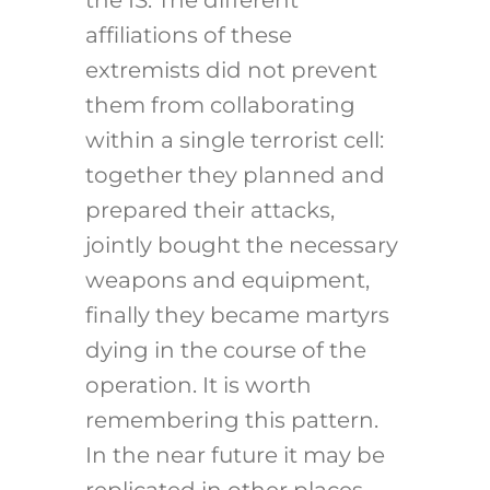
the IS. The different
affiliations of these
extremists did not prevent
them from collaborating
within a single terrorist cell:
together they planned and
prepared their attacks,
jointly bought the necessary
weapons and equipment,
finally they became martyrs
dying in the course of the
operation. It is worth
remembering this pattern.
In the near future it may be