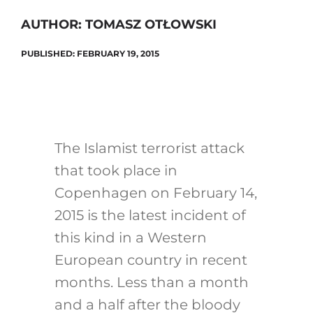
AUTHOR: TOMASZ OTŁOWSKI
PUBLISHED: FEBRUARY 19, 2015
Search
for:
The Islamist terrorist attack
that took place in
Copenhagen on February 14,
2015 is the latest incident of
this kind in a Western
European country in recent
months. Less than a month
and a half after the bloody