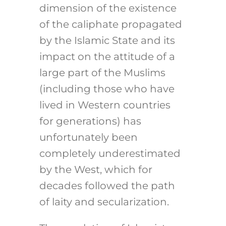
dimension of the existence
of the caliphate propagated
by the Islamic State and its
impact on the attitude of a
large part of the Muslims
(including those who have
lived in Western countries
for generations) has
unfortunately been
completely underestimated
by the West, which for
decades followed the path
of laity and secularization.