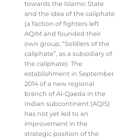
towards the Islamic State
and the idea of the caliphate
(a faction of fighters left
AQIM and founded their
own group, “Soldiers of the
caliphate”, as a subsidiary of
the caliphate). The
establishment in September
2014 of a new regional
branch of Al-Qaeda in the
Indian subcontinent (AQIS)
has not yet led to an
improvement in the
strategic position of the