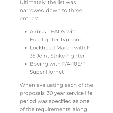
Ultimately, the list was
narrowed down to three
entries:
Airbus – EADS with
Eurofighter Typhoon
Lockheed Martin with F-
35 Joint Strike Fighter
Boeing with F/A-18E/F
Super Hornet
When evaluating each of the
proposals, 30 year service life
period was specified as one
of the requirements, along