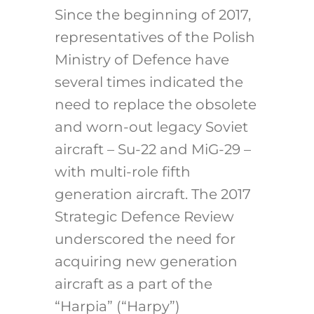
Since the beginning of 2017,
representatives of the Polish
Ministry of Defence have
several times indicated the
need to replace the obsolete
and worn-out legacy Soviet
aircraft – Su-22 and MiG-29 –
with multi-role fifth
generation aircraft. The 2017
Strategic Defence Review
underscored the need for
acquiring new generation
aircraft as a part of the
“Harpia” (“Harpy”)