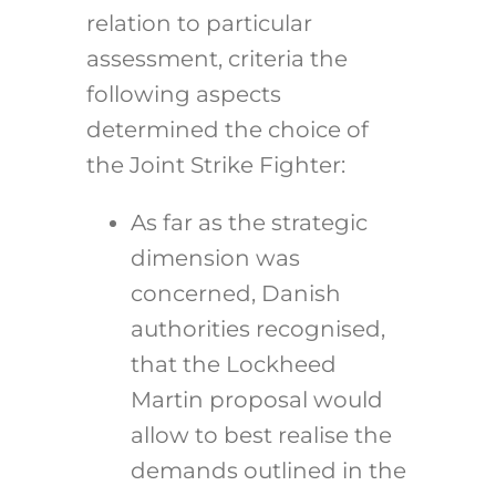
relation to particular
assessment, criteria the
following aspects
determined the choice of
the Joint Strike Fighter:
As far as the strategic
dimension was
concerned, Danish
authorities recognised,
that the Lockheed
Martin proposal would
allow to best realise the
demands outlined in the