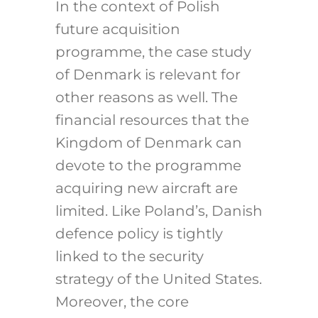
In the context of Polish
future acquisition
programme, the case study
of Denmark is relevant for
other reasons as well. The
financial resources that the
Kingdom of Denmark can
devote to the programme
acquiring new aircraft are
limited. Like Poland’s, Danish
defence policy is tightly
linked to the security
strategy of the United States.
Moreover, the core