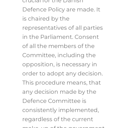
crucial for the Danish
Defence Policy are made. It
is chaired by the
representatives of all parties
in the Parliament. Consent
of all the members of the
Committee, including the
opposition, is necessary in
order to adopt any decision.
This procedure means, that
any decision made by the
Defence Committee is
consistently implemented,
regardless of the current