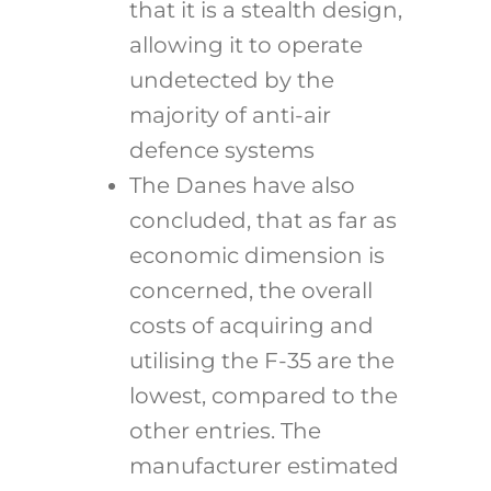
that it is a stealth design,
allowing it to operate
undetected by the
majority of anti-air
defence systems
The Danes have also
concluded, that as far as
economic dimension is
concerned, the overall
costs of acquiring and
utilising the F-35 are the
lowest, compared to the
other entries. The
manufacturer estimated