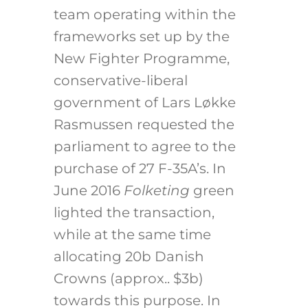
team operating within the
frameworks set up by the
New Fighter Programme,
conservative-liberal
government of Lars Løkke
Rasmussen requested the
parliament to agree to the
purchase of 27 F-35A’s. In
June 2016
Folketing
green
lighted the transaction,
while at the same time
allocating 20b Danish
Crowns (approx.. $3b)
towards this purpose. In