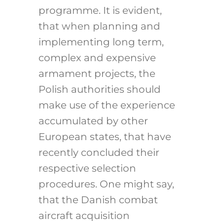
programme. It is evident,
that when planning and
implementing long term,
complex and expensive
armament projects, the
Polish authorities should
make use of the experience
accumulated by other
European states, that have
recently concluded their
respective selection
procedures. One might say,
that the Danish combat
aircraft acquisition