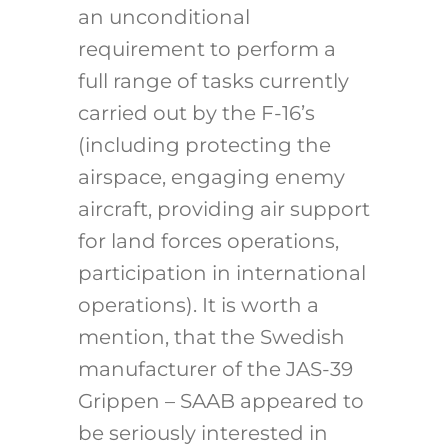
an unconditional
requirement to perform a
full range of tasks currently
carried out by the F-16’s
(including protecting the
airspace, engaging enemy
aircraft, providing air support
for land forces operations,
participation in international
operations). It is worth a
mention, that the Swedish
manufacturer of the JAS-39
Grippen – SAAB appeared to
be seriously interested in