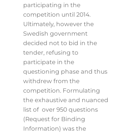
participating in the
competition until 2014.
Ultimately, however the
Swedish government
decided not to bid in the
tender, refusing to
participate in the
questioning phase and thus
withdrew from the
competition. Formulating
the exhaustive and nuanced
list of over 950 questions
(Request for Binding
Information) was the