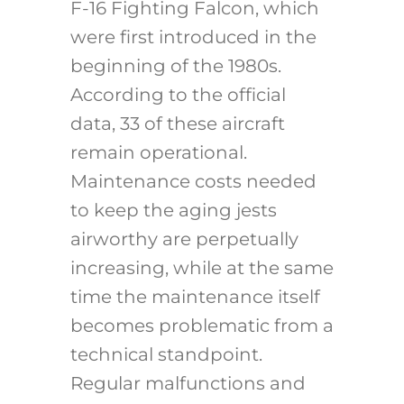
F-16 Fighting Falcon, which
were first introduced in the
beginning of the 1980s.
According to the official
data, 33 of these aircraft
remain operational.
Maintenance costs needed
to keep the aging jests
airworthy are perpetually
increasing, while at the same
time the maintenance itself
becomes problematic from a
technical standpoint.
Regular malfunctions and