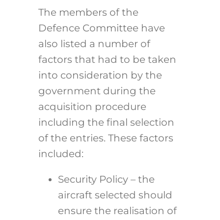
The members of the
Defence Committee have
also listed a number of
factors that had to be taken
into consideration by the
government during the
acquisition procedure
including the final selection
of the entries. These factors
included:
Security Policy – the
aircraft selected should
ensure the realisation of