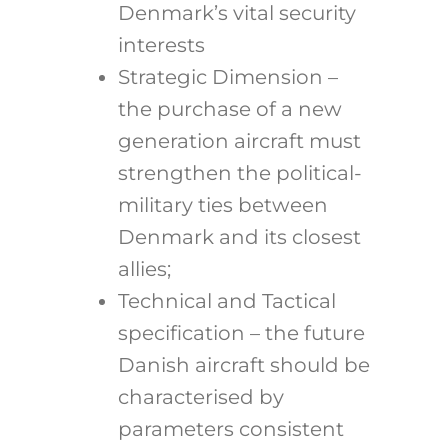
Denmark’s vital security
interests
Strategic Dimension –
the purchase of a new
generation aircraft must
strengthen the political-
military ties between
Denmark and its closest
allies;
Technical and Tactical
specification – the future
Danish aircraft should be
characterised by
parameters consistent