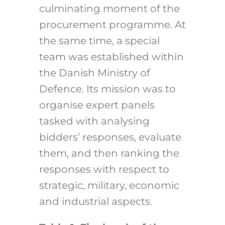
culminating moment of the
procurement programme. At
the same time, a special
team was established within
the Danish Ministry of
Defence. Its mission was to
organise expert panels
tasked with analysing
bidders’ responses, evaluate
them, and then ranking the
responses with respect to
strategic, military, economic
and industrial aspects.