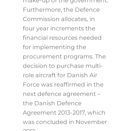
make-up of the government.
Furthermore, the Defence
Commission allocates, in
four year increments the
financial resources needed
for implementing the
procurement programs. The
decision to purchase multi-
role aircraft for Danish Air
Force was reaffirmed in the
next defence agreement –
the Danish Defence
Agreement 2013-2017, which
was concluded in November