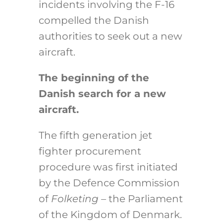
incidents involving the F-16
compelled the Danish
authorities to seek out a new
aircraft.
The beginning of the
Danish search for a new
aircraft.
The fifth generation jet
fighter procurement
procedure was first initiated
by the Defence Commission
of
Folketing –
the Parliament
of the Kingdom of Denmark.