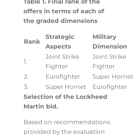
Table 1. Final rank of the
offers in terms of each of
the graded dimensions
Strategic
Military
Rank
Aspects
Dimension
Joint Strike
Joint Strike
1.
Fighter
Fighter
2.
Eurofighter
Super Hornet
3.
Super Hornet
Eurofighter
Selection of the Lockheed
Martin bid.
Based on recommendations
provided by the evaluation