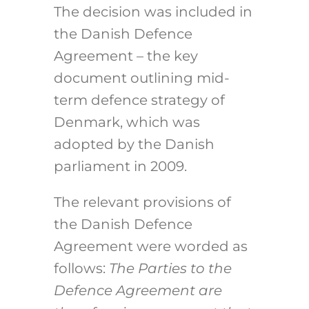
The decision was included in
the Danish Defence
Agreement – the key
document outlining mid-
term defence strategy of
Denmark, which was
adopted by the Danish
parliament in 2009.
The relevant provisions of
the Danish Defence
Agreement were worded as
follows:
The Parties to the
Defence Agreement are