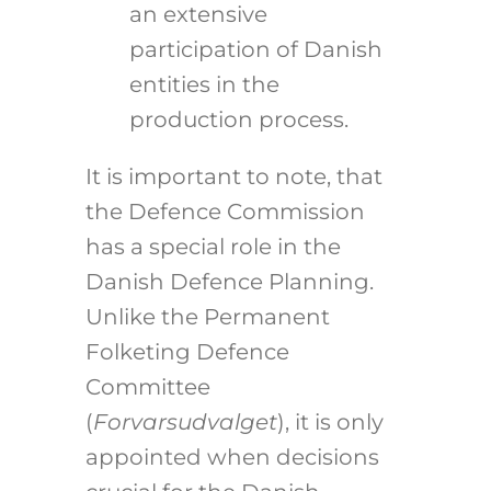
an extensive
participation of Danish
entities in the
production process.
It is important to note, that
the Defence Commission
has a special role in the
Danish Defence Planning.
Unlike the Permanent
Folketing Defence
Committee
(
Forvarsudvalget
), it is only
appointed when decisions