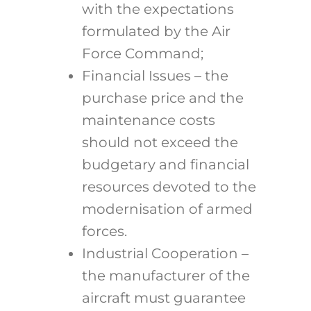
with the expectations
formulated by the Air
Force Command;
Financial Issues – the
purchase price and the
maintenance costs
should not exceed the
budgetary and financial
resources devoted to the
modernisation of armed
forces.
Industrial Cooperation –
the manufacturer of the
aircraft must guarantee