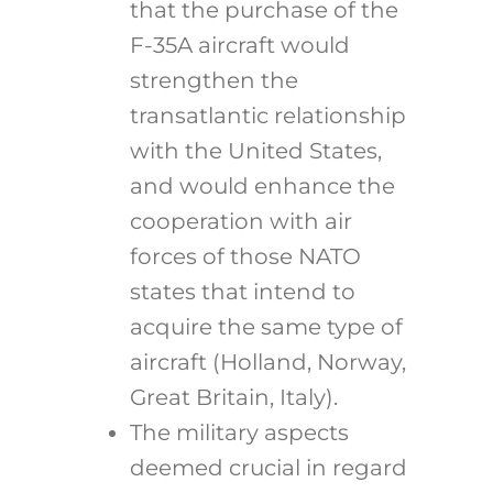
that the purchase of the
F-35A aircraft would
strengthen the
transatlantic relationship
with the United States,
and would enhance the
cooperation with air
forces of those NATO
states that intend to
acquire the same type of
aircraft (Holland, Norway,
Great Britain, Italy).
The military aspects
deemed crucial in regard