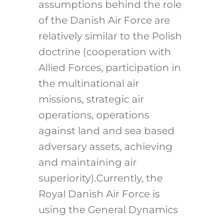
assumptions behind the role
of the Danish Air Force are
relatively similar to the Polish
doctrine (cooperation with
Allied Forces, participation in
the multinational air
missions, strategic air
operations, operations
against land and sea based
adversary assets, achieving
and maintaining air
superiority).Currently, the
Royal Danish Air Force is
using the General Dynamics