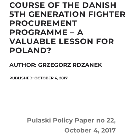
COURSE OF THE DANISH
5TH GENERATION FIGHTER
PROCUREMENT
Search
PROGRAMME – A
for:
VALUABLE LESSON FOR
POLAND?
AUTHOR: GRZEGORZ RDZANEK
PUBLISHED: OCTOBER 4, 2017
Pulaski Policy Paper no 22,
October 4, 2017