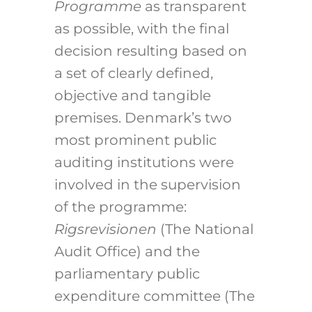
Programme
as transparent
as possible, with the final
decision resulting based on
a set of clearly defined,
objective and tangible
premises. Denmark’s two
most prominent public
auditing institutions were
involved in the supervision
of the programme:
Rigsrevisionen
(The National
Audit Office) and the
parliamentary public
expenditure committee (The