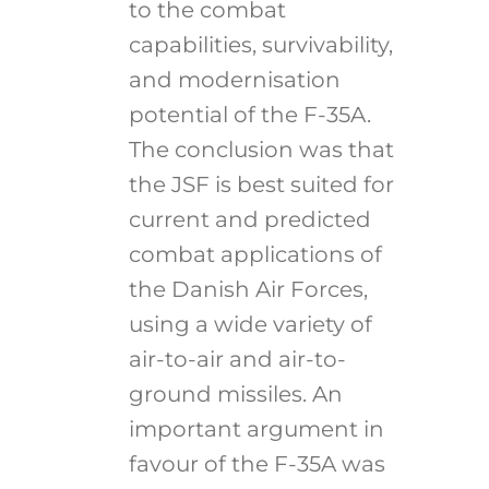
to the combat
capabilities, survivability,
and modernisation
potential of the F-35A.
The conclusion was that
the JSF is best suited for
current and predicted
combat applications of
the Danish Air Forces,
using a wide variety of
air-to-air and air-to-
ground missiles. An
important argument in
favour of the F-35A was