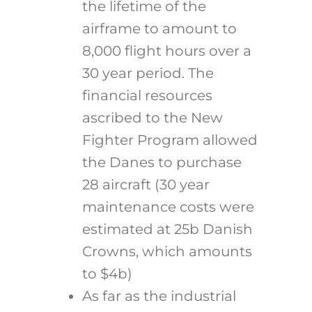
the lifetime of the
airframe to amount to
8,000 flight hours over a
30 year period. The
financial resources
ascribed to the New
Fighter Program allowed
the Danes to purchase
28 aircraft (30 year
maintenance costs were
estimated at 25b Danish
Crowns, which amounts
to $4b)
As far as the industrial