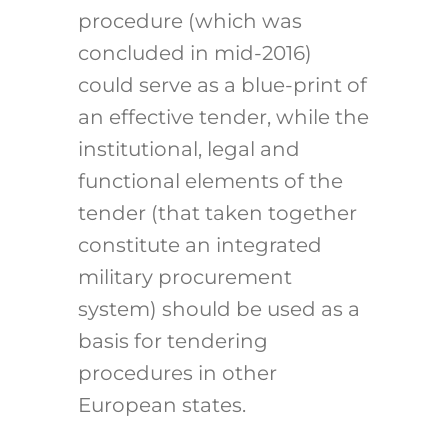
procedure (which was
concluded in mid-2016)
could serve as a blue-print of
an effective tender, while the
institutional, legal and
functional elements of the
tender (that taken together
constitute an integrated
military procurement
system) should be used as a
basis for tendering
procedures in other
European states.