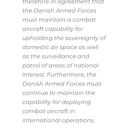
therefore in agreement that
the Danish Armed Forces
must maintain a combat
aircraft capability for
upholding the sovereignty of
domestic air space as well
as the surveillance and
patrol of areas of national
interest. Furthermore, the
Danish Armed Forces must
continue to maintain the
capability for deploying
combat aircraft in
international operations.