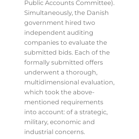
Public Accounts Committee).
Simultaneously, the Danish
government hired two
independent auditing
companies to evaluate the
submitted bids. Each of the
formally submitted offers
underwent a thorough,
multidimensional evaluation,
which took the above-
mentioned requirements
into account: of a strategic,
military, economic and
industrial concerns.