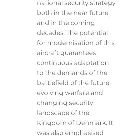
national security strategy
both in the near future,
and in the coming
decades. The potential
for modernisation of this
aircraft guarantees
continuous adaptation
to the demands of the
battlefield of the future,
evolving warfare and
changing security
landscape of the
Kingdom of Denmark. It
was also emphasised