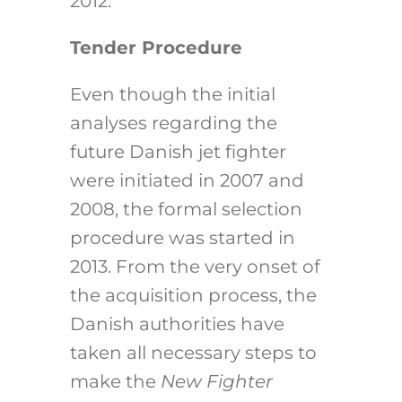
2012.
Tender Procedure
Even though the initial
analyses regarding the
future Danish jet fighter
were initiated in 2007 and
2008, the formal selection
procedure was started in
2013. From the very onset of
the acquisition process, the
Danish authorities have
taken all necessary steps to
make the
New Fighter