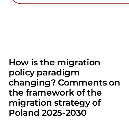
How is the migration
policy paradigm
changing? Comments on
the framework of the
migration strategy of
Poland 2025-2030