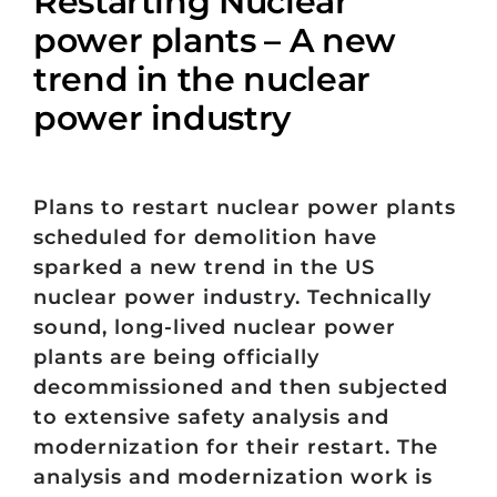
Restarting Nuclear
power plants – A new
trend in the nuclear
power industry
Plans to restart nuclear power plants
scheduled for demolition have
sparked a new trend in the US
nuclear power industry. Technically
sound, long-lived nuclear power
plants are being officially
decommissioned and then subjected
to extensive safety analysis and
modernization for their restart. The
analysis and modernization work is