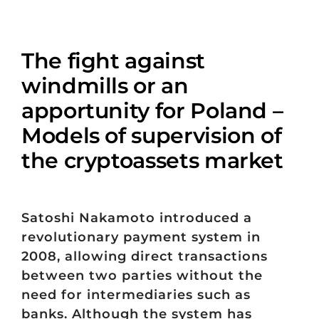
The fight against
windmills or an
apportunity for Poland –
Models of supervision of
the cryptoassets market
Satoshi Nakamoto introduced a
revolutionary payment system in
2008, allowing direct transactions
between two parties without the
need for intermediaries such as
banks. Although the system has