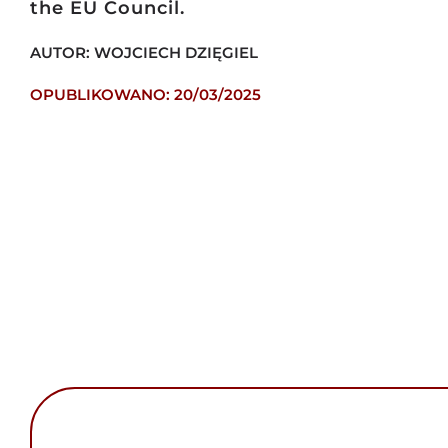
the EU Council.
AUTOR: WOJCIECH DZIĘGIEL
OPUBLIKOWANO: 20/03/2025