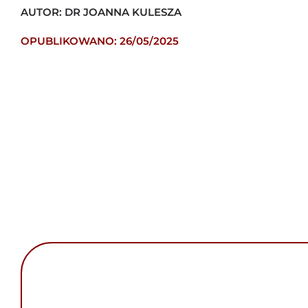
AUTOR: DR JOANNA KULESZA
OPUBLIKOWANO: 26/05/2025