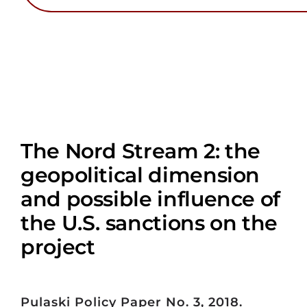
The Nord Stream 2: the
geopolitical dimension
and possible influence of
the U.S. sanctions on the
project
Pulaski Policy Paper No. 3, 2018.