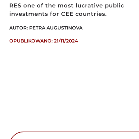
RES one of the most lucrative public
investments for CEE countries.
AUTOR: PETRA AUGUSTINOVA
OPUBLIKOWANO: 21/11/2024