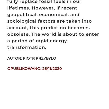
fully replace fossil fuels in our
lifetimes. However, if recent
geopolitical, economical, and
sociological factors are taken into
account, this prediction becomes
obsolete. The world is about to enter
a period of rapid energy
transformation.
AUTOR: PIOTR PRZYBYLO
OPUBLIKOWANO: 26/11/2020