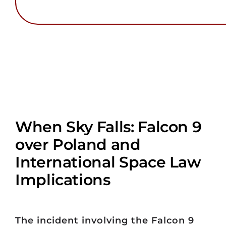
When Sky Falls: Falcon 9
over Poland and
International Space Law
Implications
The incident involving the Falcon 9