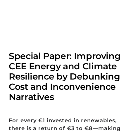
Special Paper: Improving
CEE Energy and Climate
Resilience by Debunking
Cost and Inconvenience
Narratives
For every €1 invested in renewables,
there is a return of €3 to €8—making