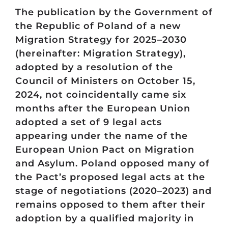
The publication by the Government of
the Republic of Poland of a new
Migration Strategy for 2025–2030
(hereinafter: Migration Strategy),
adopted by a resolution of the
Council of Ministers on October 15,
2024, not coincidentally came six
months after the European Union
adopted a set of 9 legal acts
appearing under the name of the
European Union Pact on Migration
and Asylum. Poland opposed many of
the Pact’s proposed legal acts at the
stage of negotiations (2020–2023) and
remains opposed to them after their
adoption by a qualified majority in