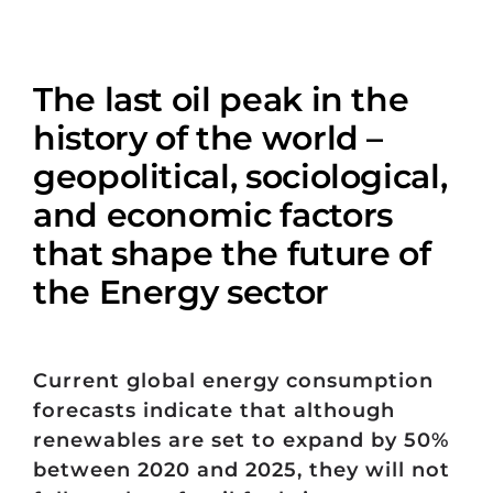
The last oil peak in the
history of the world –
geopolitical, sociological,
and economic factors
that shape the future of
the Energy sector
Current global energy consumption
forecasts indicate that although
renewables are set to expand by 50%
between 2020 and 2025, they will not