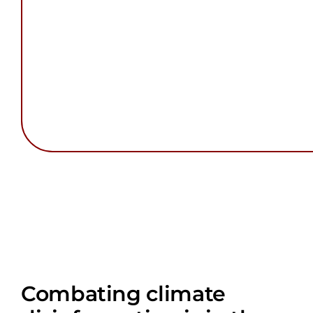
Combating climate