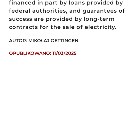
financed in part by loans provided by
federal authorities, and guarantees of
success are provided by long-term
contracts for the sale of electricity.
AUTOR: MIKOŁAJ OETTINGEN
OPUBLIKOWANO: 11/03/2025