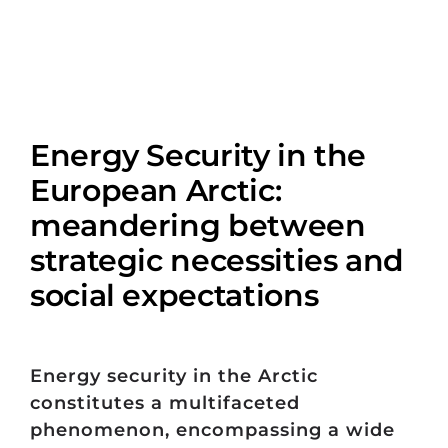
Energy Security in the
European Arctic:
meandering between
strategic necessities and
social expectations
Energy security in the Arctic
constitutes a multifaceted
phenomenon, encompassing a wide