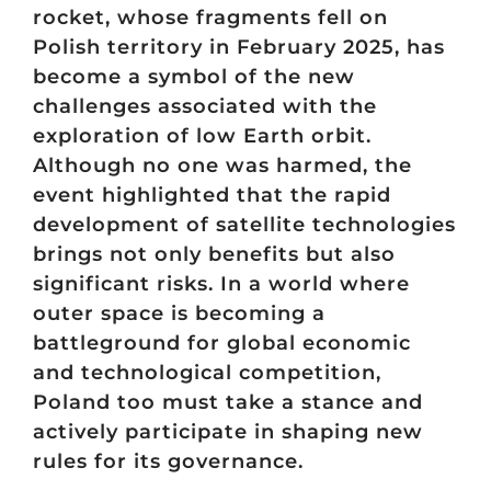
rocket, whose fragments fell on
Polish territory in February 2025, has
become a symbol of the new
challenges associated with the
exploration of low Earth orbit.
Although no one was harmed, the
event highlighted that the rapid
development of satellite technologies
brings not only benefits but also
significant risks. In a world where
outer space is becoming a
battleground for global economic
and technological competition,
Poland too must take a stance and
actively participate in shaping new
rules for its governance.