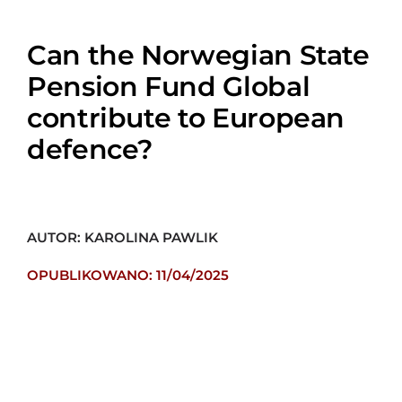
Can the Norwegian State
Pension Fund Global
contribute to European
defence?
AUTOR: KAROLINA PAWLIK
OPUBLIKOWANO: 11/04/2025