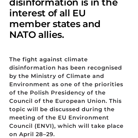
disinformation is in the
interest of all EU
member states and
NATO allies.
The fight against climate
disinformation has been recognised
by the Ministry of Climate and
Environment as one of the priorities
of the Polish Presidency of the
Council of the European Union. This
topic will be discussed during the
meeting of the EU Environment
Council (ENVI), which will take place
on April 28–29.