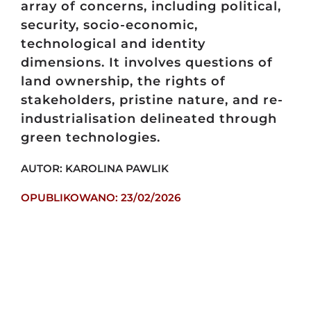
array of concerns, including political,
security, socio-economic,
technological and identity
dimensions. It involves questions of
land ownership, the rights of
stakeholders, pristine nature, and re-
industrialisation delineated through
green technologies.
AUTOR: KAROLINA PAWLIK
OPUBLIKOWANO: 23/02/2026