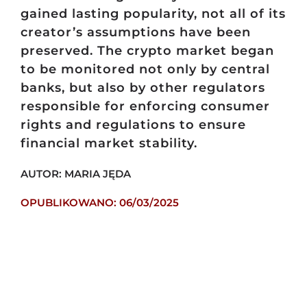
gained lasting popularity, not all of its
creator’s assumptions have been
preserved. The crypto market began
to be monitored not only by central
banks, but also by other regulators
responsible for enforcing consumer
rights and regulations to ensure
financial market stability.
AUTOR: MARIA JĘDA
OPUBLIKOWANO: 06/03/2025