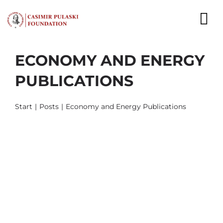
Skip
to
To
content
Nav
ECONOMY AND ENERGY
NEWS
PUBLICATIONS
EXPERTS
Start
Posts
Economy and Energy Publications
PUBLICATIONS
WHAT WE DO
WHO WE ARE
CAREER
CONTACT