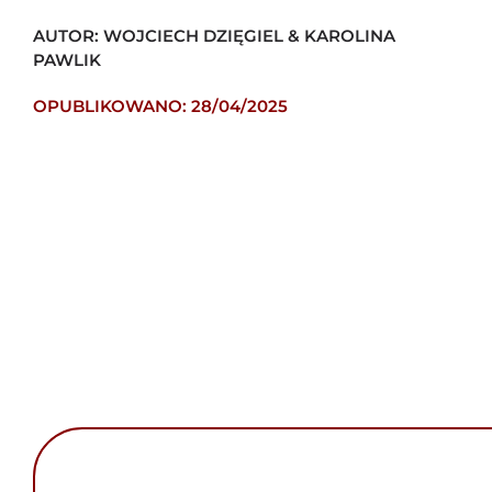
AUTOR: WOJCIECH DZIĘGIEL & KAROLINA
PAWLIK
OPUBLIKOWANO: 28/04/2025