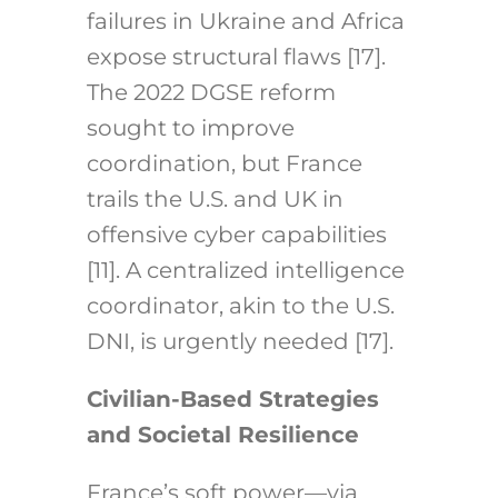
failures in Ukraine and Africa
expose structural flaws [17].
The 2022 DGSE reform
sought to improve
coordination, but France
trails the U.S. and UK in
offensive cyber capabilities
[11]. A centralized intelligence
coordinator, akin to the U.S.
DNI, is urgently needed [17].
Civilian-Based Strategies
and Societal Resilience
France’s soft power—via