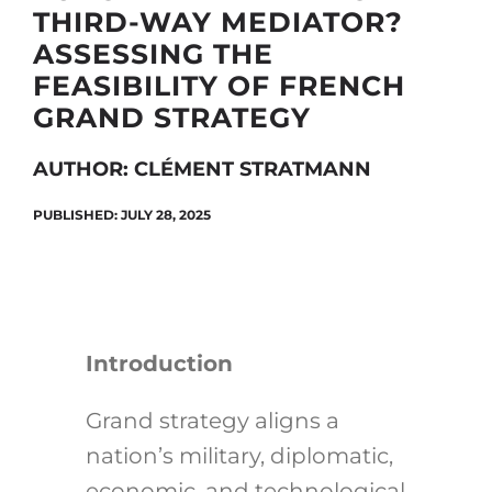
THIRD-WAY MEDIATOR?
ASSESSING THE
FEASIBILITY OF FRENCH
Search
GRAND STRATEGY
for:
AUTHOR: CLÉMENT STRATMANN
PUBLISHED: JULY 28, 2025
Introduction
Grand strategy aligns a
nation’s military, diplomatic,
economic, and technological