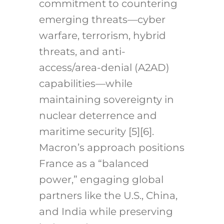
commitment to countering
emerging threats—cyber
warfare, terrorism, hybrid
threats, and anti-
access/area-denial (A2AD)
capabilities—while
maintaining sovereignty in
nuclear deterrence and
maritime security [5][6].
Macron’s approach positions
France as a “balanced
power,” engaging global
partners like the U.S., China,
and India while preserving