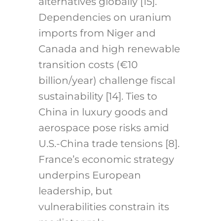
alternatives globally [15].
Dependencies on uranium
imports from Niger and
Canada and high renewable
transition costs (€10
billion/year) challenge fiscal
sustainability [14]. Ties to
China in luxury goods and
aerospace pose risks amid
U.S.-China trade tensions [8].
France’s economic strategy
underpins European
leadership, but
vulnerabilities constrain its