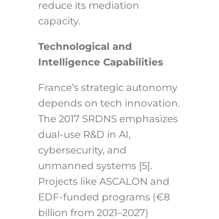
reduce its mediation
capacity.
Technological and
Intelligence Capabilities
France’s strategic autonomy
depends on tech innovation.
The 2017 SRDNS emphasizes
dual-use R&D in AI,
cybersecurity, and
unmanned systems [5].
Projects like ASCALON and
EDF-funded programs (€8
billion from 2021–2027)