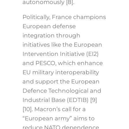
autonomously [8].
Politically, France champions
European defense
integration through
initiatives like the European
Intervention Initiative (EI2)
and PESCO, which enhance
EU military interoperability
and support the European
Defence Technological and
Industrial Base (EDTIB) [9]
[10]. Macron’s call for a
“European army” aims to
reduce NATO dependence