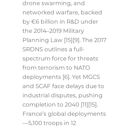
drone swarming, and
networked warfare, backed
by €6 billion in R&D under
the 2014–2019 Military
Planning Law [15][9]. The 2017
SRDNS outlines a full-
spectrum force for threats
from terrorism to NATO
deployments [6]. Yet MGCS
and SCAF face delays due to
industrial disputes, pushing
completion to 2040 [11][15].
France’s global deployments
—5,100 troops in 12