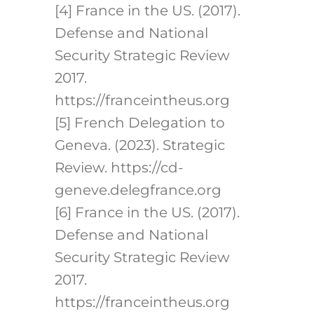
[4] France in the US. (2017).
Defense and National
Security Strategic Review
2017.
https://franceintheus.org
[5] French Delegation to
Geneva. (2023). Strategic
Review. https://cd-
geneve.delegfrance.org
[6] France in the US. (2017).
Defense and National
Security Strategic Review
2017.
https://franceintheus.org