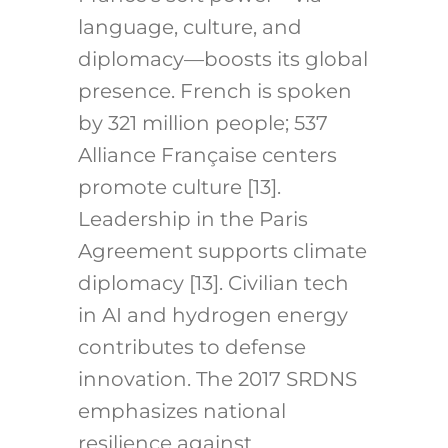
language, culture, and
diplomacy—boosts its global
presence. French is spoken
by 321 million people; 537
Alliance Française centers
promote culture [13].
Leadership in the Paris
Agreement supports climate
diplomacy [13]. Civilian tech
in AI and hydrogen energy
contributes to defense
innovation. The 2017 SRDNS
emphasizes national
resilience against