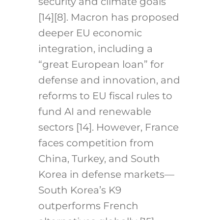
security and climate goals
[14][8]. Macron has proposed
deeper EU economic
integration, including a
“great European loan” for
defense and innovation, and
reforms to EU fiscal rules to
fund AI and renewable
sectors [14]. However, France
faces competition from
China, Turkey, and South
Korea in defense markets—
South Korea’s K9
outperforms French