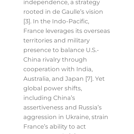
independence, a strategy
rooted in de Gaulle’s vision
[3]. In the Indo-Pacific,
France leverages its overseas
territories and military
presence to balance U.S.-
China rivalry through
cooperation with India,
Australia, and Japan [7]. Yet
global power shifts,
including China’s
assertiveness and Russia’s
aggression in Ukraine, strain
France’s ability to act