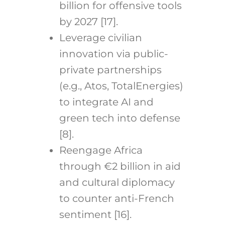
billion for offensive tools
by 2027 [17].
Leverage civilian
innovation via public-
private partnerships
(e.g., Atos, TotalEnergies)
to integrate AI and
green tech into defense
[8].
Reengage Africa
through €2 billion in aid
and cultural diplomacy
to counter anti-French
sentiment [16].