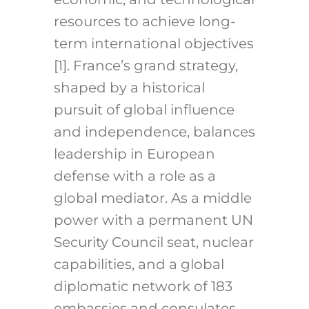
resources to achieve long-
term international objectives
[1]. France’s grand strategy,
shaped by a historical
pursuit of global influence
and independence, balances
leadership in European
defense with a role as a
global mediator. As a middle
power with a permanent UN
Security Council seat, nuclear
capabilities, and a global
diplomatic network of 183
embassies and consulates,