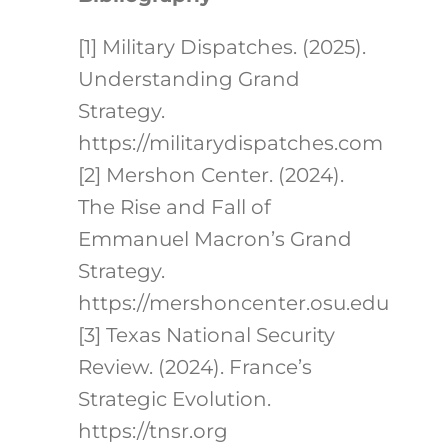
[1] Military Dispatches. (2025).
Understanding Grand
Strategy.
https://militarydispatches.com
[2] Mershon Center. (2024).
The Rise and Fall of
Emmanuel Macron’s Grand
Strategy.
https://mershoncenter.osu.edu
[3] Texas National Security
Review. (2024). France’s
Strategic Evolution.
https://tnsr.org