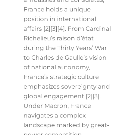
France holds a unique
position in international
affairs [2][3][4]. From Cardinal
Richelieu’s raison d’état
during the Thirty Years’ War
to Charles de Gaulle’s vision
of national autonomy,
France’s strategic culture
emphasizes sovereignty and
global engagement [2][3].
Under Macron, France
navigates a complex
landscape marked by great-
power competition,