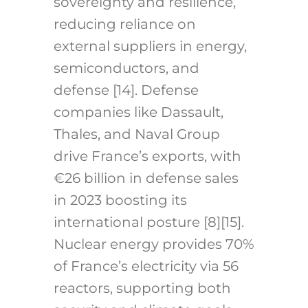
sovereignty and resilience,
reducing reliance on
external suppliers in energy,
semiconductors, and
defense [14]. Defense
companies like Dassault,
Thales, and Naval Group
drive France’s exports, with
€26 billion in defense sales
in 2023 boosting its
international posture [8][15].
Nuclear energy provides 70%
of France’s electricity via 56
reactors, supporting both