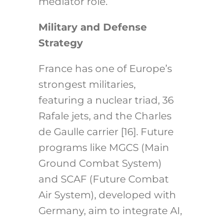
mediator role.
Military and Defense
Strategy
France has one of Europe’s
strongest militaries,
featuring a nuclear triad, 36
Rafale jets, and the Charles
de Gaulle carrier [16]. Future
programs like MGCS (Main
Ground Combat System)
and SCAF (Future Combat
Air System), developed with
Germany, aim to integrate AI,