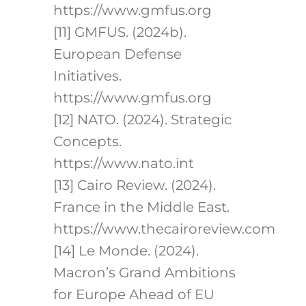
https://www.gmfus.org
[11] GMFUS. (2024b).
European Defense
Initiatives.
https://www.gmfus.org
[12] NATO. (2024). Strategic
Concepts.
https://www.nato.int
[13] Cairo Review. (2024).
France in the Middle East.
https://www.thecairoreview.com
[14] Le Monde. (2024).
Macron’s Grand Ambitions
for Europe Ahead of EU