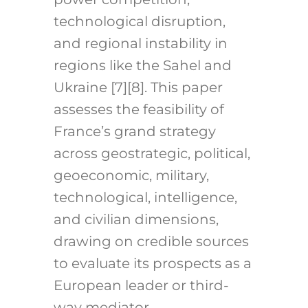
technological disruption,
and regional instability in
regions like the Sahel and
Ukraine [7][8]. This paper
assesses the feasibility of
France’s grand strategy
across geostrategic, political,
geoeconomic, military,
technological, intelligence,
and civilian dimensions,
drawing on credible sources
to evaluate its prospects as a
European leader or third-
way mediator.