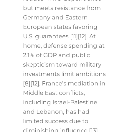
but meets resistance from
Germany and Eastern
European states favoring
U.S. guarantees [11][12]. At
home, defense spending at
2.1% of GDP and public
skepticism toward military
investments limit ambitions
[8][12]. France’s mediation in
Middle East conflicts,
including Israel-Palestine
and Lebanon, has had
limited success due to
diminishing influence [13].