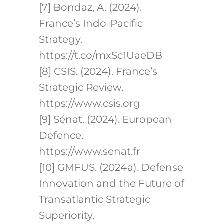
[7] Bondaz, A. (2024).
France’s Indo-Pacific
Strategy.
https://t.co/mxSc1UaeDB
[8] CSIS. (2024). France’s
Strategic Review.
https://www.csis.org
[9] Sénat. (2024). European
Defence.
https://www.senat.fr
[10] GMFUS. (2024a). Defense
Innovation and the Future of
Transatlantic Strategic
Superiority.