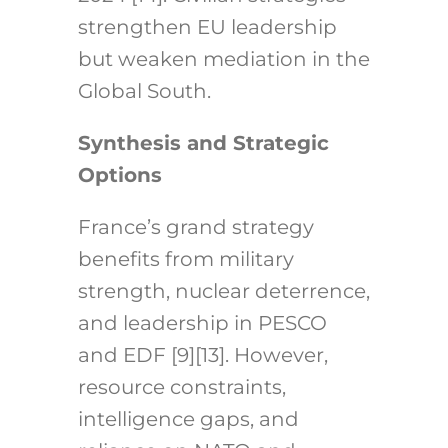
strengthen EU leadership
but weaken mediation in the
Global South.
Synthesis and Strategic
Options
France’s grand strategy
benefits from military
strength, nuclear deterrence,
and leadership in PESCO
and EDF [9][13]. However,
resource constraints,
intelligence gaps, and