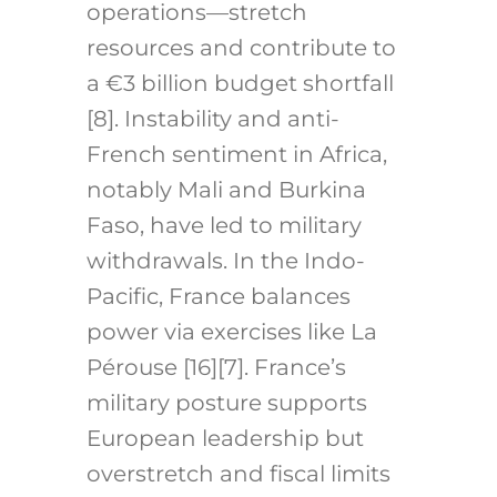
operations—stretch
resources and contribute to
a €3 billion budget shortfall
[8]. Instability and anti-
French sentiment in Africa,
notably Mali and Burkina
Faso, have led to military
withdrawals. In the Indo-
Pacific, France balances
power via exercises like La
Pérouse [16][7]. France’s
military posture supports
European leadership but
overstretch and fiscal limits