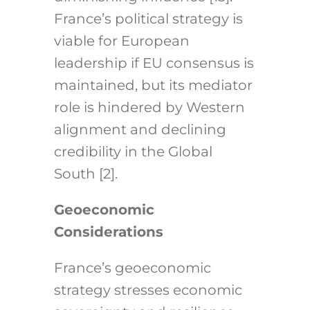
France’s political strategy is
viable for European
leadership if EU consensus is
maintained, but its mediator
role is hindered by Western
alignment and declining
credibility in the Global
South [2].
Geoeconomic
Considerations
France’s geoeconomic
strategy stresses economic