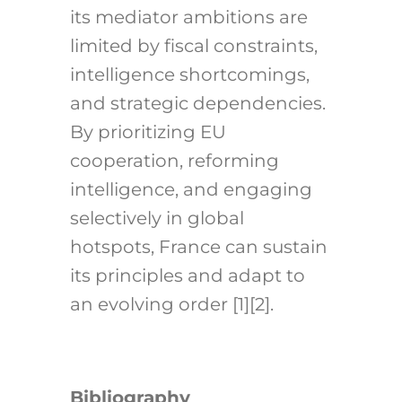
its mediator ambitions are
limited by fiscal constraints,
intelligence shortcomings,
and strategic dependencies.
By prioritizing EU
cooperation, reforming
intelligence, and engaging
selectively in global
hotspots, France can sustain
its principles and adapt to
an evolving order [1][2].
Bibliography