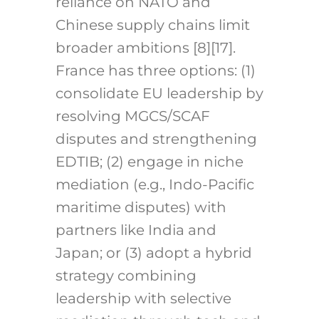
reliance on NATO and
Chinese supply chains limit
broader ambitions [8][17].
France has three options: (1)
consolidate EU leadership by
resolving MGCS/SCAF
disputes and strengthening
EDTIB; (2) engage in niche
mediation (e.g., Indo-Pacific
maritime disputes) with
partners like India and
Japan; or (3) adopt a hybrid
strategy combining
leadership with selective