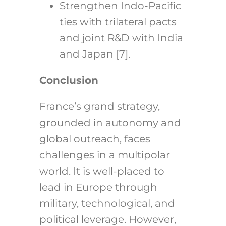
Strengthen Indo-Pacific
ties with trilateral pacts
and joint R&D with India
and Japan [7].
Conclusion
France’s grand strategy,
grounded in autonomy and
global outreach, faces
challenges in a multipolar
world. It is well-placed to
lead in Europe through
military, technological, and
political leverage. However,