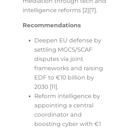
mediation through tech and
intelligence reforms [2][7].
Recommendations
Deepen EU defense by
settling MGCS/SCAF
disputes via joint
frameworks and raising
EDF to €10 billion by
2030 [11].
Reform intelligence by
appointing a central
coordinator and
boosting cyber with €1