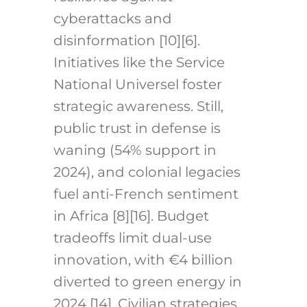
cyberattacks and
disinformation [10][6].
Initiatives like the Service
National Universel foster
strategic awareness. Still,
public trust in defense is
waning (54% support in
2024), and colonial legacies
fuel anti-French sentiment
in Africa [8][16]. Budget
tradeoffs limit dual-use
innovation, with €4 billion
diverted to green energy in
2024 [14]. Civilian strategies