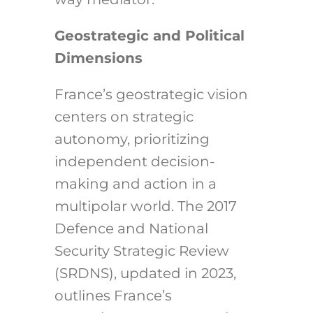
Geostrategic and Political
Dimensions
France’s geostrategic vision
centers on strategic
autonomy, prioritizing
independent decision-
making and action in a
multipolar world. The 2017
Defence and National
Security Strategic Review
(SRDNS), updated in 2023,
outlines France’s