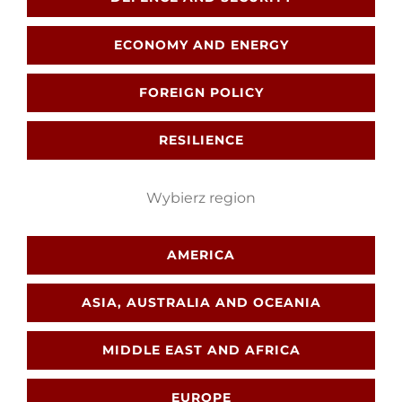
ECONOMY AND ENERGY
Search
FOREIGN POLICY
for:
RESILIENCE
Wybierz region
AMERICA
ASIA, AUSTRALIA AND OCEANIA
MIDDLE EAST AND AFRICA
EUROPE