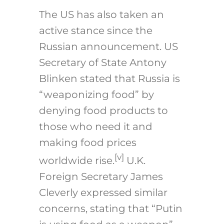
The US has also taken an
active stance since the
Russian announcement. US
Secretary of State Antony
Blinken stated that Russia is
“weaponizing food” by
denying food products to
those who need it and
making food prices
[v]
worldwide rise.
U.K.
Foreign Secretary James
Cleverly expressed similar
concerns, stating that “Putin