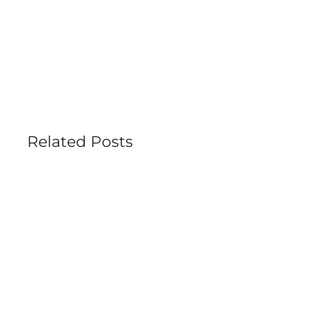
Related Posts