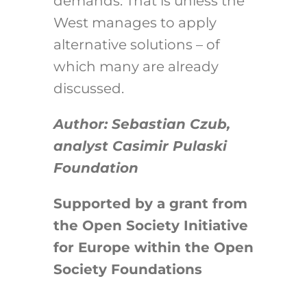
demands. That is unless the
West manages to apply
alternative solutions – of
which many are already
discussed.
Author: Sebastian Czub,
analyst Casimir Pulaski
Foundation
Supported by a grant from
the Open Society Initiative
for Europe within the Open
Society Foundations