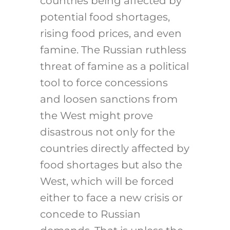
countries being affected by
potential food shortages,
rising food prices, and even
famine. The Russian ruthless
threat of famine as a political
tool to force concessions
and loosen sanctions from
the West might prove
disastrous not only for the
countries directly affected by
food shortages but also the
West, which will be forced
either to face a new crisis or
concede to Russian