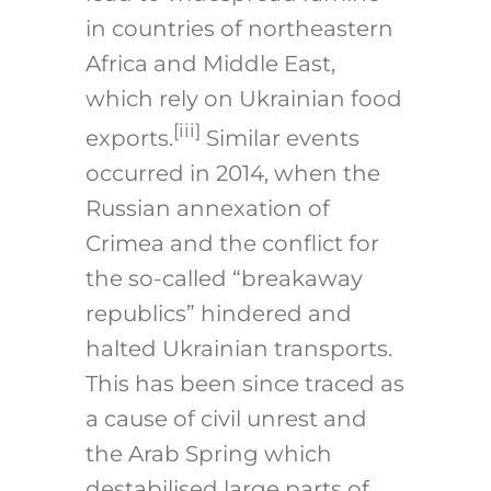
in countries of northeastern
Africa and Middle East,
which rely on Ukrainian food
[iii]
exports.
Similar events
occurred in 2014, when the
Russian annexation of
Crimea and the conflict for
the so-called “breakaway
republics” hindered and
halted Ukrainian transports.
This has been since traced as
a cause of civil unrest and
the Arab Spring which
destabilised large parts of