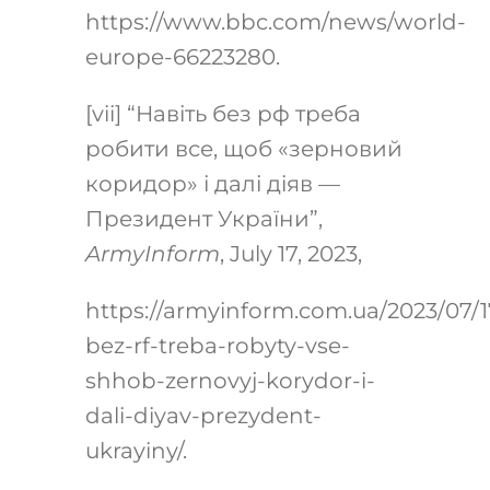
https://www.bbc.com/news/world-
europe-66223280
.
[vii]
“Навіть без рф треба
робити все, щоб «зерновий
коридор» і далі діяв —
Президент України”,
ArmyInform
, July 17, 2023,
https://armyinform.com.ua/2023/07/1
bez-rf-treba-robyty-vse-
shhob-zernovyj-korydor-i-
dali-diyav-prezydent-
ukrayiny/
.