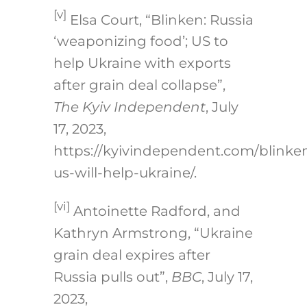
[v]
Elsa Court, “Blinken: Russia
‘weaponizing food’; US to
help Ukraine with exports
after grain deal collapse”,
The Kyiv Independent
, July
17, 2023,
https://kyivindependent.com/blinke
us-will-help-ukraine/.
[vi]
Antoinette Radford, and
Kathryn Armstrong, “Ukraine
grain deal expires after
Russia pulls out”,
BBC
, July 17,
2023,