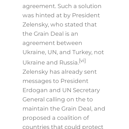
agreement. Such a solution
was hinted at by President
Zelensky, who stated that
the Grain Deal is an
agreement between
Ukraine, UN, and Turkey, not
[vi]
Ukraine and Russia.
Zelensky has already sent
messages to President
Erdogan and UN Secretary
General calling on the to
maintain the Grain Deal, and
proposed a coalition of
countries that could protect