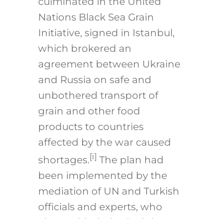
culminated in the United
Nations Black Sea Grain
Initiative, signed in Istanbul,
which brokered an
agreement between Ukraine
and Russia on safe and
unbothered transport of
grain and other food
products to countries
affected by the war caused
[i]
shortages.
The plan had
been implemented by the
mediation of UN and Turkish
officials and experts, who