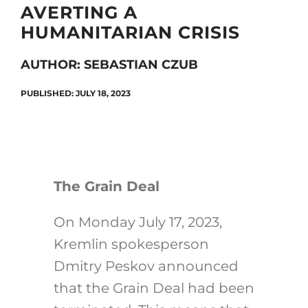
AVERTING A
HUMANITARIAN CRISIS
Search
AUTHOR: SEBASTIAN CZUB
for:
PUBLISHED: JULY 18, 2023
The Grain Deal
On Monday July 17, 2023,
Kremlin spokesperson
Dmitry Peskov announced
that the Grain Deal had been