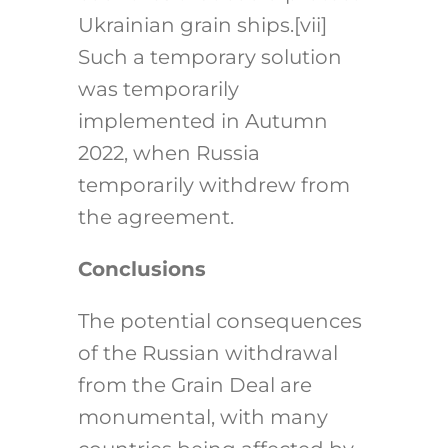
Ukrainian grain ships.
[vii]
Such a temporary solution
was temporarily
implemented in Autumn
2022, when Russia
temporarily withdrew from
the agreement.
Conclusions
The potential consequences
of the Russian withdrawal
from the Grain Deal are
monumental, with many