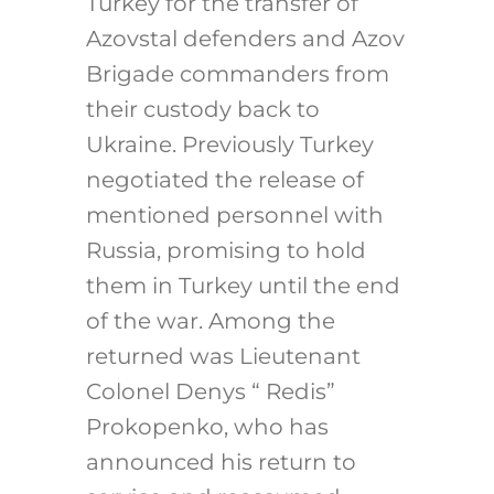
Turkey for the transfer of
Azovstal defenders and Azov
Brigade commanders from
their custody back to
Ukraine. Previously Turkey
negotiated the release of
mentioned personnel with
Russia, promising to hold
them in Turkey until the end
of the war. Among the
returned was Lieutenant
Colonel Denys “ Redis”
Prokopenko, who has
announced his return to