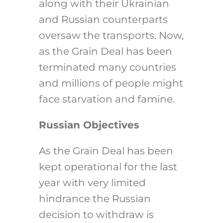
along with their Ukrainian
and Russian counterparts
oversaw the transports. Now,
as the Grain Deal has been
terminated many countries
and millions of people might
face starvation and famine.
Russian Objectives
As the Grain Deal has been
kept operational for the last
year with very limited
hindrance the Russian
decision to withdraw is