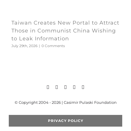
Taiwan Creates New Portal to Attract
Those in Communist China Wishing
to Leak Information
July 29th, 2026
|
0 Comments
© Copyright 2004 - 2026 | Casimir Pulaski Foundation
PRIVACY POLICY