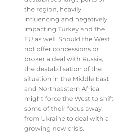
the region, heavily
influencing and negatively
impacting Turkey and the
EU as well. Should the West
not offer concessions or
broker a deal with Russia,
the destabilisation of the
situation in the Middle East
and Northeastern Africa
might force the West to shift
some of their focus away
from Ukraine to deal with a
growing new crisis.