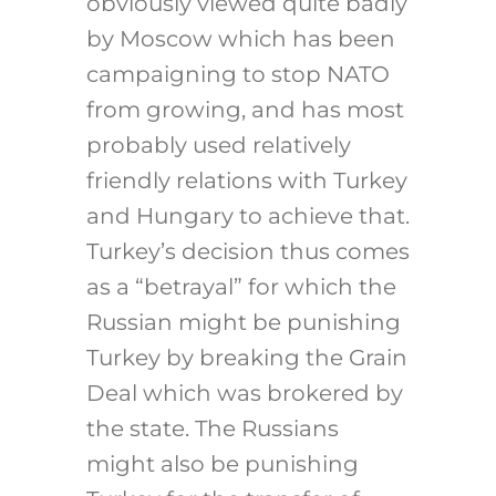
obviously viewed quite badly
by Moscow which has been
campaigning to stop NATO
from growing, and has most
probably used relatively
friendly relations with Turkey
and Hungary to achieve that.
Turkey’s decision thus comes
as a “betrayal” for which the
Russian might be punishing
Turkey by breaking the Grain
Deal which was brokered by
the state. The Russians
might also be punishing