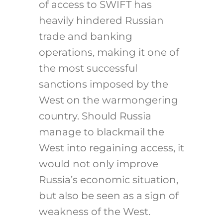
of access to SWIFT has
heavily hindered Russian
trade and banking
operations, making it one of
the most successful
sanctions imposed by the
West on the warmongering
country. Should Russia
manage to blackmail the
West into regaining access, it
would not only improve
Russia’s economic situation,
but also be seen as a sign of
weakness of the West.