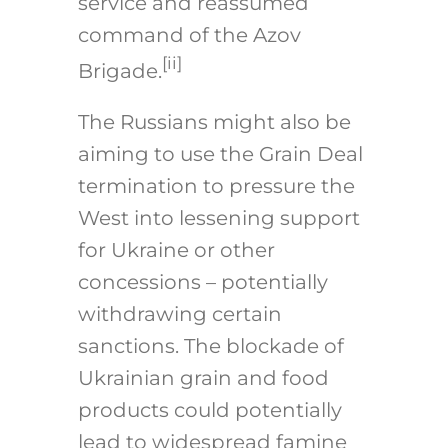
service and reassumed
command of the Azov
[ii]
Brigade.
The Russians might also be
aiming to use the Grain Deal
termination to pressure the
West into lessening support
for Ukraine or other
concessions – potentially
withdrawing certain
sanctions. The blockade of
Ukrainian grain and food
products could potentially
lead to widespread famine