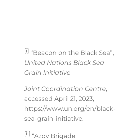
[i]
“Beacon on the Black Sea”,
United Nations Black Sea
Grain Initiative
Joint Coordination Centre
,
accessed April 21, 2023,
https://www.un.org/en/black-
sea-grain-initiative
.
[ii]
“Azov Brigade