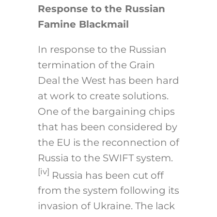
Response to the Russian
Famine Blackmail
In response to the Russian
termination of the Grain
Deal the West has been hard
at work to create solutions.
One of the bargaining chips
that has been considered by
the EU is the reconnection of
Russia to the SWIFT system.
[iv]
Russia has been cut off
from the system following its
invasion of Ukraine. The lack