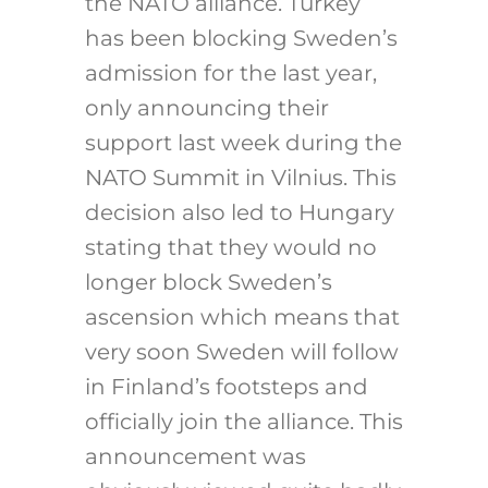
the NATO alliance. Turkey
has been blocking Sweden’s
admission for the last year,
only announcing their
support last week during the
NATO Summit in Vilnius. This
decision also led to Hungary
stating that they would no
longer block Sweden’s
ascension which means that
very soon Sweden will follow
in Finland’s footsteps and
officially join the alliance. This
announcement was