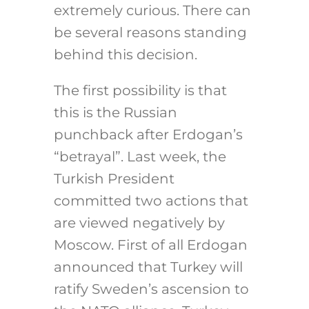
extremely curious. There can
be several reasons standing
behind this decision.
The first possibility is that
this is the Russian
punchback after Erdogan’s
“betrayal”. Last week, the
Turkish President
committed two actions that
are viewed negatively by
Moscow. First of all Erdogan
announced that Turkey will
ratify Sweden’s ascension to