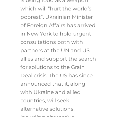
is using food as a weapon”
which will “hurt the world’s
poorest”. Ukrainian Minister
of Foreign Affairs has arrived
in New York to hold urgent
consultations both with
partners at the UN and US
allies and support the search
for solutions to the Grain
Deal crisis. The US has since
announced that it, along
with Ukraine and allied
countries, will seek
alternative solutions,