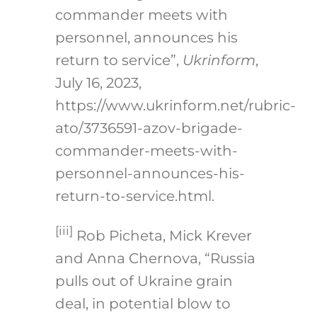
commander meets with
personnel, announces his
return to service”,
Ukrinform
,
July 16, 2023,
https://www.ukrinform.net/rubric-
ato/3736591-azov-brigade-
commander-meets-with-
personnel-announces-his-
return-to-service.html
.
[iii]
Rob Picheta, Mick Krever
and Anna Chernova, “Russia
pulls out of Ukraine grain
deal, in potential blow to