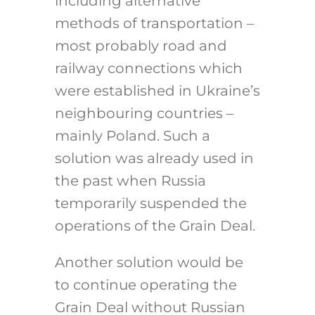
including alternative
methods of transportation –
most probably road and
railway connections which
were established in Ukraine’s
neighbouring countries –
mainly Poland. Such a
solution was already used in
the past when Russia
temporarily suspended the
operations of the Grain Deal.
Another solution would be
to continue operating the
Grain Deal without Russian