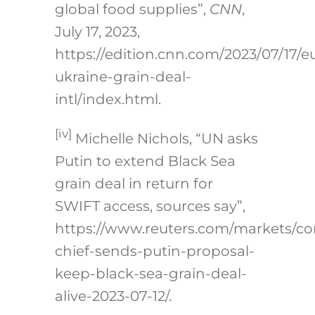
global food supplies”,
CNN
,
July 17, 2023,
https://edition.cnn.com/2023/07/17/e
ukraine-grain-deal-
intl/index.html.
[iv]
Michelle Nichols, “UN asks
Putin to extend Black Sea
grain deal in return for
SWIFT access, sources say”,
https://www.reuters.com/markets/c
chief-sends-putin-proposal-
keep-black-sea-grain-deal-
alive-2023-07-12/
.