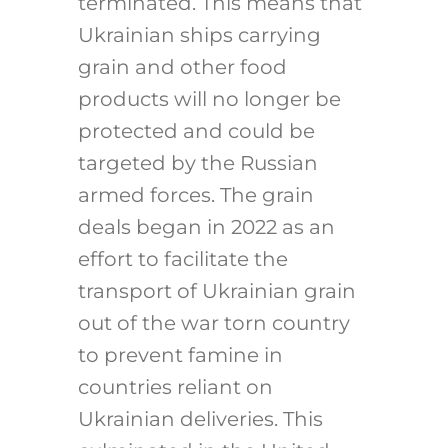
terminated. This means that
Ukrainian ships carrying
grain and other food
products will no longer be
protected and could be
targeted by the Russian
armed forces. The grain
deals began in 2022 as an
effort to facilitate the
transport of Ukrainian grain
out of the war torn country
to prevent famine in
countries reliant on
Ukrainian deliveries. This