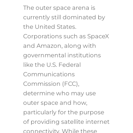
The outer space arena is
currently still dominated by
the United States.
Corporations such as SpaceX
and Amazon, along with
governmental institutions
like the U.S. Federal
Communications
Commission (FCC),
determine who may use
outer space and how,
particularly for the purpose
of providing satellite internet
connectivity. While these