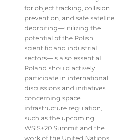
for object tracking, collision
prevention, and safe satellite
deorbiting—utilizing the
potential of the Polish
scientific and industrial
sectors—is also essential.
Poland should actively
participate in international
discussions and initiatives
concerning space
infrastructure regulation,
such as the upcoming
WSIS+20 Summit and the
work of the United Nations