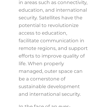
in areas such as connectivity,
education, and international
security. Satellites have the
potential to revolutionize
access to education,
facilitate communication in
remote regions, and support
efforts to improve quality of
life. When properly
managed, outer space can
be a cornerstone of
sustainable development
and international security.
In the face of an ever-