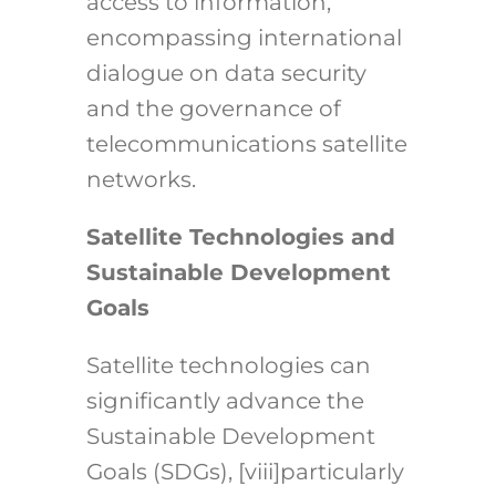
access to information,
encompassing international
dialogue on data security
and the governance of
telecommunications satellite
networks.
Satellite Technologies and
Sustainable Development
Goals
Satellite technologies can
significantly advance the
Sustainable Development
Goals (SDGs),
[viii]
particularly