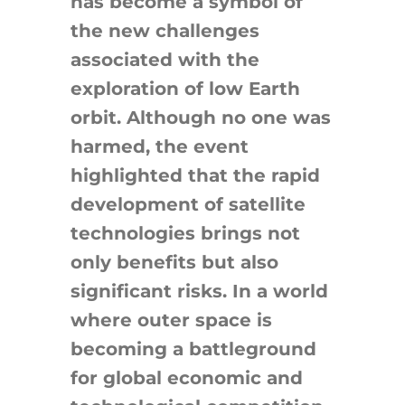
has become a symbol of
the new challenges
associated with the
exploration of low Earth
orbit. Although no one was
harmed, the event
highlighted that the rapid
development of satellite
technologies brings not
only benefits but also
significant risks. In a world
where outer space is
becoming a battleground
for global economic and