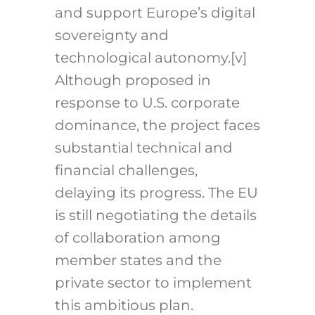
and support Europe’s digital
sovereignty and
technological autonomy.
[v]
Although proposed in
response to U.S. corporate
dominance, the project faces
substantial technical and
financial challenges,
delaying its progress. The EU
is still negotiating the details
of collaboration among
member states and the
private sector to implement
this ambitious plan.