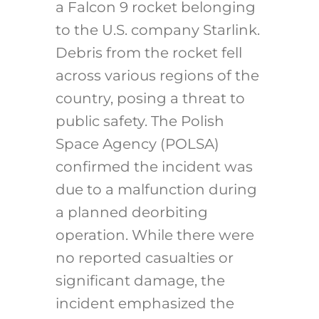
a Falcon 9 rocket belonging
to the U.S. company Starlink.
Debris from the rocket fell
across various regions of the
country, posing a threat to
public safety. The Polish
Space Agency (POLSA)
confirmed the incident was
due to a malfunction during
a planned deorbiting
operation. While there were
no reported casualties or
significant damage, the
incident emphasized the