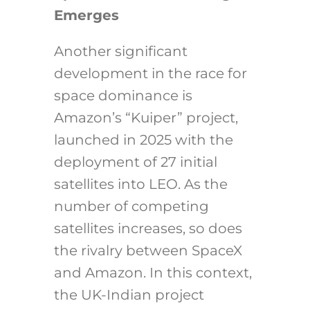
Emerges
Another significant
development in the race for
space dominance is
Amazon’s “Kuiper” project,
launched in 2025 with the
deployment of 27 initial
satellites into LEO. As the
number of competing
satellites increases, so does
the rivalry between SpaceX
and Amazon. In this context,
the UK-Indian project