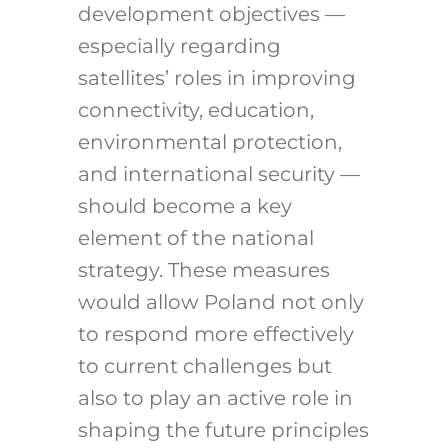
development objectives —
especially regarding
satellites’ roles in improving
connectivity, education,
environmental protection,
and international security —
should become a key
element of the national
strategy. These measures
would allow Poland not only
to respond more effectively
to current challenges but
also to play an active role in
shaping the future principles