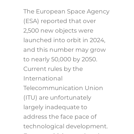
The European Space Agency
(ESA) reported that over
2,500 new objects were
launched into orbit in 2024,
and this number may grow
to nearly 50,000 by 2050.
Current rules by the
International
Telecommunication Union
(ITU) are unfortunately
largely inadequate to
address the face pace of
technological development.