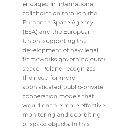
engaged in international
collaboration through the
European Space Agency
(ESA) and the European
Union, supporting the
development of new legal
frameworks governing outer
space. Poland recognizes
the need for more
sophisticated public-private
cooperation models that
would enable more effective
monitoring and deorbiting
of space objects. In this