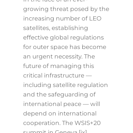
growing threat posed by the
increasing number of LEO
satellites, establishing
effective global regulations
for outer space has become
an urgent necessity. The
future of managing this
critical infrastructure —
including satellite regulation
and the safeguarding of
international peace — will
depend on international
cooperation. The WSIS+20
summit in Geneva,
[ix]