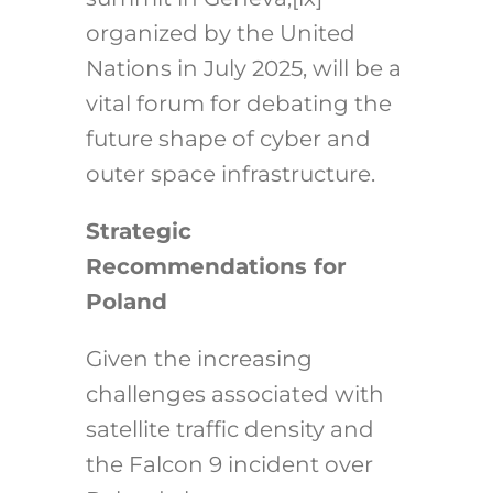
organized by the United
Nations in July 2025, will be a
vital forum for debating the
future shape of cyber and
outer space infrastructure.
Strategic
Recommendations for
Poland
Given the increasing
challenges associated with
satellite traffic density and
the Falcon 9 incident over