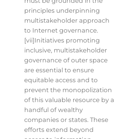
must be grounded in the
principles underpinning
multistakeholder approach
to Internet governance.
[vii]
Initiatives promoting
inclusive, multistakeholder
governance of outer space
are essential to ensure
equitable access and to
prevent the monopolization
of this valuable resource by a
handful of wealthy
companies or states. These
efforts extend beyond