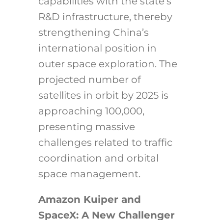
capabilities with the state’s
R&D infrastructure, thereby
strengthening China’s
international position in
outer space exploration. The
projected number of
satellites in orbit by 2025 is
approaching 100,000,
presenting massive
challenges related to traffic
coordination and orbital
space management.
Amazon Kuiper and
SpaceX: A New Challenger