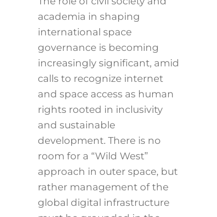
The role of civil society and
academia in shaping
international space
governance is becoming
increasingly significant, amid
calls to recognize internet
and space access as human
rights rooted in inclusivity
and sustainable
development. There is no
room for a “Wild West”
approach in outer space, but
rather management of the
global digital infrastructure