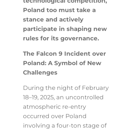
technological competition,
Poland too must take a
stance and actively
participate in shaping new
rules for its governance.
The Falcon 9 Incident over
Poland: A Symbol of New
Challenges
During the night of February
18–19, 2025, an uncontrolled
atmospheric re-entry
occurred over Poland
involving a four-ton stage of