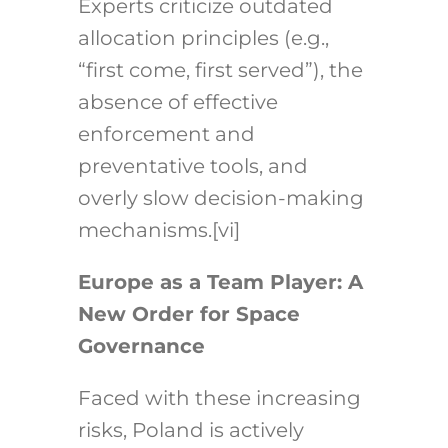
Experts criticize outdated
allocation principles (e.g.,
“first come, first served”), the
absence of effective
enforcement and
preventative tools, and
overly slow decision-making
mechanisms.
[vi]
Europe as a Team Player: A
New Order for Space
Governance
Faced with these increasing
risks, Poland is actively