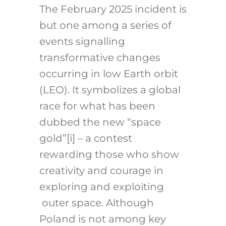
The February 2025 incident is
but one among a series of
events signalling
transformative changes
occurring in low Earth orbit
(LEO). It symbolizes a global
race for what has been
dubbed the new “space
gold”
[i]
– a contest
rewarding those who show
creativity and courage in
exploring and exploiting
outer space. Although
Poland is not among key