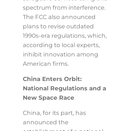
spectrum from interference.
The FCC also announced
plans to revise outdated
1990s-era regulations, which,
according to local experts,
inhibit innovation among
American firms.
China Enters Orbit:
National Regulations and a
New Space Race
China, for its part, has
announced the