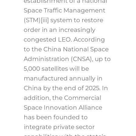
establishment of a national
Space Traffic Management
(STM)
[iii]
system to restore
order in an increasingly
congested LEO. According
to the China National Space
Administration (CNSA), up to
5,000 satellites will be
manufactured annually in
China by the end of 2025. In
addition, the Commercial
Space Innovation Alliance
has been founded to
integrate private sector