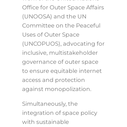
Office for Outer Space Affairs
(UNOOSA) and the UN
Committee on the Peaceful
Uses of Outer Space
(UNCOPUOS), advocating for
inclusive, multistakeholder
governance of outer space
to ensure equitable internet
access and protection
against monopolization.
Simultaneously, the
integration of space policy
with sustainable