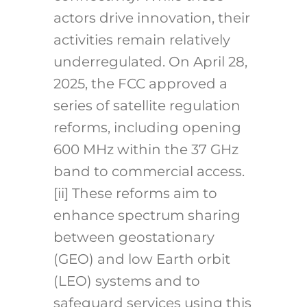
actors drive innovation, their
activities remain relatively
underregulated. On April 28,
2025, the FCC approved a
series of satellite regulation
reforms, including opening
600 MHz within the 37 GHz
band to commercial access.
[ii]
These reforms aim to
enhance spectrum sharing
between geostationary
(GEO) and low Earth orbit
(LEO) systems and to
safeguard services using this