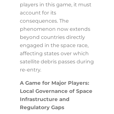
players in this game, it must
account for its
consequences. The
phenomenon now extends
beyond countries directly
engaged in the space race,
affecting states over which
satellite debris passes during
re-entry.
A Game for Major Players:
Local Governance of Space
Infrastructure and
Regulatory Gaps