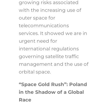
growing risks associated
with the increasing use of
outer space for
telecommunications
services. It showed we are in
urgent need for
international regulations
governing satellite traffic
management and the use of
orbital space.
“Space Gold Rush”: Poland
in the Shadow of a Global
Race