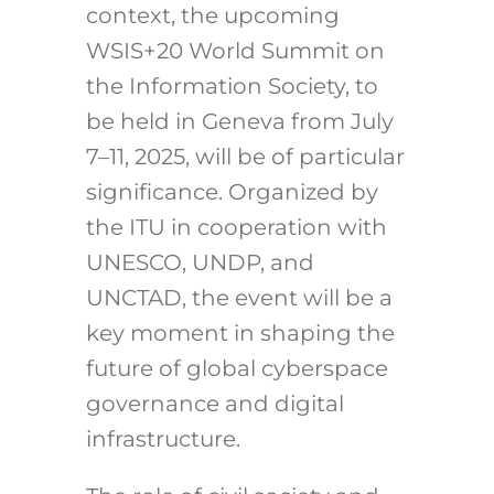
context, the upcoming
WSIS+20 World Summit on
the Information Society, to
be held in Geneva from July
7–11, 2025, will be of particular
significance. Organized by
the ITU in cooperation with
UNESCO, UNDP, and
UNCTAD, the event will be a
key moment in shaping the
future of global cyberspace
governance and digital
infrastructure.