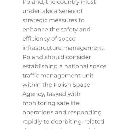
Poland, the country must
undertake a series of
strategic measures to
enhance the safety and
efficiency of space
infrastructure management.
Poland should consider
establishing a national space
traffic management unit
within the Polish Space
Agency, tasked with
monitoring satellite
operations and responding
rapidly to deorbiting-related