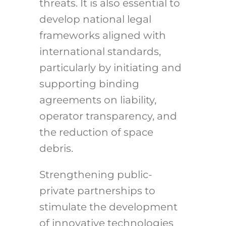
threats. It is also essential to
develop national legal
frameworks aligned with
international standards,
particularly by initiating and
supporting binding
agreements on liability,
operator transparency, and
the reduction of space
debris.
Strengthening public-
private partnerships to
stimulate the development
of innovative technologies