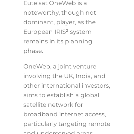
Eutelsat OneWeb is a
noteworthy, though not
dominant, player, as the
European IRIS² system
remains in its planning
phase.
OneWeb, a joint venture
involving the UK, India, and
other international investors,
aims to establish a global
satellite network for
broadband internet access,
particularly targeting remote
and underserved areas.