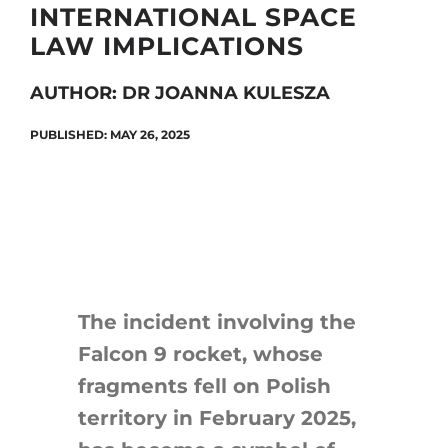
INTERNATIONAL SPACE
LAW IMPLICATIONS
Search
AUTHOR: DR JOANNA KULESZA
for:
PUBLISHED: MAY 26, 2025
The incident involving the
Falcon 9 rocket, whose
fragments fell on Polish
territory in February 2025,