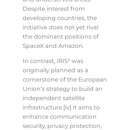
Despite interest from
developing countries, the
initiative does not yet rival
the dominant positions of
SpaceX and Amazon.
In contrast, IRIS² was
originally planned as a
cornerstone of the European
Union’s strategy to build an
independent satellite
infrastructure.
[iv]
It aims to
enhance communication
security, privacy protection,