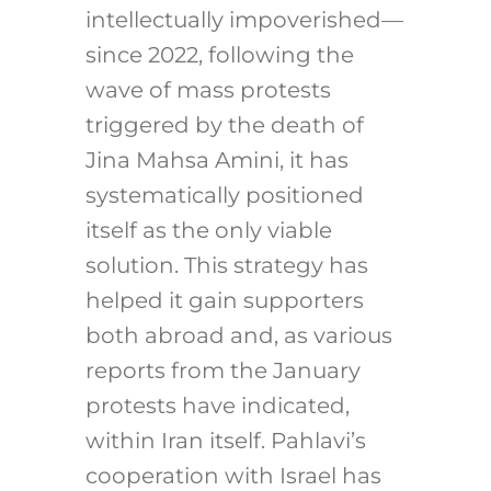
intellectually impoverished—
since 2022, following the
wave of mass protests
triggered by the death of
Jina Mahsa Amini, it has
systematically positioned
itself as the only viable
solution. This strategy has
helped it gain supporters
both abroad and, as various
reports from the January
protests have indicated,
within Iran itself. Pahlavi’s
cooperation with Israel has