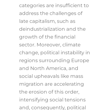
categories are insufficient to
address the challenges of
late capitalism, such as
deindustrialization and the
growth of the financial
sector. Moreover, climate
change, political instability in
regions surrounding Europe
and North America, and
social upheavals like mass
migration are accelerating
the erosion of this order,
intensifying social tensions
and, consequently, political