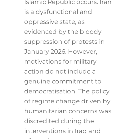
Islamic Republic occurs. Iran
is a dysfunctional and
oppressive state, as
evidenced by the bloody
suppression of protests in
January 2026. However,
motivations for military
action do not include a
genuine commitment to
democratisation. The policy
of regime change driven by
humanitarian concerns was
discredited during the
interventions in Iraq and