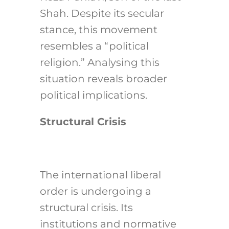
Shah. Despite its secular
stance, this movement
resembles a “political
religion.” Analysing this
situation reveals broader
political implications.
Structural Crisis
The international liberal
order is undergoing a
structural crisis. Its
institutions and normative