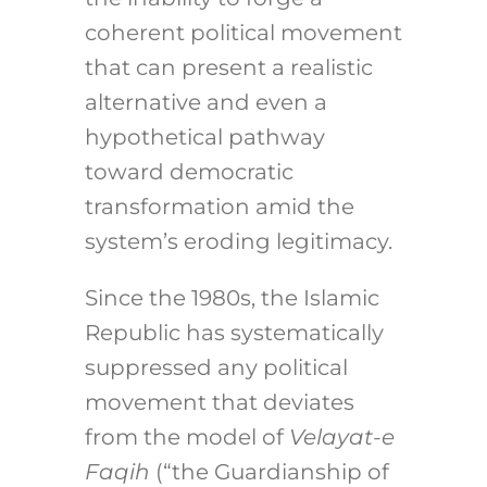
coherent political movement
that can present a realistic
alternative and even a
hypothetical pathway
toward democratic
transformation amid the
system’s eroding legitimacy.
Since the 1980s, the Islamic
Republic has systematically
suppressed any political
movement that deviates
from the model of
Velayat-e
Faqih
(“the Guardianship of