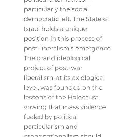
particularly the social
democratic left. The State of
Israel holds a unique
position in this process of
post-liberalism’s emergence.
The grand ideological
project of post-war
liberalism, at its axiological
level, was founded on the
lessons of the Holocaust,
vowing that mass violence
fueled by political
particularism and
ethnonationalism should