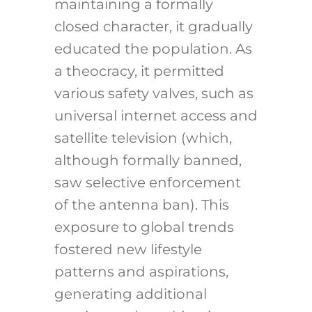
maintaining a formally
closed character, it gradually
educated the population. As
a theocracy, it permitted
various safety valves, such as
universal internet access and
satellite television (which,
although formally banned,
saw selective enforcement
of the antenna ban). This
exposure to global trends
fostered new lifestyle
patterns and aspirations,
generating additional