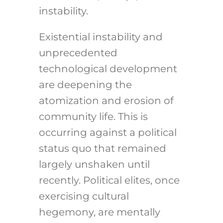
instability.
Existential instability and
unprecedented
technological development
are deepening the
atomization and erosion of
community life. This is
occurring against a political
status quo that remained
largely unshaken until
recently. Political elites, once
exercising cultural
hegemony, are mentally