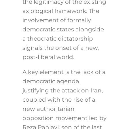
the legitimacy of the existing
axiological framework. The
involvement of formally
democratic states alongside
a theocratic dictatorship
signals the onset of a new,
post-liberal world.
A key element is the lack of a
democratic agenda
justifying the attack on Iran,
coupled with the rise of a
new authoritarian
opposition movement led by
Reza Pahlavi, son of the last