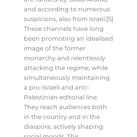
and according to numerous
suspicions, also from Israel
.[5]
These channels have long
been promoting an idealised
image of the former
monarchy and relentlessly
attacking the regime, while
simultaneously maintaining
a pro-Israeli and anti-
Palestinian editorial line.
They reach audiences both
in the country and in the
diaspora, actively shaping
social moods. This