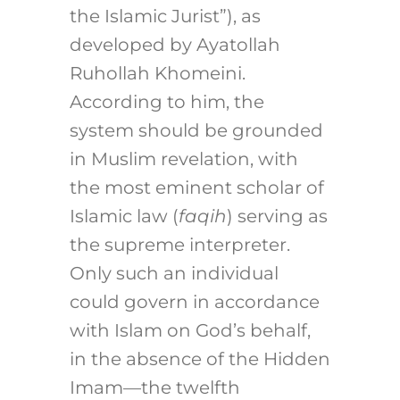
the Islamic Jurist”), as
developed by Ayatollah
Ruhollah Khomeini.
According to him, the
system should be grounded
in Muslim revelation, with
the most eminent scholar of
Islamic law (
faqih
) serving as
the supreme interpreter.
Only such an individual
could govern in accordance
with Islam on God’s behalf,
in the absence of the Hidden
Imam—the twelfth