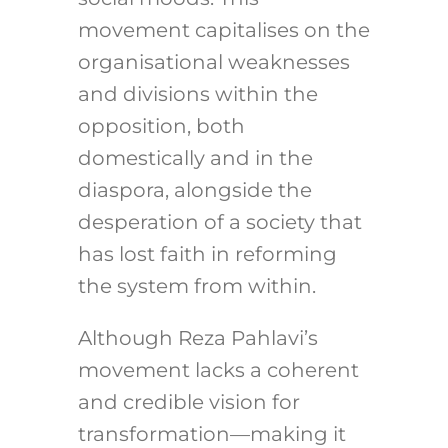
movement capitalises on the
organisational weaknesses
and divisions within the
opposition, both
domestically and in the
diaspora, alongside the
desperation of a society that
has lost faith in reforming
the system from within.
Although Reza Pahlavi’s
movement lacks a coherent
and credible vision for
transformation—making it