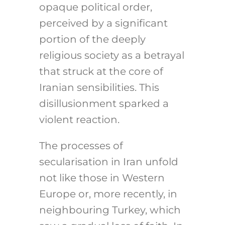
opaque political order,
perceived by a significant
portion of the deeply
religious society as a betrayal
that struck at the core of
Iranian sensibilities. This
disillusionment sparked a
violent reaction.
The processes of
secularisation in Iran unfold
not like those in Western
Europe or, more recently, in
neighbouring Turkey, which