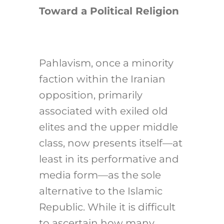
Toward a Political Religion
Pahlavism, once a minority
faction within the Iranian
opposition, primarily
associated with exiled old
elites and the upper middle
class, now presents itself—at
least in its performative and
media form—as the sole
alternative to the Islamic
Republic. While it is difficult
to ascertain how many