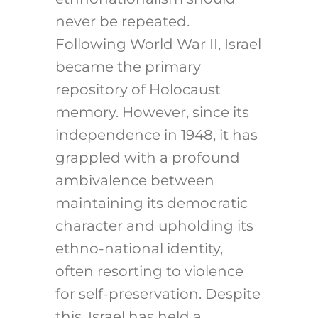
never be repeated.
Following World War II, Israel
became the primary
repository of Holocaust
memory. However, since its
independence in 1948, it has
grappled with a profound
ambivalence between
maintaining its democratic
character and upholding its
ethno-national identity,
often resorting to violence
for self-preservation. Despite
this, Israel has held a