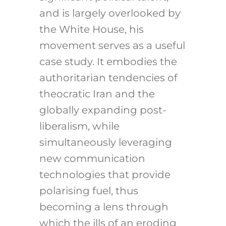
and is largely overlooked by
the White House, his
movement serves as a useful
case study. It embodies the
authoritarian tendencies of
theocratic Iran and the
globally expanding post-
liberalism, while
simultaneously leveraging
new communication
technologies that provide
polarising fuel, thus
becoming a lens through
which the ills of an eroding