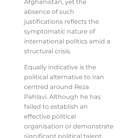
Afghanistan, yet the
absence of such
justifications reflects the
symptomatic nature of
international politics amid a
structural crisis.
Equally indicative is the
political alternative to Iran
centred around Reza
Pahlavi. Although he has
failed to establish an
effective political
organisation or demonstrate
significant political talent,