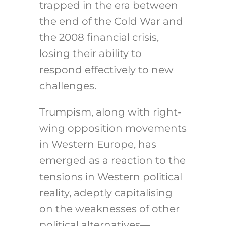
trapped in the era between
the end of the Cold War and
the 2008 financial crisis,
losing their ability to
respond effectively to new
challenges.
Trumpism, along with right-
wing opposition movements
in Western Europe, has
emerged as a reaction to the
tensions in Western political
reality, adeptly capitalising
on the weaknesses of other
political alternatives—