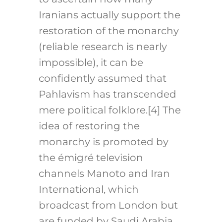
Iranians actually support the
restoration of the monarchy
(reliable research is nearly
impossible), it can be
confidently assumed that
Pahlavism has transcended
mere political folklore.[4]
The
idea of restoring the
monarchy is promoted by
the émigré television
channels Manoto and Iran
International, which
broadcast from London but
are funded by Saudi Arabia,