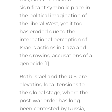
significant symbolic place in
the political imagination of
the liberal West, yet it too
has eroded due to the
international perception of
Israel’s actions in Gaza and
the growing accusations of a
genocide.[1]
Both Israel and the U.S. are
elevating local tensions to
the global stage, where the
post-war order has long
been contested by Russia,