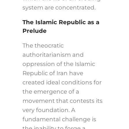
system are concentrated.
The Islamic Republic as a
Prelude
The theocratic
authoritarianism and
oppression of the Islamic
Republic of Iran have
created ideal conditions for
the emergence of a
movement that contests its
very foundation. A
fundamental challenge is
the inability to forge a