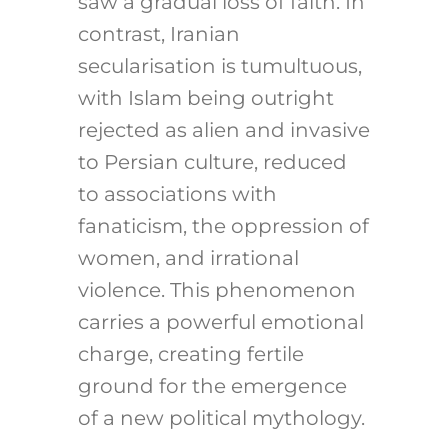
saw a gradual loss of faith. In
contrast, Iranian
secularisation is tumultuous,
with Islam being outright
rejected as alien and invasive
to Persian culture, reduced
to associations with
fanaticism, the oppression of
women, and irrational
violence. This phenomenon
carries a powerful emotional
charge, creating fertile
ground for the emergence
of a new political mythology.