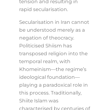
tension and resulting in
rapid secularisation.
Secularisation in Iran cannot
be understood merely as a
negation of theocracy.
Politicised Shiism has
transposed religion into the
temporal realm, with
Khomeinism—the regime’s
ideological foundation—
playing a paradoxical role in
this process. Traditionally,
Shiite Islam was
characterised by centuries of