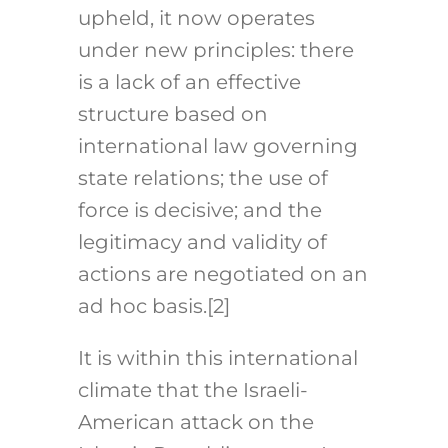
upheld, it now operates
under new principles: there
is a lack of an effective
structure based on
international law governing
state relations; the use of
force is decisive; and the
legitimacy and validity of
actions are negotiated on an
ad hoc basis.[2]
It is within this international
climate that the Israeli-
American attack on the