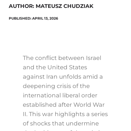
AUTHOR: MATEUSZ CHUDZIAK
PUBLISHED: APRIL 13, 2026
Search
for:
The conflict between Israel
and the United States
against Iran unfolds amid a
deepening crisis of the
international liberal order
established after World War
II. This war highlights a series
of shocks that undermine