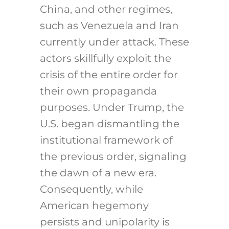
China, and other regimes,
such as Venezuela and Iran
currently under attack. These
actors skillfully exploit the
crisis of the entire order for
their own propaganda
purposes. Under Trump, the
U.S. began dismantling the
institutional framework of
the previous order, signaling
the dawn of a new era.
Consequently, while
American hegemony
persists and unipolarity is