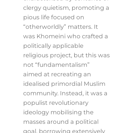
clergy quietism, promoting a
pious life focused on
“otherworldly” matters. It
was Khomeini who crafted a
politically applicable
religious project, but this was
not “fundamentalism”
aimed at recreating an
idealised primordial Muslim
community. Instead, it was a
populist revolutionary
ideology mobilising the
masses around a political
goal, borrowing extensively