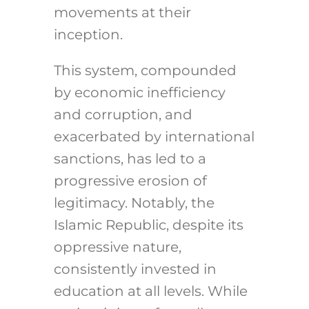
movements at their
inception.
This system, compounded
by economic inefficiency
and corruption, and
exacerbated by international
sanctions, has led to a
progressive erosion of
legitimacy. Notably, the
Islamic Republic, despite its
oppressive nature,
consistently invested in
education at all levels. While