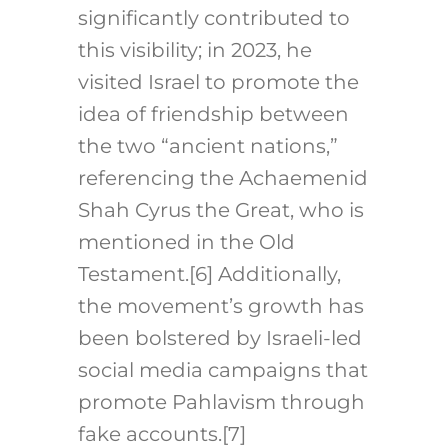
significantly contributed to
this visibility; in 2023, he
visited Israel to promote the
idea of friendship between
the two “ancient nations,”
referencing the Achaemenid
Shah Cyrus the Great, who is
mentioned in the Old
Testament.[6]
Additionally,
the movement’s growth has
been bolstered by Israeli-led
social media campaigns that
promote Pahlavism through
fake accounts.[7]