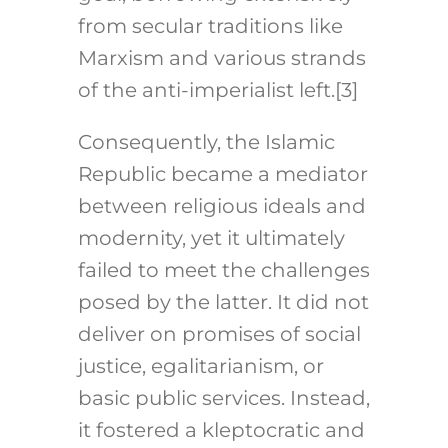
from secular traditions like
Marxism and various strands
of the anti-imperialist left.[3]
Consequently, the Islamic
Republic became a mediator
between religious ideals and
modernity, yet it ultimately
failed to meet the challenges
posed by the latter. It did not
deliver on promises of social
justice, egalitarianism, or
basic public services. Instead,
it fostered a kleptocratic and