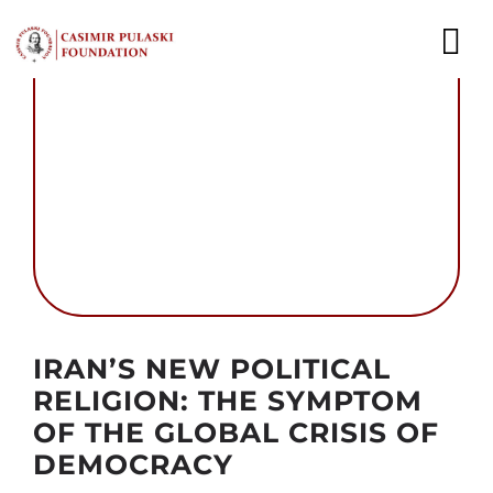
Skip
to
To
content
Nav
NEWS
EXPERTS
PUBLICATIONS
WHAT WE DO
Autor foto: Fundacja im. Kazimierza Pułaskiego
WHO WE ARE
IRAN’S NEW POLITICAL
RELIGION: THE SYMPTOM
CAREER
OF THE GLOBAL CRISIS OF
DEMOCRACY
CONTACT