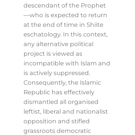
descendant of the Prophet
—who is expected to return
at the end of time in Shiite
eschatology. In this context,
any alternative political
project is viewed as
incompatible with Islam and
is actively suppressed.
Consequently, the Islamic
Republic has effectively
dismantled all organised
leftist, liberal and nationalist
opposition and stifled
grassroots democratic