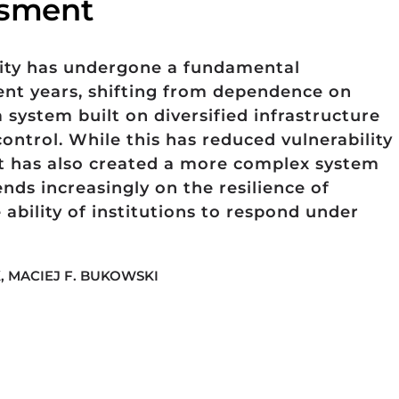
essment
rity has undergone a fundamental
ent years, shifting from dependence on
a system built on diversified infrastructure
ontrol. While this has reduced vulnerability
 it has also created a more complex system
nds increasingly on the resilience of
 ability of institutions to respond under
, MACIEJ F. BUKOWSKI