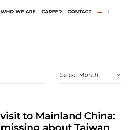
WHO WE ARE
CAREER
CONTACT
visit to Mainland China:
 missing about Taiwan