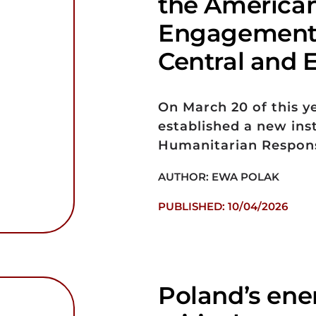
the America
Engagement 
Central and 
On March 20 of this y
established a new ins
Humanitarian Respon
AUTHOR: EWA POLAK
PUBLISHED: 10/04/2026
Poland’s ener