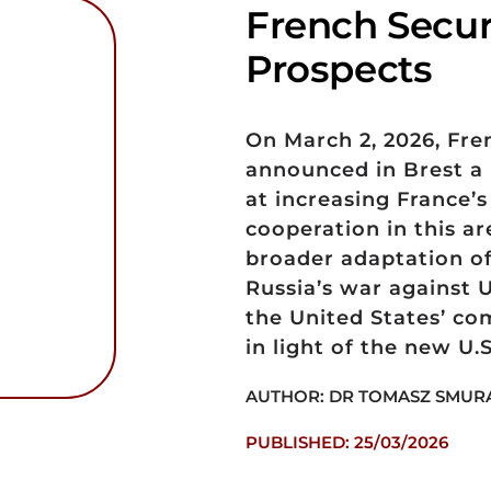
French Securi
Prospects
On March 2, 2026, Fr
announced in Brest a 
at increasing France’
cooperation in this ar
broader adaptation of 
Russia’s war against 
the United States’ co
in light of the new U.
AUTHOR: DR TOMASZ SMUR
PUBLISHED: 25/03/2026