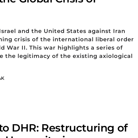
srael and the United States against Iran
ng crisis of the international liberal order
d War II. This war highlights a series of
 the legitimacy of the existing axiological
AK
o DHR: Restructuring of