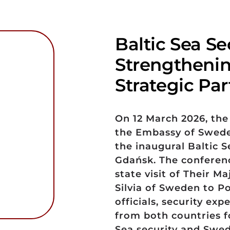
Baltic Sea Se
Strengthenin
Strategic Pa
On 12 March 2026, the
the Embassy of Swede
the inaugural Baltic S
Gdańsk. The conferenc
state visit of Their M
Silvia of Sweden to P
officials, security ex
from both countries fo
Sea security and Swed