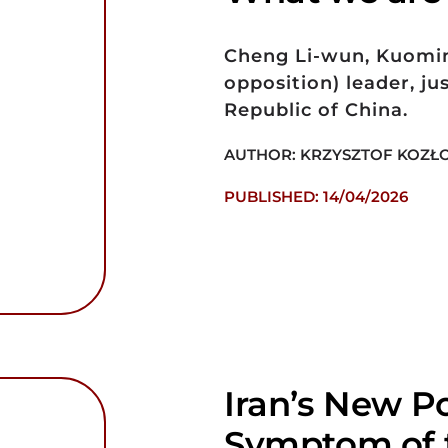
Cheng Li-wun, Kuomin
opposition) leader, jus
Republic of China.
AUTHOR: KRZYSZTOF KOZŁ
PUBLISHED: 14/04/2026
Iran’s New Po
Symptom of t