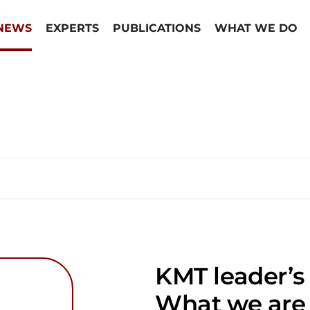
NEWS
EXPERTS
PUBLICATIONS
WHAT WE DO
KMT leader’s 
What we are