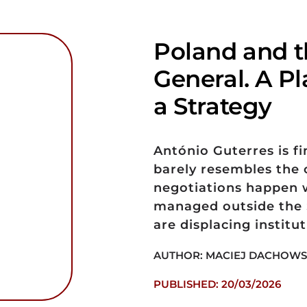
Poland and t
General. A Pl
a Strategy
António Guterres is fi
barely resembles the 
negotiations happen w
managed outside the S
are displacing institut
AUTHOR: MACIEJ DACHOWS
PUBLISHED: 20/03/2026