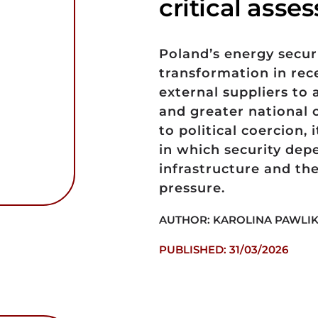
critical ass
Poland’s energy secu
transformation in rec
external suppliers to 
and greater national c
to political coercion,
in which security depe
infrastructure and the
pressure.
AUTHOR: KAROLINA PAWLIK
PUBLISHED: 31/03/2026