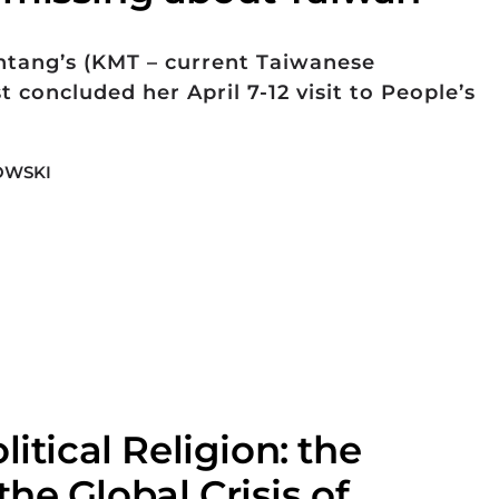
tang’s (KMT – current Taiwanese
t concluded her April 7-12 visit to People’s
OWSKI
litical Religion: the
he Global Crisis of