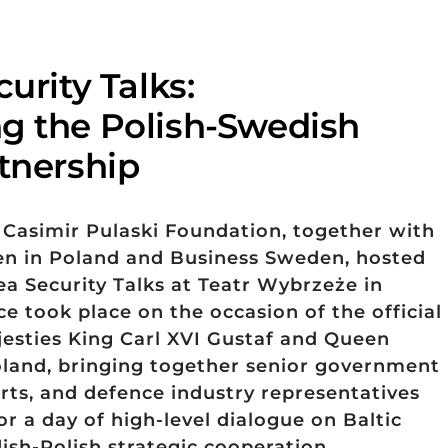
curity Talks:
g the Polish-Swedish
rtnership
 Casimir Pulaski Foundation, together with
n in Poland and Business Sweden, hosted
ea Security Talks at Teatr Wybrzeże in
e took place on the occasion of the official
ajesties King Carl XVI Gustaf and Queen
oland, bringing together senior government
perts, and defence industry representatives
r a day of high-level dialogue on Baltic
ish-Polish strategic cooperation