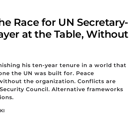
he Race for UN Secretary-
ayer at the Table, Without
nishing his ten-year tenure in a world that
one the UN was built for. Peace
ithout the organization. Conflicts are
ecurity Council. Alternative frameworks
ions.
KI