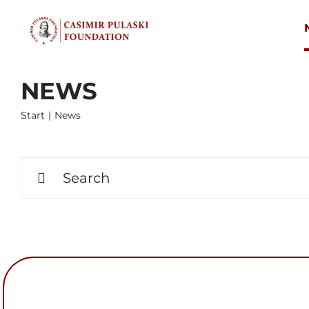
Skip
to
content
NEWS
Start
News
Search
for: