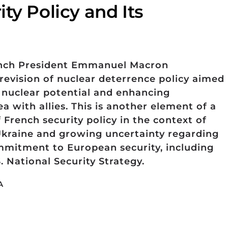
ty Policy and Its
ench President Emmanuel Macron
revision of nuclear deterrence policy aimed
s nuclear potential and enhancing
ea with allies. This is another element of a
French security policy in the context of
Ukraine and growing uncertainty regarding
mmitment to European security, including
S. National Security Strategy.
A