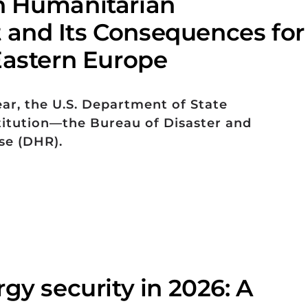
n Humanitarian
and Its Consequences for
Eastern Europe
ear, the U.S. Department of State
titution—the Bureau of Disaster and
se (DHR).
gy security in 2026: A