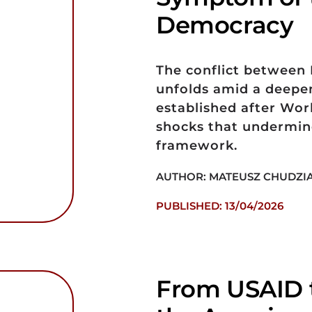
Democracy
The conflict between I
unfolds amid a deepeni
established after Worl
shocks that undermine
framework.
AUTHOR: MATEUSZ CHUDZI
PUBLISHED: 13/04/2026
From USAID t