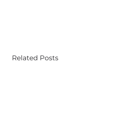
Search
for:
Related Posts