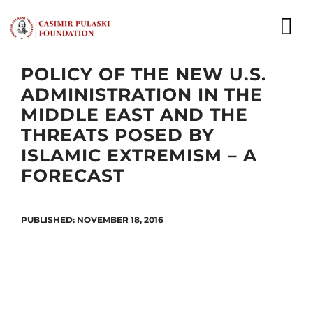
Skip
to
To
content
Nav
POLICY OF THE NEW U.S.
NEWS
ADMINISTRATION IN THE
MIDDLE EAST AND THE
EXPERTS
THREATS POSED BY
ISLAMIC EXTREMISM – A
PUBLICATIONS
FORECAST
WHAT WE DO
PUBLISHED: NOVEMBER 18, 2016
WHO WE ARE
CAREER
CONTACT