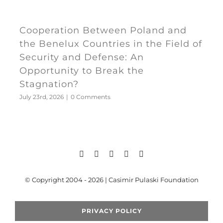
Cooperation Between Poland and
the Benelux Countries in the Field of
Security and Defense: An
Opportunity to Break the
Stagnation?
July 23rd, 2026
|
0 Comments
© Copyright 2004 - 2026 | Casimir Pulaski Foundation
PRIVACY POLICY