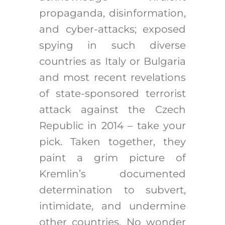
propaganda, disinformation,
and cyber-attacks; exposed
spying in such diverse
countries as Italy or Bulgaria
and most recent revelations
of state-sponsored terrorist
attack against the Czech
Republic in 2014 – take your
pick. Taken together, they
paint a grim picture of
Kremlin’s documented
determination to subvert,
intimidate, and undermine
other countries. No wonder