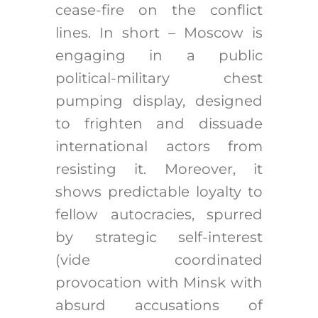
cease-fire on the conflict
lines. In short – Moscow is
engaging in a public
political-military chest
pumping display, designed
to frighten and dissuade
international actors from
resisting it. Moreover, it
shows predictable loyalty to
fellow autocracies, spurred
by strategic self-interest
(vide coordinated
provocation with Minsk with
absurd accusations of