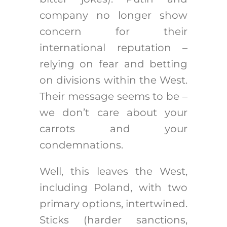
company no longer show
concern for their
international reputation –
relying on fear and betting
on divisions within the West.
Their message seems to be –
we don’t care about your
carrots and your
condemnations.
Well, this leaves the West,
including Poland, with two
primary options, intertwined.
Sticks (harder sanctions,