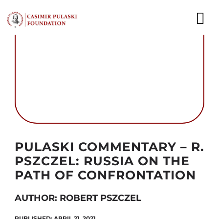
Skip
to
To
content
Nav
NEWS
EXPERTS
PUBLICATIONS
WHAT WE DO
Autor foto: Domena publiczna
PULASKI COMMENTARY – R.
WHO WE ARE
PSZCZEL: RUSSIA ON THE
PATH OF CONFRONTATION
CAREER
AUTHOR: ROBERT PSZCZEL
CONTACT
PUBLISHED: APRIL 21, 2021