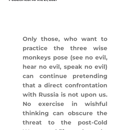
Search
for:
Only those, who want to
practice the three wise
monkeys pose (see no evil,
hear no evil, speak no evil)
can continue pretending
that a direct confrontation
with Russia is not upon us.
No exercise in wishful
thinking can obscure the
threat to the post-Cold