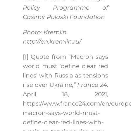
Policy Programme of
Casimir Pulaski Foundation
Photo: Kremlin,
http://en.kremlin.ru/
[1]
Quote from “Macron says
world must ‘define clear red
lines’ with Russia as tensions
rise over Ukraine
,” France 24,
April 18, 2021,
https://www.france24.com/en/europe
macron-says-world-must-
define-clear-red-lines-with-