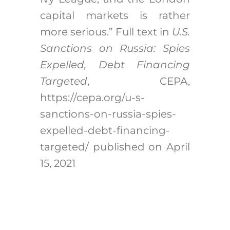
capital markets is rather
more serious.” Full text in
U.S.
Sanctions on Russia: Spies
Expelled, Debt Financing
Targeted
, CEPA,
https://cepa.org/u-s-
sanctions-on-russia-spies-
expelled-debt-financing-
targeted/ published on April
15, 2021