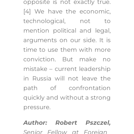
opposite is not exactly true.
[4]
We have the economic,
technological, not to
mention political and legal,
arguments on our side. It is
time to use them with more
conviction. But make no
mistake – current leadership
in Russia will not leave the
path of confrontation
quickly and without a strong
pressure.
Author: Robert Pszczel,
Senior Fellow at Foreign