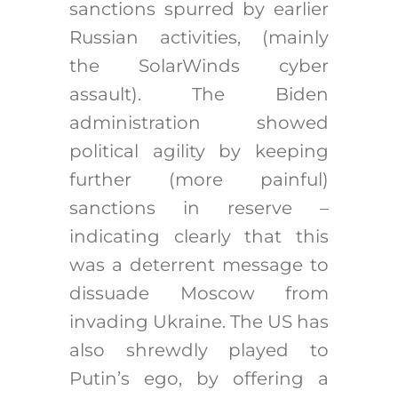
sanctions spurred by earlier
Russian activities, (mainly
the SolarWinds cyber
assault). The Biden
administration showed
political agility by keeping
further (more painful)
sanctions in reserve –
indicating clearly that this
was a deterrent message to
dissuade Moscow from
invading Ukraine. The US has
also shrewdly played to
Putin’s ego, by offering a