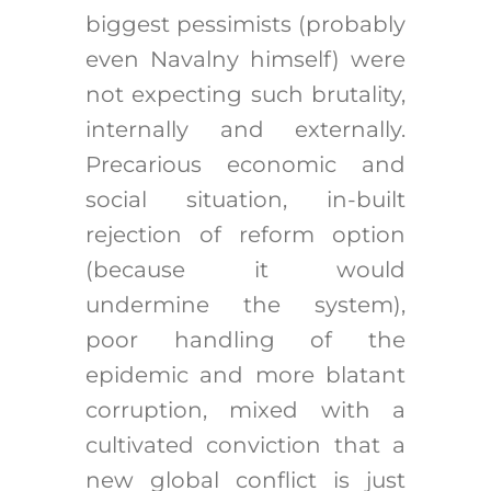
biggest pessimists (probably
even Navalny himself) were
not expecting such brutality,
internally and externally.
Precarious economic and
social situation, in-built
rejection of reform option
(because it would
undermine the system),
poor handling of the
epidemic and more blatant
corruption, mixed with a
cultivated conviction that a
new global conflict is just