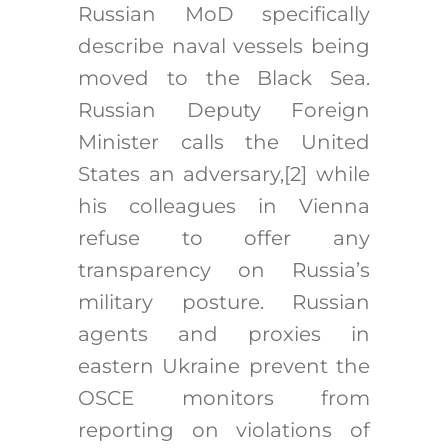
Russian MoD specifically
describe naval vessels being
moved to the Black Sea.
Russian Deputy Foreign
Minister calls the United
States an adversary,
[2]
while
his colleagues in Vienna
refuse to offer any
transparency on Russia’s
military posture. Russian
agents and proxies in
eastern Ukraine prevent the
OSCE monitors from
reporting on violations of