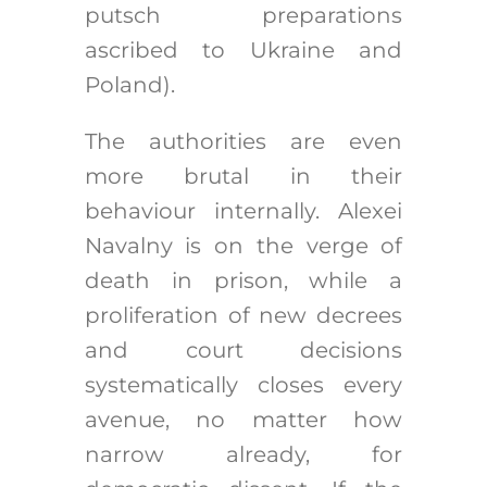
putsch preparations
ascribed to Ukraine and
Poland).
The authorities are even
more brutal in their
behaviour internally. Alexei
Navalny is on the verge of
death in prison, while a
proliferation of new decrees
and court decisions
systematically closes every
avenue, no matter how
narrow already, for