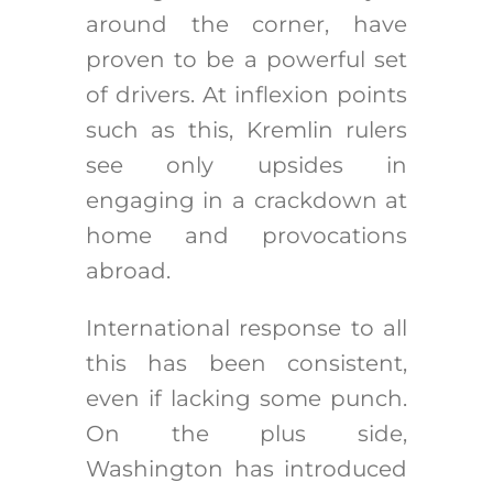
around the corner, have
proven to be a powerful set
of drivers. At inflexion points
such as this, Kremlin rulers
see only upsides in
engaging in a crackdown at
home and provocations
abroad.
International response to all
this has been consistent,
even if lacking some punch.
On the plus side,
Washington has introduced