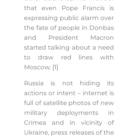
that even Pope Francis is
expressing public alarm over
the fate of people in Donbas
and President Macron
started talking about a need
to draw red lines with
Moscow.
[1]
Russia is not hiding its
actions or intent – internet is
full of satellite photos of new
military deployments in
Crimea and in vicinity of
Ukraine, press releases of the