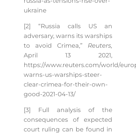
russia-as-tensions-rise-over-
ukraine
[2]
“Russia calls US an
adversary, warns its warships
to avoid Crimea,”
Reuters,
April 13 2021,
https://www.reuters.com/world/europ
warns-us-warships-steer-
clear-crimea-for-their-own-
good-2021-04-13/
[3]
Full analysis of the
consequences of expected
court ruling can be found in