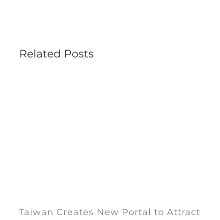
Related Posts
Taiwan Creates New Portal to Attract