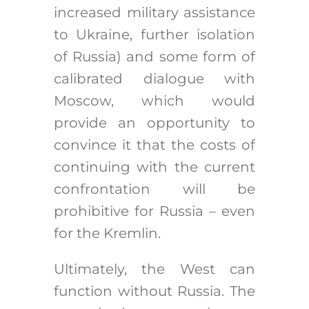
increased military assistance
to Ukraine, further isolation
of Russia) and some form of
calibrated dialogue with
Moscow, which would
provide an opportunity to
convince it that the costs of
continuing with the current
confrontation will be
prohibitive for Russia – even
for the Kremlin.
Ultimately, the West can
function without Russia. The