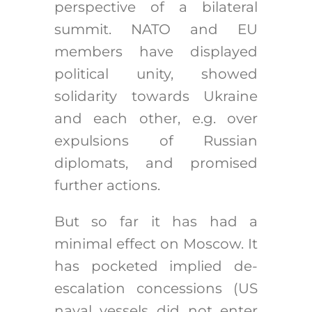
perspective of a bilateral
summit. NATO and EU
members have displayed
political unity, showed
solidarity towards Ukraine
and each other, e.g. over
expulsions of Russian
diplomats, and promised
further actions.
But so far it has had a
minimal effect on Moscow. It
has pocketed implied de-
escalation concessions (US
naval vessels did not enter