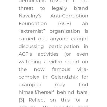
democratic dissent. If the
threat to legally brand
Navalny’s Anti-Corruption
Foundation (ACF) an
“extremist” organization is
carried out, anyone caught
discussing participation in
ACF’s activities (or even
watching a video report on
the now famous villa-
complex in Gelendzhik for
example) may find
himself/herself behind bars.
[3]
Reflect on this for a