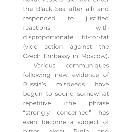
the Black Sea after all) and
responded to justified
reactions with
disproportionate tit-for-tat
(vide action against the
Czech Embassy in Moscow).
Various communiques
following new evidence of
Russia’s misdeeds have
begun to sound somewhat
repetitive (the phrase
“strongly concerned” has
even become a subject of
bitter jokes). Putin and