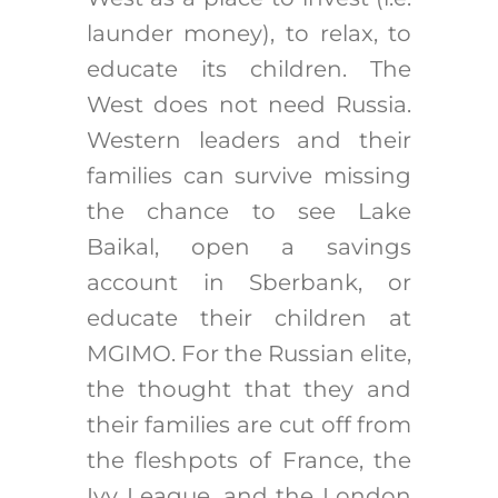
launder money), to relax, to
educate its children. The
West does not need Russia.
Western leaders and their
families can survive missing
the chance to see Lake
Baikal, open a savings
account in Sberbank, or
educate their children at
MGIMO. For the Russian elite,
the thought that they and
their families are cut off from
the fleshpots of France, the
Ivy League, and the London