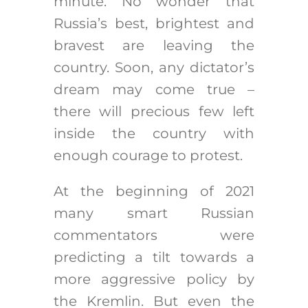
minute. No wonder that
Russia’s best, brightest and
bravest are leaving the
country. Soon, any dictator’s
dream may come true –
there will precious few left
inside the country with
enough courage to protest.
At the beginning of 2021
many smart Russian
commentators were
predicting a tilt towards a
more aggressive policy by
the Kremlin. But even the