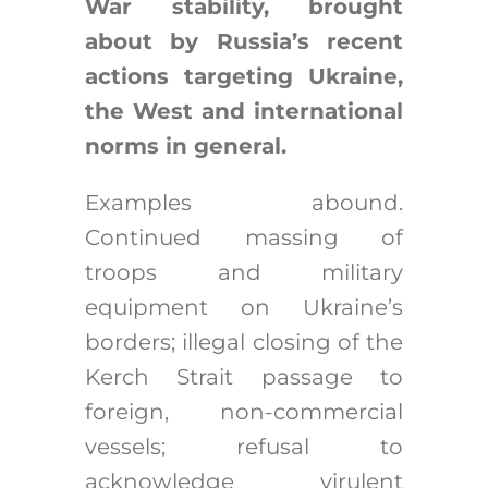
War stability, brought
about by Russia’s recent
actions targeting Ukraine,
the West and international
norms in general.
Examples abound.
Continued massing of
troops and military
equipment on Ukraine’s
borders; illegal closing of the
Kerch Strait passage to
foreign, non-commercial
vessels; refusal to
acknowledge virulent