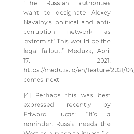
“The Russian authorities
want to designate Alexey
Navalny’s political and anti-
corruption network as
‘extremist.’ This would be the
legal fallout,” Meduza, April
17, 2021,
https://meduza.io/en/feature/2021/04
comes-next
[4]
Perhaps this was best
expressed recently by
Edward Lucas: “It’s a
reminder: Russia needs the
West as a place to invest (i.e.