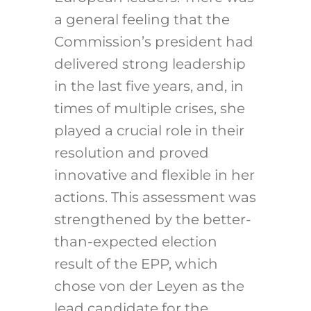
a general feeling that the
Commission’s president had
delivered strong leadership
in the last five years, and, in
times of multiple crises, she
played a crucial role in their
resolution and proved
innovative and flexible in her
actions. This assessment was
strengthened by the better-
than-expected election
result of the EPP, which
chose von der Leyen as the
lead candidate for the