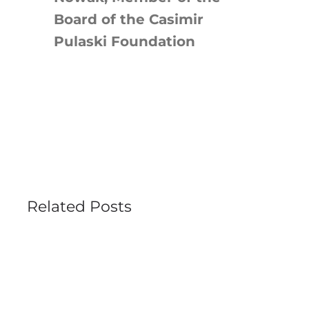
Board of the Casimir
Pulaski Foundation
Related Posts