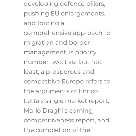
developing defence pillars,
pushing EU enlargements,
and forcing a
comprehensive approach to
migration and border
management, is priority
number two. Last but not
least, a prosperous and
competitive Europe refers to
the arguments of Enrico
Letta’s single market report,
Mario Draghi’s coming
competitiveness report, and
the completion of the