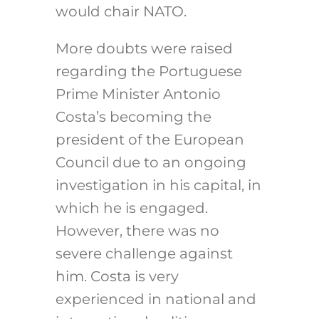
would chair NATO.
More doubts were raised
regarding the Portuguese
Prime Minister Antonio
Costa’s becoming the
president of the European
Council due to an ongoing
investigation in his capital, in
which he is engaged.
However, there was no
severe challenge against
him. Costa is very
experienced in national and