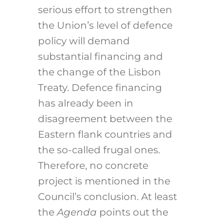
serious effort to strengthen
the Union’s level of defence
policy will demand
substantial financing and
the change of the Lisbon
Treaty. Defence financing
has already been in
disagreement between the
Eastern flank countries and
the so-called frugal ones.
Therefore, no concrete
project is mentioned in the
Council’s conclusion. At least
the
Agenda
points out the