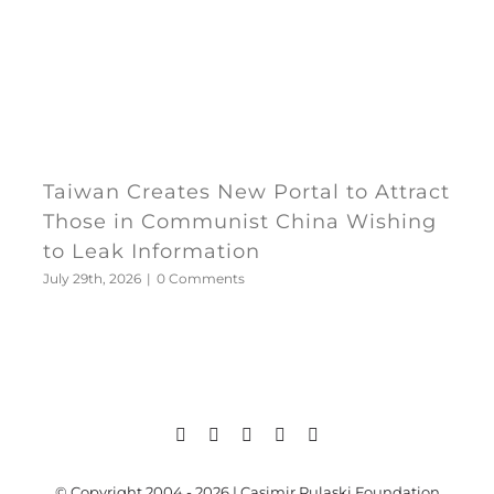
Taiwan Creates New Portal to Attract
Those in Communist China Wishing
to Leak Information
July 29th, 2026
|
0 Comments
© Copyright 2004 - 2026 | Casimir Pulaski Foundation