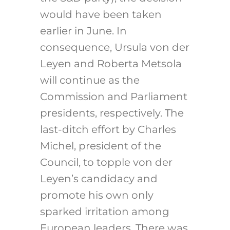
would have been taken
earlier in June. In
consequence, Ursula von der
Leyen and Roberta Metsola
will continue as the
Commission and Parliament
presidents, respectively. The
last-ditch effort by Charles
Michel, president of the
Council, to topple von der
Leyen’s candidacy and
promote his own only
sparked irritation among
European leaders. There was