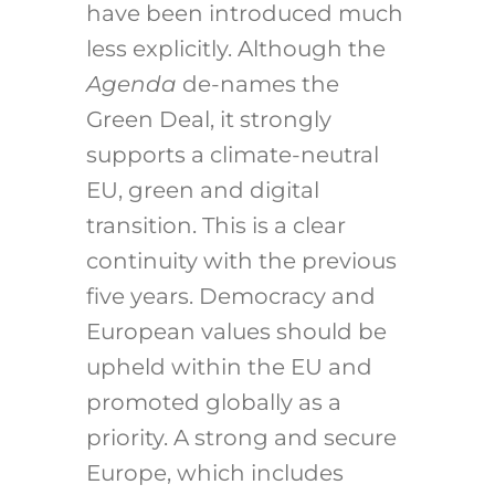
have been introduced much
less explicitly. Although the
Agenda
de-names the
Green Deal, it strongly
supports a climate-neutral
EU, green and digital
transition. This is a clear
continuity with the previous
five years. Democracy and
European values should be
upheld within the EU and
promoted globally as a
priority. A strong and secure
Europe, which includes