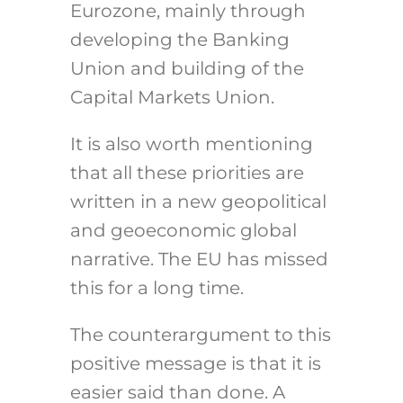
Eurozone, mainly through
developing the Banking
Union and building of the
Capital Markets Union.
It is also worth mentioning
that all these priorities are
written in a new geopolitical
and geoeconomic global
narrative. The EU has missed
this for a long time.
The counterargument to this
positive message is that it is
easier said than done. A