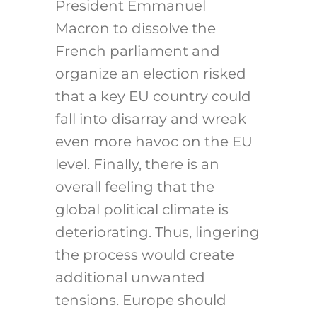
President Emmanuel
Macron to dissolve the
French parliament and
organize an election risked
that a key EU country could
fall into disarray and wreak
even more havoc on the EU
level. Finally, there is an
overall feeling that the
global political climate is
deteriorating. Thus, lingering
the process would create
additional unwanted
tensions. Europe should