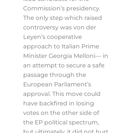
Commission’s presidency.
The only step which raised
controversy was von der
Leyen’s cooperative
approach to Italian Prime
Minister Georgia Melloni— in
an attempt to secure a safe
passage through the
European Parliament’s
approval. This move could
have backfired in losing
votes on the other side of
the EP political spectrum,
but ultimately, it did not hurt