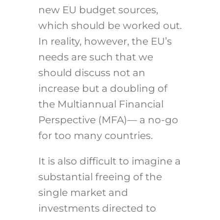
new EU budget sources,
which should be worked out.
In reality, however, the EU’s
needs are such that we
should discuss not an
increase but a doubling of
the Multiannual Financial
Perspective (MFA)— a no-go
for too many countries.
It is also difficult to imagine a
substantial freeing of the
single market and
investments directed to