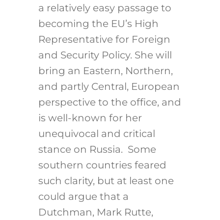
a relatively easy passage to
becoming the EU’s High
Representative for Foreign
and Security Policy. She will
bring an Eastern, Northern,
and partly Central, European
perspective to the office, and
is well-known for her
unequivocal and critical
stance on Russia. Some
southern countries feared
such clarity, but at least one
could argue that a
Dutchman, Mark Rutte,