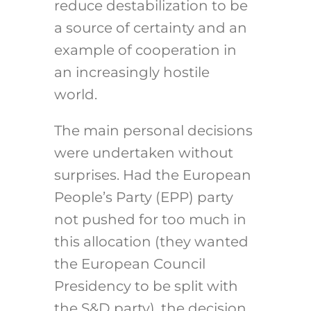
reduce destabilization to be
a source of certainty and an
example of cooperation in
an increasingly hostile
world.
The main personal decisions
were undertaken without
surprises. Had the European
People’s Party (EPP) party
not pushed for too much in
this allocation (they wanted
the European Council
Presidency to be split with
the S&D party), the decision