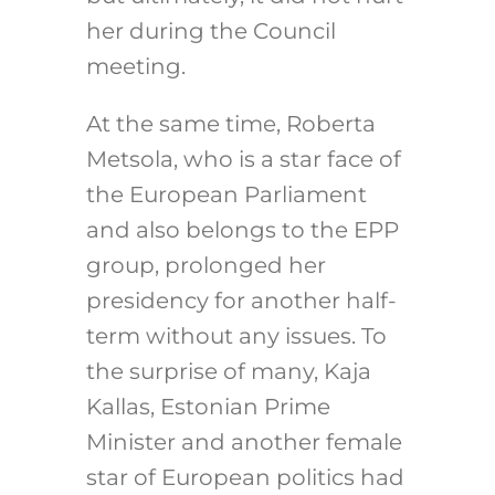
her during the Council
meeting.
At the same time, Roberta
Metsola, who is a star face of
the European Parliament
and also belongs to the EPP
group, prolonged her
presidency for another half-
term without any issues. To
the surprise of many, Kaja
Kallas, Estonian Prime
Minister and another female
star of European politics had