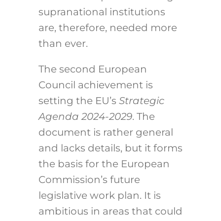
supranational institutions
are, therefore, needed more
than ever.
The second European
Council achievement is
setting the EU’s
Strategic
Agenda 2024-2029
.
The
document is rather general
and lacks details, but it forms
the basis for the European
Commission’s future
legislative work plan. It is
ambitious in areas that could