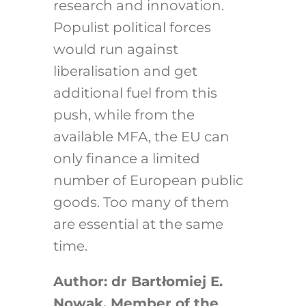
research and innovation.
Populist political forces
would run against
liberalisation and get
additional fuel from this
push, while from the
available MFA, the EU can
only finance a limited
number of European public
goods. Too many of them
are essential at the same
time.
Author: dr Bartłomiej E.
Nowak, Member of the