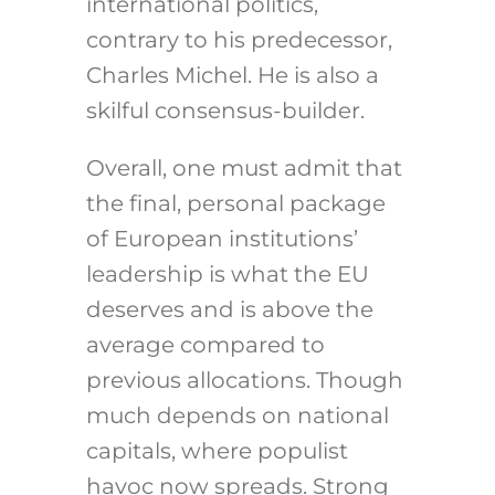
international politics,
contrary to his predecessor,
Charles Michel. He is also a
skilful consensus-builder.
Overall, one must admit that
the final, personal package
of European institutions’
leadership is what the EU
deserves and is above the
average compared to
previous allocations. Though
much depends on national
capitals, where populist
havoc now spreads. Strong