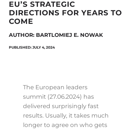
EU’S STRATEGIC
DIRECTIONS FOR YEARS TO
COME
Search
for:
AUTHOR: BARTLOMIEJ E. NOWAK
PUBLISHED: JULY 4, 2024
The European leaders
summit (27.06.2024) has
delivered surprisingly fast
results. Usually, it takes much
longer to agree on who gets