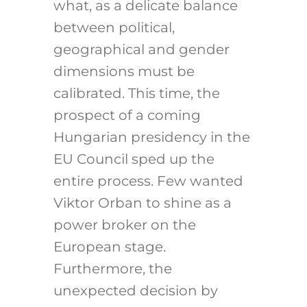
what, as a delicate balance
between political,
geographical and gender
dimensions must be
calibrated. This time, the
prospect of a coming
Hungarian presidency in the
EU Council sped up the
entire process. Few wanted
Viktor Orban to shine as a
power broker on the
European stage.
Furthermore, the
unexpected decision by