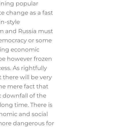
lining popular
te change as a fast
n-style
rm and Russia must
 democracy or some
ising economic
 be however frozen
ss. As rightfully
 there will be very
he mere fact that
c downfall of the
long time. There is
onomic and social
 more dangerous for