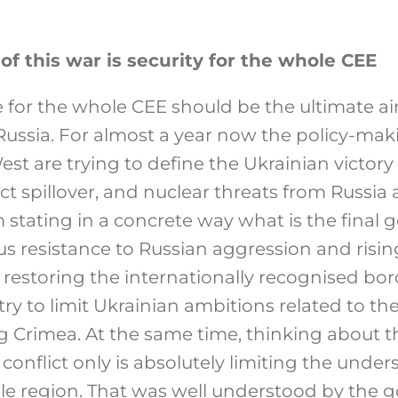
of this war is security for the whole CEE
 for the whole CEE should be the ultimate ai
ussia. For almost a year now the policy-maki
st are trying to define the Ukrainian victory 
ict spillover, and nuclear threats from Russia 
stating in a concrete way what is the final g
s resistance to Russian aggression and risi
 restoring the internationally recognised bord
t try to limit Ukrainian ambitions related to 
ing Crimea. At the same time, thinking about t
conflict only is absolutely limiting the under
e region. That was well understood by the 