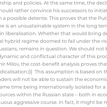
rship and policies. At the same time, the dec
hould rather convince his successors to initia
 a possible detente. This proves that the Puti
me is an unsustainable system in the long te
in liberalisation. Whether that would bring
onal hybrid regime doomed to fail under the r
 Russians, remains in question. We should not
dynamic and conflictual character of this proce
r Milov, the cost-benefit analysis proves that
dicalisation.
[i]
This assumption is based on t
eaders will not be able to sustain the economi
same time being internationally isolated for a 
sources within the Russian state – both in ec
nuous aggressive course. In fact, it might be