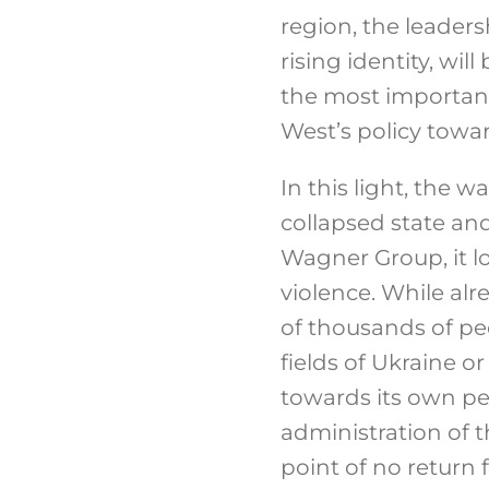
region, the leaders
rising identity, wi
the most important
West’s policy toward
In this light, the w
collapsed state and
Wagner Group, it l
violence. While al
of thousands of pe
fields of Ukraine o
towards its own pe
administration of t
point of no return 