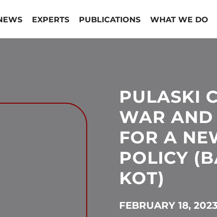
NEWS
EXPERTS
PUBLICATIONS
WHAT WE DO
PULASKI
WAR AND 
FOR A NE
POLICY (
KOT)
FEBRUARY 18, 202