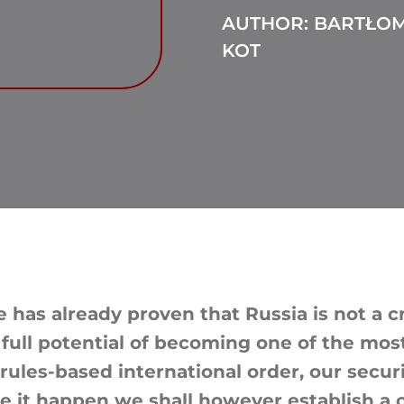
AUTHOR: BARTŁOM
KOT
 has already proven that Russia is not a c
 full potential of becoming one of the most
 rules-based international order, our secu
ke it happen we shall however establish a