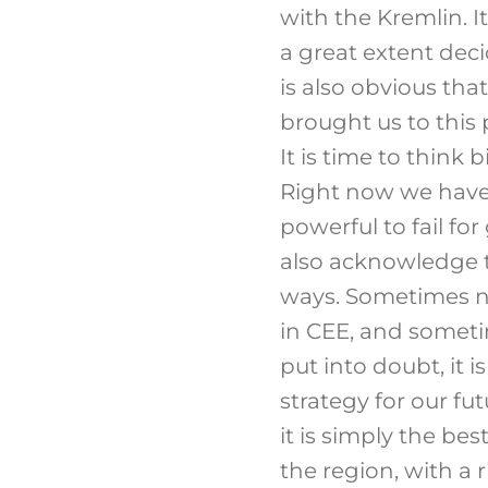
with the Kremlin. I
a great extent deci
is also obvious tha
brought us to this 
It is time to think 
Right now we have 
powerful to fail for
also acknowledge t
ways. Sometimes n
in CEE, and someti
put into doubt, it 
strategy for our fu
it is simply the bes
the region, with a 