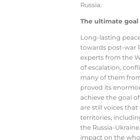
Russia.
The ultimate goal 
Long-lasting peace
towards post-war R
experts from the We
of escalation, confl
many of them from 
proved its enormou
achieve the goal of
are still voices tha
territories, includ
the Russia-Ukraine 
impact on the whol