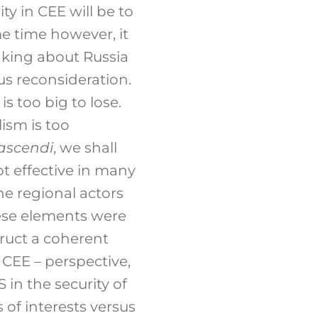
ty in CEE will be to
me time however, it
inking about Russia
us reconsideration.
is too big to lose.
ism is too
nascendi
, we shall
t effective in many
e regional actors
ese elements were
truct a coherent
 CEE – perspective,
S in the security of
 of interests versus