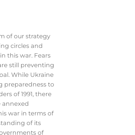
m of our strategy
ng circles and
in this war. Fears
are still preventing
oal. While Ukraine
ng preparedness to
ers of 1991, there
the annexed
his war in terms of
standing of its
governments of