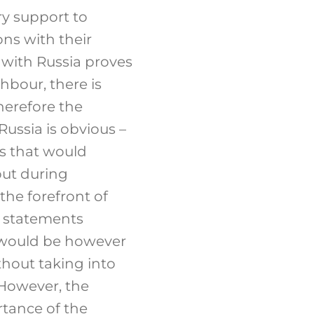
ry support to
ons with their
s with Russia proves
hbour, there is
herefore the
Russia is obvious –
es that would
but during
the forefront of
e statements
t would be however
ithout taking into
 However, the
rtance of the