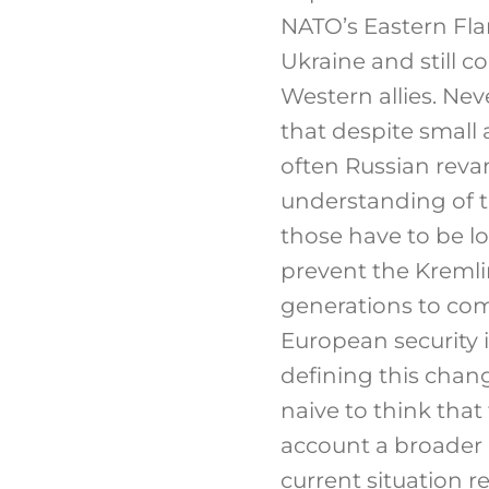
NATO’s Eastern Flan
Ukraine and still c
Western allies. Nev
that despite small 
often Russian reva
understanding of th
those have to be l
prevent the Kremlin
generations to come
European security i
defining this chan
naive to think that
account a broader 
current situation r