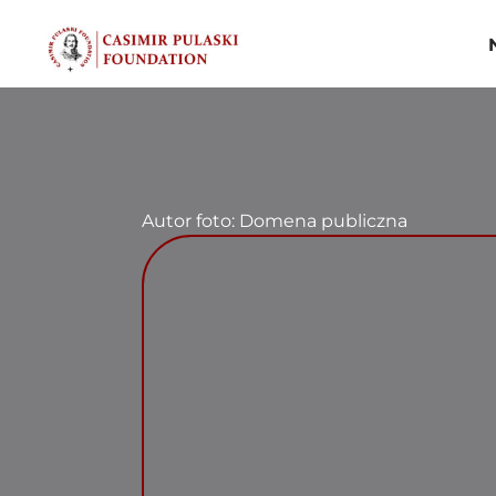
Skip
to
content
Autor foto: Domena publiczna