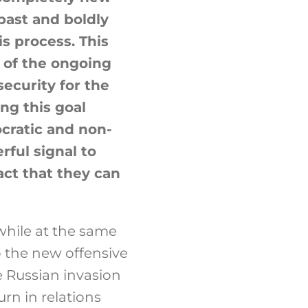
past and boldly
is process. This
 of the ongoing
ecurity for the
ng this goal
ocratic and non-
rful signal to
act that they can
 while at the same
o the new offensive
e Russian invasion
urn in relations