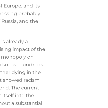
of Europe, and its
dressing probably
 Russia, and the
 is already a
ising impact of the
 a monopoly on
also lost hundreds
ther dying in the
 It showed racism
rld. The current
itself into the
hout a substantial