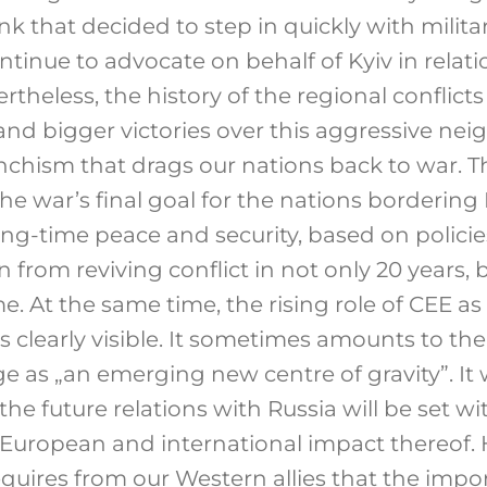
k that decided to step in quickly with milita
ontinue to advocate on behalf of Kyiv in relati
ertheless, the history of the regional conflict
and bigger victories over this aggressive neig
nchism that drags our nations back to war. T
e war’s final goal for the nations bordering 
ong-time peace and security, based on polici
 from reviving conflict in not only 20 years, 
. At the same time, the rising role of CEE as 
s clearly visible. It sometimes amounts to th
ge as „an emerging new centre of gravity”. I
 the future relations with Russia will be set w
European and international impact thereof.
equires from our Western allies that the impo