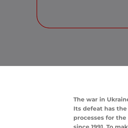
The war in Ukraine
Its defeat has the
processes for the
since 1991. To ma