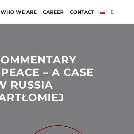
WHO WE ARE
CAREER
CONTACT
 COMMENTARY
PEACE – A CASE
W RUSSIA
BARTŁOMIEJ
3