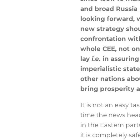
and broad Russia 
looking forward, w
new strategy shou
confrontation wit
whole CEE, not onl
lay
i.e.
in assuring
imperialistic stat
other nations abou
bring prosperity a
It is not an easy t
time the news head
in the Eastern part
it is completely saf