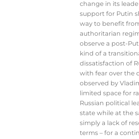
change in its leade
support for Putin s
way to benefit from
authoritarian regi
observe a post-Put
kind of a transiti
dissatisfaction of
with fear over the 
observed by Vladimi
limited space for ra
Russian political l
state while at the 
simply a lack of re
terms – for a conti