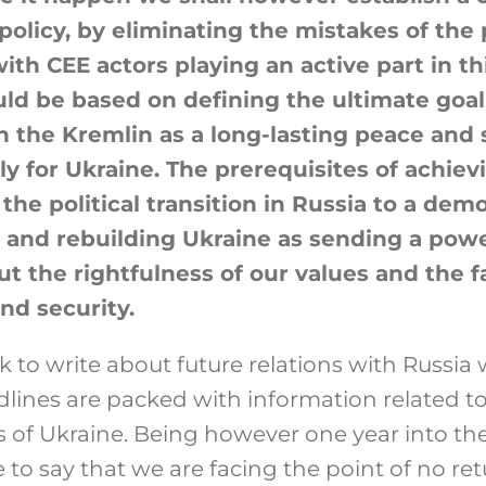
policy, by eliminating the mistakes of the 
ith CEE actors playing an active part in th
ld be based on defining the ultimate goal
h the Kremlin as a long-lasting peace and s
y for Ukraine. The prerequisites of achievi
 the political transition in Russia to a dem
e and rebuilding Ukraine as sending a powe
t the rightfulness of our values and the f
nd security.
ask to write about future relations with Russia
lines are packed with information related t
s of Ukraine. Being however one year into th
e to say that we are facing the point of no ret