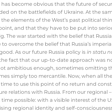
t has become obvious that the future of securi
ded on the battlefields of Ukraine. At the sa
t the elements of the West’s past political th
point, and that they have to be put into serio
big. The war started with the belief that Russia 
to overcome the belief that Russia’s imperial
 good. As our future Russia policy is
in statu 
he fact that our up-to-date approach was no
ot ambitious enough, sometimes omitting th
mes simply too mercantile. Now, when all th
is time to use this point of no return and cons
ture relations with Russia. From our regional –
t time possible: with a visible interest of the U
rising regional identity and self-consciousness