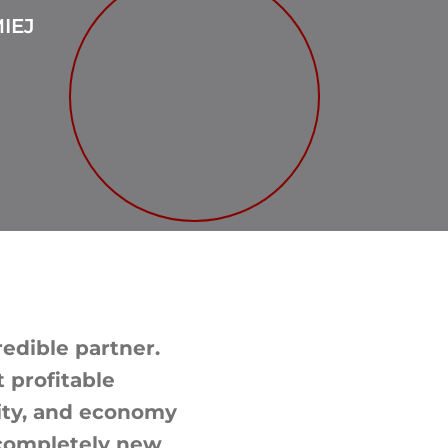
IEJ
redible partner.
 profitable
rity, and economy
 completely new