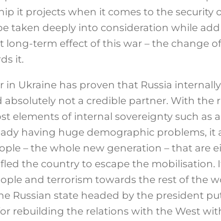
hip it projects when it comes to the security 
ll be taken deeply into consideration while ad
 long-term effect of this war – the change of
s it.
ar in Ukraine has proven that Russia internally
 absolutely not a credible partner. With the r
ost elements of internal sovereignty such as
ready having huge demographic problems, it 
ople – the whole new generation – that are ei
r fled the country to escape the mobilisation.
ople and terrorism towards the rest of the wo
he Russian state headed by the president put 
for rebuilding the relations with the West wit