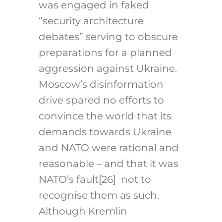
was engaged in faked
“security architecture
debates” serving to obscure
preparations for a planned
aggression against Ukraine.
Moscow’s disinformation
drive spared no efforts to
convince the world that its
demands towards Ukraine
and NATO were rational and
reasonable – and that it was
NATO’s fault
[26]
not to
recognise them as such.
Although Kremlin