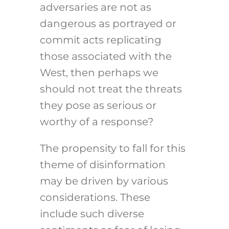
adversaries are not as
dangerous as portrayed or
commit acts replicating
those associated with the
West, then perhaps we
should not treat the threats
they pose as serious or
worthy of a response?
The propensity to fall for this
theme of disinformation
may be driven by various
considerations. These
include such diverse