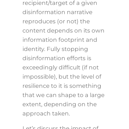
recipient/target of a given
disinformation narrative
reproduces (or not) the
content depends on its own
information footprint and
identity. Fully stopping
disinformation efforts is
exceedingly difficult (if not
impossible), but the level of
resilience to it is something
that we can shape to a large
extent, depending on the
approach taken.
Let’s discuss the impact of