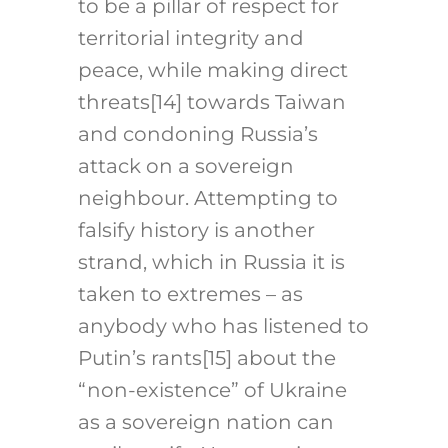
to be a pillar of respect for
territorial integrity and
peace, while making direct
threats
[14]
towards Taiwan
and condoning Russia’s
attack on a sovereign
neighbour. Attempting to
falsify history is another
strand, which in Russia it is
taken to extremes – as
anybody who has listened to
Putin’s rants
[15]
about the
“non-existence” of Ukraine
as a sovereign nation can