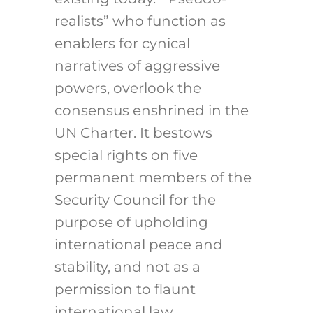
realists” who function as
enablers for cynical
narratives of aggressive
powers, overlook the
consensus enshrined in the
UN Charter. It bestows
special rights on five
permanent members of the
Security Council for the
purpose of upholding
international peace and
stability, and not as a
permission to flaunt
international law.