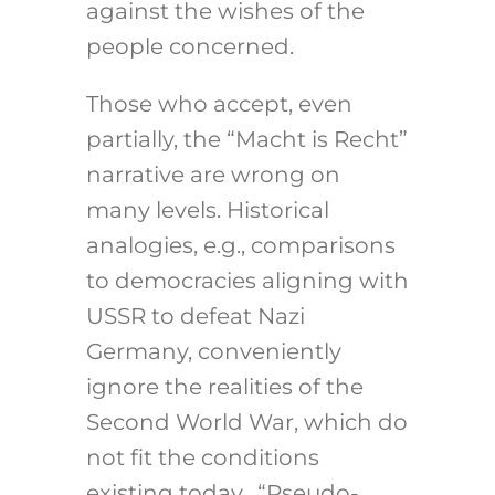
against the wishes of the
people concerned.
Those who accept, even
partially, the “Macht is Recht”
narrative are wrong on
many levels. Historical
analogies, e.g., comparisons
to democracies aligning with
USSR to defeat Nazi
Germany, conveniently
ignore the realities of the
Second World War, which do
not fit the conditions
existing today. “Pseudo-