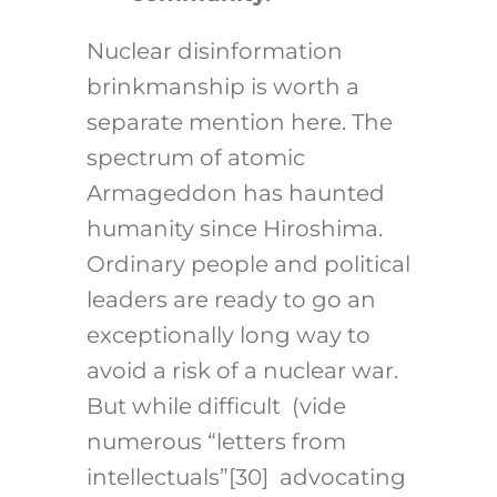
Nuclear disinformation
brinkmanship is worth a
separate mention here. The
spectrum of atomic
Armageddon has haunted
humanity since Hiroshima.
Ordinary people and political
leaders are ready to go an
exceptionally long way to
avoid a risk of a nuclear war.
But while difficult (vide
numerous “letters from
intellectuals”
[30]
advocating