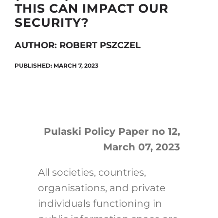
THIS CAN IMPACT OUR
SECURITY?
Search
AUTHOR: ROBERT PSZCZEL
for:
PUBLISHED: MARCH 7, 2023
Pulaski Policy Paper no 12,
March 07, 2023
All societies, countries,
organisations, and private
individuals functioning in