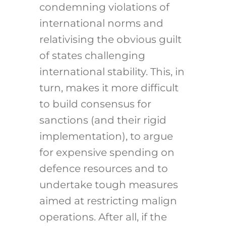
condemning violations of
international norms and
relativising the obvious guilt
of states challenging
international stability. This, in
turn, makes it more difficult
to build consensus for
sanctions (and their rigid
implementation), to argue
for expensive spending on
defence resources and to
undertake tough measures
aimed at restricting malign
operations. After all, if the