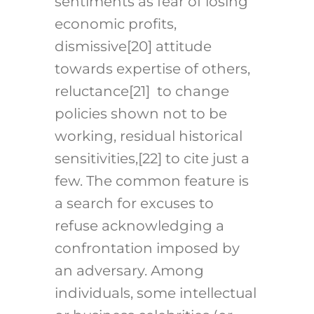
sentiments as fear of losing
economic profits,
dismissive
[20]
attitude
towards expertise of others,
reluctance
[21]
to change
policies shown not to be
working, residual historical
sensitivities,
[22]
to cite just a
few. The common feature is
a search for excuses to
refuse acknowledging a
confrontation imposed by
an adversary. Among
individuals, some intellectual