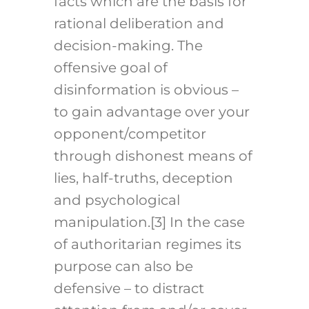
facts which are the basis for
rational deliberation and
decision-making. The
offensive goal of
disinformation is obvious –
to gain advantage over your
opponent/competitor
through dishonest means of
lies, half-truths, deception
and psychological
manipulation.
[3]
In the case
of authoritarian regimes its
purpose can also be
defensive – to distract