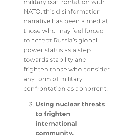
military confrontation with
NATO, this disinformation
narrative has been aimed at
those who may feel forced
to accept Russia’s global
power status as a step
towards stability and
frighten those who consider
any form of military
confrontation as abhorrent.
Using nuclear threats
to frighten
international
community.