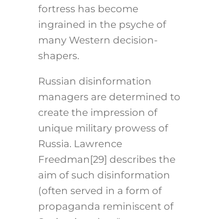
fortress has become
ingrained in the psyche of
many Western decision-
shapers.
Russian disinformation
managers are determined to
create the impression of
unique military prowess of
Russia. Lawrence
Freedman
[29]
describes the
aim of such disinformation
(often served in a form of
propaganda reminiscent of