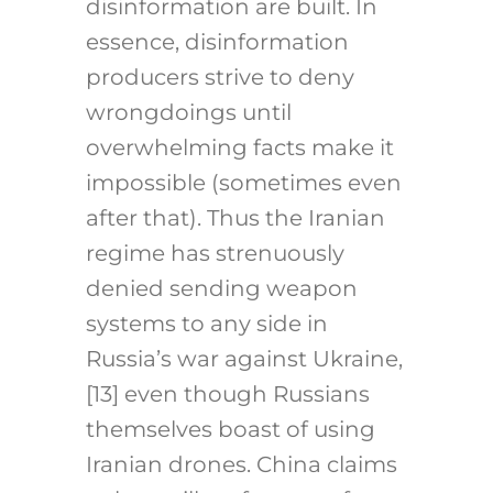
disinformation are built. In
essence, disinformation
producers strive to deny
wrongdoings until
overwhelming facts make it
impossible (sometimes even
after that). Thus the Iranian
regime has strenuously
denied sending weapon
systems to any side in
Russia’s war against Ukraine,
[13]
even though Russians
themselves boast of using
Iranian drones. China claims