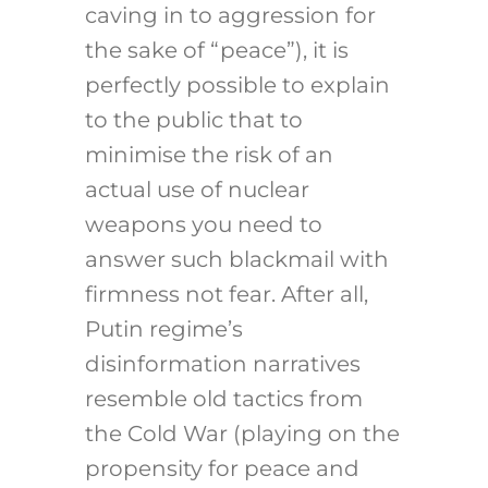
caving in to aggression for
the sake of “peace”), it is
perfectly possible to explain
to the public that to
minimise the risk of an
actual use of nuclear
weapons you need to
answer such blackmail with
firmness not fear. After all,
Putin regime’s
disinformation narratives
resemble old tactics from
the Cold War (playing on the
propensity for peace and