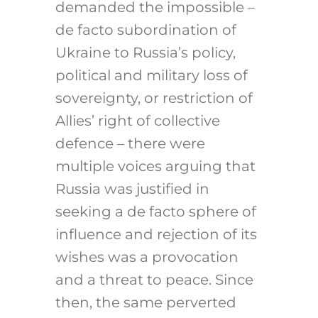
demanded the impossible –
de facto subordination of
Ukraine to Russia’s policy,
political and military loss of
sovereignty, or restriction of
Allies’ right of collective
defence – there were
multiple voices arguing that
Russia was justified in
seeking a de facto sphere of
influence and rejection of its
wishes was a provocation
and a threat to peace. Since
then, the same perverted