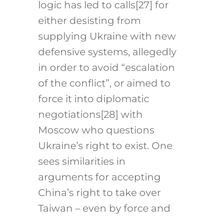
logic has led to calls
[27]
for
either desisting from
supplying Ukraine with new
defensive systems, allegedly
in order to avoid “escalation
of the conflict”, or aimed to
force it into diplomatic
negotiations
[28]
with
Moscow who questions
Ukraine’s right to exist. One
sees similarities in
arguments for accepting
China’s right to take over
Taiwan – even by force and