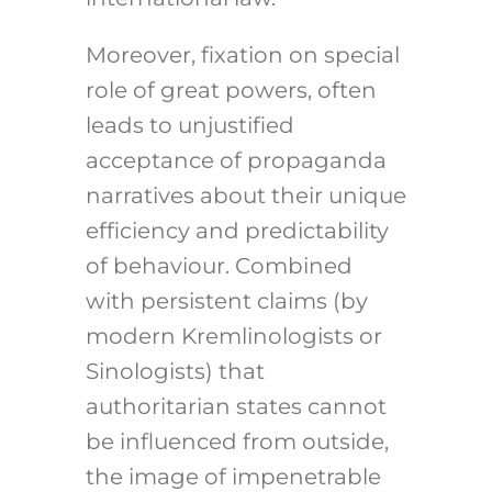
Moreover, fixation on special
role of great powers, often
leads to unjustified
acceptance of propaganda
narratives about their unique
efficiency and predictability
of behaviour. Combined
with persistent claims (by
modern Kremlinologists or
Sinologists) that
authoritarian states cannot
be influenced from outside,
the image of impenetrable