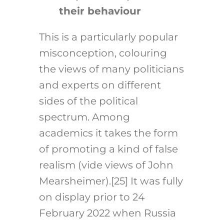
their behaviour
This is a particularly popular
misconception, colouring
the views of many politicians
and experts on different
sides of the political
spectrum. Among
academics it takes the form
of promoting a kind of false
realism (vide views of John
Mearsheimer).
[25]
It was fully
on display prior to 24
February 2022 when Russia