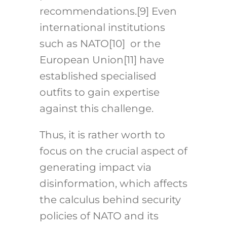
recommendations.
[9]
Even
international institutions
such as NATO
[10]
or the
European Union
[11]
have
established specialised
outfits to gain expertise
against this challenge.
Thus, it is rather worth to
focus on the crucial aspect of
generating impact via
disinformation, which affects
the calculus behind security
policies of NATO and its