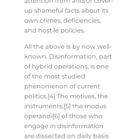
attention from and/or cover-
up shameful facts about its
own crimes, deficiencies,
and hostile policies.
All the above is by now well-
known. Disinformation, part
of hybrid operations, is one
of the most studied
phenomenon of current
politics.
[4]
The motives, the
instruments,
[5]
the modus
operandi
[6]
of those who
engage in disinformation
are dissected on daily basis