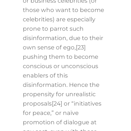
or business celebrities (or
those who want to become
celebrities) are especially
prone to parrot such
disinformation, due to their
own sense of ego,
[23]
pushing them to become
conscious or unconscious
enablers of this
disinformation. Hence the
propensity for unrealistic
proposals
[24]
or “initiatives
for peace,” or naïve
promotion of dialogue at