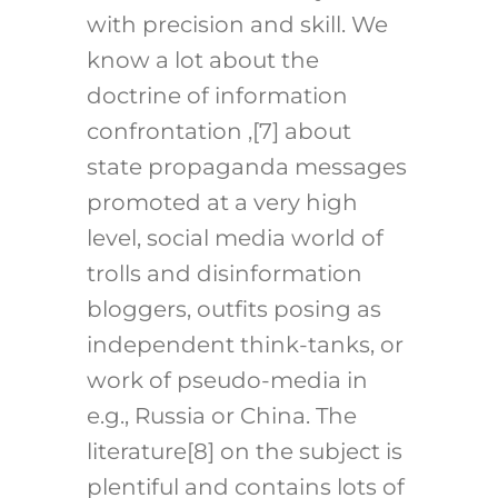
with precision and skill. We
know a lot about the
doctrine of information
confrontation ,
[7]
about
state propaganda messages
promoted at a very high
level, social media world of
trolls and disinformation
bloggers, outfits posing as
independent think-tanks, or
work of pseudo-media in
e.g., Russia or China. The
literature
[8]
on the subject is
plentiful and contains lots of