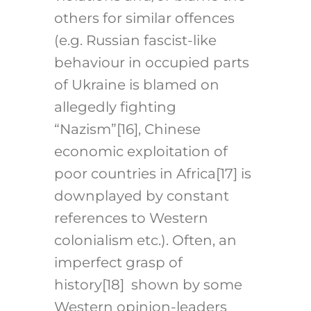
others for similar offences
(e.g. Russian fascist-like
behaviour in occupied parts
of Ukraine is blamed on
allegedly fighting
“Nazism”
[16]
, Chinese
economic exploitation of
poor countries in Africa
[17]
is
downplayed by constant
references to Western
colonialism etc.). Often, an
imperfect grasp of
history
[18]
shown by some
Western opinion-leaders