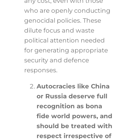
any cost, even with those
who are openly conducting
genocidal policies. These
dilute focus and waste
political attention needed
for generating appropriate
security and defence
responses.
Autocracies like China
or Russia deserve full
recognition as bona
fide world powers, and
should be treated with
respect irrespective of