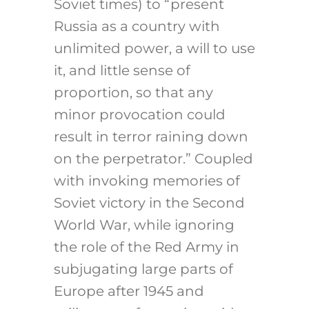
Soviet times) to “present
Russia as a country with
unlimited power, a will to use
it, and little sense of
proportion, so that any
minor provocation could
result in terror raining down
on the perpetrator.” Coupled
with invoking memories of
Soviet victory in the Second
World War, while ignoring
the role of the Red Army in
subjugating large parts of
Europe after 1945 and