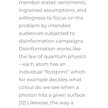
member states: sentiments,
ingrained assumptions, and
willingness to focus on the
problem by intended
audiences subjected to
disinformation campaigns.
Disinformation works like
the law of quantum physics
– each atom has an
individual “footprint’’ which
for example decides what
colour do we see when a
photon hits a given surface.
[12]
Likewise, the way a