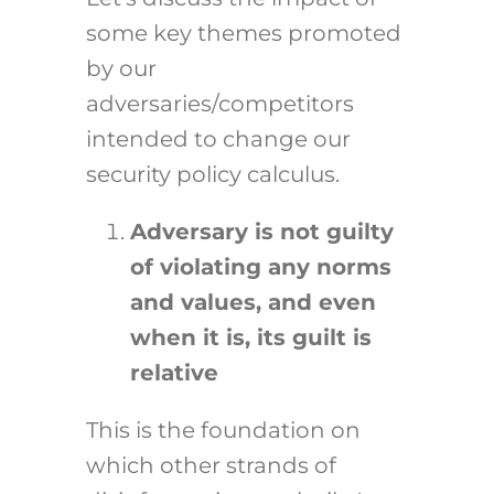
some key themes promoted
by our
adversaries/competitors
intended to change our
security policy calculus.
Adversary is not guilty
of violating any norms
and values, and even
when it is, its guilt is
relative
This is the foundation on
which other strands of