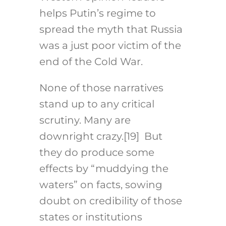
helps Putin’s regime to
spread the myth that Russia
was a just poor victim of the
end of the Cold War.
None of those narratives
stand up to any critical
scrutiny. Many are
downright crazy.
[19]
But
they do produce some
effects by “muddying the
waters” on facts, sowing
doubt on credibility of those
states or institutions