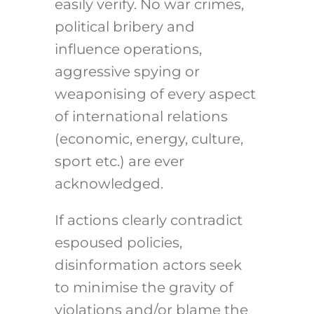
easily verify. No war crimes,
political bribery and
influence operations,
aggressive spying or
weaponising of every aspect
of international relations
(economic, energy, culture,
sport etc.) are ever
acknowledged.
If actions clearly contradict
espoused policies,
disinformation actors seek
to minimise the gravity of
violations and/or blame the