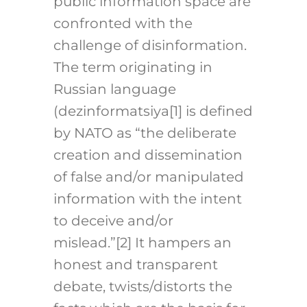
public information space are
confronted with the
challenge of disinformation.
The term originating in
Russian language
(dezinformatsiya
[1]
is defined
by NATO as “the deliberate
creation and dissemination
of false and/or manipulated
information with the intent
to deceive and/or
mislead.”
[2]
It hampers an
honest and transparent
debate, twists/distorts the