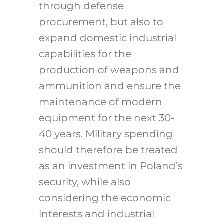
through defense
procurement, but also to
expand domestic industrial
capabilities for the
production of weapons and
ammunition and ensure the
maintenance of modern
equipment for the next 30-
40 years. Military spending
should therefore be treated
as an investment in Poland’s
security, while also
considering the economic
interests and industrial