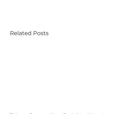
Related Posts