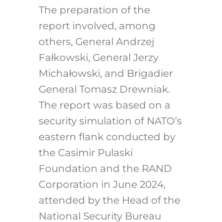
The preparation of the
report involved, among
others, General Andrzej
Fałkowski, General Jerzy
Michałowski, and Brigadier
General Tomasz Drewniak.
The report was based on a
security simulation of NATO’s
eastern flank conducted by
the Casimir Pulaski
Foundation and the RAND
Corporation in June 2024,
attended by the Head of the
National Security Bureau