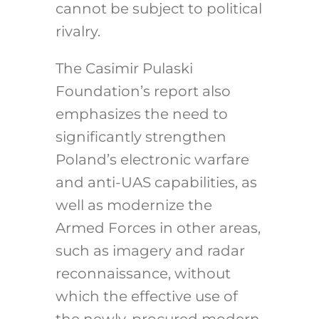
cannot be subject to political
rivalry.
The Casimir Pulaski
Foundation’s report also
emphasizes the need to
significantly strengthen
Poland’s electronic warfare
and anti-UAS capabilities, as
well as modernize the
Armed Forces in other areas,
such as imagery and radar
reconnaissance, without
which the effective use of