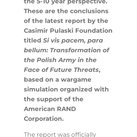
the 5-10 year perspective.
These are the conclusions
of the latest report by the
Casimir Pulaski Foundation
titled
Si vis pacem, para
bellum: Transformation of
the Polish Army in the
Face of Future Threats
,
based on a wargame
simulation organized with
the support of the
American RAND
Corporation.
The report was officially