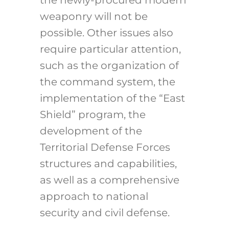
the newly-procured modern
weaponry will not be
possible. Other issues also
require particular attention,
such as the organization of
the command system, the
implementation of the “East
Shield” program, the
development of the
Territorial Defense Forces
structures and capabilities,
as well as a comprehensive
approach to national
security and civil defense.