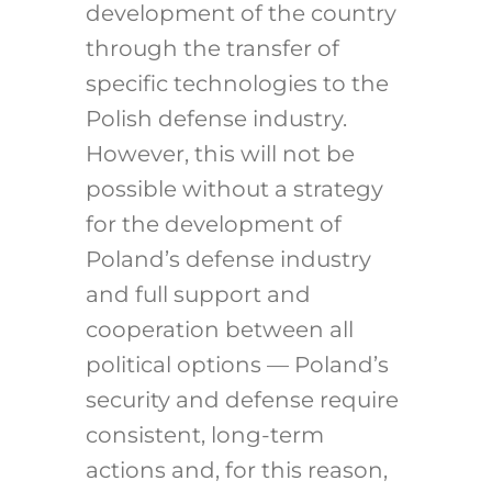
development of the country
through the transfer of
specific technologies to the
Polish defense industry.
However, this will not be
possible without a strategy
for the development of
Poland’s defense industry
and full support and
cooperation between all
political options — Poland’s
security and defense require
consistent, long-term
actions and, for this reason,