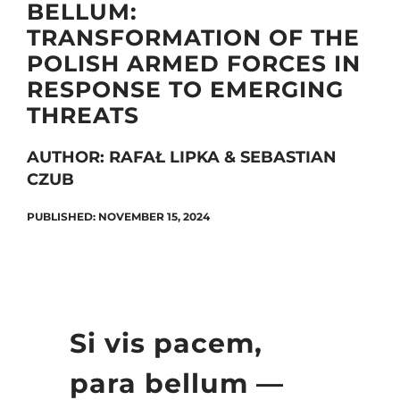
BELLUM:
TRANSFORMATION OF THE
POLISH ARMED FORCES IN
Search
RESPONSE TO EMERGING
for:
THREATS
AUTHOR: RAFAŁ LIPKA & SEBASTIAN
CZUB
PUBLISHED: NOVEMBER 15, 2024
Si vis pacem,
para bellum —