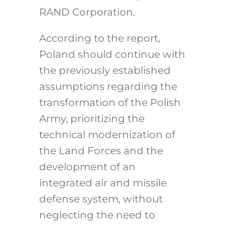
RAND Corporation.
According to the report,
Poland should continue with
the previously established
assumptions regarding the
transformation of the Polish
Army, prioritizing the
technical modernization of
the Land Forces and the
development of an
integrated air and missile
defense system, without
neglecting the need to