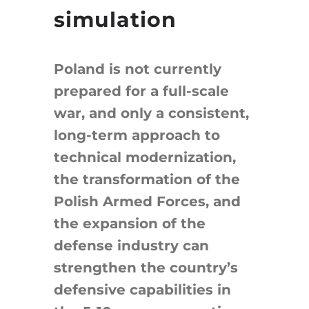
simulation
Poland is not currently
prepared for a full-scale
war, and only a consistent,
long-term approach to
technical modernization,
the transformation of the
Polish Armed Forces, and
the expansion of the
defense industry can
strengthen the country’s
defensive capabilities in