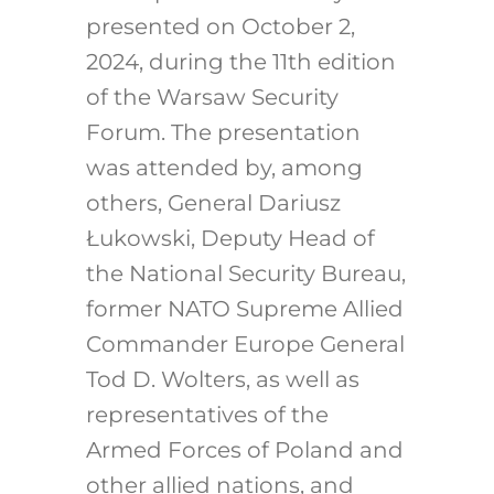
presented on October 2,
2024, during the 11th edition
of the Warsaw Security
Forum. The presentation
was attended by, among
others, General Dariusz
Łukowski, Deputy Head of
the National Security Bureau,
former NATO Supreme Allied
Commander Europe General
Tod D. Wolters, as well as
representatives of the
Armed Forces of Poland and
other allied nations, and