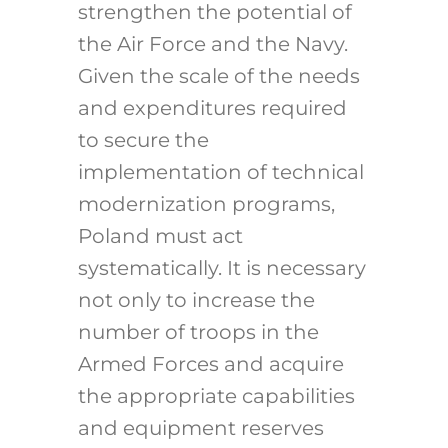
strengthen the potential of
the Air Force and the Navy.
Given the scale of the needs
and expenditures required
to secure the
implementation of technical
modernization programs,
Poland must act
systematically. It is necessary
not only to increase the
number of troops in the
Armed Forces and acquire
the appropriate capabilities
and equipment reserves