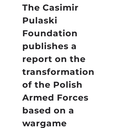
The Casimir
Pulaski
Foundation
publishes a
report on the
transformation
of the Polish
Armed Forces
based on a
wargame