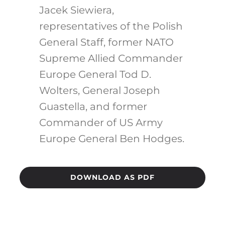
Jacek Siewiera,
representatives of the Polish
General Staff, former NATO
Supreme Allied Commander
Europe General Tod D.
Wolters, General Joseph
Guastella, and former
Commander of US Army
Europe General Ben Hodges.
DOWNLOAD AS PDF