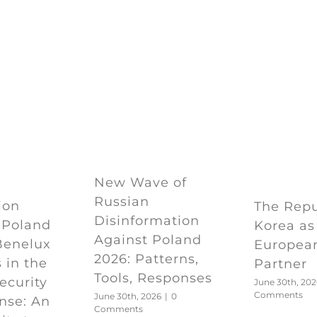
New Wave of
Russian
ion
The Repu
Disinformation
 Poland
Korea as
Against Poland
Benelux
European
2026: Patterns,
 in the
Partner
Tools, Responses
Security
June 30th, 202
Comments
June 30th, 2026
|
0
nse: An
Comments