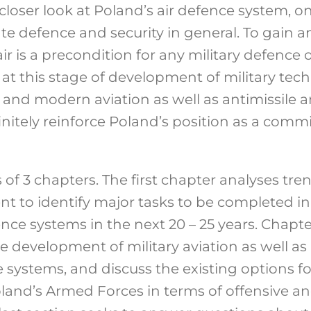
 closer look at Poland’s air defence system, o
ate defence and security in general. To gain 
r is a precondition for any military defence 
 at this stage of development of military tec
 and modern aviation as well as antimissile a
itely reinforce Poland’s position as a commi
s of 3 chapters. The first chapter analyses tre
t to identify major tasks to be completed in 
nce systems in the next 20 – 25 years. Chapte
he development of military aviation as well as
e systems, and discuss the existing options fo
and’s Armed Forces in terms of offensive a