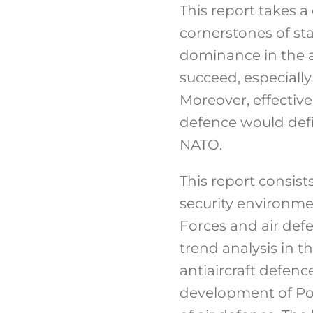
This report takes a
cornerstones of st
dominance in the ai
succeed, especially
Moreover, effective
defence would defin
NATO.
This report consist
security environmen
Forces and air defe
trend analysis in t
antiaircraft defenc
development of Pol