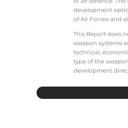
of air defence. Th
development option
of Air Forces and a
This Report does 
weapon systems are
technical, economi
type of the weapon
development direct