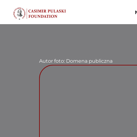
Skip
to
content
Autor foto: Domena publiczna