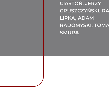
CIASTOŃ, JERZY
GRUSZCZYŃSKI, R
LIPKA, ADAM
RADOMYSKI, TOM
SMURA