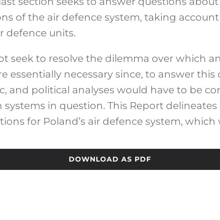
e last section seeks to answer questions abo
s of the air defence system, taking account 
ir defence units.
not seek to resolve the dilemma over which
 essentially necessary since, to answer this 
c, and political analyses would have to be c
 systems in question. This Report delineates
ions for Poland’s air defence system, which w
DOWNLOAD AS PDF