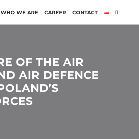
WHO WE ARE
CAREER
CONTACT
E OF THE AIR
ND AIR DEFENCE
 POLAND’S
ORCES