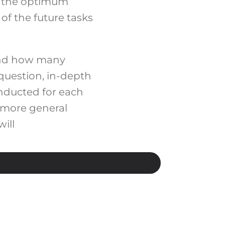
ut the optimum
of the future tasks
 and how many
question, in-depth
onducted for each
 more general
ill