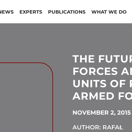
NEWS
EXPERTS
PUBLICATIONS
WHAT WE DO
THE FUTUR
FORCES A
UNITS OF
ARMED F
NOVEMBER 2, 2015
AUTHOR: RAFAŁ