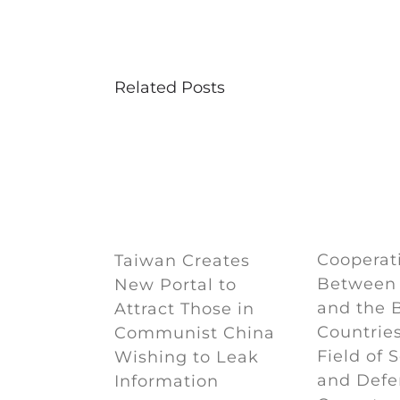
Related Posts
Cooperat
Taiwan Creates
Between
New Portal to
and the 
Attract Those in
Countries
Communist China
Field of 
Wishing to Leak
and Defe
Information