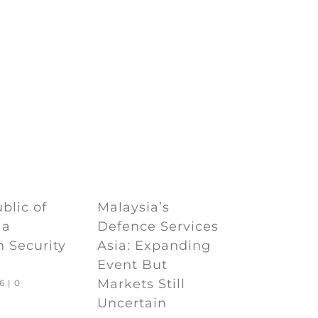
blic of
Malaysia’s
 a
Defence Services
 Security
Asia: Expanding
Event But
Markets Still
6
|
0
Uncertain