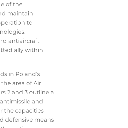
ne of the
and maintain
operation to
hnologies.
nd antiaircraft
tted ally within
nds in Poland’s
the area of Air
rs 2 and 3 outline a
 antimissile and
r the capacities
nd defensive means