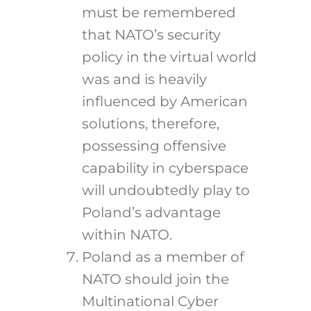
must be remembered
that NATO’s security
policy in the virtual world
was and is heavily
influenced by American
solutions, therefore,
possessing offensive
capability in cyberspace
will undoubtedly play to
Poland’s advantage
within NATO.
Poland as a member of
NATO should join the
Multinational Cyber