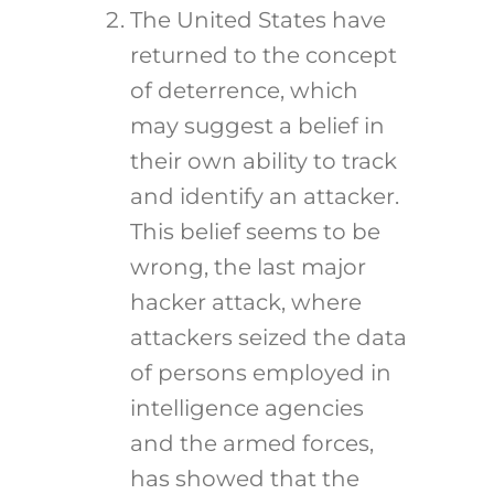
The United States have
returned to the concept
of deterrence, which
may suggest a belief in
their own ability to track
and identify an attacker.
This belief seems to be
wrong, the last major
hacker attack, where
attackers seized the data
of persons employed in
intelligence agencies
and the armed forces,
has showed that the