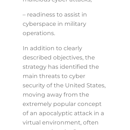
– readiness to assist in
cyberspace in military
operations.
In addition to clearly
described objectives, the
strategy has identified the
main threats to cyber
security of the United States,
moving away from the
extremely popular concept
of an apocalyptic attack in a
virtual environment, often