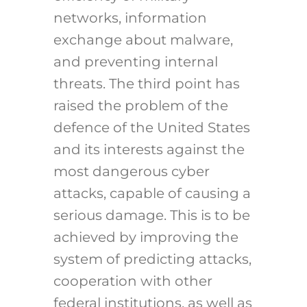
networks, information
exchange about malware,
and preventing internal
threats. The third point has
raised the problem of the
defence of the United States
and its interests against the
most dangerous cyber
attacks, capable of causing a
serious damage. This is to be
achieved by improving the
system of predicting attacks,
cooperation with other
federal institutions, as well as