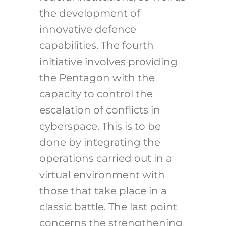
the development of
innovative defence
capabilities. The fourth
initiative involves providing
the Pentagon with the
capacity to control the
escalation of conflicts in
cyberspace. This is to be
done by integrating the
operations carried out in a
virtual environment with
those that take place in a
classic battle. The last point
concerns the strengthening