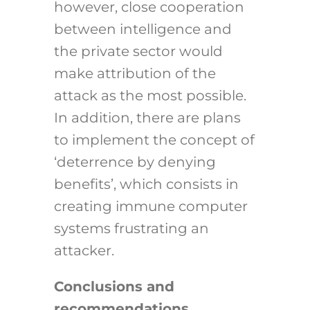
however, close cooperation
between intelligence and
the private sector would
make attribution of the
attack as the most possible.
In addition, there are plans
to implement the concept of
‘deterrence by denying
benefits’, which consists in
creating immune computer
systems frustrating an
attacker.
Conclusions and
recommendations