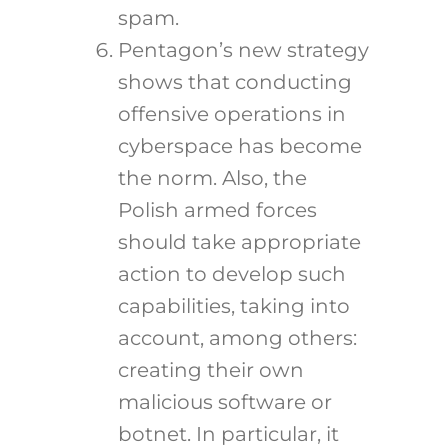
spam.
Pentagon’s new strategy
shows that conducting
offensive operations in
cyberspace has become
the norm. Also, the
Polish armed forces
should take appropriate
action to develop such
capabilities, taking into
account, among others:
creating their own
malicious software or
botnet. In particular, it