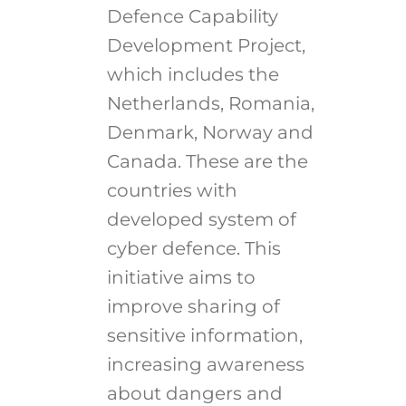
Defence Capability
Development Project,
which includes the
Netherlands, Romania,
Denmark, Norway and
Canada. These are the
countries with
developed system of
cyber defence. This
initiative aims to
improve sharing of
sensitive information,
increasing awareness
about dangers and