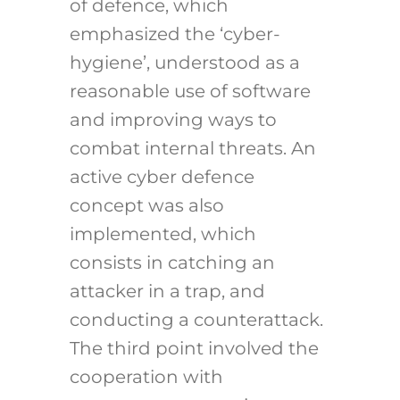
of defence, which
emphasized the ‘cyber-
hygiene’, understood as a
reasonable use of software
and improving ways to
combat internal threats. An
active cyber defence
concept was also
implemented, which
consists in catching an
attacker in a trap, and
conducting a counterattack.
The third point involved the
cooperation with