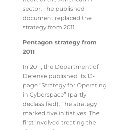
sector. The published
document replaced the
strategy from 2011.
Pentagon strategy from
2011
In 2011, the Department of
Defense published its 13-
page “Strategy for Operating
in Cyberspace” (partly
declassified). The strategy
marked five initiatives. The
first involved treating the