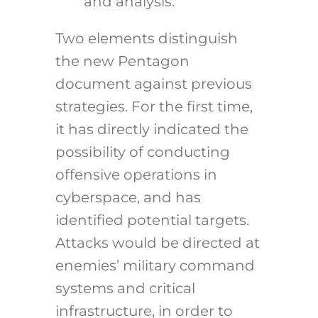
and analysis.
Two elements distinguish
the new Pentagon
document against previous
strategies. For the first time,
it has directly indicated the
possibility of conducting
offensive operations in
cyberspace, and has
identified potential targets.
Attacks would be directed at
enemies’ military command
systems and critical
infrastructure, in order to