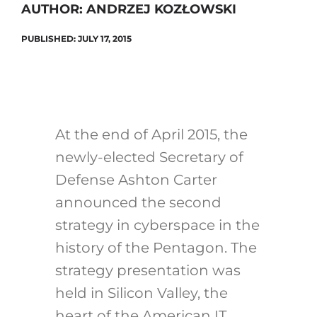
AUTHOR: ANDRZEJ KOZŁOWSKI
PUBLISHED: JULY 17, 2015
Search
for:
At the end of April 2015, the
newly-elected Secretary of
Defense Ashton Carter
announced the second
strategy in cyberspace in the
history of the Pentagon. The
strategy presentation was
held in Silicon Valley, the
heart of the American IT