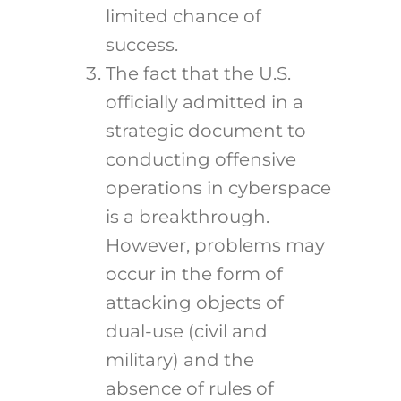
limited chance of
success.
The fact that the U.S.
officially admitted in a
strategic document to
conducting offensive
operations in cyberspace
is a breakthrough.
However, problems may
occur in the form of
attacking objects of
dual-use (civil and
military) and the
absence of rules of