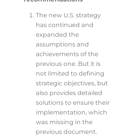
The new U.S. strategy
has continued and
expanded the
assumptions and
achievements of the
previous one. But it is
not limited to defining
strategic objectives, but
also provides detailed
solutions to ensure their
implementation, which
was missing in the
previous document.