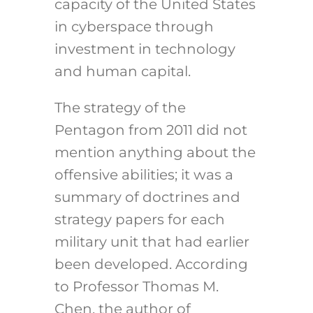
capacity of the United States
in cyberspace through
investment in technology
and human capital.
The strategy of the
Pentagon from 2011 did not
mention anything about the
offensive abilities; it was a
summary of doctrines and
strategy papers for each
military unit that had earlier
been developed. According
to Professor Thomas M.
Chen, the author of