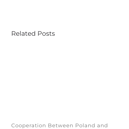
Related Posts
Cooperation Between Poland and