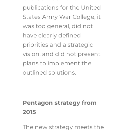
publications for the United
States Army War College, it
was too general, did not
have clearly defined
priorities and a strategic
vision, and did not present
plans to implement the
outlined solutions.
Pentagon strategy from
2015
The new strategy meets the