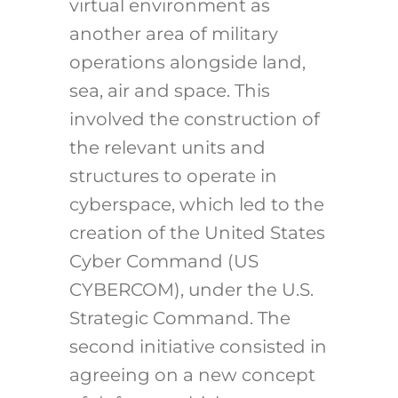
virtual environment as
another area of military
operations alongside land,
sea, air and space. This
involved the construction of
the relevant units and
structures to operate in
cyberspace, which led to the
creation of the United States
Cyber Command (US
CYBERCOM), under the U.S.
Strategic Command. The
second initiative consisted in
agreeing on a new concept