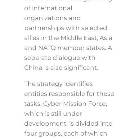
of international
organizations and
partnerships with selected
allies in the Middle East, Asia
and NATO member states. A
separate dialogue with
China is also significant.
The strategy identifies
entities responsible for these
tasks. Cyber Mission Force,
which is still under
development, is divided into
four groups, each of which