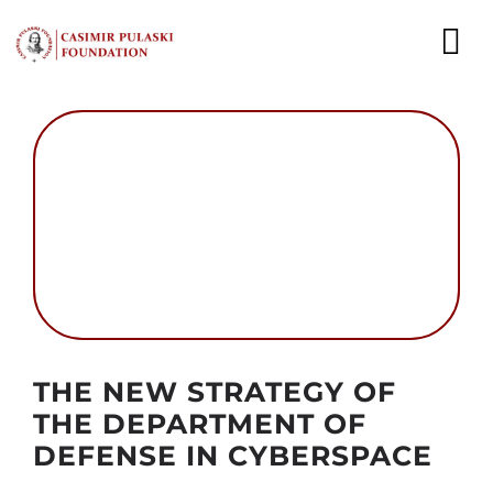
Skip
to
To
content
Nav
NEWS
EXPERTS
PUBLICATIONS
WHAT WE DO
WHO WE ARE
Autor foto: Domena publiczna
THE NEW STRATEGY OF
CAREER
THE DEPARTMENT OF
DEFENSE IN CYBERSPACE
CONTACT