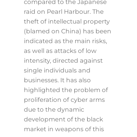
compared to the Japanese
raid on Pearl Harbour. The
theft of intellectual property
(blamed on China) has been
indicated as the main risks,
as well as attacks of low
intensity, directed against
single individuals and
businesses. It has also
highlighted the problem of
proliferation of cyber arms
due to the dynamic
development of the black
market in weapons of this