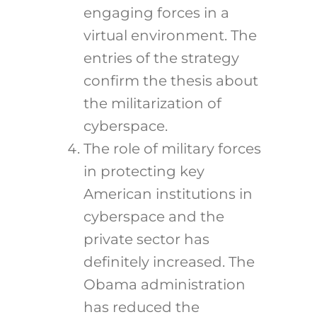
engaging forces in a
virtual environment. The
entries of the strategy
confirm the thesis about
the militarization of
cyberspace.
The role of military forces
in protecting key
American institutions in
cyberspace and the
private sector has
definitely increased. The
Obama administration
has reduced the