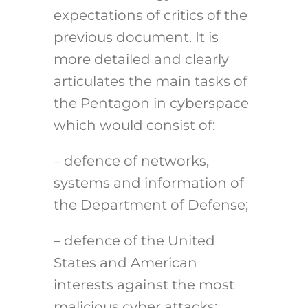
expectations of critics of the
previous document. It is
more detailed and clearly
articulates the main tasks of
the Pentagon in cyberspace
which would consist of:
– defence of networks,
systems and information of
the Department of Defense;
– defence of the United
States and American
interests against the most
malicious cyber attacks;