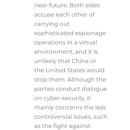
near future. Both sides
accuse each other of
carrying out
sophisticated espionage
operations in a virtual
environment, and it is
unlikely that China or
the United States would
stop them. Although the
parties conduct dialogue
on cyber-security, it
mainly concerns the less
controversial issues, such
as the fight against