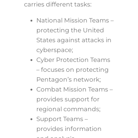
carries different tasks:
National Mission Teams –
protecting the United
States against attacks in
cyberspace;
Cyber Protection Teams
– focuses on protecting
Pentagon’s network;
Combat Mission Teams –
provides support for
regional commands;
Support Teams –
provides information