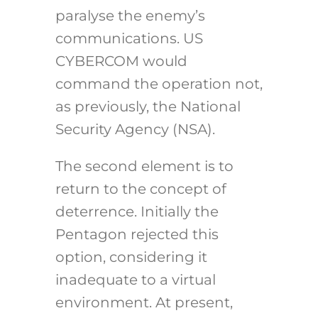
paralyse the enemy’s
communications. US
CYBERCOM would
command the operation not,
as previously, the National
Security Agency (NSA).
The second element is to
return to the concept of
deterrence. Initially the
Pentagon rejected this
option, considering it
inadequate to a virtual
environment. At present,