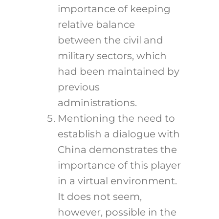
importance of keeping
relative balance
between the civil and
military sectors, which
had been maintained by
previous
administrations.
Mentioning the need to
establish a dialogue with
China demonstrates the
importance of this player
in a virtual environment.
It does not seem,
however, possible in the