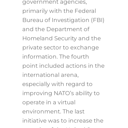
government agencies,
primarily with the Federal
Bureau of Investigation (FBI)
and the Department of
Homeland Security and the
private sector to exchange
information. The fourth
point included actions in the
international arena,
especially with regard to
improving NATO’s ability to
operate in a virtual
environment. The last
initiative was to increase the