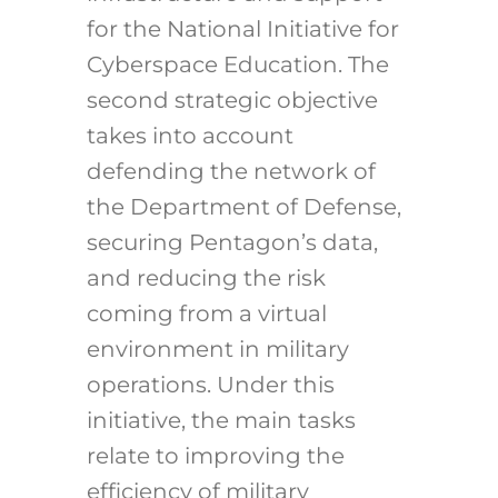
for the National Initiative for
Cyberspace Education. The
second strategic objective
takes into account
defending the network of
the Department of Defense,
securing Pentagon’s data,
and reducing the risk
coming from a virtual
environment in military
operations. Under this
initiative, the main tasks
relate to improving the
efficiency of military