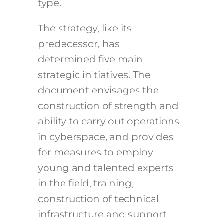
type.
The strategy, like its
predecessor, has
determined five main
strategic initiatives. The
document envisages the
construction of strength and
ability to carry out operations
in cyberspace, and provides
for measures to employ
young and talented experts
in the field, training,
construction of technical
infrastructure and support