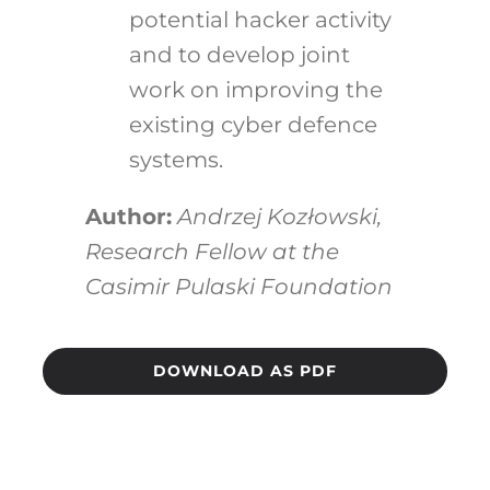
potential hacker activity
and to develop joint
work on improving the
existing cyber defence
systems.
Author:
Andrzej Kozłowski,
Research Fellow
at the
Casimir Pulaski Foundation
DOWNLOAD AS PDF