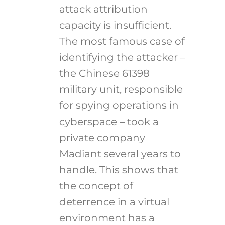
attack attribution
capacity is insufficient.
The most famous case of
identifying the attacker –
the Chinese 61398
military unit, responsible
for spying operations in
cyberspace – took a
private company
Madiant several years to
handle. This shows that
the concept of
deterrence in a virtual
environment has a