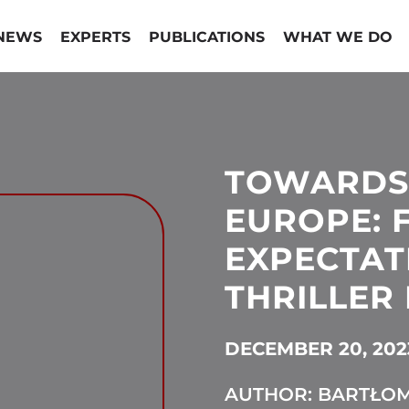
NEWS
EXPERTS
PUBLICATIONS
WHAT WE DO
TOWARDS
EUROPE: 
EXPECTAT
THRILLER 
DECEMBER 20, 202
AUTHOR: BARTŁOM