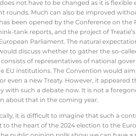
does not have to be changed as it is flexibl
nt rounds. Much can also be improved witho
 has been opened by the Conference on the F
ink-tank reports, and the project of Treatie’s
European Parliament. The natural expectatio
ould discuss whether to gather the so-call
consists of representatives of national gove
e EU institutions. The Convention would ai
 or even a new Treaty. However, it appeared t
 with such a debate now. It is not a foregon
n about that in the coming year.
ally, it is difficult to imagine that such a cont
t to the heart of the 2024 election to the Eu
n, the public opinion polls show we can have