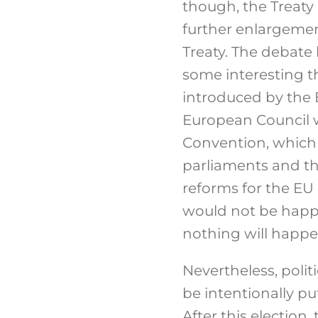
though, the Treaty 
further enlargeme
Treaty. The debate
some interesting th
introduced by the 
European Council w
Convention, which 
parliaments and th
reforms for the EU
would not be happy
nothing will happe
Nevertheless, politic
be intentionally pu
After this electio