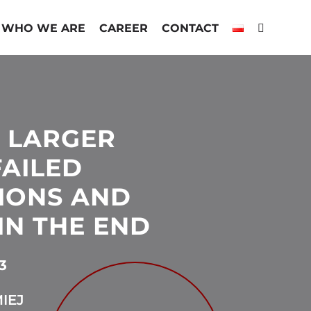
WHO WE ARE
CAREER
CONTACT
 LARGER
FAILED
IONS AND
IN THE END
3
IEJ