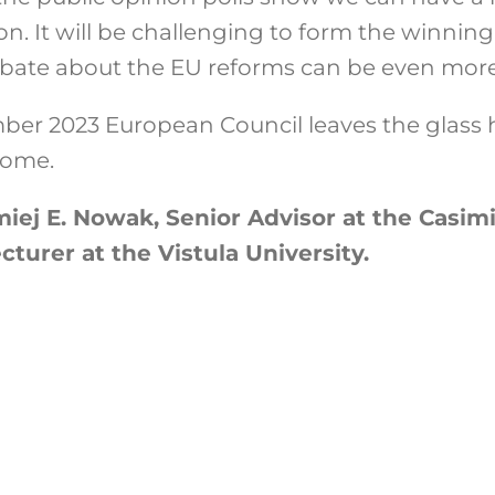
ion. It will be challenging to form the winning
ate about the EU reforms can be even more 
ember 2023 European Council leaves the glass h
o come.
iej E. Nowak, Senior Advisor at the Casimi
turer at the Vistula University.