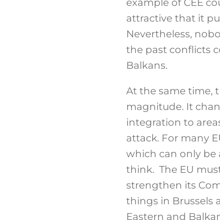
example of CEE coun
attractive that it
Nevertheless, nobo
the past conflicts
Balkans.
At the same time, t
magnitude. It cha
integration to area
attack. For many EU
which can only be 
think. The EU must 
strengthen its Com
things in Brussels 
Eastern and Balkans