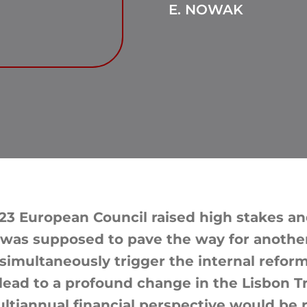
E. NOWAK
3 European Council raised high stakes an
 was supposed to pave the way for anothe
imultaneously trigger the internal reform
lead to a profound change in the Lisbon Tre
ultiannual financial perspective would be 