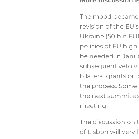
More discussion i
The mood became e
revision of the EU
Ukraine (50 bln EU
policies of EU high
be needed in Janua
subsequent veto vi
bilateral grants or
the process. Some
the next summit as
meeting.
The discussion on t
of Lisbon will very