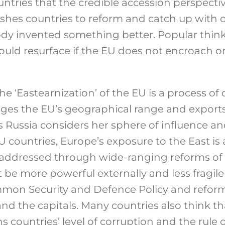
tries that the credible accession perspectiv
 pushes countries to reform and catch up wit
dy invented something better. Popular thin
 could resurface if the EU does not encroach 
he ‘Eastearnization’ of the EU is a process of 
nges the EU’s geographical range and expor
s Russia considers her sphere of influence and
 countries, Europe’s exposure to the East is a
addressed through wide-ranging reforms of th
be more powerful externally and less fragile in
mon Security and Defence Policy and reform
and the capitals. Many countries also think t
 countries’ level of corruption and the rule 