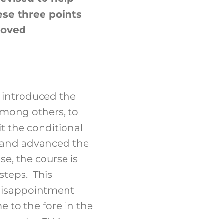
ese three points
proved
 introduced the
mong others, to
t the conditional
, and advanced the
se, the course is
steps. This
 disappointment
 to the fore in the