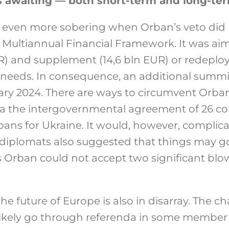
s awaiting — both short-term and long-te
ven more sobering when Orban’s veto did n
’s Multiannual Financial Framework. It was ai
R) and supplement (14,6 bln EUR) or redeploy 
 needs. In consequence, an additional summit 
ry 2024. There are ways to circumvent Orban
a the intergovernmental agreement of 26 cou
 loans for Ukraine. It would, however, compl
 diplomats also suggested that things may g
 Orban could not accept two significant blo
he future of Europe is also in disarray. The c
 likely go through referenda in some member s