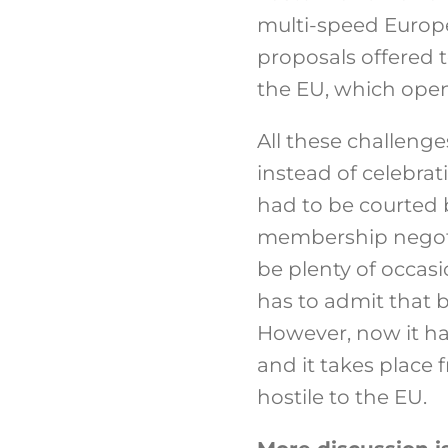
multi-speed Europe 
proposals offered 
the EU, which openl
All these challeng
instead of celebra
had to be courted 
membership negotia
be plenty of occas
has to admit that 
However, now it ha
and it takes place 
hostile to the EU.