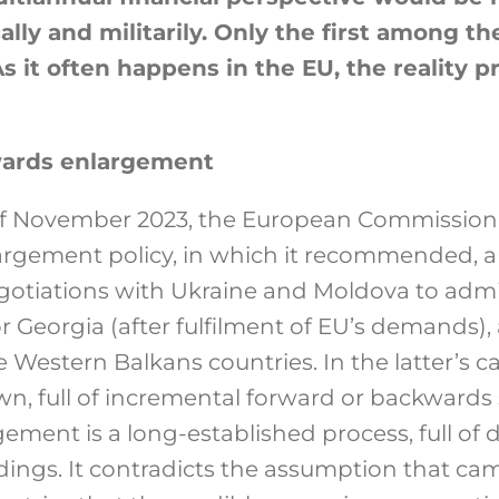
ly and militarily. Only the first among th
As it often happens in the EU, the reality 
wards enlargement
of November 2023, the European Commission
argement policy, in which it recommended, a
otiations with Ukraine and Moldova to admi
or Georgia (after fulfilment of EU’s demands)
 Western Balkans countries. In the latter’s ca
wn, full of incremental forward or backwards 
ement is a long-established process, full of
ngs. It contradicts the assumption that came