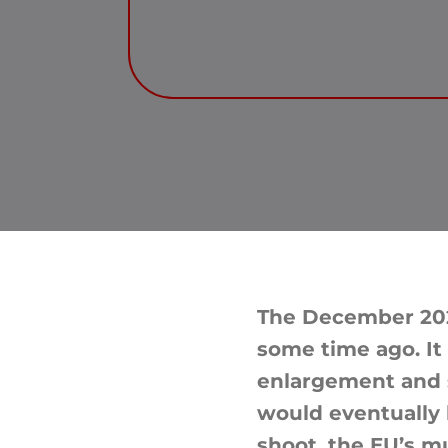
The December 202
some time ago. It
enlargement and s
would eventually 
shoot, the EU’s m