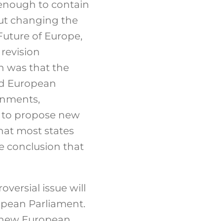
e enough to contain
ut changing the
uture of Europe,
 revision
n was that the
ed European
rnments,
m to propose new
hat most states
e conclusion that
roversial issue will
ropean Parliament.
 a new European