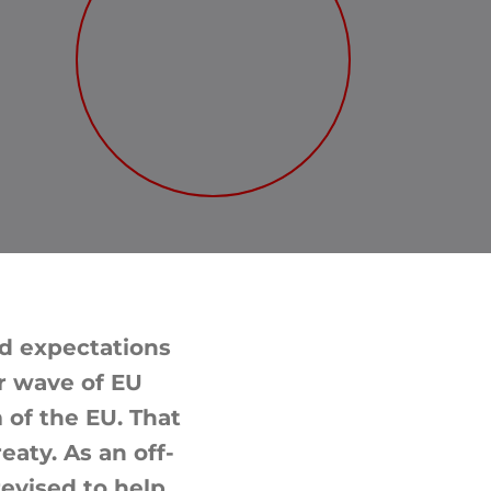
d expectations
r wave of EU
 of the EU. That
aty. As an off-
revised to help