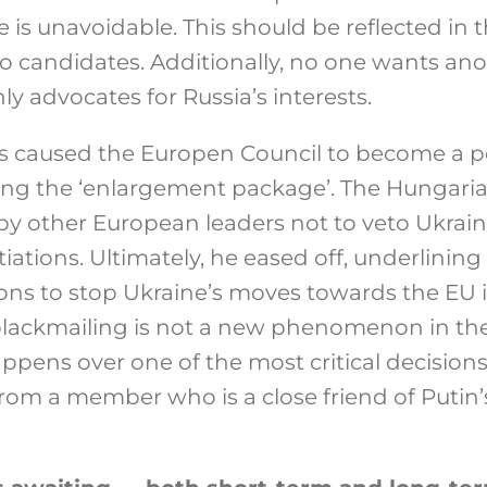
is unavoidable. This should be reflected in t
to candidates. Additionally, no one wants ano
y advocates for Russia’s interests.
es caused the Europen Council to become a po
ting the ‘enlargement package’. The Hungari
by other European leaders not to veto Ukrain
tions. Ultimately, he eased off, underlining
ions to stop Ukraine’s moves towards the EU i
blackmailing is not a new phenomenon in the
ppens over one of the most critical decisions
from a member who is a close friend of Putin’