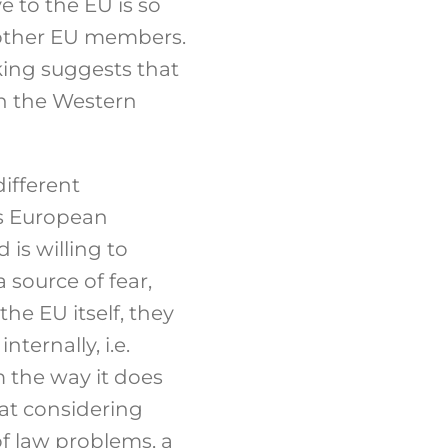
e to the EU is so
h other EU members.
king suggests that
on the Western
different
ts European
 is willing to
 source of fear,
e EU itself, they
ternally, i.e.
 the way it does
hat considering
of law problems, a