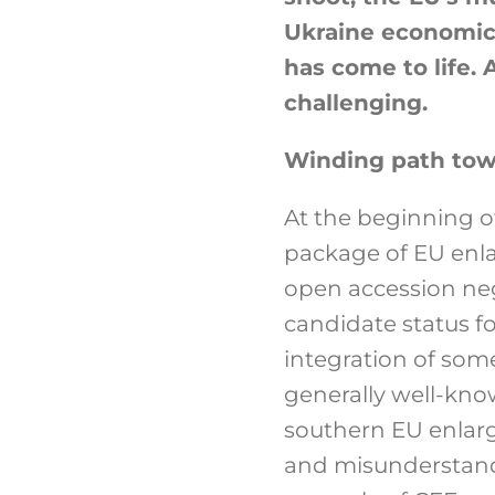
Ukraine economical
has come to life. 
challenging.
Winding path to
At the beginning 
package of EU enl
open accession neg
candidate status f
integration of some
generally well-kno
southern EU enlarg
and misunderstandi