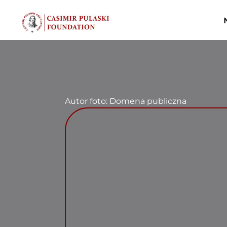
Skip
to
content
Autor foto: Domena publiczna