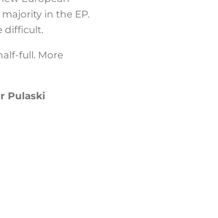
 majority in the EP.
difficult.
alf-full. More
r Pulaski