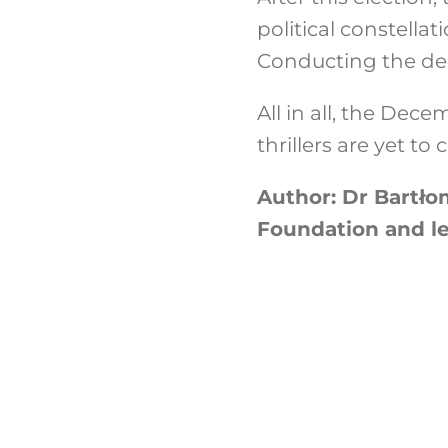
political constellat
Conducting the deb
All in all, the Dec
thrillers are yet t
Author: Dr Bartłom
Foundation and lec