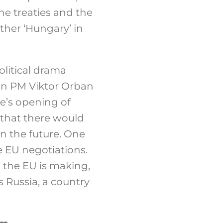
he treaties and the
ther ‘Hungary’ in
litical drama
an PM Viktor Orban
e’s opening of
 that there would
n the future. One
 EU negotiations.
 the EU is making,
s Russia, a country