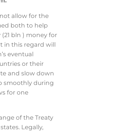
rm.
ot allow for the
med both to help
(21 bln ) money for
in this regard will
’s eventual
ntries or their
icate and slow down
o smoothly during
ws for one
hange of the Treaty
tates. Legally,