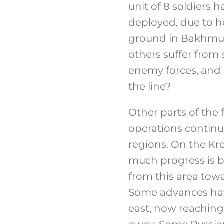
unit of 8 soldiers
deployed, due to he
ground in Bakhmut i
others suffer from
enemy forces, and h
the line?
Other parts of the 
operations contin
regions. On the Kr
much progress is 
from this area towa
Some advances hav
east, now reaching