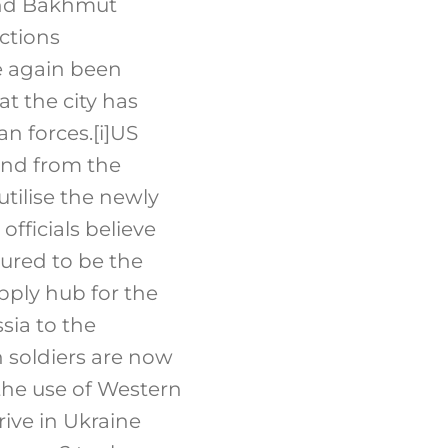
ound Bakhmut
ections
e again been
t the city has
an forces.
[i]
US
mand from the
tilise the newly
fficials believe
oured to be the
upply hub for the
sia to the
n soldiers are now
 the use of Western
ive in Ukraine