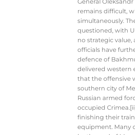
General Oleksandr 
remains difficult, 
simultaneously. T
questioned, with U
no strategic value,
officials have furt
defence of Bakhmut 
delivered western e
that the offensive
southern city of Me
Russian armed forc
occupied Crimea.
[ii
finishing their tra
equipment. Many of