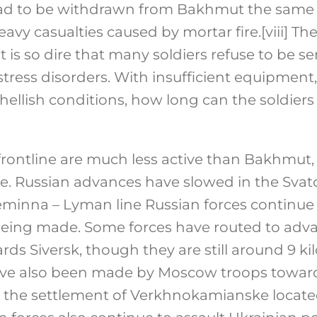
 had to be withdrawn from Bakhmut the same
avy casualties caused by mortar fire.
[viii]
The 
s so dire that many soldiers refuse to be sen
 stress disorders. With insufficient equipmen
ellish conditions, how long can the soldiers
frontline are much less active than Bakhmut,
ue. Russian advances have slowed in the Sva
eminna – Lyman line Russian forces continue 
being made. Some forces have routed to ad
rds Siversk, though they are still around 9 k
e also been made by Moscow troops towards
 the settlement of Verkhnokamianske locate