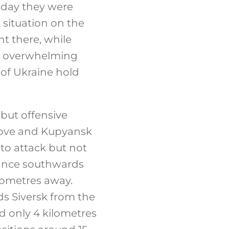
 day they were
situation on the
t there, while
t, overwhelming
 of Ukraine hold
 but offensive
tove and Kupyansk
to attack but not
vance southwards
ilometres away.
 Siversk from the
d only 4 kilometres