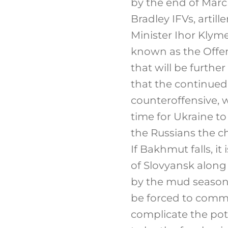
by the end of Marc
Bradley IFVs, artil
Minister Ihor Klym
known as the Offen
that will be further
that the continued 
counteroffensive, wh
time for Ukraine t
the Russians the c
If Bakhmut falls, it
of Slovyansk along
by the mud season.
be forced to commi
complicate the pot