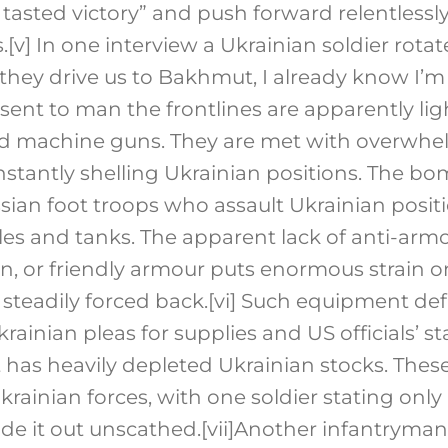
tasted victory” and push forward relentlessly 
.
[v]
In one interview a Ukrainian soldier rot
they drive us to Bakhmut, I already know I’m
s sent to man the frontlines are apparently li
d machine guns. They are met with overwhelm
tantly shelling Ukrainian positions. The b
sian foot troops who assault Ukrainian posi
es and tanks. The apparent lack of anti-ar
on, or friendly armour puts enormous strain 
steadily forced back.
[vi]
Such equipment defi
Ukrainian pleas for supplies and US officials’ 
 has heavily depleted Ukrainian stocks. Thes
krainian forces, with one soldier stating only 
e it out unscathed.
[vii]
Another infantryman 