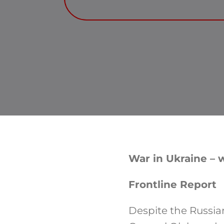
War in Ukraine – w
Frontline Report
Despite the Russia