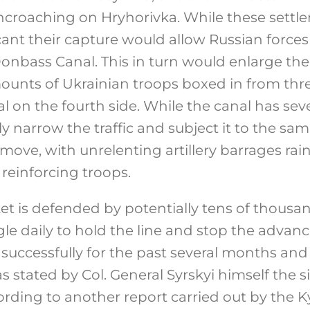
encroaching on Hryhorivka. While these sett
cant their capture would allow Russian forces
onbass Canal. This in turn would enlarge t
mounts of Ukrainian troops boxed in from thr
l on the fourth side. While the canal has seve
ly narrow the traffic and subject it to the sa
ove, with unrelenting artillery barrages ra
reinforcing troops.
 is defended by potentially tens of thousan
le daily to hold the line and stop the advanc
successfully for the past several months and 
s stated by Col. General Syrskyi himself the s
cording to another report carried out by the 