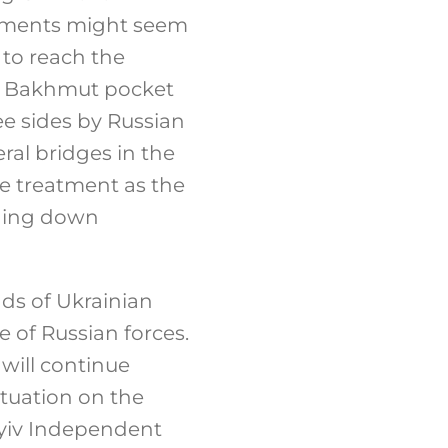
lements might seem
 to reach the
he Bakhmut pocket
ee sides by Russian
ral bridges in the
me treatment as the
ining down
ds of Ukrainian
e of Russian forces.
will continue
ituation on the
Kyiv Independent