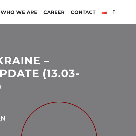
WHO WE ARE
CAREER
CONTACT
KRAINE –
DATE (13.03-
)
AN