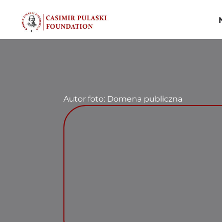
Skip
to
content
Autor foto: Domena publiczna