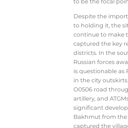
to be the focal poin
Despite the impor
to holding it, the 
continue to make ta
captured the key re
districts. In the s
Russian forces awa
is questionable as 
in the city outskir
O0506 road through
artillery, and ATG
significant develo
Bakhmut from the 
captured the villa