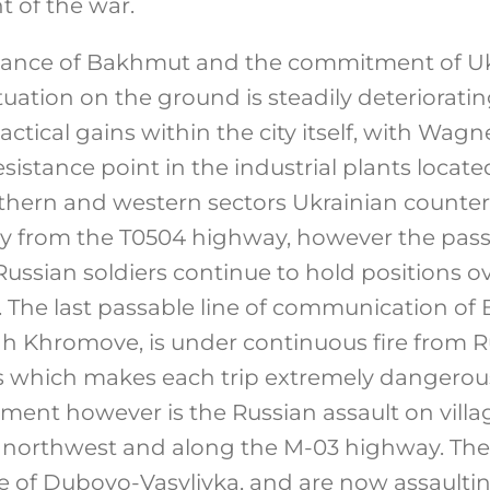
t of the war.
tance of Bakhmut and the commitment of Uk
situation on the ground is steadily deteriorati
ctical gains within the city itself, with Wagn
sistance point in the industrial plants locate
outhern and western sectors Ukrainian counter
y from the T0504 highway, however the passa
Russian soldiers continue to hold positions 
ts. The last passable line of communication o
 Khromove, is under continuous fire from R
Ms which makes each trip extremely dangerou
pment however is the Russian assault on vill
northwest and along the M-03 highway. Th
ge of Dubovo-Vasylivka, and are now assaulti