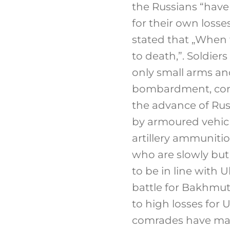
the Russians “have 
for their own losses
stated that „When 
to death,”. Soldier
only small arms an
bombardment, cons
the advance of Rus
by armoured vehicl
artillery ammuniti
who are slowly but 
to be in line with 
battle for Bakhmut
to high losses for U
comrades have mad