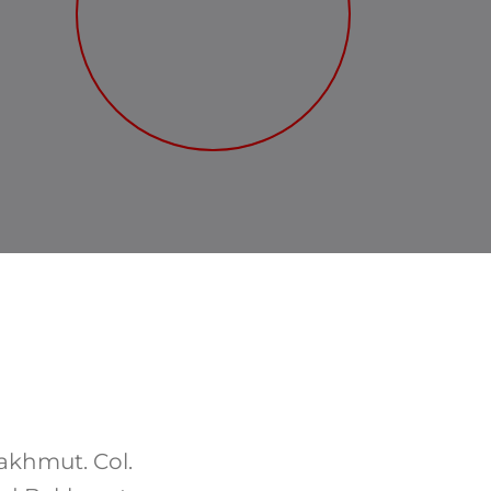
akhmut. Col.