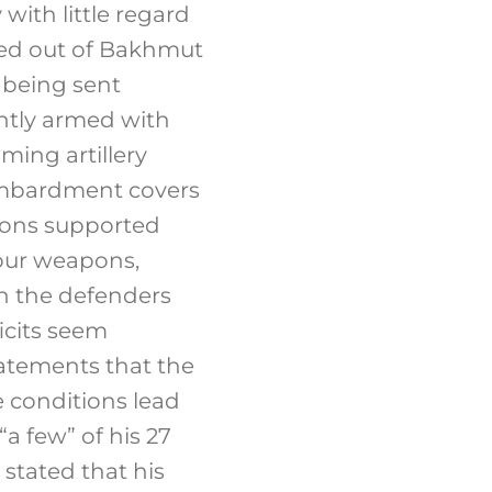
with little regard
ated out of Bakhmut
 being sent
ghtly armed with
ing artillery
ombardment covers
tions supported
mour weapons,
on the defenders
cits seem
statements that the
e conditions lead
“a few” of his 27
stated that his