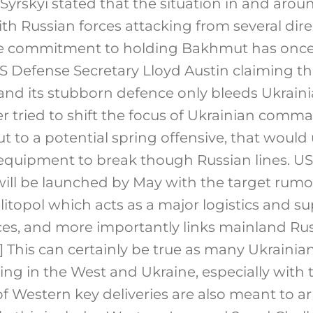
Syrskyi stated that the situation in and ar
with Russian forces attacking from several dir
he commitment to holding Bakhmut has onc
S Defense Secretary Lloyd Austin claiming tha
 and its stubborn defence only bleeds Ukraini
her tried to shift the focus of Ukrainian com
to a potential spring offensive, that would u
quipment to break though Russian lines. US o
 will be launched by May with the target rum
litopol which acts as a major logistics and s
es, and more importantly links mainland Rus
]
This can certainly be true as many Ukrainia
ining in the West and Ukraine, especially with
 Western key deliveries are also meant to arr