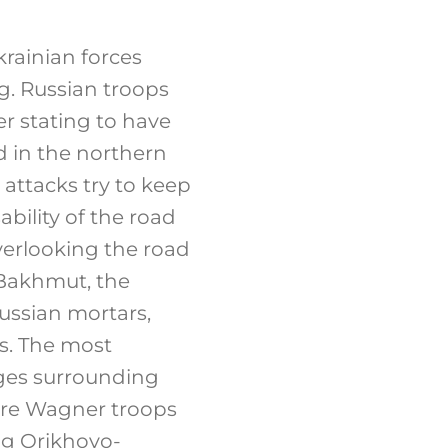
rainian forces
ng. Russian troops
er stating to have
d in the northern
 attacks try to keep
bility of the road
overlooking the road
f Bakhmut, the
ussian mortars,
s. The most
ages surrounding
ere Wagner troops
ng Orikhovo-