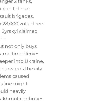
enger 2 tanks,
nian Interior
sault brigades,
 28,000 volunteers
 Syrskyi claimed
the
t not only buys
 same time denies
eeper into Ukraine.
ce towards the city
blems caused
kraine might
uld heavily
r Bakhmut continues