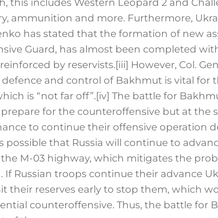
h, this includes Western Leopard 2 and Chall
lery, ammunition and more. Furthermore, Ukrai
enko has stated that the formation of new as
sive Guard, has almost been completed with
 reinforced by reservists.
[iii]
However, Col. Gen
defence and control of Bakhmut is vital for 
ich is “not far off”.
[iv]
The battle for Bakhmu
o prepare for the counteroffensive but at the
hance to continue their offensive operation d
 is possible that Russia will continue to advan
 the M-03 highway, which mitigates the pro
 If Russian troops continue their advance U
t their reserves early to stop them, which wo
ential counteroffensive. Thus, the battle fo