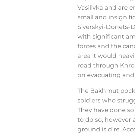
Vasilivka and are 
small and insignifi
Siverskyi-Donets-D
with significant a
forces and the cana
area it would heavi
road through Khrom
on evacuating and 
The Bakhmut pocket
soldiers who strugg
They have done so 
to do so, however a
ground is dire. Ac