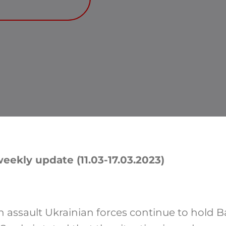
eekly update (11.03-17.03.2023)
n assault Ukrainian forces continue to hold B