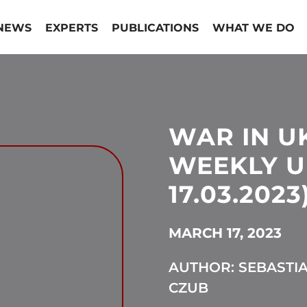
NEWS
EXPERTS
PUBLICATIONS
WHAT WE DO
WAR IN U
WEEKLY UP
17.03.2023
MARCH 17, 2023
AUTHOR: SEBASTI
CZUB