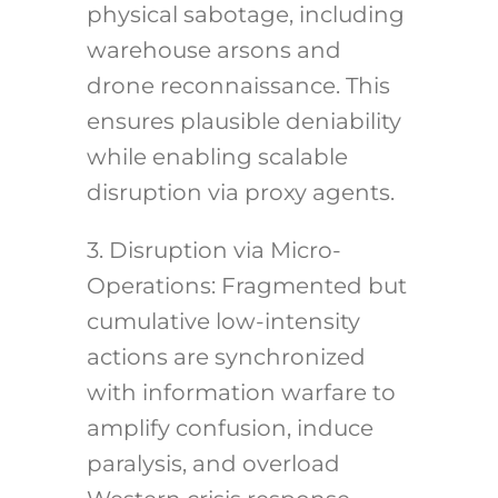
physical sabotage, including
warehouse arsons and
drone reconnaissance. This
ensures plausible deniability
while enabling scalable
disruption via proxy agents.
3. Disruption via Micro-
Operations: Fragmented but
cumulative low-intensity
actions are synchronized
with information warfare to
amplify confusion, induce
paralysis, and overload