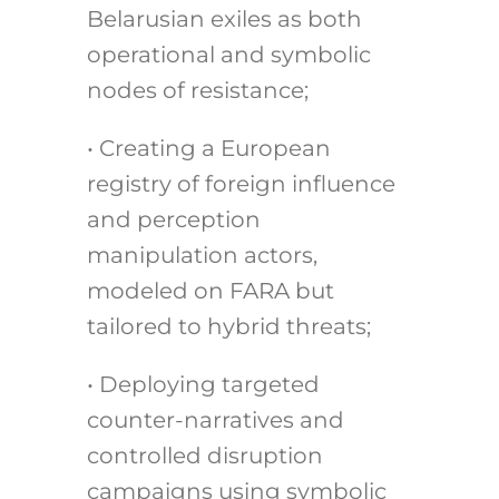
Belarusian exiles as both
operational and symbolic
nodes of resistance;
• Creating a European
registry of foreign influence
and perception
manipulation actors,
modeled on FARA but
tailored to hybrid threats;
• Deploying targeted
counter-narratives and
controlled disruption
campaigns using symbolic