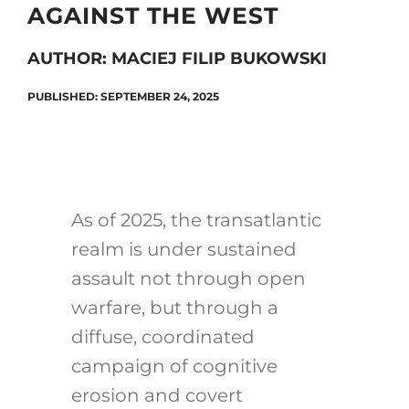
AGAINST THE WEST
AUTHOR: MACIEJ FILIP BUKOWSKI
Search
for:
PUBLISHED: SEPTEMBER 24, 2025
As of 2025, the transatlantic
realm is under sustained
assault not through open
warfare, but through a
diffuse, coordinated
campaign of cognitive
erosion and covert