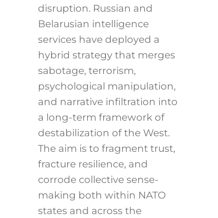
disruption. Russian and
Belarusian intelligence
services have deployed a
hybrid strategy that merges
sabotage, terrorism,
psychological manipulation,
and narrative infiltration into
a long-term framework of
destabilization of the West.
The aim is to fragment trust,
fracture resilience, and
corrode collective sense-
making both within NATO
states and across the