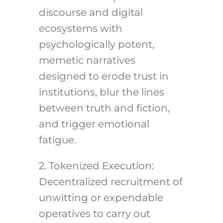
discourse and digital
ecosystems with
psychologically potent,
memetic narratives
designed to erode trust in
institutions, blur the lines
between truth and fiction,
and trigger emotional
fatigue.
2. Tokenized Execution:
Decentralized recruitment of
unwitting or expendable
operatives to carry out