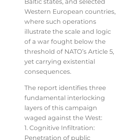
Baltic states, and selected
Western European countries,
where such operations
illustrate the scale and logic
of a war fought below the
threshold of NATO’s Article 5,
yet carrying existential
consequences.
The report identifies three
fundamental interlocking
layers of this campaign
waged against the West:
1. Cognitive Infiltration:
Penetration of public