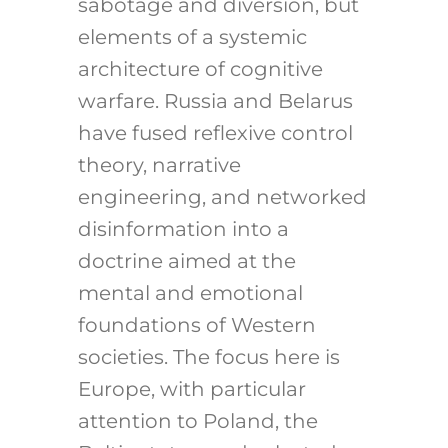
sabotage and diversion, but
elements of a systemic
architecture of cognitive
warfare. Russia and Belarus
have fused reflexive control
theory, narrative
engineering, and networked
disinformation into a
doctrine aimed at the
mental and emotional
foundations of Western
societies. The focus here is
Europe, with particular
attention to Poland, the