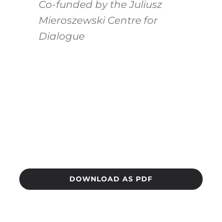
Co-funded by the Juliusz
Mieroszewski Centre for
Dialogue
DOWNLOAD AS PDF