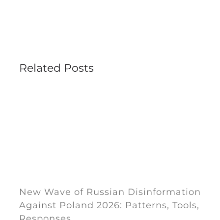
Related Posts
New Wave of Russian Disinformation
Against Poland 2026: Patterns, Tools,
Responses