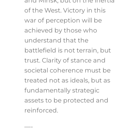
and Minsk, but on the inertia
of the West. Victory in this
war of perception will be
achieved by those who
understand that the
battlefield is not terrain, but
trust. Clarity of stance and
societal coherence must be
treated not as ideals, but as
fundamentally strategic
assets to be protected and
reinforced.
—-