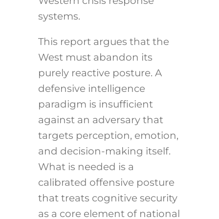
Western crisis response
systems.
This report argues that the
West must abandon its
purely reactive posture. A
defensive intelligence
paradigm is insufficient
against an adversary that
targets perception, emotion,
and decision-making itself.
What is needed is a
calibrated offensive posture
that treats cognitive security
as a core element of national