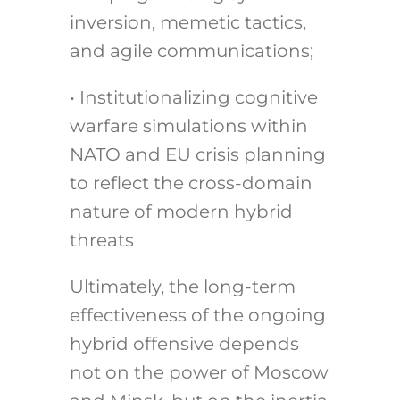
inversion, memetic tactics,
and agile communications;
• Institutionalizing cognitive
warfare simulations within
NATO and EU crisis planning
to reflect the cross-domain
nature of modern hybrid
threats
Ultimately, the long-term
effectiveness of the ongoing
hybrid offensive depends
not on the power of Moscow