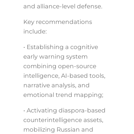
and alliance-level defense.
Key recommendations
include:
• Establishing a cognitive
early warning system
combining open-source
intelligence, AI-based tools,
narrative analysis, and
emotional trend mapping;
• Activating diaspora-based
counterintelligence assets,
mobilizing Russian and