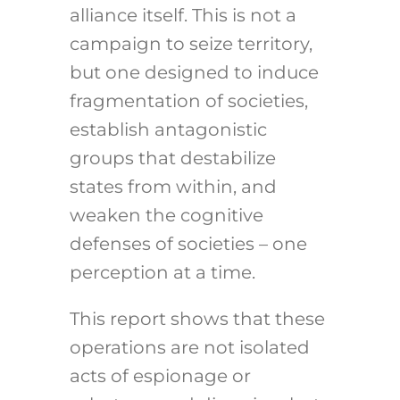
alliance itself. This is not a
campaign to seize territory,
but one designed to induce
fragmentation of societies,
establish antagonistic
groups that destabilize
states from within, and
weaken the cognitive
defenses of societies – one
perception at a time.
This report shows that these
operations are not isolated
acts of espionage or