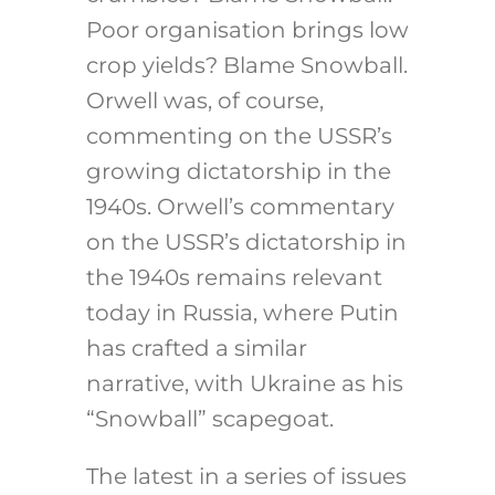
Poor organisation brings low
crop yields? Blame Snowball.
Orwell was, of course,
commenting on the USSR’s
growing dictatorship in the
1940s. Orwell’s commentary
on the USSR’s dictatorship in
the 1940s remains relevant
today in Russia, where Putin
has crafted a similar
narrative, with Ukraine as his
“Snowball” scapegoat.
The latest in a series of issues