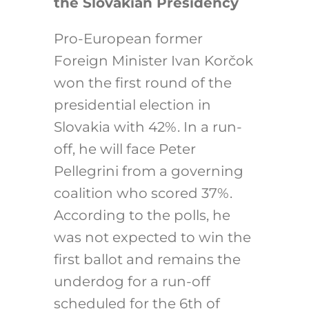
the Slovakian Presidency
Pro-European former
Foreign Minister Ivan Korčok
won the first round of the
presidential election in
Slovakia with 42%. In a run-
off, he will face Peter
Pellegrini from a governing
coalition who scored 37%.
According to the polls, he
was not expected to win the
first ballot and remains the
underdog for a run-off
scheduled for the 6th of