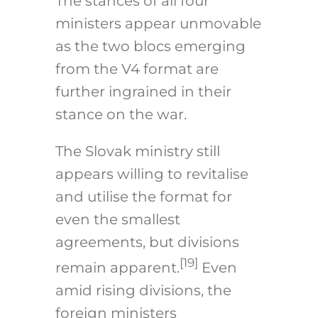
The stances of all four
ministers appear unmovable
as the two blocs emerging
from the V4 format are
further ingrained in their
stance on the war.
The Slovak ministry still
appears willing to revitalise
and utilise the format for
even the smallest
agreements, but divisions
[19]
remain apparent.
Even
amid rising divisions, the
foreign ministers