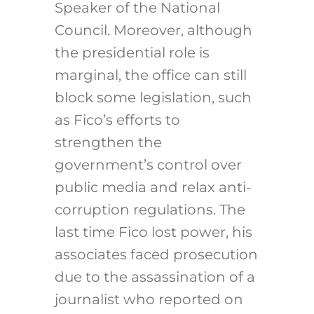
Speaker of the National
Council. Moreover, although
the presidential role is
marginal, the office can still
block some legislation, such
as Fico’s efforts to
strengthen the
government’s control over
public media and relax anti-
corruption regulations. The
last time Fico lost power, his
associates faced prosecution
due to the assassination of a
journalist who reported on