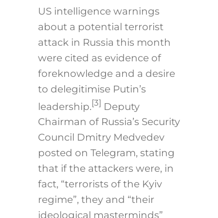
US intelligence warnings
about a potential terrorist
attack in Russia this month
were cited as evidence of
foreknowledge and a desire
to delegitimise Putin’s
[3]
leadership.
Deputy
Chairman of Russia’s Security
Council Dmitry Medvedev
posted on Telegram, stating
that if the attackers were, in
fact, “terrorists of the Kyiv
regime”, they and “their
ideological masterminds”