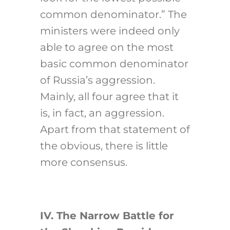
common denominator.” The
ministers were indeed only
able to agree on the most
basic common denominator
of Russia’s aggression.
Mainly, all four agree that it
is, in fact, an aggression.
Apart from that statement of
the obvious, there is little
more consensus.
IV. The Narrow Battle for