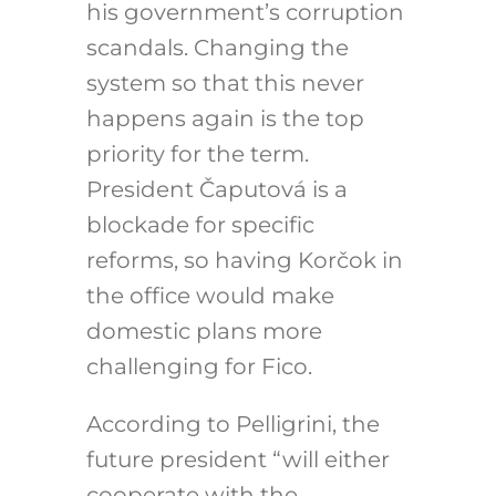
his government’s corruption
scandals. Changing the
system so that this never
happens again is the top
priority for the term.
President Čaputová is a
blockade for specific
reforms, so having Korčok in
the office would make
domestic plans more
challenging for Fico.
According to Pelligrini, the
future president “will either
cooperate with the