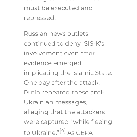
must be executed and
repressed.
Russian news outlets
continued to deny ISIS-K’s
involvement even after
evidence emerged
implicating the Islamic State.
One day after the attack,
Putin repeated these anti-
Ukrainian messages,
alleging that the attackers
were captured “while fleeing
[4]
to Ukraine.”
As CEPA