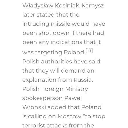
Władysław Kosiniak-Kamysz
later stated that the
intruding missile would have
been shot down if there had
been any indications that it
[13]
was targeting Poland.
Polish authorities have said
that they will demand an
explanation from Russia.
Polish Foreign Ministry
spokesperson Pawel
Wronski added that Poland
is calling on Moscow “to stop
terrorist attacks from the