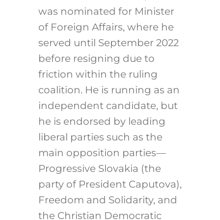
was nominated for Minister
of Foreign Affairs, where he
served until September 2022
before resigning due to
friction within the ruling
coalition. He is running as an
independent candidate, but
he is endorsed by leading
liberal parties such as the
main opposition parties—
Progressive Slovakia (the
party of President Caputova),
Freedom and Solidarity, and
the Christian Democratic