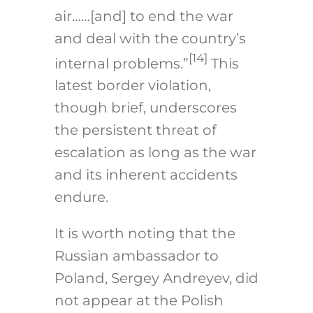
air……[and] to end the war
and deal with the country’s
[14]
internal problems.”
This
latest border violation,
though brief, underscores
the persistent threat of
escalation as long as the war
and its inherent accidents
endure.
It is worth noting that the
Russian ambassador to
Poland, Sergey Andreyev, did
not appear at the Polish