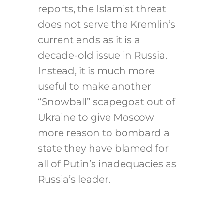
reports, the Islamist threat
does not serve the Kremlin’s
current ends as it is a
decade-old issue in Russia.
Instead, it is much more
useful to make another
“Snowball” scapegoat out of
Ukraine to give Moscow
more reason to bombard a
state they have blamed for
all of Putin’s inadequacies as
Russia’s leader.