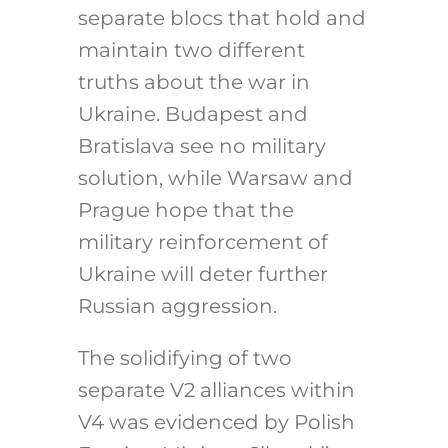
separate blocs that hold and
maintain two different
truths about the war in
Ukraine. Budapest and
Bratislava see no military
solution, while Warsaw and
Prague hope that the
military reinforcement of
Ukraine will deter further
Russian aggression.
The solidifying of two
separate V2 alliances within
V4 was evidenced by Polish