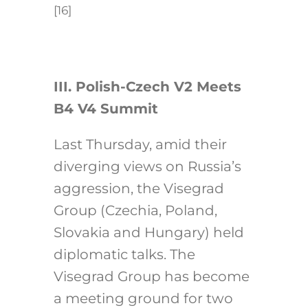
[16]
III. Polish-Czech V2 Meets
B4 V4 Summit
Last Thursday, amid their
diverging views on Russia’s
aggression, the Visegrad
Group (Czechia, Poland,
Slovakia and Hungary) held
diplomatic talks. The
Visegrad Group has become
a meeting ground for two