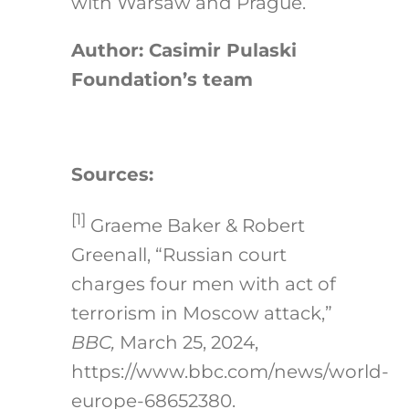
with Warsaw and Prague.
Author: Casimir Pulaski
Foundation’s team
Sources:
[1]
Graeme Baker & Robert
Greenall, “Russian court
charges four men with act of
terrorism in Moscow attack,”
BBC,
March 25, 2024,
https://www.bbc.com/news/world-
europe-68652380.