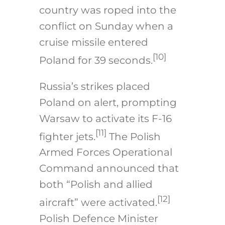
country was roped into the
conflict on Sunday when a
cruise missile entered
[10]
Poland for 39 seconds.
Russia’s strikes placed
Poland on alert, prompting
Warsaw to activate its F-16
[11]
fighter jets.
The Polish
Armed Forces Operational
Command announced that
both “Polish and allied
[12]
aircraft” were activated.
Polish Defence Minister