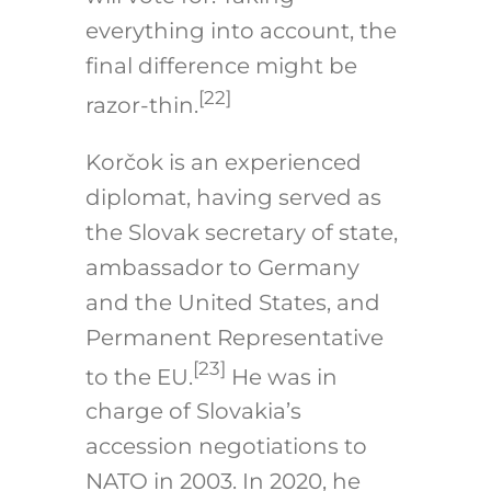
everything into account, the
final difference might be
[22]
razor-thin.
Korčok is an experienced
diplomat, having served as
the Slovak secretary of state,
ambassador to Germany
and the United States, and
Permanent Representative
[23]
to the EU.
He was in
charge of Slovakia’s
accession negotiations to
NATO in 2003. In 2020, he