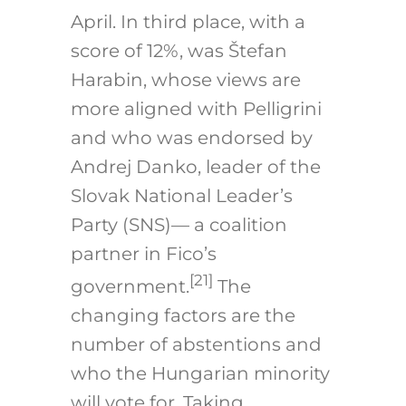
April. In third place, with a
score of 12%, was Štefan
Harabin, whose views are
more aligned with Pelligrini
and who was endorsed by
Andrej Danko, leader of the
Slovak National Leader’s
Party (SNS)— a coalition
partner in Fico’s
[21]
government.
The
changing factors are the
number of abstentions and
who the Hungarian minority
will vote for. Taking