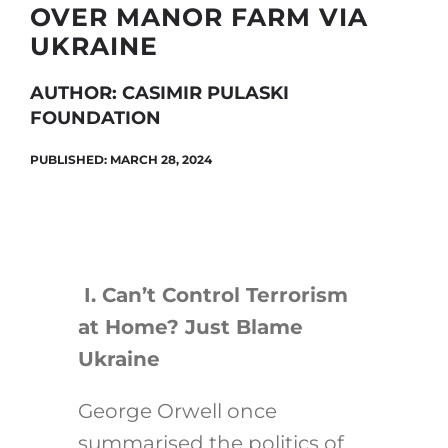
OVER MANOR FARM VIA
UKRAINE
Search
AUTHOR: CASIMIR PULASKI
for:
FOUNDATION
PUBLISHED: MARCH 28, 2024
I.
Can’t Control Terrorism
at Home? Just Blame
Ukraine
George Orwell once
summarised the politics of