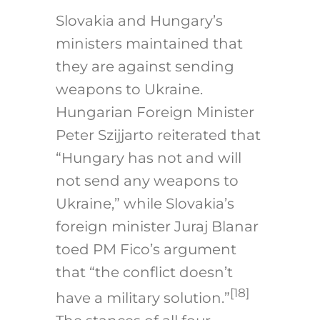
Slovakia and Hungary’s
ministers maintained that
they are against sending
weapons to Ukraine.
Hungarian Foreign Minister
Peter Szijjarto reiterated that
“Hungary has not and will
not send any weapons to
Ukraine,” while Slovakia’s
foreign minister Juraj Blanar
toed PM Fico’s argument
that “the conflict doesn’t
[18]
have a military solution.”