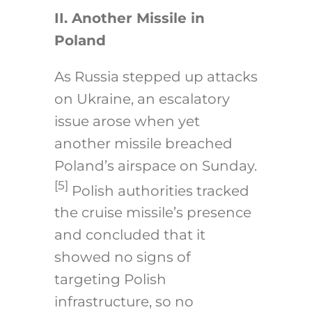
II. Another Missile in
Poland
As Russia stepped up attacks
on Ukraine, an escalatory
issue arose when yet
another missile breached
Poland’s airspace on Sunday.
[5]
Polish authorities tracked
the cruise missile’s presence
and concluded that it
showed no signs of
targeting Polish
infrastructure, so no