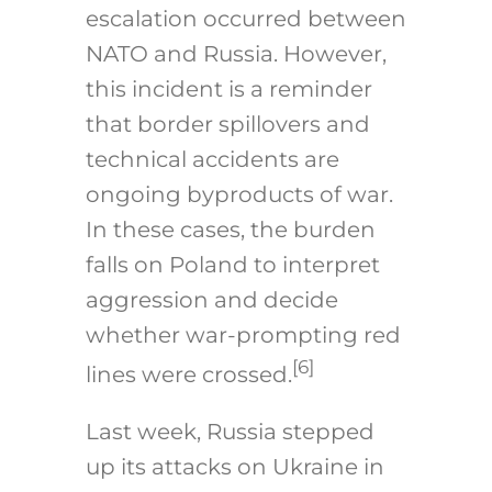
escalation occurred between
NATO and Russia. However,
this incident is a reminder
that border spillovers and
technical accidents are
ongoing byproducts of war.
In these cases, the burden
falls on Poland to interpret
aggression and decide
whether war-prompting red
[6]
lines were crossed.
Last week, Russia stepped
up its attacks on Ukraine in