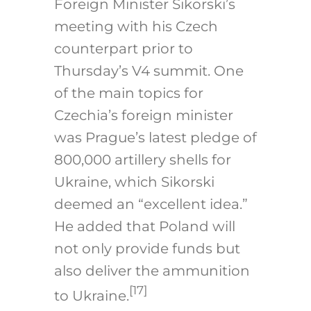
Foreign Minister Sikorski’s
meeting with his Czech
counterpart prior to
Thursday’s V4 summit. One
of the main topics for
Czechia’s foreign minister
was Prague’s latest pledge of
800,000 artillery shells for
Ukraine, which Sikorski
deemed an “excellent idea.”
He added that Poland will
not only provide funds but
also deliver the ammunition
[17]
to Ukraine.