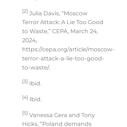
[2]
Julia Davis, “Moscow
Terror Attack: A Lie Too Good
to Waste,” CEPA, March 24,
2024,
https://cepa.org/article/moscow-
terror-attack-a-lie-too-good-
to-waste/.
[3]
Ibid.
[4]
Ibid.
[5]
Vanessa Gera and Tony
Hicks, “Poland demands