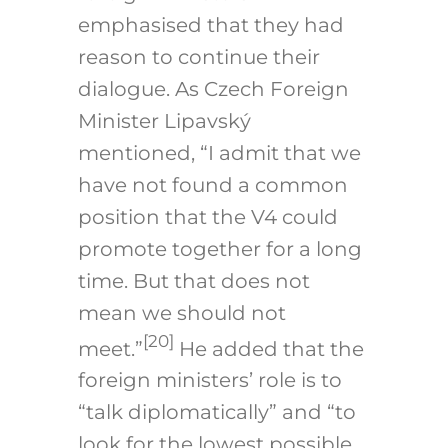
emphasised that they had
reason to continue their
dialogue. As Czech Foreign
Minister Lipavský
mentioned, “I admit that we
have not found a common
position that the V4 could
promote together for a long
time. But that does not
mean we should not
[20]
meet.”
He added that the
foreign ministers’ role is to
“talk diplomatically” and “to
look for the lowest possible