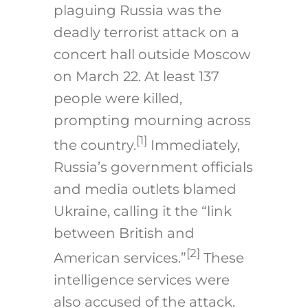
plaguing Russia was the
deadly terrorist attack on a
concert hall outside Moscow
on March 22. At least 137
people were killed,
prompting mourning across
[1]
the country.
Immediately,
Russia’s government officials
and media outlets blamed
Ukraine, calling it the “link
between British and
[2]
American services.”
These
intelligence services were
also accused of the attack.