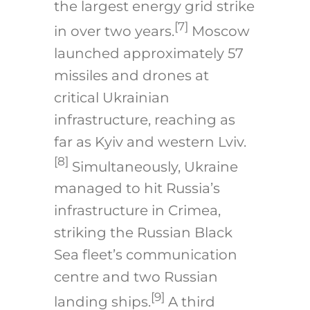
the largest energy grid strike
[7]
in over two years.
Moscow
launched approximately 57
missiles and drones at
critical Ukrainian
infrastructure, reaching as
far as Kyiv and western Lviv.
[8]
Simultaneously, Ukraine
managed to hit Russia’s
infrastructure in Crimea,
striking the Russian Black
Sea fleet’s communication
centre and two Russian
[9]
landing ships.
A third