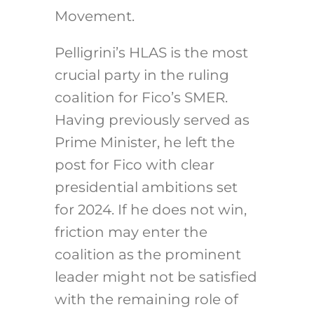
Movement.
Pelligrini’s HLAS is the most
crucial party in the ruling
coalition for Fico’s SMER.
Having previously served as
Prime Minister, he left the
post for Fico with clear
presidential ambitions set
for 2024. If he does not win,
friction may enter the
coalition as the prominent
leader might not be satisfied
with the remaining role of