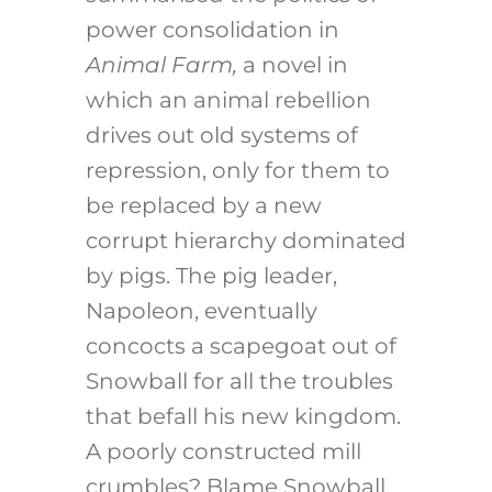
power consolidation in
Animal Farm,
a novel in
which an animal rebellion
drives out old systems of
repression, only for them to
be replaced by a new
corrupt hierarchy dominated
by pigs. The pig leader,
Napoleon, eventually
concocts a scapegoat out of
Snowball for all the troubles
that befall his new kingdom.
A poorly constructed mill
crumbles? Blame Snowball.