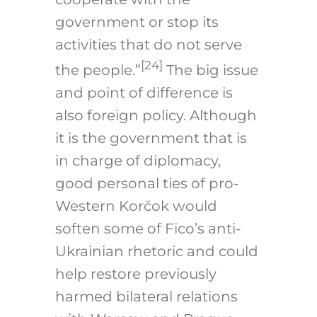
government or stop its
activities that do not serve
[24]
the people.”
The big issue
and point of difference is
also foreign policy. Although
it is the government that is
in charge of diplomacy,
good personal ties of pro-
Western Korčok would
soften some of Fico’s anti-
Ukrainian rhetoric and could
help restore previously
harmed bilateral relations