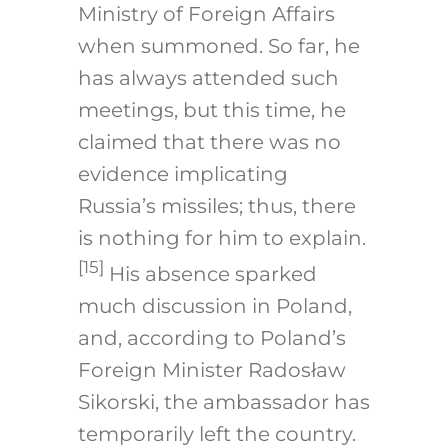
Ministry of Foreign Affairs
when summoned. So far, he
has always attended such
meetings, but this time, he
claimed that there was no
evidence implicating
Russia’s missiles; thus, there
is nothing for him to explain.
[15]
His absence sparked
much discussion in Poland,
and, according to Poland’s
Foreign Minister Radosław
Sikorski, the ambassador has
temporarily left the country.