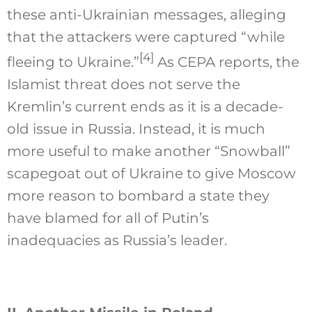
these anti-Ukrainian messages, alleging
that the attackers were captured “while
[4]
fleeing to Ukraine.”
As CEPA reports, the
Islamist threat does not serve the
Kremlin’s current ends as it is a decade-
old issue in Russia. Instead, it is much
more useful to make another “Snowball”
scapegoat out of Ukraine to give Moscow
more reason to bombard a state they
have blamed for all of Putin’s
inadequacies as Russia’s leader.