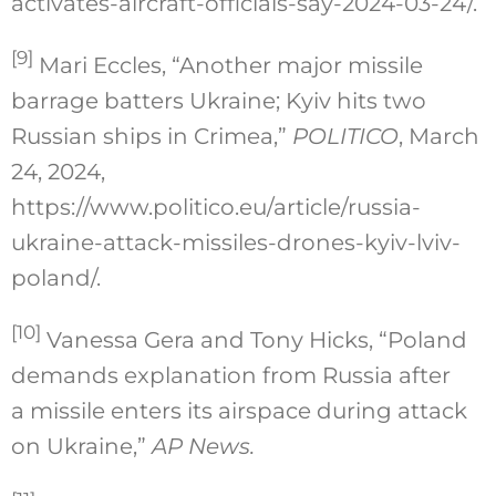
activates-aircraft-officials-say-2024-03-24/.
[9]
Mari Eccles, “Another major missile
barrage batters Ukraine; Kyiv hits two
Russian ships in Crimea,”
POLITICO
, March
24, 2024,
https://www.politico.eu/article/russia-
ukraine-attack-missiles-drones-kyiv-lviv-
poland/.
[10]
Vanessa Gera and Tony Hicks, “Poland
demands explanation from Russia after
a missile enters its airspace during attack
on Ukraine,”
AP News.