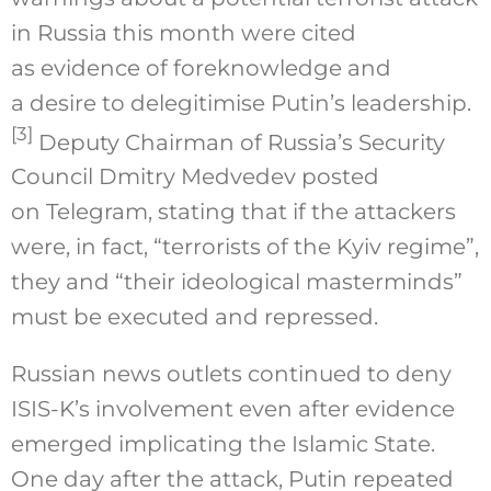
in Russia this month were cited
as evidence of foreknowledge and
a desire to delegitimise Putin’s leadership.
[3]
Deputy Chairman of Russia’s Security
Council Dmitry Medvedev posted
on Telegram, stating that if the attackers
were, in fact, “terrorists of the Kyiv regime”,
they and “their ideological masterminds”
must be executed and repressed.
Russian news outlets continued to deny
ISIS-K’s involvement even after evidence
emerged implicating the Islamic State.
One day after the attack, Putin repeated