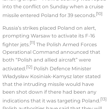
into the conflict on Sunday when a cruise
[10]
missile entered Poland for 39 seconds.
Russia’s strikes placed Poland on alert,
prompting Warsaw to activate its F-16
[11]
fighter jets.
The Polish Armed Forces
Operational Command announced that
both “Polish and allied aircraft” were
[12]
activated.
Polish Defence Minister
Władysław Kosiniak-Kamysz later stated
that the intruding missile would have
been shot down if there had been any
[13]
indications that it was targeting Poland.
Polish authorities have said that they will