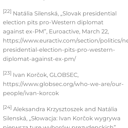
[22]
Natália Silenská, „Slovak presidential
election pits pro-Western diplomat
against ex-PM”, Euroactive, March 22,
https://www.euractiv.com/section/politics/n
presidential-election-pits-pro-western-
diplomat-against-ex-pm/
[23]
Ivan Korčok, GLOBSEC,
https://www.globsec.org/who-we-are/our-
people/ivan-korcok
[24]
Aleksandra Krzysztoszek and Natália
Silenská, „Słowacja: Ivan Korčok wygrywa
pierwszą turę wyborów prezydenckich”,