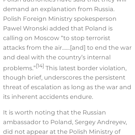
demand an explanation from Russia.
Polish Foreign Ministry spokesperson
Pawel Wronski added that Poland is
calling on Moscow “to stop terrorist
attacks from the air……[and] to end the war
and deal with the country’s internal
[14]
problems.”
This latest border violation,
though brief, underscores the persistent
threat of escalation as long as the war and
its inherent accidents endure.
It is worth noting that the Russian
ambassador to Poland, Sergey Andreyev,
did not appear at the Polish Ministry of