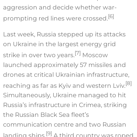
aggression and decide whether war-
[6]
prompting red lines were crossed.
Last week, Russia stepped up its attacks
on Ukraine in the largest energy grid
[7]
strike in over two years.
Moscow
launched approximately 57 missiles and
drones at critical Ukrainian infrastructure,
[8]
reaching as far as Kyiv and western Lviv.
Simultaneously, Ukraine managed to hit
Russia’s infrastructure in Crimea, striking
the Russian Black Sea fleet’s
communication centre and two Russian
[9]
landing ships.
A third country was roped