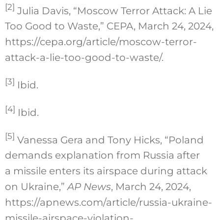
[2]
Julia Davis, “Moscow Terror Attack: A Lie
Too Good to Waste,” CEPA, March 24, 2024,
https://cepa.org/article/moscow-terror-
attack-a-lie-too-good-to-waste/.
[3]
Ibid.
[4]
Ibid.
[5]
Vanessa Gera and Tony Hicks, “Poland
demands explanation from Russia after
a missile enters its airspace during attack
on Ukraine,”
AP News
, March 24, 2024,
https://apnews.com/article/russia-ukraine-
missile-airspace-violation-