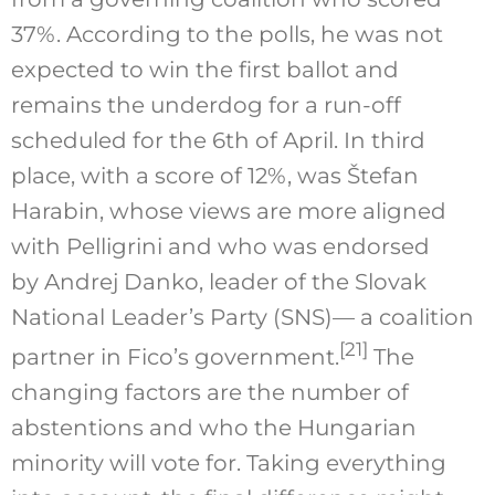
37%. According to the polls, he was not
expected to win the first ballot and
remains the underdog for a run-off
scheduled for the 6th of April. In third
place, with a score of 12%, was Štefan
Harabin, whose views are more aligned
with Pelligrini and who was endorsed
by Andrej Danko, leader of the Slovak
National Leader’s Party (SNS)— a coalition
[21]
partner in Fico’s government.
The
changing factors are the number of
abstentions and who the Hungarian
minority will vote for. Taking everything