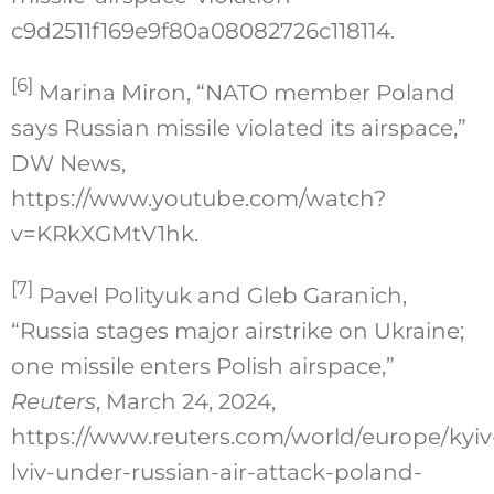
c9d2511f169e9f80a08082726c118114
.
[6]
Marina Miron, “NATO member Poland
says Russian missile violated its airspace,”
DW News,
https://www.youtube.com/watch?
v=KRkXGMtV1hk.
[7]
Pavel Polityuk and Gleb Garanich,
“Russia stages major airstrike on Ukraine;
one missile enters Polish airspace,”
Reuters
, March 24, 2024,
https://www.reuters.com/world/europe/kyiv
lviv-under-russian-air-attack-poland-