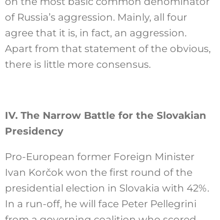
on the most basic common denominator
of Russia’s aggression. Mainly, all four
agree that it is, in fact, an aggression.
Apart from that statement of the obvious,
there is little more consensus.
IV. The Narrow Battle for the Slovakian
Presidency
Pro-European former Foreign Minister
Ivan Korčok won the first round of the
presidential election in Slovakia with 42%.
In a run-off, he will face Peter Pellegrini
from a governing coalition who scored