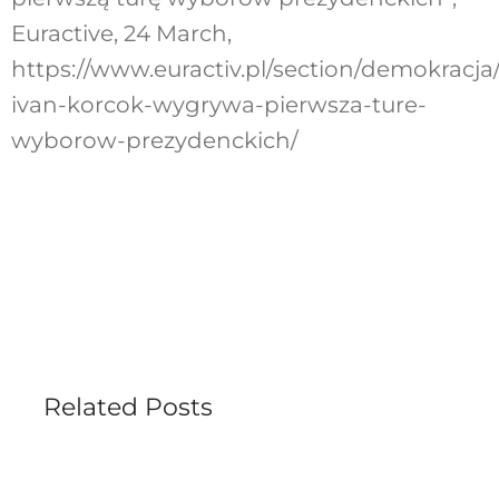
Euractive, 24 March,
https://www.euractiv.pl/section/demokracja
ivan-korcok-wygrywa-pierwsza-ture-
wyborow-prezydenckich/
Related Posts