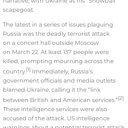
narrative, with Ukraine as his “Snowball”
scapegoat.
The latest in a series of issues plaguing
Russia was the deadly terrorist attack
on a concert hall outside Moscow
on March 22. At least 137 people were
killed, prompting mourning across the
[1]
country.
Immediately, Russia’s
government officials and media outlets
blamed Ukraine, calling it the “link
[2]
between British and American services.”
These intelligence services were also
accused of the attack. US intelligence
warnings about a potential terrorist attack