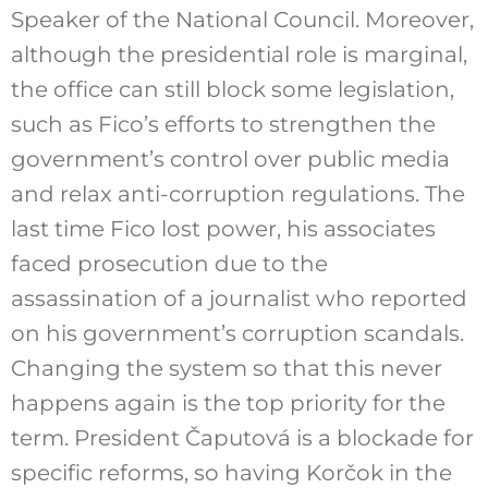
Speaker of the National Council. Moreover,
although the presidential role is marginal,
the office can still block some legislation,
such as Fico’s efforts to strengthen the
government’s control over public media
and relax anti-corruption regulations. The
last time Fico lost power, his associates
faced prosecution due to the
assassination of a journalist who reported
on his government’s corruption scandals.
Changing the system so that this never
happens again is the top priority for the
term. President Čaputová is a blockade for
specific reforms, so having Korčok in the