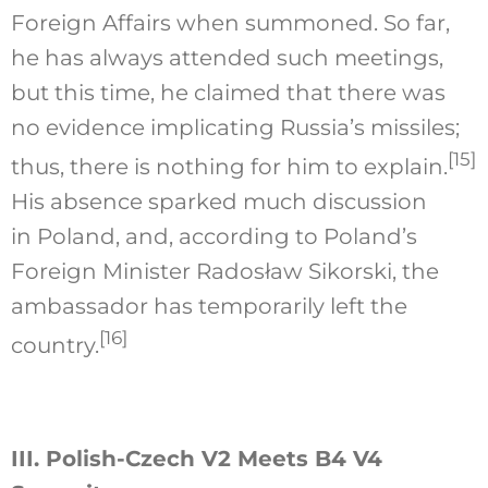
Foreign Affairs when summoned. So far,
he has always attended such meetings,
but this time, he claimed that there was
no evidence implicating Russia’s missiles;
[15]
thus, there is nothing for him to explain.
His absence sparked much discussion
in Poland, and, according to Poland’s
Foreign Minister Radosław Sikorski, the
ambassador has temporarily left the
[16]
country.
III. Polish-Czech V2 Meets B4 V4