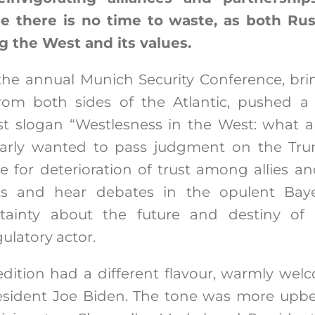
e there is no time to waste, as both Rus
g the West and its values.
 the annual Munich Security Conference, bri
rom both sides of the Atlantic, pushed 
t slogan “Westlesness in the West: what 
early wanted to pass judgment on the Tru
e for deterioration of trust among allies an
ts and hear debates in the opulent Baye
ainty about the future and destiny of
ulatory actor.
 edition had a different flavour, warmly we
sident Joe Biden. The tone was more upbea