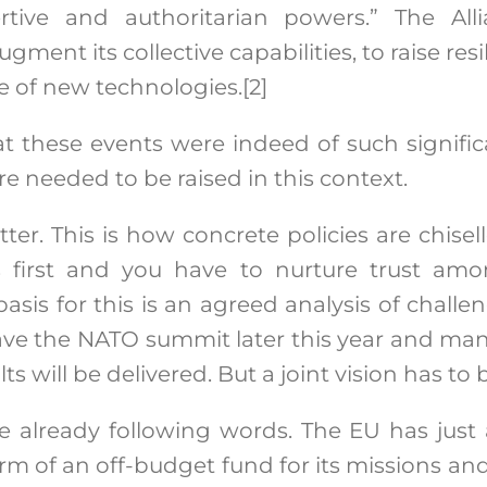
rtive and authoritarian powers.” The Al
gment its collective capabilities, to raise re
se of new technologies.
[2]
 these events were indeed of such signific
e needed to be raised in this context.
ter. This is how concrete policies are chise
first and you have to nurture trust amo
basis for this is an agreed analysis of chall
ave the NATO summit later this year and ma
ts will be delivered. But a joint vision has to
e already following words. The EU has just
form of an off-budget fund for its missions an