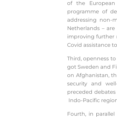
of the European 
programme of dem
addressing non-mil
Netherlands – are 
improving further 
Covid assistance t
Third, openness to
got Sweden and Fin
on Afghanistan, th
security and wel
preceded debates 
Indo-Pacific regio
Fourth, in parall