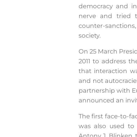
democracy and inte
nerve and tried t
counter-sanctions,
society.
On 25 March Presid
2011 to address t
that interaction w
and not autocracies
partnership with E
announced an invit
The first face-to-f
was also used to 
Antony J. Blinken,