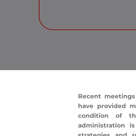
Recent meetings
have provided m
condition of t
administration i
strategies and r