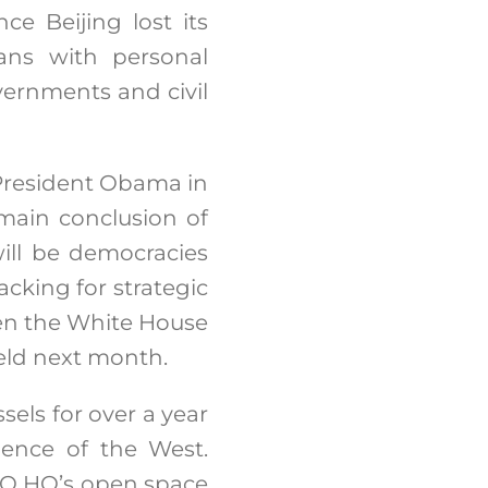
ce Beijing lost its
ians with personal
vernments and civil
 President Obama in
main conclusion of
will be democracies
acking for strategic
hen the White House
eld next month.
sels for over a year
dence of the West.
ATO HQ’s open space