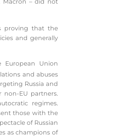
t Macron – did not
 proving that the
cies and generally
he European Union
lations and abuses
targeting Russia and
r non-EU partners.
utocratic regimes.
sent those with the
spectacle of Russian
es as champions of