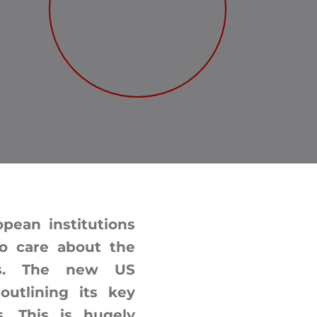
ean institutions
o care about the
tes. The new US
outlining its key
s. This is hugely