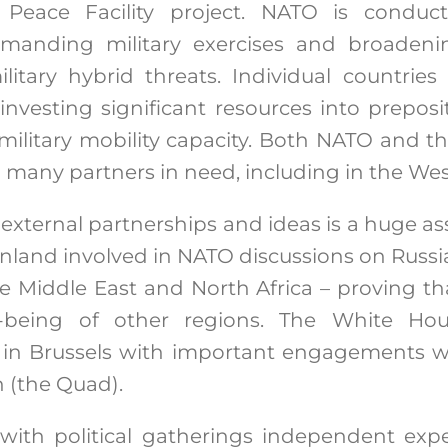
Peace Facility project. NATO is conduc
anding military exercises and broadening
itary hybrid threats. Individual countries
investing significant resources into preposi
military mobility capacity. Both NATO and t
o many partners in need, including in the We
 external partnerships and ideas is a huge as
land involved in NATO discussions on Russia
e Middle East and North Africa – proving tha
l-being of other regions. The White H
in Brussels with important engagements w
n (the Quad).
el with political gatherings independent ex