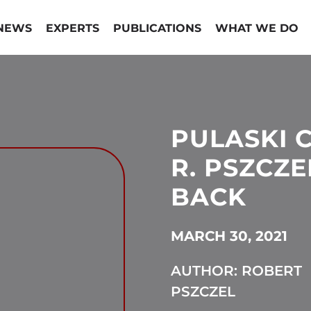
NEWS
EXPERTS
PUBLICATIONS
WHAT WE DO
PULASKI 
R. PSZCZE
BACK
MARCH 30, 2021
AUTHOR: ROBERT
PSZCZEL