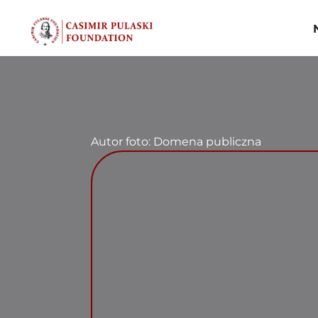
Skip
to
content
Autor foto: Domena publiczna