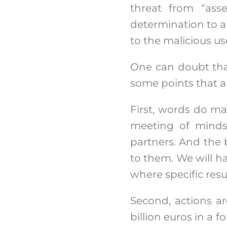
threat from “asse
determination to au
to the malicious u
One can doubt that
some points that ar
First, words do mat
meeting of minds 
partners. And the 
to them. We will h
where specific resul
Second, actions ar
billion euros in a 