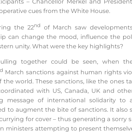
icipants – Chancellor Merkel and Presiden
cooperative cues from the White House.
nd
ring the 22
of March saw developments
ip can change the mood, influence the poli
stern unity. What were the key highlights?
pulling together could be seen, when t
d
March sanctions against human rights vio
of the world. These sanctions, like the ones 
oordinated with US, Canada, UK and othe
g message of international solidarity to a
d to augment the bite of sanctions. It also 
currying for cover – thus generating a sorry 
gn ministers attempting to present themselv