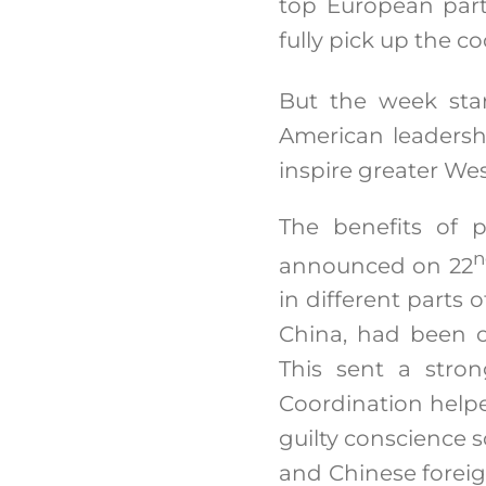
top European part
fully pick up the 
But the week sta
American leadersh
inspire greater We
The benefits of 
n
announced on 22
in different parts 
China, had been c
This sent a stron
Coordination helpe
guilty conscience s
and Chinese forei