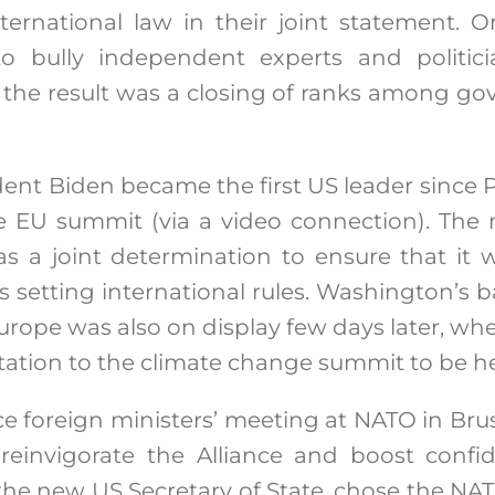
rnational law in their joint statement. On
o bully independent experts and politic
 the result was a closing of ranks among go
ent Biden became the first US leader since
he EU summit (via a video connection). The 
as a joint determination to ensure that it 
 setting international rules. Washington’s b
urope was also on display few days later, w
ation to the climate change summit to be h
ace foreign ministers’ meeting at NATO in Brus
reinvigorate the Alliance and boost confi
 the new US Secretary of State, chose the N