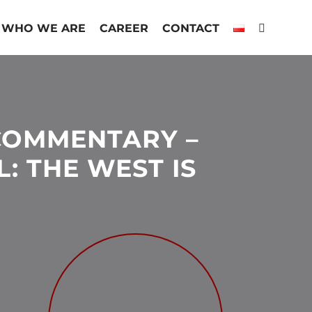
WHO WE ARE
CAREER
CONTACT
COMMENTARY –
L: THE WEST IS