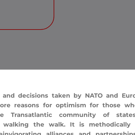
 and decisions taken by NATO and Europ
ore reasons for optimism for those wh
he Transatlantic community of sta
s walking the walk. It is methodically 
einvigorating alliances and partnership