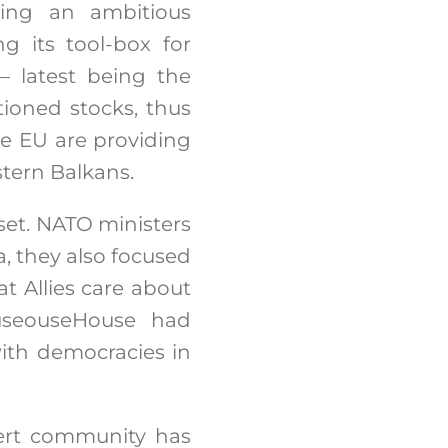
ting an ambitious
 its tool-box for
 – latest being the
tioned stocks, thus
he EU are providing
stern Balkans.
set. NATO ministers
, they also focused
t Allies care about
ouseouseHouse had
ith democracies in
pert community has