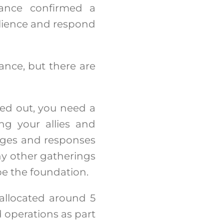
liance confirmed a
silience and respond
ance, but there are
lled out, you need a
ng your allies and
enges and responses
ny other gatherings
 be the foundation.
 allocated around 5
d operations as part