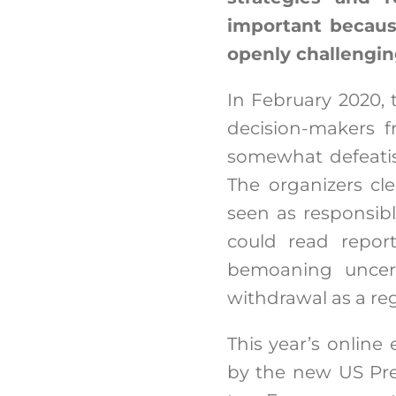
important becaus
openly challengin
In February 2020,
decision-makers f
somewhat defeatis
The organizers cl
seen as responsibl
could read repor
bemoaning uncert
withdrawal as a reg
This year’s online
by the new US Pre