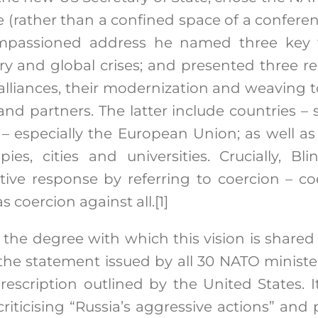
e (rather than a confined space of a conferen
 impassioned address he named three key
tary and global crises; and presented three r
lliances, their modernization and weaving t
s and partners. The latter include countries – 
 – especially the European Union; as well as p
opies, cities and universities. Crucially, 
ective response by referring to coercion – c
s coercion against all.
[1]
the degree with which this vision is shared 
the statement issued by all 30 NATO ministe
rescription outlined by the United States. 
riticising “Russia’s aggressive actions” and 