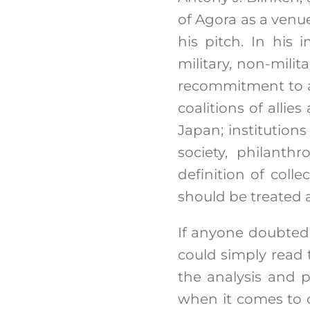
of Agora as a venu
his pitch. In his
military, non-mili
recommitment to a
coalitions of allie
Japan; institutions
society, philanthr
definition of coll
should be treated a
If anyone doubted 
could simply read 
the analysis and p
when it comes to c