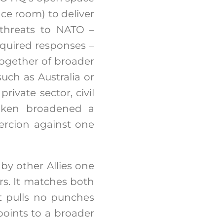
ce room) to deliver
 threats to NATO –
equired responses –
ogether of broader
such as Australia or
rivate sector, civil
Blinken broadened a
oercion against one
by other Allies one
rs. It matches both
It pulls no punches
points to a broader