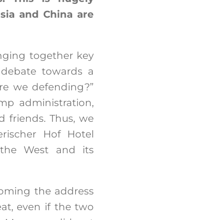
sia and China are
nging together key
a debate towards a
are we defending?”
mp administration,
d friends. Thus, we
rischer Hof Hotel
 the West and its
lcoming the address
t, even if the two